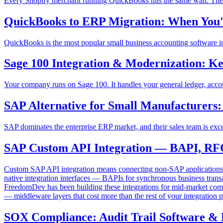
Every Shopify merchant running QuickBooks hits the same wall. The s
QuickBooks to ERP Migration: When You'
QuickBooks is the most popular small business accounting software in
Sage 100 Integration & Modernization: Ke
Your company runs on Sage 100. It handles your general ledger, account
SAP Alternative for Small Manufacturer
SAP dominates the enterprise ERP market, and their sales team is ex
SAP Custom API Integration — BAPI, RF
Custom SAP API integration means connecting non-SAP application
native integration interfaces — BAPIs for synchronous business tran
FreedomDev has been building these integrations for mid-market com
— middleware layers that cost more than the rest of your integration p
SOX Compliance: Audit Trail Software & 