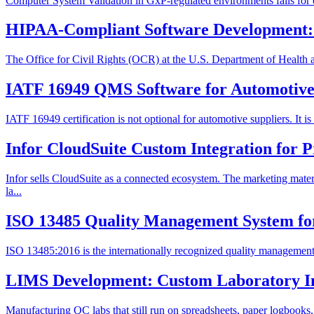
Computer System Validation in GxP-regulated environments fails for one
HIPAA-Compliant Software Development: 
The Office for Civil Rights (OCR) at the U.S. Department of Health 
IATF 16949 QMS Software for Automotive 
IATF 16949 certification is not optional for automotive suppliers. It 
Infor CloudSuite Custom Integration for 
Infor sells CloudSuite as a connected ecosystem. The marketing ma
la...
ISO 13485 Quality Management System fo
ISO 13485:2016 is the internationally recognized quality management s
LIMS Development: Custom Laboratory I
Manufacturing QC labs that still run on spreadsheets, paper logbooks,