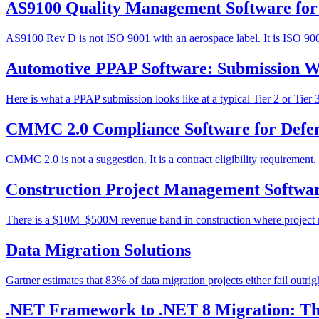
AS9100 Quality Management Software for
AS9100 Rev D is not ISO 9001 with an aerospace label. It is ISO 9001:
Automotive PPAP Software: Submission Wo
Here is what a PPAP submission looks like at a typical Tier 2 or Tier
CMMC 2.0 Compliance Software for Defen
CMMC 2.0 is not a suggestion. It is a contract eligibility require
Construction Project Management Softwar
There is a $10M–$500M revenue band in construction where project ma
Data Migration Solutions
Gartner estimates that 83% of data migration projects either fail outri
.NET Framework to .NET 8 Migration: The