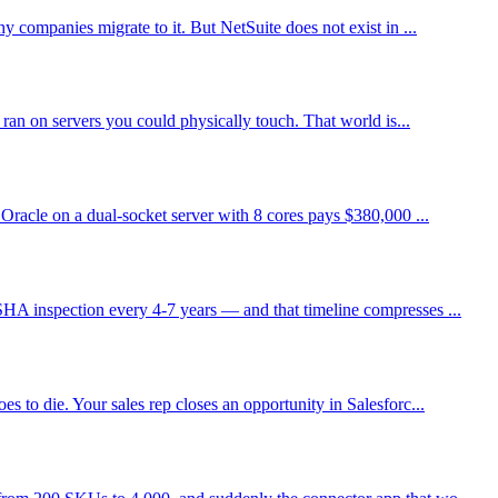
 companies migrate to it. But NetSuite does not exist in ...
ran on servers you could physically touch. That world is...
Oracle on a dual-socket server with 8 cores pays $380,000 ...
HA inspection every 4-7 years — and that timeline compresses ...
 to die. Your sales rep closes an opportunity in Salesforc...