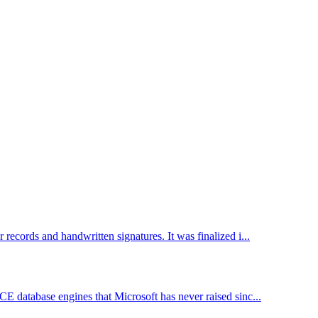
records and handwritten signatures. It was finalized i...
CE database engines that Microsoft has never raised sinc...