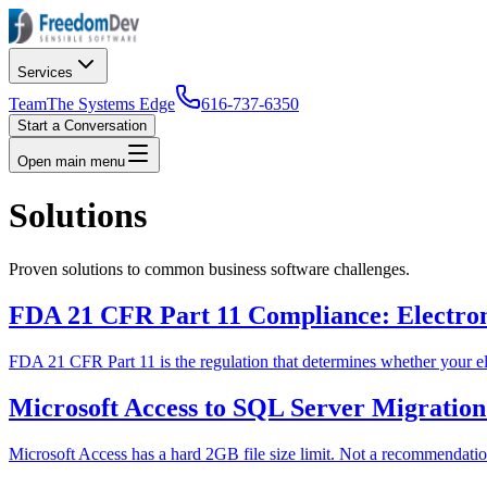
Services
Team
The Systems Edge
616-737-6350
Start a Conversation
Open main menu
Solutions
Proven solutions to common business software challenges.
FDA 21 CFR Part 11 Compliance: Electroni
FDA 21 CFR Part 11 is the regulation that determines whether your elec
Microsoft Access to SQL Server Migratio
Microsoft Access has a hard 2GB file size limit. Not a recommendation.