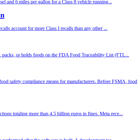
el and 6 miles per gallon for a Class 8 vehicle running...
on
alls account for more Class I recalls than any other ...
 packs, or holds foods on the FDA Food Traceability List (FTL...
food safety compliance means for manufacturers. Before FSMA, food
ns totaling more than 4.5 billion euros in fines. Meta rece...