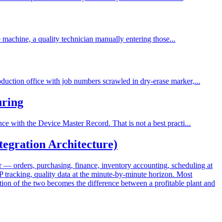
e machine, a quality technician manually entering those...
uction office with job numbers scrawled in dry-erase marker,...
uring
e with the Device Master Record. That is not a best practi...
egration Architecture)
— orders, purchasing, finance, inventory accounting, scheduling at
 tracking, quality data at the minute-by-minute horizon. Most
on of the two becomes the difference between a profitable plant and