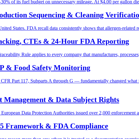
-30% of its fuel budget on unnecessary mileage. At $4.00 per gallon dies
oduction Sequencing & Cleaning Verificati
ited States. FDA recall data consistently shows that allergen-related rec
acking, CTEs & 24-Hour FDA Reporting
ceability Rule applies to every company that manufactures, processes,
P & Food Safety Monitoring
 CFR Part 117, Subparts A through G — fundamentally changed what 
t Management & Data Subject Rights
ropean Data Protection Authorities issued over 2,000 enforcement actio
 5 Framework & FDA Compliance