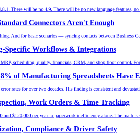
.1. There will be no 4.9. There will be no new language features, no
Standard Connectors Aren't Enough
hing. And for basic scenarios — syncing contacts between Business Cent
-Specific Workflows & Integrations
RP, scheduling, quality, financials, CRM, and shop floor control. For 
 88% of Manufacturing Spreadsheets Have E
rror rates for over two decades. His finding is consistent and devastat
Inspection, Work Orders & Time Tracking
 and $120,000 per year to paperwork inefficiency alone. The math is st
zation, Compliance & Driver Safety