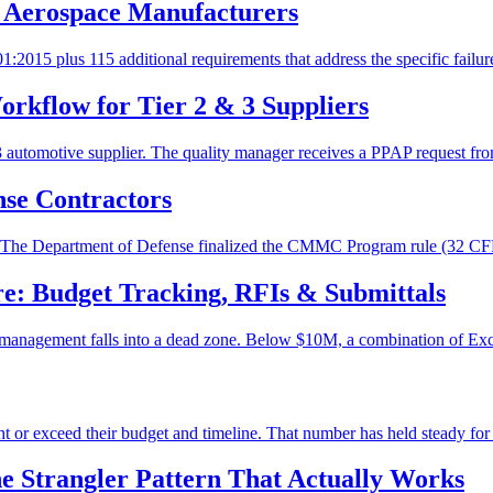
 Aerospace Manufacturers
2015 plus 115 additional requirements that address the specific failure
rkflow for Tier 2 & 3 Suppliers
 3 automotive supplier. The quality manager receives a PPAP request fro
se Contractors
ment. The Department of Defense finalized the CMMC Program rule (32 
e: Budget Tracking, RFIs & Submittals
nagement falls into a dead zone. Below $10M, a combination of Excel, 
ght or exceed their budget and timeline. That number has held steady for 
 Strangler Pattern That Actually Works