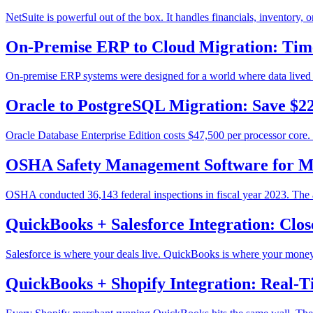
NetSuite is powerful out of the box. It handles financials, inventory
On-Premise ERP to Cloud Migration: Time
On-premise ERP systems were designed for a world where data lived in o
Oracle to PostgreSQL Migration: Save $2
Oracle Database Enterprise Edition costs $47,500 per processor core. 
OSHA Safety Management Software for M
OSHA conducted 36,143 federal inspections in fiscal year 2023. The 
QuickBooks + Salesforce Integration: Clo
Salesforce is where your deals live. QuickBooks is where your money l
QuickBooks + Shopify Integration: Real-