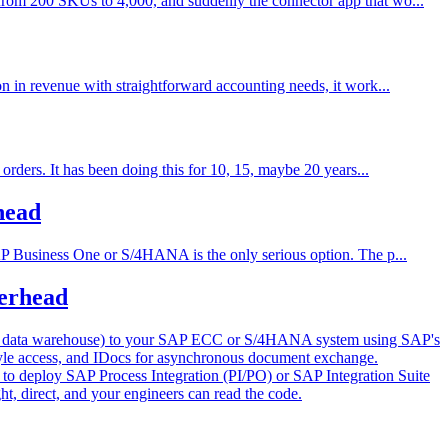
from 200 SKUs to 4,000, and suddenly the connector app that wo...
n in revenue with straightforward accounting needs, it work...
rders. It has been doing this for 10, 15, maybe 20 years...
head
AP Business One or S/4HANA is the only serious option. The p...
erhead
ur data warehouse) to your SAP ECC or S/4HANA system using SAP's
style access, and IDocs for asynchronous document exchange.
o deploy SAP Process Integration (PI/PO) or SAP Integration Suite
ht, direct, and your engineers can read the code.