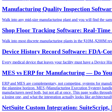
Manufacturing Quality Inspection Software
Walk into any mid-size manufacturing plant and you will find the same 
Shop Floor Tracking Software: Real-Time
Walk into most discrete manufacturing plants in the $10M–$200M reven
Device History Record Software: FDA-Co
Every medical device that leaves your facility must have a Device His
MES vs ERP for Manufacturing — Do You N
ERP and MES are complementary, not competing, systems for manufactu
the planning horizon. MES (Manufacturing Execution System) handles t
manufacturers need both, but not all at once. This page walks throu
a losing one, and what the integration actually looks like architecturall
NetSuite Custom Integration: SuiteScrip