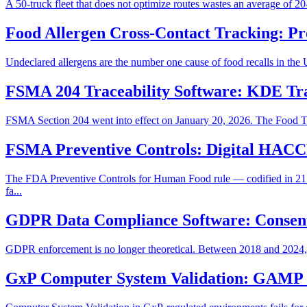
A 50-truck fleet that does not optimize routes wastes an average of 20
Food Allergen Cross-Contact Tracking: Pr
Undeclared allergens are the number one cause of food recalls in the Un
FSMA 204 Traceability Software: KDE Tr
FSMA Section 204 went into effect on January 20, 2026. The Food Tra
FSMA Preventive Controls: Digital HACC
The FDA Preventive Controls for Human Food rule — codified in 21
fa...
GDPR Data Compliance Software: Consen
GDPR enforcement is no longer theoretical. Between 2018 and 2024, Eu
GxP Computer System Validation: GAMP