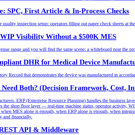
: SPC, First Article & In-Process Checks
quality inspection setup: operators filling out paper check sheets at th
 WIP Visibility Without a $500K MES
ue range and you will find the same scene: a whiteboard near the prod
mpliant DHR for Medical Device Manufact
tory Record that demonstrates the device was manufactured in accordanc
eed Both? (Decision Framework, Cost, Int
rers. ERP (Enterprise Resource Planning) handles the business layer 
he shop floor layer — real-time machine status, operator activity, WIP
gh when MES alone is enough, when ERP alone is enough, when integrati
y and financially.
t, REST API & Middleware