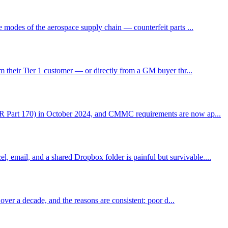
 modes of the aerospace supply chain — counterfeit parts ...
m their Tier 1 customer — or directly from a GM buyer thr...
CFR Part 170) in October 2024, and CMMC requirements are now ap...
email, and a shared Dropbox folder is painful but survivable....
over a decade, and the reasons are consistent: poor d...