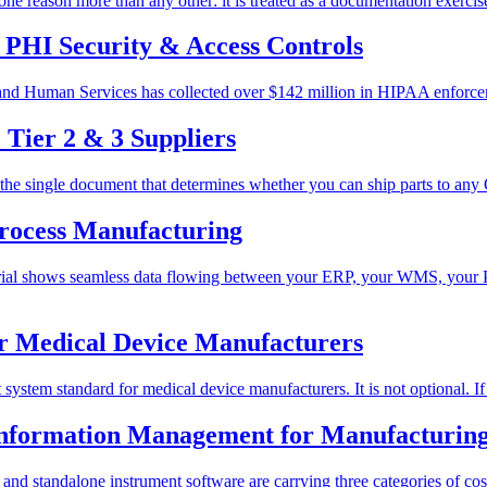
 reason more than any other: it is treated as a documentation exercise 
PHI Security & Access Controls
and Human Services has collected over $142 million in HIPAA enforcem
Tier 2 & 3 Suppliers
is the single document that determines whether you can ship parts to any
Process Manufacturing
terial shows seamless data flowing between your ERP, your WMS, your
r Medical Device Manufacturers
ystem standard for medical device manufacturers. It is not optional. If
nformation Management for Manufacturin
 and standalone instrument software are carrying three categories of cos