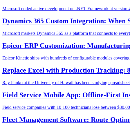
Microsoft ended active development on .NET Framework at version 4.8
Dynamics 365 Custom Integration: When 
Microsoft markets Dynamics 365 as a platform that connects to everyt
Epicor ERP Customization: Manufacturing
Epicor Kinetic ships with hundreds of configurable modules covering M
Replace Excel with Production Tracking:
Ray Panko at the University of Hawaii has been studying spreadsheet e
Field Service Mobile App: Offline-First 
Field service companies with 10-100 technicians lose between $30,000
Fleet Management Software: Route Optimi