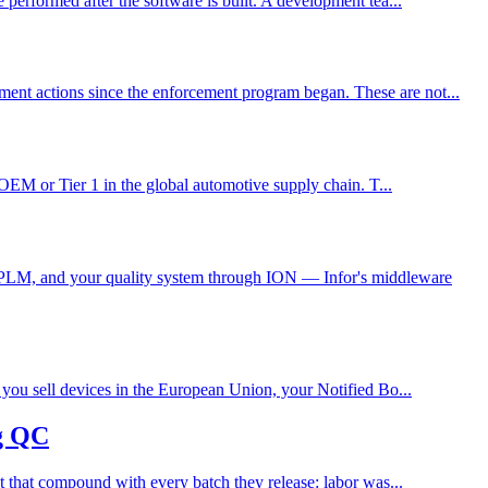
performed after the software is built. A development tea...
ent actions since the enforcement program began. These are not...
 OEM or Tier 1 in the global automotive supply chain. T...
 PLM, and your quality system through ION — Infor's middleware
 you sell devices in the European Union, your Notified Bo...
g QC
t that compound with every batch they release: labor was...