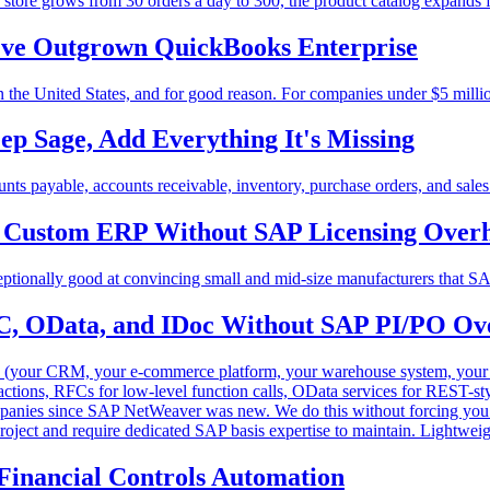
tore grows from 30 orders a day to 300, the product catalog expands 
ve Outgrown QuickBooks Enterprise
 the United States, and for good reason. For companies under $5 millio
ep Sage, Add Everything It's Missing
s payable, accounts receivable, inventory, purchase orders, and sales o
s: Custom ERP Without SAP Licensing Over
ceptionally good at convincing small and mid-size manufacturers that S
C, OData, and IDoc Without SAP PI/PO Ov
s (your CRM, your e-commerce platform, your warehouse system, yo
sactions, RFCs for low-level function calls, OData services for REST-
panies since SAP NetWeaver was new. We do this without forcing you t
roject and require dedicated SAP basis expertise to maintain. Lightweig
Financial Controls Automation