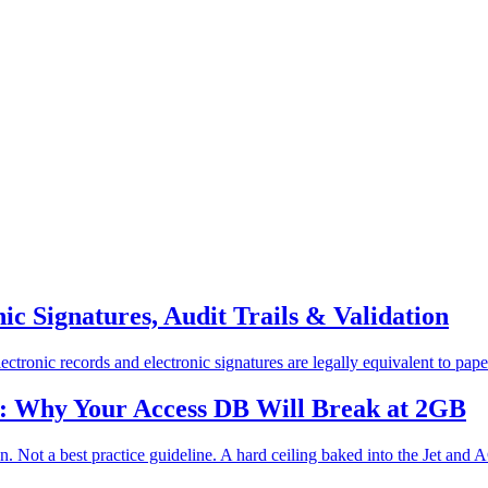
c Signatures, Audit Trails & Validation
tronic records and electronic signatures are legally equivalent to paper 
n: Why Your Access DB Will Break at 2GB
 Not a best practice guideline. A hard ceiling baked into the Jet and A