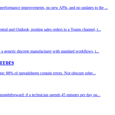
 performance improvements, no new APIs, and no updates to the ...
ral and Outlook, posting sales orders to a Teams channel, t...
a generic discrete manufacturer with standard workflows, t...
rrors
ing: 88% of spreadsheets contain errors. Not obscure edge...
raightforward: if a technician spends 45 minutes per day on...