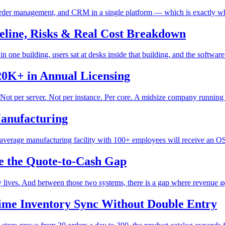
, order management, and CRM in a single platform — which is exactly why
line, Risks & Real Cost Breakdown
ne building, users sat at desks inside that building, and the software 
20K+ in Annual Licensing
Not per server. Not per instance. Per core. A midsize company running 
anufacturing
average manufacturing facility with 100+ employees will receive an OS
se the Quote-to-Cash Gap
ives. And between those two systems, there is a gap where revenue goes
Time Inventory Sync Without Double Entry