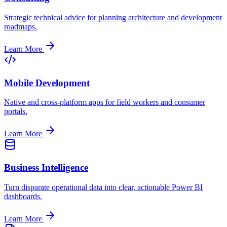
Strategic technical advice for planning architecture and development
roadmaps.
Learn More
Mobile Development
Native and cross-platform apps for field workers and consumer
portals.
Learn More
Business Intelligence
Turn disparate operational data into clear, actionable Power BI
dashboards.
Learn More