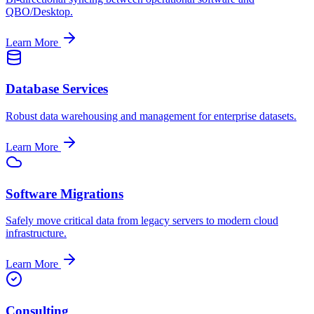
QBO/Desktop.
Learn More
Database Services
Robust data warehousing and management for enterprise datasets.
Learn More
Software Migrations
Safely move critical data from legacy servers to modern cloud
infrastructure.
Learn More
Consulting