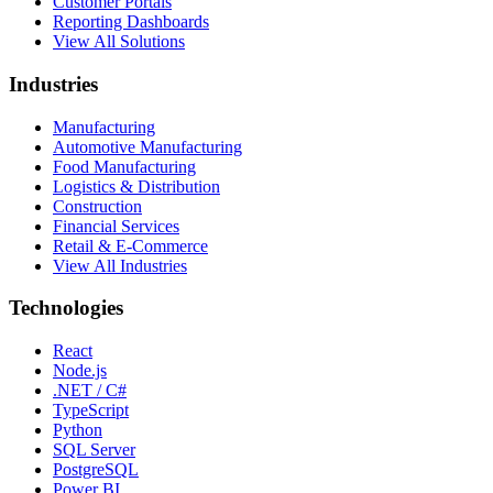
Customer Portals
Reporting Dashboards
View All Solutions
Industries
Manufacturing
Automotive Manufacturing
Food Manufacturing
Logistics & Distribution
Construction
Financial Services
Retail & E-Commerce
View All Industries
Technologies
React
Node.js
.NET / C#
TypeScript
Python
SQL Server
PostgreSQL
Power BI