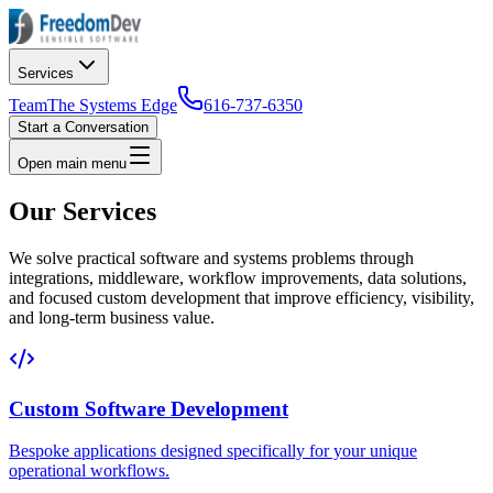
Services
Team
The Systems Edge
616-737-6350
Start a Conversation
Open main menu
Our Services
We solve practical software and systems problems through
integrations, middleware, workflow improvements, data solutions,
and focused custom development that improve efficiency, visibility,
and long-term business value.
Custom Software Development
Bespoke applications designed specifically for your unique
operational workflows.