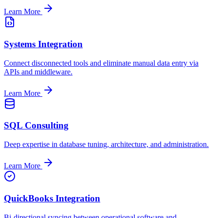
Learn More
Systems Integration
Connect disconnected tools and eliminate manual data entry via
APIs and middleware.
Learn More
SQL Consulting
Deep expertise in database tuning, architecture, and administration.
Learn More
QuickBooks Integration
Bi-directional syncing between operational software and