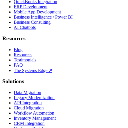
QuickBooks Integration
ERP Development
Mobile App Development
Business Intelligence / Power BI
Business Consulting
AI Chatbots
Resources
Blog
Resources
Testimonials
FAQ
The Systems Edge
↗
Solutions
Data Migration
Legacy Modernization
API Integration
Cloud Migration
Workflow Automation
Inventory Management
CRM Integration