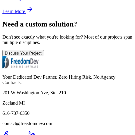
Learn More
Need a custom solution?
Don't see exactly what you're looking for? Most of our projects span
multiple disciplines.
Discuss Your Project
Your Dedicated Dev Partner. Zero Hiring Risk. No Agency
Contracts.
201 W Washington Ave, Ste. 210
Zeeland MI
616-737-6350
contact@freedomdev.com