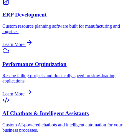
ERP Development
Custom resource planning software built for manufacturing and
logistics.
Learn More
Performance Optimization
Rescue failing projects and drastically speed up slow-loading
applications.
Learn More
AI Chatbots & Intelligent Assistants
Custom AI-powered chatbots and intelligent automation for your
business processes.