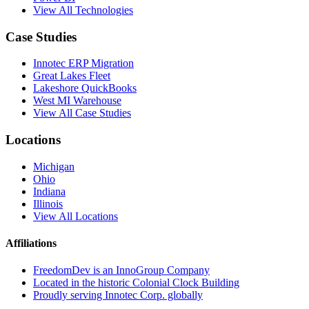
View All Technologies
Case Studies
Innotec ERP Migration
Great Lakes Fleet
Lakeshore QuickBooks
West MI Warehouse
View All Case Studies
Locations
Michigan
Ohio
Indiana
Illinois
View All Locations
Affiliations
FreedomDev is an InnoGroup Company
Located in the historic Colonial Clock Building
Proudly serving Innotec Corp. globally