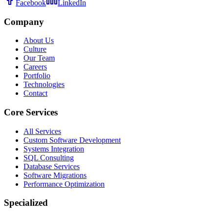
Facebook
LinkedIn
Company
About Us
Culture
Our Team
Careers
Portfolio
Technologies
Contact
Core Services
All Services
Custom Software Development
Systems Integration
SQL Consulting
Database Services
Software Migrations
Performance Optimization
Specialized