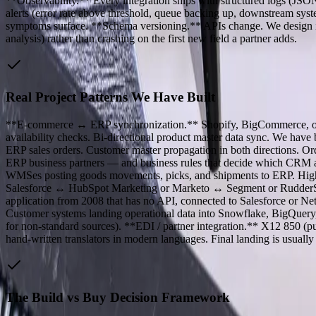
**Observability.** Every integration ships with structured logs (JSON
alerts (error rate above threshold, queue backing up, downstream syste
symptoms surface. **Schema versioning.** APIs change. We design int
analysis) rather than crashing on the first new field a partner adds.
Real Project Patterns We Have Built
**E-commerce ↔ ERP synchronization.** Shopify, BigCommerce, or cu
availability checks. Bi-directional product master data sync. We hav
ERP sales orders. Customer master propagation in both directions. 
ERP business partners — and business rules that decide which C
WMSes posting goods movements, picks, and shipments to ERP. Hig
Salesforce ↔ HubSpot Marketing or Marketo ↔ Segment or RudderStac
application from 2008 that has no API, connected to Salesforce or N
Customer systems landing operational data into Snowflake, BigQuery, 
for non-standard sources). **EDI / partner integration.** X12 850 (pu
hand-written translators in modern languages. Final landing is usual
The Build vs Buy Decision Framework