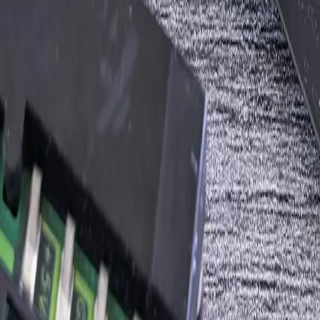
he volume and frequency
, write the spec
ack your engineering team prefers