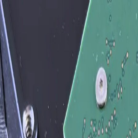
Services
Team
The Systems Edge
616-737-6350
Start a Conversation
Open main menu
Home
/
Solutions
/
Custom API Integration Services — Connect Your ERP, CRM, 
Solution
Custom API Integration Services — Conne
Custom API integration is the bespoke work of connecting your bus
they share data automatically instead of through spreadsheets, copy-
We are not a unified API platform (Merge, Workato, Nango) — those p
has no API, a custom application written in-house by someone who le