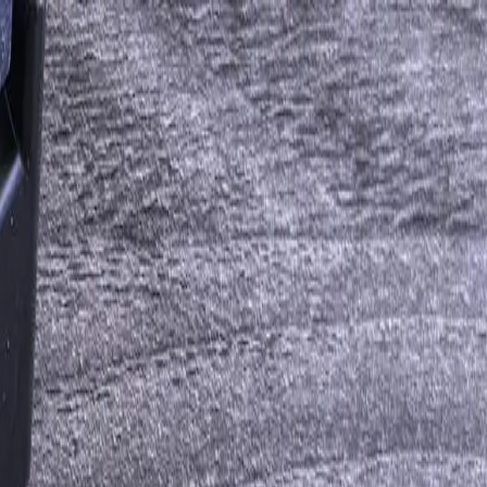
aS Tools Without Rip-and-Replace
ting, marketing automation, and legacy in-house applications — so
ion API integrations for mid-market companies in the last 18 years.
e team you hire when the integration involves a 1996-era ERP that
edefined connector.