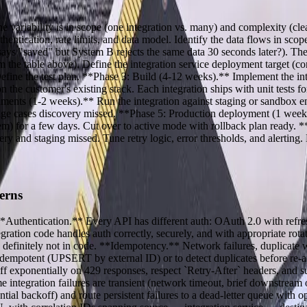
e variability is in scope (one integration vs. many) and complexity (c
tication, rate limits, and data model. Identify the data flows in scope
ays "saved" but System B rejects the same data 30 seconds later?). The 
 the table above). Define the integration service deployment target (con
Define the test plan. **Phase 3: Build (4-12 weeks).** Implement the i
 customer's existing stack. Each integration ships with unit tests for
ments (1-2 weeks).** Run the integration against staging or sandbox en
he edge cases discovery missed. **Phase 5: Production deployment (1 we
m) for a few days. Cut over to active mode with rollback plan ready. 
ery and staging missed. Tune retry logic, error thresholds, and alertin
erns
 **Authentication.** Every API has different auth: OAuth 2.0 with refre
ration code handles auth correctly, securely, and with appropriate rot
definitely not in code. **Idempotency.** Network failures, duplicate 
ly idempotent (UPSERT by external ID) or to detect duplicates before re-
 exponentially on 429 responses, respect `Retry-After` headers, and surfa
e integration failures are transient (network timeout, brief downstrea
ntial backoff) and route persistent failures to a dead-letter queue with o