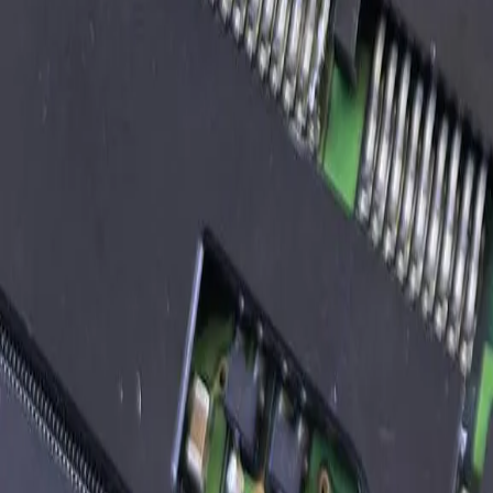
Discovery call (30-60 min)
describe the integration scope, the source and destination systems, t
02
Discovery week
paid scope; we document both systems, propose the integration pattern
03
Architecture proposal
flat-rate quote for the build; deliverables and milestones
04
Build phase
typically 4-12 weeks; weekly demos to your team; we use whatever st
05