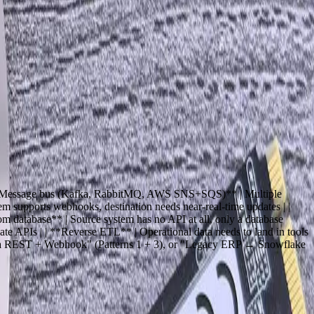
ting, marketing automation, and legacy in-house applications — so
ion API integrations for mid-market companies in the last 18 years.
e team you hire when the integration involves a 1996-era ERP that
edefined connector.
 | | **Message bus (Kafka, RabbitMQ, AWS SNS+SQS)** | Multiple
 supports webhooks, destination needs near-real-time updates | |
 database** | Source system has no API at all, only a database
ate APIs | | **Reverse ETL** | Operational data needs to land in tools
 via REST + Webhook" (Patterns 1 + 3), or "Legacy ERP → Snowflake