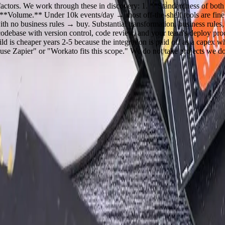
e factors. We work through these in discovery: 1. **Standardness of bo
Volume.** Under 10k events/day → most off-the-shelf tools are fine. O
th no business rules → buy. Substantial transformation, business rules,
codebase with version control, code review, and your team's deploy p
ld is cheaper years 2-5 because the integration is paid off as a capex w
e Zapier" or "Workato fits this scope." We do not take projects we do n
 questions, share an initial perspective, and help determine a practical 
ts