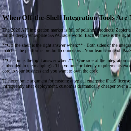
Start a Conversation
When Off-the-Shelf Integration Tools Are
The 2026 API integration market is full of polished products: Zapie
for the deeply-enterprise SAP/Oracle world. Each of these is the right
**Off-the-shelf is the right answer when:** - Both sides of the inte
matches the platform's pre-built connectors - Your team can read iPa
**Custom is the right answer when:** - One side of the integration is
embedded in the mapping) - The volume or latency requirements exceed
core to your business and you want to own the code
The economic argument for custom: a typical enterprise iPaaS license
infrequently after deployment, custom is dramatically cheaper over a 3
Need Help Implementing This Solution?
Tell us what is happening and what you are trying to improve. We'll ask
Experienced team familiar with business systems
Focused integrations, workarounds, and phased improveme