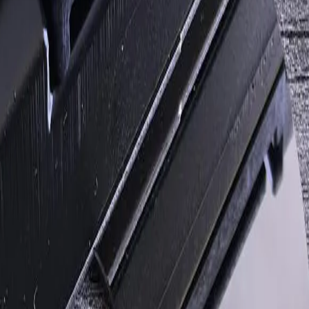
tment
lp determine a practical next step.