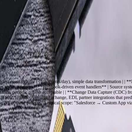
iness systems — ERP, CRM, e-commerce, warehouse management, accoun
paste, and tribal knowledge. FreedomDev has built more than 200 product
roducts are right for connecting to common SaaS endpoints. We are th
ft in 2014, or an SAP S/4HANA flow that does not fit any product's pr
s, modest event volume (<10k events/day), simple data transformation
s and consumers | | **Webhook-driven event handlers** | Source system
sm, periodic refresh acceptable | | **Change Data Capture (CDC) from
P, S3)** | Bulk overnight exchange, EDI, partner integrations that pred
se 2-3 of these patterns. A typical scope: "Salesforce → Custom App