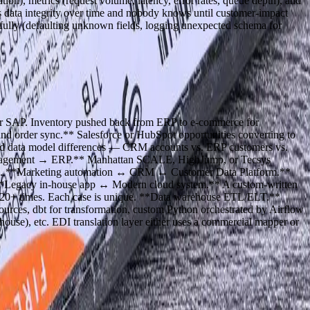
ion), metrics (request volume, latency, error rates, queue depth), and
oys data integrity over time and nobody knows until customer-impact
fully (defaulting unknown fields, logging unexpected schema for
or SAP. Inventory pushed back from ERP to e-commerce for
and order sync.** Salesforce or HubSpot opportunities converting to
ound data model differences — CRM accounts vs. ERP customers vs.
Management → ERP.** Manhattan SCALE, HighJump, or Tecsys
ions. **Marketing automation ↔ CRM ↔ Customer Data Platform.**
 **Legacy in-house app ↔ Modern cloud system.** A custom-written
is 20+ times. Each case is unique. **Data warehouse ETL/ELT.**
ources, dbt for transformation, custom Python orchestrated by Airflow
house), etc. EDI translation layer either uses a commercial mapper or