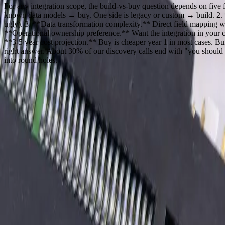
For any integration scope, the build-vs-buy question depends on fiv
known data models → buy. One side is legacy or custom → build. 2. **
ugly). 3. **Data transformation complexity.** Direct field mapping wi
**Operational ownership preference.** Want the integration in your 
**3-5 year cost projection.** Buy is cheaper year 1 in most cases. Bui
right answer. About 30% of our discovery calls end with "you should us
into round holes.
Dealing With Something Similar?
Tell us what is happening and what you are trying to improve. We'll ask
Focused integrations, workarounds, or phased improvemen
A starting point based on what is not working today
Practical next steps before any implementation commitment
Start a Conversation
Our Process
01