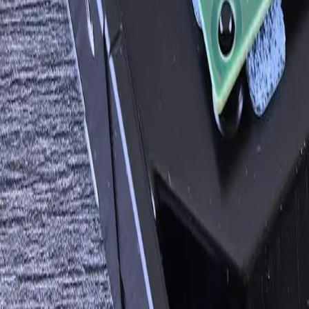
A practical conversation before any implementation commi
Start a Conversation
What Changes After This Ships
200+ over 18 years
Custom API integrations shipped
99.8% across active integrations
End-to-end reliability (rolling 30 days)
8 weeks single, 16 weeks multi
Average integration project length
Node.js, Python, .NET, Go, Java
Languages in production integration code
Workato, Tray, Zapier, Boomi, Mulesoft
Off-the-shelf platforms we deploy when right
Facing this exact problem?
Tell us what is happening and what you are trying to improve. We'll he
Start a Conversation