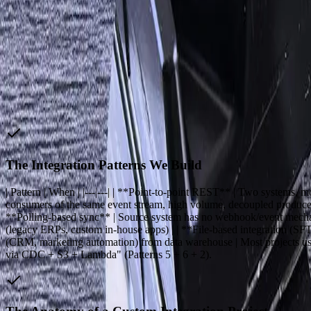
The Transformation
How FreedomDev Solves It
Custom API integration is the bespoke work of connecting your bus
they share data automatically instead of through spreadsheets, copy-
We are not a unified API platform (Merge, Workato, Nango) — those p
has no API, a custom application written in-house by someone who le
The Integration Patterns We Build
| Pattern | When | |---|---| | **Point-to-point REST** | Two system
consumers of the same event stream, high volume, decoupled producer
**Polling-based sync** | Source system has no webhook/event mechani
(legacy ERPs, custom in-house apps) | | **File-based integration (SFT
(CRM, marketing automation) from data warehouse | Most projects u
via CDC + S3 + Lambda" (Patterns 5 + 6 + 2).