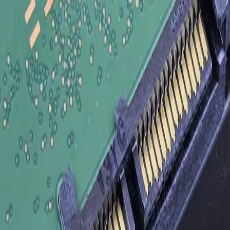
Legacy Systems, and SaaS Tools Without Rip-and-Replace
ct Your ERP, CRM, Legacy Systems, and Sa
iness systems — ERP, CRM, e-commerce, warehouse management, accoun
paste, and tribal knowledge. FreedomDev has built more than 200 product
roducts are right for connecting to common SaaS endpoints. We are th
ft in 2014, or an SAP S/4HANA flow that does not fit any product's pr