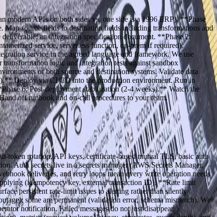
lean modern APIs on both sides vs. one side is a 1996 ERP). **Phase
. Map source fields to destination fields including transformations and
deliverable: an integration specification document. **Phase 2:
tainerized service, serverless function, on-prem if required).
ntegration service in the agreed language and framework. We use
 transformation logic and integration tests against sandbox
vironments of both source and destination systems. Validate data
ek).** Deploy via CI/CD into the production environment. Run in
**Phase 6: Post-deployment stabilization (2-4 weeks).** Watch the
g. Hand off runbook and on-call procedures to your team.
sh-token rotation, API keys, certificate-based mutual TLS, basic auth
ation. Auth secrets live in a secrets manager (AWS Secrets Manager,
webhook deliveries, and retry loops mean every write operation needs
applying (idempotency key, external transaction ID). **Rate limit
ce persistent rate-limit issues to alerting rather than silently
m outage); some are permanent (validation error, schema mismatch). We
perator notification. Failed messages do not just disappear.