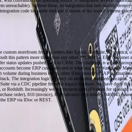
, with correlation IDs spanning source → integration service → destinat
m unreachable). Without these, an integration that fails silently destr
egration code to handle multiple versions of the source schema grace
stom storefronts feeding orders into Epicor, NetSuite, Acumatica, 
e built this pattern more times than any other. **CRM ↔ ERP customer 
Order status updates pushed back to CRM. The challenge is usually ar
RM accounts become ERP customers and at what stage. **Warehouse 
h volume during business hours, often IDoc-based for SAP destinat
k. The integration logic is heavy on attribution and deduplication.
etSuite via a CDC pipeline from the legacy database. We have done th
or Redshift. Increasingly we use modern tools (Fivetran for standard s
rchase order), 810 (invoice), 856 (advance ship notice), 940/945 (ware
ly the ERP via IDoc or REST.