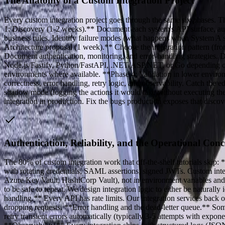
The Anatomy of a Custom Integration Project
Every custom integration project goes through the same six phases. Th
1: Discovery (1-2 weeks).** Document each system's API surface, authen
business rules. Identify failure modes (what happens when System A s
Architecture proposal (1 week).** Choose the integration pattern (from
Document authentication, monitoring, and error-handling strategies. 
Node.js/Fastify, Python/FastAPI, .NET/ASP.NET, or Go depending on the
environments where available. **Phase 4: Validation in lower environ
correctness, error handling, retry logic, and observability. Catch t
shadow mode (logging the actions it would take without executing the
integration in production. Fix the bugs production exposes that discov
Authentication, Reliability, and the Operational Conc
The 80% of custom integration work that off-the-shelf tutorials skip:
with rotating credentials, SAML assertions, signed JWTs. Custom integ
Azure Key Vault, HashiCorp Vault), not in environment variables and 
to be safe to repeat. We design integration logic to either be natural
handling.** Every API has rate limits. Our integration services back off
dropping requests. **Error handling and the dead-letter queue.** Som
retry transient errors automatically (typically 3-5 attempts with expone