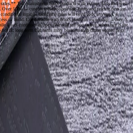
th sides.** Two mainstream SaaS products with mature APIs and well-
ver 100k → custom (off-the-shelf rate-limits and pricing tiers get
 conditional logic → build (the rules will need code anyway). 4.
rocess → build. Comfortable with iPaaS platform ownership → buy. 5.
hile iPaaS continues as opex. We will tell you to buy when buy is the
ot fit; long-term that earns more business than fitting square pegs
next step.