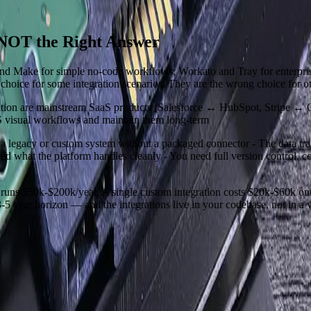
 NOT the Right Answer
r and Make for simple no-code workflows; Workato and Tray for enterpr
 choice for some integration scenarios. They are the wrong choice for ot
gration are mainstream SaaS products (Salesforce ↔ HubSpot, Stripe ↔ 
aS visual workflows and maintain them long-term
 a legacy or custom system without a packaged connector - The data tra
 what the platform handles cleanly - You need full version control, c
 runs $50k-$200k/year. A single custom integration costs $20k-$60k on
-5 year horizon — and the integrations live in your codebase, not in a 
 questions, share an initial perspective, and help determine a practical 
nts