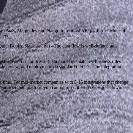
ise iPaaS; Merge.dev and Nango for unified API platforms; Mulesoft
hers.
QuickBooks, Slack ↔ Jira) - The data flow is well-defined and
nsformation is non-trivial (data model mismatches, business rules
ode review, and deployment via standard CI/CD - The integration is
e-time. For mid-market companies with 5-15 integrations that change
vendor's cloud platform you cannot run if their service goes down.
next step.