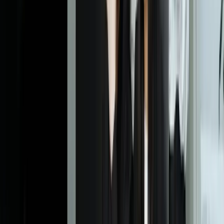
Dealing With Something Similar?
Tell us what is happening and what you are trying to improve. We'll
ask questions, share an initial perspective, and help determine a
practical next step.
Start a Conversation
Explore More
Custom Software Development
Systems Integration
Business
Intelligence
Financial Services
Retail
Frequently Asked Questions
How much data do we need before machine learning makes
sense?
The answer depends entirely on your problem complexity and what