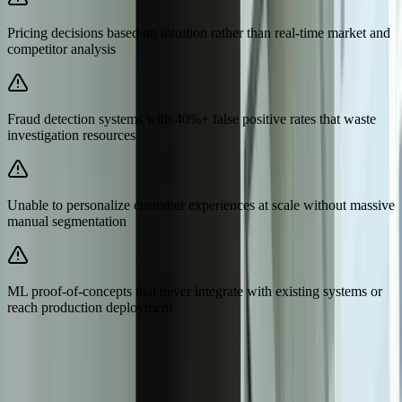
Pricing decisions based on intuition rather than real-time market and
competitor analysis
Fraud detection systems with 40%+ false positive rates that waste
investigation resources
Unable to personalize customer experiences at scale without massive
manual segmentation
ML proof-of-concepts that never integrate with existing systems or
reach production deployment
Need Help Implementing This Solution?
Tell us what is happening and what you are trying to improve. We'll
ask questions, share an initial perspective, and help determine a