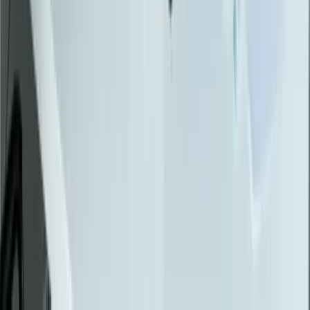
API Integration
Cloud Migration
Workflow Automation
Inventory Management
CRM Integration
Customer Portals
Reporting Dashboards
View All Solutions
Industries
Manufacturing
Automotive Manufacturing
Food Manufacturing
Logistics & Distribution
Construction
Financial Services
Retail & E-Commerce
View All Industries
Technologies
React
Node.js
.NET / C#