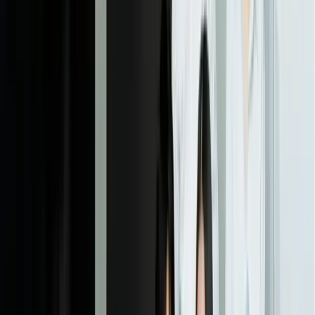
we use staged rollouts—starting with a pilot group or shadow mode
where predictions are generated but not yet used for decisions. This
phase takes 2-4 weeks depending on integration complexity.
05
Monitoring & Performance Tracking
We establish monitoring dashboards that track both technical model
performance (prediction accuracy, latency, errors) and business
impact (cost savings, revenue increase, quality improvements).
Automated alerts notify you when model performance degrades or
when data patterns shift significantly. We schedule regular reviews
—typically monthly in the first quarter, then quarterly—to assess
results against baseline metrics and identify opportunities for
improvement. This ongoing monitoring ensures you have clear
visibility into whether the ML investment is delivering expected
ROI.
06
Optimization & Continuous Improvement
Based on monitoring data and business feedback, we refine models