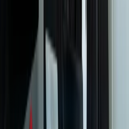
How do you ensure models are making decisions we can trust
and explain?
What's your approach to handling proprietary business data and
IP protection?
Can machine learning models integrate with our existing ERP and
business systems?
What types of problems are NOT good fits for machine learning?