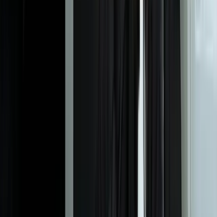
you're trying to predict. For simple classification problems, we've
built effective models with 500-1,000 labeled examples. For time-
series forecasting, you typically need at least 2-3 complete cycles of
whatever pattern you're predicting (2-3 years for annual seasonality).
More important than raw volume is data quality and relevance—100
well-labeled examples with the right features beat 10,000 noisy
records every time. During our data assessment phase, we'll tell you
honestly whether your current data is sufficient or if you need to
collect more before modeling makes sense. According to research
from MIT, small datasets (under 10,000 records) can still yield
valuable ML models when feature engineering and algorithm
selection are appropriate to the problem domain.
What's the difference between your ML models and the AI tools
we see advertised?
How long does it take to see ROI from a machine learning
implementation?
What happens when our business processes change or we get
new equipment?
Can we start with a proof-of-concept before committing to full
implementation?
Do we need to hire data scientists or can our existing IT team
manage the models?