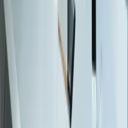
Software Migrations
Performance Optimization
Specialized
QuickBooks Integration
ERP Development
Mobile App Development
Business Intelligence / Power BI
Business Consulting
AI Chatbots
Resources
Blog
Resources
Testimonials
FAQ
The Systems Edge
↗
Solutions
Data Migration
Legacy Modernization