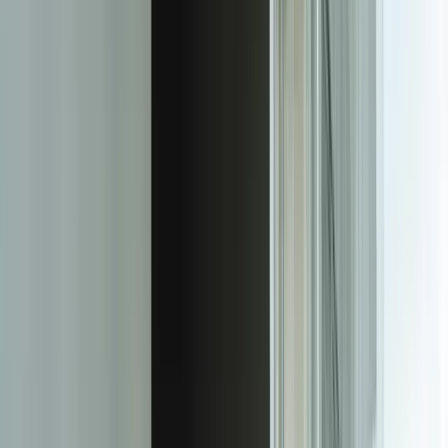
lakes-fleet) project, ML-based route optimization integrated directly
with dispatch systems, so drivers received updated instructions
without changing any existing processes.
We implement comprehensive monitoring so you know your models
continue performing after deployment. Model drift is real—the
patterns in your data change over time, and yesterday's accurate
model becomes today's unreliable predictor. Our monitoring
dashboards track prediction accuracy, data distribution changes, and
business impact metrics. When a model for a Kalamazoo
manufacturer started showing decreased accuracy, our automated
alerts triggered a retraining cycle before the degradation affected
production decisions.
Every model includes a retraining strategy because machine learning
isn't a one-time implementation. We build systems that make it easy
to retrain models as new data accumulates—weekly, monthly, or
triggered by performance thresholds. For financial services clients,
this means fraud detection models that adapt to new attack patterns.
For manufacturers, it means quality prediction models that learn
from process improvements and new equipment.
Our team brings both ML expertise and business domain
knowledge. We've built models for manufacturing operations,
supply chain optimization, financial risk assessment, customer
behavior prediction, and quality control. This means shorter