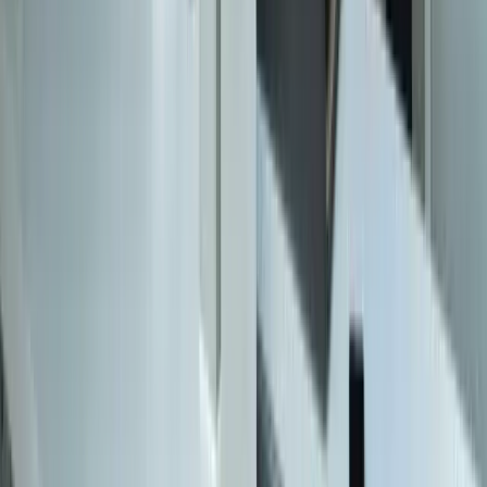
616-737-6350
contact@freedomdev.com
Facebook
LinkedIn
Company
About Us
Culture
Our Team
Careers
Portfolio
Technologies
Contact
Core Services
All Services
Custom Software Development
Systems Integration
SQL Consulting
Database Services