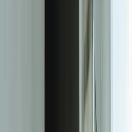
Our data engineering process addresses the reality that your data
isn't clean, labeled, or structured for machine learning. We've built
pipelines that extract training data from ERP systems, IoT sensors,
CRM databases, and even paper records that operators log manually.
For a Muskegon food processor, we created a data pipeline that
combined production line sensor data, quality control measurements,
environmental conditions, and ingredient batch information—
creating a unified dataset that revealed which factors actually
affected product consistency.
We develop models using proven, interpretable techniques
appropriate to your problem and data volume. Not every problem
needs deep neural networks. For a Holland-based distributor, a
gradient boosting model trained on just 18 months of sales history
reduced forecasting error by 41% compared to their previous time-
series approach. The model runs in their existing infrastructure,
updates weekly, and produces explanations for each prediction that
purchasing managers can understand and trust.
Integration is built into our development process from day one, not
treated as an afterthought. We design ML models that fit into your
existing workflows—predictions that automatically populate your
ERP system, anomaly alerts that create service tickets,
recommendations that appear in your customer service interface. For
our [Real-Time Fleet Management Platform](/case-studies/great-