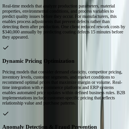
Real-time models that analyze production parameters, material
properties, environmental conditions, and process variables to
predict quality issues before they occur. For manufacturers, this
enables process adjustments that prevent defects rather than
detecting them after production. One client reduced rework costs by
$340,000 annually by predicting coating defects 15 minutes before
they appeared.
Dynamic Pricing Optimization
Pricing models that consider demand elasticity, competitor pricing,
inventory levels, customer segments, and market conditions to
recommend optimal prices that maximize margin or volume. Real-
time integration with e-commerce platforms and ERP systems
enables automated price updates within defined business rules. B2B
implementations include customer-specific pricing that reflects
relationship value and purchase patterns.
Anomaly Detection & Fraud Prevention