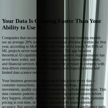
finance.
Start a Conversation
Your Data Is Growing Faster Than Your
Ability to Use It
Companies that successfully implement machine learning models
see an average 20% increase in operational efficiency within the first
year, according to McKinsey's 2023 State of AI report. Yet 85% of
ML projects never make it to production. The gap between
theoretical AI capabilities and practical business implementation has
never been wider, and Mid-Michigan manufacturers, distributors,
and financial services firms are feeling the pressure to compete with
data-driven enterprises while struggling with legacy systems and
limited data science resources.
Your business generates thousands of data points every day—
customer transactions, equipment sensor readings, inventory
movements, quality control measurements, website interactions. This
data contains patterns that could predict equipment failures before
they happen, identify which customers are likely to churn, optimize
pricing in real-time, or forecast demand with unprecedented
accuracy. But spreadsheets and traditional business intelligence tools