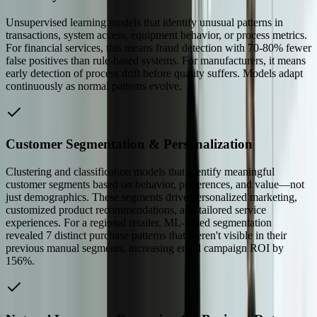
Unsupervised learning models that identify unusual patterns in
transactions, system access, equipment behavior, or process metrics.
For financial services, this means fraud detection with 70-80% fewer
false positives than rule-based systems. For manufacturers, it means
early detection of process drift before quality suffers. Models adapt
continuously as normal patterns evolve.
Customer Segmentation & Personalization
Clustering and classification models that identify meaningful
customer segments based on behavior, preferences, and value—not
just demographics. These segments drive personalized marketing,
customized product recommendations, and tailored service
experiences. For a regional retailer, ML-based segmentation
revealed 7 distinct purchase patterns that weren't visible in their
previous manual segments, increasing email campaign ROI by
156%.