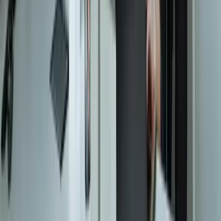
Let's Talk Through Your Situation
A focused integration, workaround, or phased improvement may be
enough. The right starting point depends on what is not working
today.
Start a Conversation
Start a Conversation
Your Dedicated Dev Partner. Zero Hiring Risk. No Agency
Contracts.
201 W Washington Ave, Ste. 210
Zeeland MI