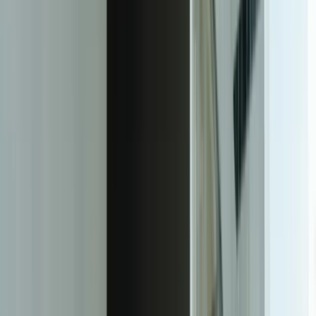
Production-Grade Machine Learning
Models Built for Your Business Context
FreedomDev builds custom machine learning models that integrate
directly into your existing business systems and solve specific,
measurable problems. Over 20+ years, we've learned that successful
ML implementation isn't about using the most sophisticated
algorithms—it's about understanding your business domain deeply
enough to ask the right questions, preparing data correctly, choosing
appropriate techniques, and deploying models that your team will
actually use.
We start every ML engagement by identifying the specific business
decision you want to improve. Not 'implement AI' but 'reduce
unplanned downtime by predicting bearing failures 48 hours in
advance' or 'decrease inventory holding costs by 15% through better
demand forecasting.' This clarity drives every technical decision—
what data we need, which algorithms we test, how we measure
success, and what integration points matter. For a Grand Rapids
automotive supplier, this approach led to a predictive maintenance
model that reduced emergency repairs by 67% in the first six
months.