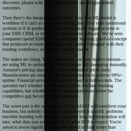
discovery phases with vague deliverables and no guaranteed
outcomes.
Then there's the integration nightmare. Your best ML model is
worthless if it can't access clean training data from your operational
systems or if its predictions can't automatically trigger actions in
your ERP, CRM, or inventory management software. We've seen
companies spend $200,000 on a machine learning proof-of-concept
that produced accurate predictions but couldn't integrate with their
existing workflows, so nobody actually used it.
The stakes are rising. Your competitors—or new market entrants—
are using ML to optimize operations you're still managing manually.
Amazon's pricing algorithms adjust millions of prices daily.
Manufacturers are using predictive maintenance to achieve 99%+
uptime. Financial services firms detect fraud in milliseconds. The
question isn't whether your business needs machine learning
capabilities, but whether you can implement them before the
competitive gap becomes insurmountable.
The worst part is the uncertainty. You're told AI will transform your
business, but nobody can clearly explain which specific problems
machine learning will solve for you, how long implementation will
take, what data you actually need, or what ROI to expect. You're
asked to invest significant resources based on faith rather than