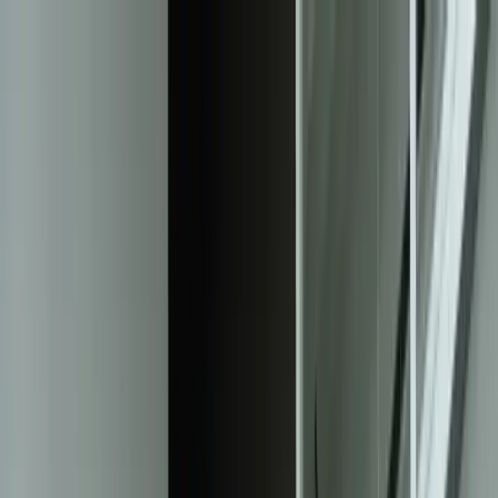
Services
Team
The Systems Edge
616-737-6350
Start a Conversation
Open main menu
Home
/
Solutions
/
Machine Learning Models
Solution
Machine Learning Models That Solve
Real Business Problems
Custom ML solutions that transform your data into predictive
insights, automated decisions, and measurable ROI—built by
Michigan engineers who understand manufacturing, logistics, and