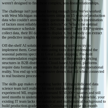
weren't designed to find these complex, non-linear relationships.
The challenge isn't just about having enough data. We've worked
with West Michigan manufacturers sitting on 15 years of production
data who couldn't answer basic questions like 'Which combination
of factors most reliably predicts defects?' or 'What's the optimal
maintenance schedule for our CNC machines?' Their ERP systems
collect data, their BI dashboards display it, but nobody can extract
the predictive insights that drive competitive advantage.
Off-the-shelf AI solutions sound promising until you try to
implement them. Generic forecasting tools don't understand the
seasonal patterns specific to Great Lakes shipping. Pre-built
recommendation engines can't account for the complex pricing
structures in B2B distribution. Cloud-based AutoML platforms
require data formats and volumes that don't match your operational
reality. You end up with impressive demos that fail when connected
to real business processes.
The skills gap makes everything harder. Hiring a dedicated data
science team isn't realistic for most mid-market companies—
experienced ML engineers command $150,000+ salaries and still
need months to understand your business domain. Meanwhile, your
existing IT team lacks the statistical and mathematical background to
build production-grade models. Consultants propose six-month