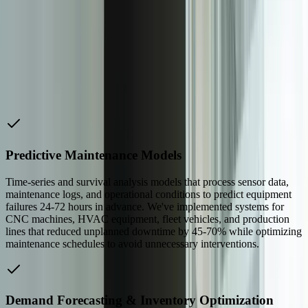
discovery phases, fewer misunderstandings, and models that account
for the real-world constraints you face—seasonal patterns,
regulatory requirements, existing system limitations, and operator
preferences. When a West Michigan credit union needed fraud
detection that met specific compliance requirements while
minimizing false positives that frustrated customers, our experience
in [financial services](/industries/financial-services) led to a hybrid
model that achieved both goals.
Predictive Maintenance Models
Time-series and survival analysis models that process sensor data,
maintenance logs, and operational conditions to predict equipment
failures 24-72 hours in advance. We've implemented systems for
CNC machines, HVAC equipment, fleet vehicles, and production
lines that reduced unplanned downtime by 45-70% while optimizing
maintenance schedules to avoid unnecessary interventions.
Demand Forecasting & Inventory Optimization