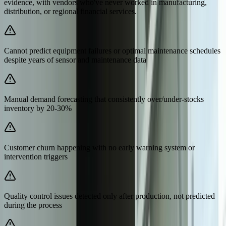
evidence, with vendors who've never worked in manufacturing,
distribution, or regional financial services.
Cannot predict equipment failures or optimal maintenance schedules
despite years of sensor and maintenance data
Manual demand forecasting that consistently over/under-stocks
inventory by 20-30%
Customer churn happening with no early warning system or
intervention triggers
Quality control issues detected only after production, not predicted
during the process