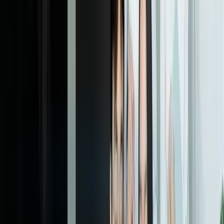
to improve performance. This includes retraining with new data,
adjusting features based on domain insights, fine-tuning decision
thresholds to balance different types of errors, and expanding to
adjacent use cases. We implement automated retraining pipelines
where appropriate, so models stay current as your business and data
evolve. Quarterly optimization cycles are typically included in
ongoing support agreements, ensuring your ML capabilities improve
continuously rather than degrading over time as conditions change.