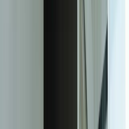
(manufacturer)
156%
Increase in marketing campaign ROI using ML-based customer
segmentation (retailer)
73%
Reduction in fraud investigation costs through better anomaly
detection (credit union)
28%
Improvement in inventory turns while maintaining 98%+ in-stock
rates (distributor)
92%
Prediction accuracy for equipment failures 48 hours in advance
(food processor)
18 days
Average time from model deployment to measurable business
impact
Facing this exact problem?
Tell us what is happening and what you are trying to improve. We'll
help determine a practical next step.
Start a Conversation
The Transformation