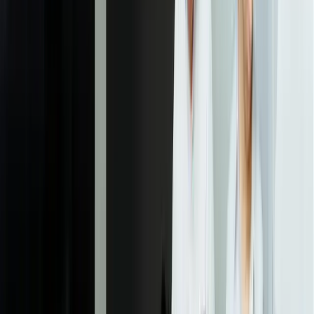
Model Development & Validation
Our data scientists develop and test multiple model approaches,
using cross-validation and hold-out test sets to ensure models
generalize beyond training data. We start with simpler, more
interpretable models (linear regression, decision trees, gradient
boosting) before considering complex approaches like neural
networks. Each model is evaluated against your specific success
metrics, not just generic accuracy scores. This iterative phase
typically takes 3-6 weeks and includes regular check-ins where we
share preliminary results and gather feedback that guides further
development. We document model assumptions, limitations, and
failure modes.
04
Integration & Deployment
We deploy validated models into your production environment with
full integration into existing systems. This means building APIs that
your applications can call, automating data flows that keep models
updated with fresh information, and creating interfaces where
predictions appear in your team's existing workflows. We implement
comprehensive logging, error handling, and fallback mechanisms so
model failures don't disrupt operations. For complex deployments,