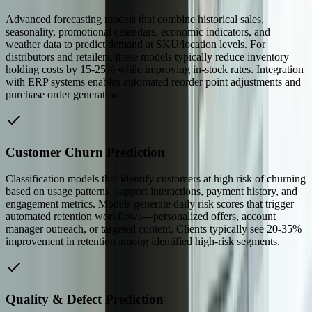
Advanced forecasting models that combine historical sales,
seasonality, promotional calendars, economic indicators, and
weather data to predict demand at SKU/location levels. For
distributors and retailers, these models typically reduce inventory
holding costs by 15-25% while improving in-stock rates. Integration
with ERP systems enables automated reorder point adjustments and
purchase order generation.
Customer Churn Prediction
Classification models that identify customers at high risk of churning
based on usage patterns, support interactions, payment history, and
engagement metrics. Models generate daily risk scores that trigger
automated retention workflows—personalized offers, account
manager outreach, or targeted content. Clients typically see 20-35%
improvement in retention among identified high-risk segments.
Quality & Defect Prediction