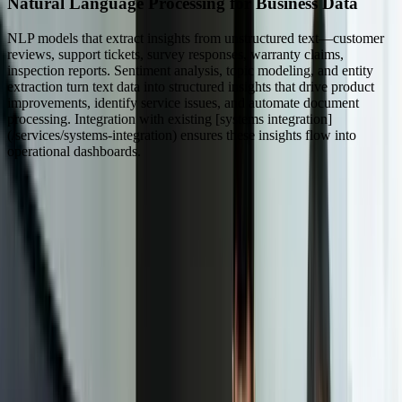
Natural Language Processing for Business Data
NLP models that extract insights from unstructured text—customer
reviews, support tickets, survey responses, warranty claims,
inspection reports. Sentiment analysis, topic modeling, and entity
extraction turn text data into structured insights that drive product
improvements, identify service issues, and automate document
processing. Integration with existing [systems integration]
(/services/systems-integration) ensures these insights flow into
operational dashboards.
Dealing With Something Similar?
Tell us what is happening and what you are trying to improve. We'll
ask questions, share an initial perspective, and help determine a
practical next step.
Focused integrations, workarounds, or phased
improvements
A starting point based on what is not working today
Practical next steps before any implementation
commitment