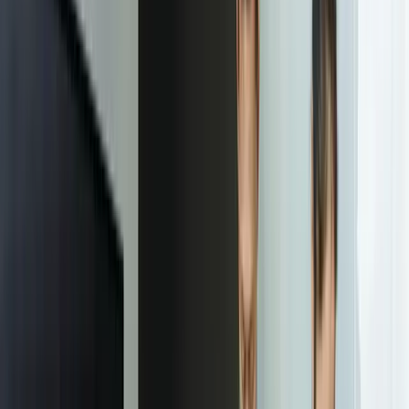
Start a Conversation
“
FreedomDev's predictive maintenance models reduced
our emergency repair costs by $280,000 in the first
year. What impressed us most was their focus on
solving our specific problem rather than showcasing
fancy AI technology. The models work within our
existing systems, our maintenance team trusts the
predictions, and we have clear visibility into ROI. This
is how machine learning should be implemented.
Michael Hensley
—
VP Operations, West Michigan Automotive
Supplier
Our Process
01
Problem Definition & Success Metrics
We spend 1-2 weeks understanding the specific business decision
you want to improve and defining measurable success criteria. This
isn't about exploring what AI could theoretically do—it's about