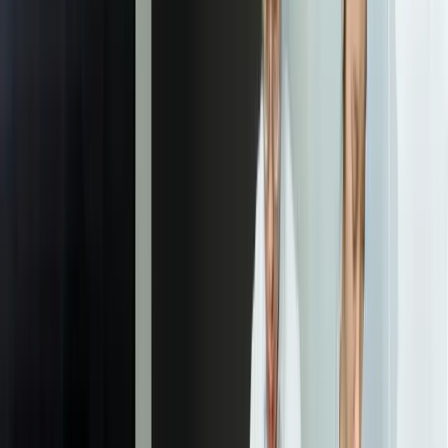
identifying whether you want to reduce costs, increase revenue,
improve quality, or optimize operations, and by how much. We
document the current baseline performance, establish realistic
improvement targets, and confirm that achieving these targets
justifies the investment. This phase includes interviewing
stakeholders, observing current processes, and reviewing any
previous attempts at solving this problem.
02
Data Assessment & Pipeline Development
We inventory available data sources, assess data quality and volume,
and identify gaps that need to be filled. This includes connecting to
databases, APIs, file systems, and sometimes manual data collection
processes. We build data pipelines that extract, transform, and
combine data from multiple sources into clean, labeled datasets
suitable for training. For most projects, this phase takes 2-4 weeks
and often reveals data quality issues that need to be addressed before
effective modeling is possible. We establish data validation rules and
monitoring to ensure ongoing data quality.
03