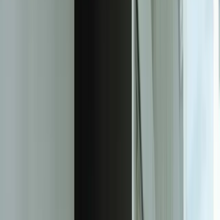
practical next step.
Experienced team familiar with business systems
Focused integrations, workarounds, and phased
improvements
A practical conversation before any implementation
commitment
Start a Conversation
Measurable Outcomes From Production
ML Systems
67%
Reduction in unplanned equipment downtime through predictive
maintenance (automotive supplier)
41%
Decrease in demand forecasting error for 3,200+ SKUs (industrial
distributor)
$340K
Annual savings from preventing quality defects before production