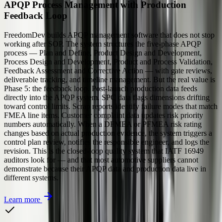
APQP Process Management with Production
Feedback Loop
FreedomDev builds APQP management software that does not stop
working after SOP. The system structures the five-phase APQP
process — Plan and Define, Product Design and Development,
Process Design and Development, Product and Process Validation,
Feedback Assessment and Corrective Action — with gate reviews,
deliverable tracking, and timeline management. But the real value is
Phase 5: the feedback loop. Post-launch production data feeds
directly into the APQP system. SPC data flags dimensions drifting
toward control limits. Scrap reports identify failure modes that match
FMEA line items. Customer complaint data updates risk priority
numbers automatically. When a DFMEA or PFMEA risk rating
changes based on actual production evidence, the system triggers a
control plan review, notifies the responsible engineer, and logs the
revision. This is the closed-loop quality system that IATF 16949
auditors look for — and that most automotive suppliers cannot
demonstrate because their APQP data and production data live in
different systems.
Learn more