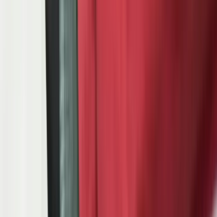
The automotive supply chain operates on three layers that each bring
distinct software requirements. Tier 1 suppliers ship directly to OEM
assembly plants — they receive daily 830 planning schedules and
862 shipping sequences via EDI, manage PPAP submissions for
every part number, maintain IATF 16949 certified quality systems,
and coordinate JIT or JIS deliveries to multiple OEM plants
simultaneously. Tier 2 suppliers feed Tier 1s — they face the same
quality requirements cascaded down from the OEM, shorter lead
times because Tier 1s hold minimal buffer stock, and increasing
pressure to provide real-time shipment visibility through supply
chain portals. Tier 3 suppliers provide raw materials and commodity
components — they deal with volatile demand signals, long tool
changeover times, and the challenge of serving both automotive and
non-automotive customers on the same production lines.
Here is what we see when we walk into an automotive Tier 1 or Tier
2 supplier for the first time: a production control manager toggling
between their ERP system, a separate EDI translator, a spreadsheet
that maps OEM part numbers to internal part numbers, and an ASN
(Advanced Shipping Notice) tool that requires manual data entry
from three different screens. Quality engineers maintain PPAP
binders — yes, physical binders — alongside a digital quality
system that captures only half the data IATF 16949 requires. The
APQP process lives in a project management tool that has no