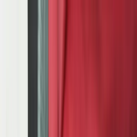
Services
Team
The Systems Edge
616-737-6350
Start a Conversation
Open main menu
Home
/
Industries
/
Automotive Manufacturing
Industry Solutions
Automotive Manufacturing Software:
Production Planning & Quality
IATF 16949 compliance, PPAP documentation, APQP process
management, OEM EDI integration, and production sequencing for
JIT/JIS delivery — built for Tier 1, Tier 2, and Tier 3 automotive