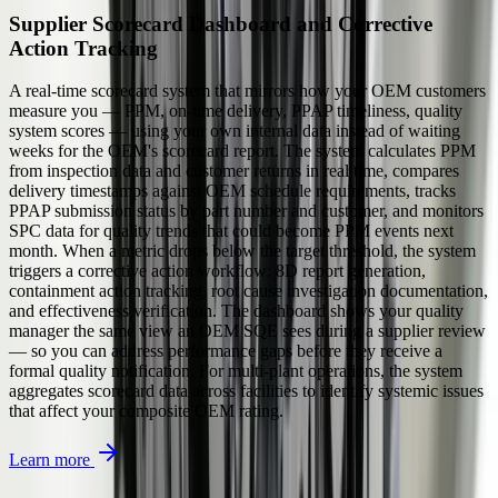
Supplier Scorecard Dashboard and Corrective
Action Tracking
A real-time scorecard system that mirrors how your OEM customers
measure you — PPM, on-time delivery, PPAP timeliness, quality
system scores — using your own internal data instead of waiting
weeks for the OEM's scorecard report. The system calculates PPM
from inspection data and customer returns in real time, compares
delivery timestamps against OEM schedule requirements, tracks
PPAP submission status by part number and customer, and monitors
SPC data for quality trends that could become PPM events next
month. When a metric drops below the target threshold, the system
triggers a corrective action workflow: 8D report generation,
containment action tracking, root cause investigation documentation,
and effectiveness verification. The dashboard shows your quality
manager the same view an OEM SQE sees during a supplier review
— so you can address performance gaps before they receive a
formal quality notification. For multi-plant operations, the system
aggregates scorecard data across facilities to identify systemic issues
that affect your composite OEM rating.
Learn more