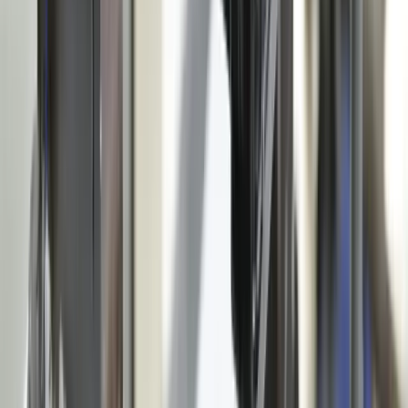
Resources
Testimonials
FAQ
The Systems Edge
↗
Solutions
Data Migration
Legacy Modernization
API Integration
Cloud Migration
Workflow Automation
Inventory Management
CRM Integration
Customer Portals
Reporting Dashboards
View All Solutions
Industries
Manufacturing
Automotive Manufacturing
Food Manufacturing
Logistics & Distribution