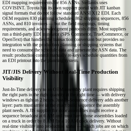
EDI mapping requirements for 856 ASNs. Stellantis uses
COVISINT. Toyota has its own supplier portal with JIT kanban
signal formats that do not follow standard ANSI X12 EDI. Each
OEM requires 830 planning schedules, 862 shipping sequences, 856
ASNs, and 810 invoices — but the field mappings, timing
requirements, and acknowledgment protocols differ. Most suppliers
run a third-party EDI translator (SPS Commerce, TrueCommerce, or
OpenText) that handles the transaction conversion but provides no
integration with the production planning or shipping systems that
need to consume the schedule data and generate the ASN data. The
result: production control manually re-keys schedule quantities from
an EDI printout into the planning system.
JIT/JIS Delivery Without Real-Time Production
Visibility
Just-In-Time delivery to an OEM assembly plant requires shipping
the right parts in the right quantity at the right time — with delivery
windows as tight as 2 hours. Just-In-Sequence delivery adds another
layer: parts must arrive in the exact build sequence the assembly
plant needs. A JIS supplier for door assemblies might receive a
sequence broadcast at 6 AM and must have those assemblies loaded
on a truck in order by 8 AM for a 10 AM dock delivery. Without
real-time visibility into production status — which jobs are on which