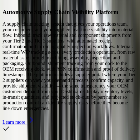
Automotive Supply Chain Visibility Platform
A supply chain tracking system that gives your operations team,
your customers, and your suppliers real-time visibility into material
flow. Inbound: track raw material and component shipments from
your Tier 2 and Tier 3 suppliers, with automated receipt
confirmation and incoming quality inspection workflows. Internal:
real-time WIP tracking across every production operation, from raw
material issue through machining, assembly, inspection, and
packaging. Outbound: shipment tracking from your dock to the
OEM receiving dock, with ASN confirmation and proof of delivery
timestamps. The platform includes a supplier portal where your Tier
2 suppliers can view your demand forecasts, confirm capacity, and
provide shipment visibility — the same transparency your OEM
customers demand from you. Dashboards display inventory levels,
in-transit quantities, and projected stock-outs by part number so
production control can identify supply risks before they become
line-down emergencies.
Learn more