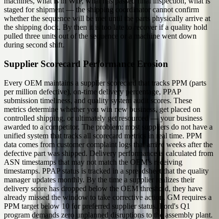
machines, what is in WIP, what has passed final inspection, what is
staged for shipment — the shipping coordinator cannot confirm
whether the sequence will be met until the parts physically arrive at
the shipping dock. By then it is too late to recover if a quality hold
pulled three units out of the sequence or a machine went down
during second shift.
Supplier Scorecard Performance Erosion
Every OEM maintains a supplier scorecard that tracks PPM (parts
per million defective), on-time delivery percentage, PPAP
submission timeliness, and quality system audit scores. These
metrics determine whether you win new business, get placed on
controlled shipping, or ultimately get resourced — your business
awarded to a competitor. The problem: most suppliers do not have a
unified system that tracks all scorecard metrics in real time. PPM
data comes from customer complaint logs that arrive weeks after the
defective part was shipped. Delivery performance is calculated from
ASN timestamps that may not match the OEM's receiving
timestamps. PPAP status is tracked in a spreadsheet that the quality
manager updates monthly. By the time a supplier realizes their
delivery score has dropped below the OEM threshold, they have
already missed the window to take corrective action. GM requires a
PPM target below 10 for preferred supplier status. Ford's Q1
program demands zero unplanned disruptions to the assembly plant.