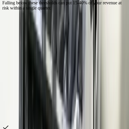
Falling below these thresholds can put 15-40% of your revenue at
risk within a single quarter.
“
We were spending 40 hours a month manually
assembling PPAP packages from five different systems.
Our quality engineer would pull dimensional data from
the CMM software, MSA studies from a spreadsheet,
process capability from the SPC tool, and material certs
from a file cabinet. FreedomDev built us a system
where the entire PPAP generates from one screen using
live data. Our last customer audit, the SQE asked for a
PPAP on a part number we launched two years ago —
we produced the complete 18-element package in 20
minutes. That is what changed our OEM scorecard.
Quality Director
—
Michigan Tier 1 Automotive Supplier, 350
Employees
How We Help
Automotive Manufacturing
Companies