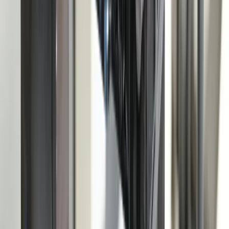
Contact
Core Services
All Services
Custom Software Development
Systems Integration
SQL Consulting
Database Services
Software Migrations
Performance Optimization
Specialized
QuickBooks Integration
ERP Development
Mobile App Development
Business Intelligence / Power BI
Business Consulting
AI Chatbots
Resources
Blog