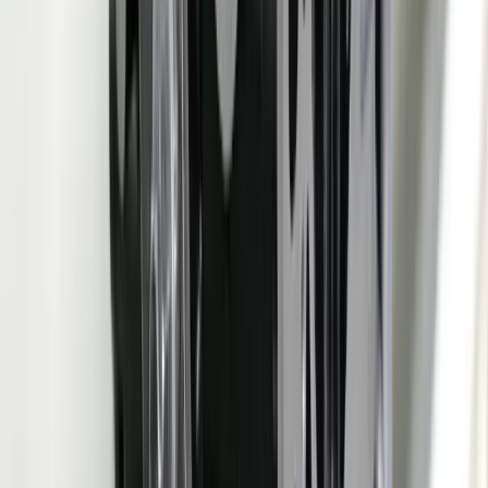
Processing
recalculated in minutes
spreadsheet planners
PPAP
Generated from live system
Manually assembled
Assembly
data — dimensional, MSA,
from 4-6 systems and
Time
SPC — in hours
binders over 3-5 days
Engineering
Drawing change auto-
Manual propagation
Change
updates BOM, FMEA,
across disconnected tools
Propagation
control plan, PPAP tracker
over 2-4 weeks
Auto-generated from
Manual entry from
ASN
shipment data — zero re-
shipping documents into
Generation
keying
separate ASN tool
Real-time internal PPM,
Monthly OEM scorecard
Scorecard
OTD, PPAP tracking
review with weeks-old
Visibility
dashboard
data
FMEA frozen at SOP,
APQP
Production SPC and scrap
never updated with
Feedback
data feeds back to FMEA
actual production
Loop
risk ratings automatically
evidence
Technologies We Use for
Automotive
Manufacturing
EDI (ANSI X12 830/862/856/810)
AIAG Barcode / Label
Standards
OPC UA / MQTT (Machine Integration)
SPC / Statistical