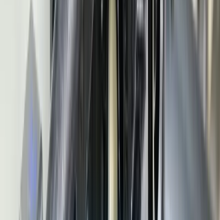
integration, PPAP assembly, and production sequencing for JIT and
JIS delivery.
How does IATF 16949 affect manufacturing software?
Can you integrate with automotive OEM portals?
What is automotive MES software?
How do you handle automotive EDI requirements (830, 862,
856, 810)?
How much does custom automotive manufacturing software
cost?
Services for
Automotive Manufacturing
Custom Software Development
Systems Integration
SQL
Consulting
QuickBooks Integration
Database Services
Software
Migrations