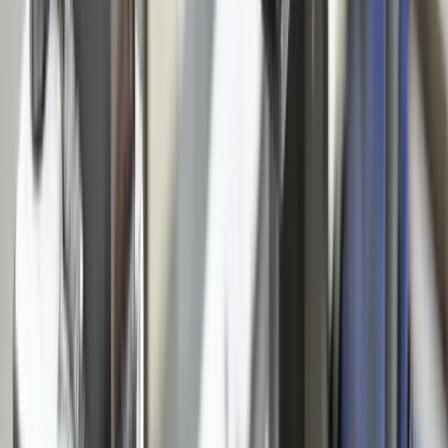
Construction
Financial Services
Retail & E-Commerce
View All Industries
Technologies
React
Node.js
.NET / C#
TypeScript
Python
SQL Server
PostgreSQL
Power BI
View All Technologies
Case Studies
Innotec ERP Migration
Great Lakes Fleet
Lakeshore QuickBooks
West MI Warehouse
View All Case Studies