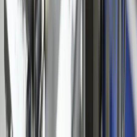
Locations
Michigan
Ohio
Indiana
Illinois
View All Locations
Affiliations
FreedomDev is an InnoGroup Company
Located in the historic Colonial Clock Building
Proudly serving Innotec Corp. globally
Certifications
Proud member of the Michigan West Coast Chamber of Commerce
Gov. Contractor Codes
NAICS:
541511 (Custom Computer Programming)
CAGE CODE:
oYVQ9
UEI:
QS1AEB2PGF73