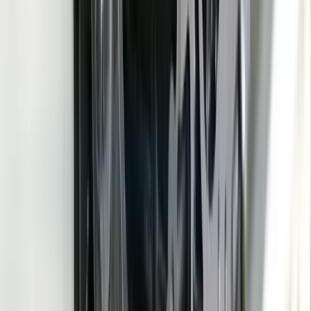
Process Control
CMM Data Import (QIF/DMIS)
Ford GSDB
API
GM SupplyPower Integration
REST APIs
PostgreSQL
Node.Js /
.NET
React
Docker
Modbus / EtherNet/IP
ODBC / ERP Connectors