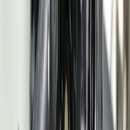
Tell us where your systems, software, or manual processes are
creating extra work, and we'll help determine a practical next step.
Schedule a Call
Frequently Asked Questions
What software do automotive manufacturers need?
Automotive suppliers need software that handles three core
functions the OEMs demand: production planning that responds to
daily schedule changes (830 and 862 EDI transactions), quality
management that satisfies IATF 16949 certification requirements
including PPAP documentation and APQP process control, and
supply chain communication via EDI (856 ASNs and 810 invoices).
Beyond these OEM-facing requirements, most suppliers also need
internal systems for shop floor data collection, SPC monitoring, job
costing, and inventory management. The challenge is that off-the-
shelf automotive ERP systems like PLEX or QAD handle some of
these functions but require heavy customization to match your
specific production processes, OEM-specific EDI mappings, and
quality workflows. FreedomDev builds the custom modules that fill
the gaps your ERP leaves open — particularly around EDI