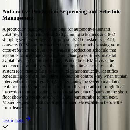
Automotive Production Sequencing and Schedule
Management
A production planning system built for automotive demand
volatility. The system ingests 830 planning schedules and 862
shipping sequences directly from your EDI translator via API,
converts OEM part numbers to internal part numbers using your
cross-reference table, and generates a production schedule that
accounts for machine capacity, tool changeover times, material
availability, and labor constraints. When the OEM revises the
sequence — and they will, often multiple times per day — the
system recalculates the production plan automatically, identifies
scheduling conflicts, and alerts production control only when human
intervention is required. For JIS operations, the system maintains
real-time build sequence tracking from first operation through final
inspection to truck loading, with visual sequence boards on the shop
floor showing operators exactly which part number to run next.
Missed sequence positions trigger immediate escalation before the
truck leaves the dock.
Learn more