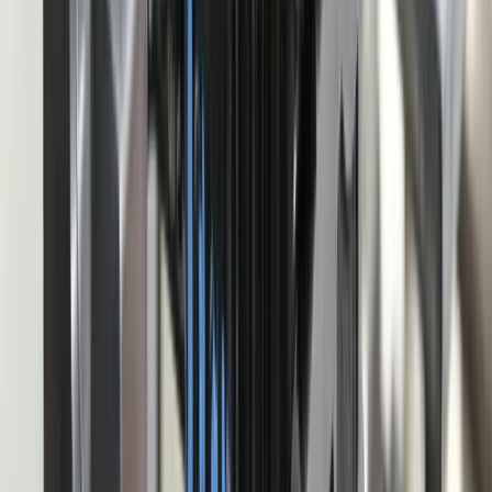
Dealing With a Systems or Process
Challenge?
Tell us where systems, software, or manual processes are creating
extra work for Automotive Manufacturing, and we'll help determine
a practical next step.
Start a Conversation
Start a Conversation