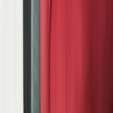
suppliers who cannot afford a missed shipment to the assembly
plant. 20+ years building custom software for manufacturers in
Michigan's automotive corridor.
Start a Conversation
Michigan Automotive Corridor — 20+ Years
IATF 16949 Quality System Integration
Ford GSDB / GM SupplyPower / Stellantis COVISINT
EDI 830 / 862 / 856 / 810 Processing
Production Planning for Automotive
Assembly Lines
Automotive manufacturing operates on a tolerance band that no
other industry matches. When Ford's Kentucky Truck Plant or GM's
Flint Assembly sends you an 862 sequence schedule, your parts
must arrive at the lineside dock in exact build sequence, within a
delivery window measured in hours. A single mis-sequenced
shipment does not just create a quality escape — it can halt an
assembly line that runs at $22,000 per minute of unplanned
downtime. That number is not hypothetical. It is what OEMs charge
back to suppliers who cause line stoppages. And it is why
production planning software for automotive suppliers is
fundamentally different from generic manufacturing scheduling.