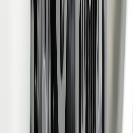
See How We've Helped Similar Businesses
Real results from real projects. Explore our case studies to see the
kind of impact we deliver.
Detailed before-and-after breakdowns
Measurable ROI and business outcomes
Technologies and approaches we used
View Case Studies
Need software built for
Automotive Manufacturing
?
Start a Conversation
Custom Software vs Off-the-Shelf
Metric
FreedomDev
Generic SaaS
OEM
830/862 auto-ingested via
EDI printouts manually
Schedule
API, schedule changes
re-keyed into ERP or