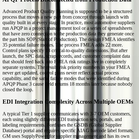
Advanced Product Quality Planning is supposed to be a structured
process that moves a new part from concept through launch with
quality built in at every stage. In practice, most automotive suppliers
run APQP in a project management tool or a series of spreadsheets
that have zero connection to the production data they generate once
the part hits SOP (Start of Production). The design FMEA identifies
35 potential failure modes. The process FMEA adds 22 more.
Control plans specify 18 critical-to-quality dimensions. But after
launch, the SPC data, scrap records, and customer complaint data
that should feed back into FMEA risk ratings live in completely
separate systems. The result: risk priority numbers in your FMEA
never get updated, control plans never reflect actual process
capability, and the same failure modes that were identified during
APQP Phase 3 cause field returns 18 months later because nobody
closed the loop.
EDI Integration Complexity Across Multiple OEMs
A typical Tier 1 supplier communicates with 3-7 OEM customers,
each using slightly different EDI transaction sets, portals, and
labeling requirements. Ford uses the GSDB (Global Supplier
Database) portal and requires specific AIAG barcode label formats.
GM uses SupplyPower for supplier management and has its own