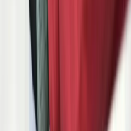
connection to the quality data it is supposed to drive. Supplier
scorecards from Ford's GSDB, GM's SupplyPower, or Stellantis's
COVISINT arrive via email and get filed in folders that nobody
reviews until the next customer quality audit.
The deeper problem is not the number of systems — it is the gaps
between them. When an OEM releases an engineering change on a
part number, that change must propagate through your BOM, your
process FMEA, your control plan, your work instructions, your
gage instructions, and your PPAP submission. In most Tier 1 and
Tier 2 suppliers, this propagation happens manually, across
disconnected tools, over a period of weeks. The result: outdated
control plans on the shop floor, incomplete PPAP resubmissions, and
quality escapes that show up as customer complaints on the OEM
scorecard months later.
FreedomDev builds the software that closes these gaps. We are
based in Michigan — the state where 19% of all U.S. automotive
manufacturing jobs exist, where the Big Three OEMs and over
1,000 automotive suppliers operate within a 150-mile radius, and
where the difference between a supplier that wins new business and
one that gets put on new business hold is often their quality system
maturity and delivery performance score. We understand automotive
manufacturing because we have spent two decades building
software in the middle of it.