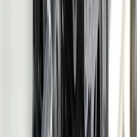
Let's Talk Through What's Not Working