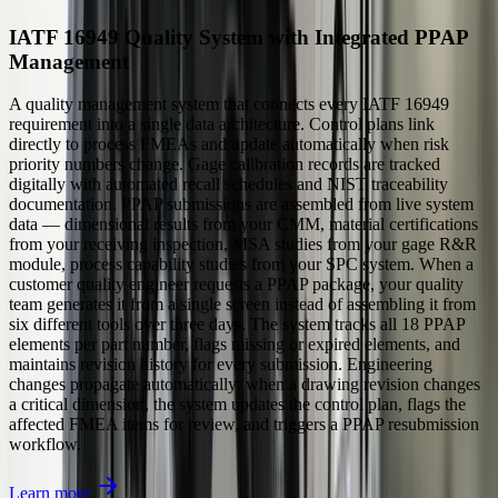
IATF 16949 Quality System with Integrated PPAP
Management
A quality management system that connects every IATF 16949
requirement into a single data architecture. Control plans link
directly to process FMEAs and update automatically when risk
priority numbers change. Gage calibration records are tracked
digitally with automated recall schedules and NIST traceability
documentation. PPAP submissions are assembled from live system
data — dimensional results from your CMM, material certifications
from your receiving inspection, MSA studies from your gage R&R
module, process capability studies from your SPC system. When a
customer quality engineer requests a PPAP package, your quality
team generates it from a single screen instead of assembling it from
six different tools over three days. The system tracks all 18 PPAP
elements per part number, flags missing or expired elements, and
maintains revision history for every submission. Engineering
changes propagate automatically: when a drawing revision changes
a critical dimension, the system updates the control plan, flags the
affected FMEA items for review, and triggers a PPAP resubmission
workflow.
Learn more