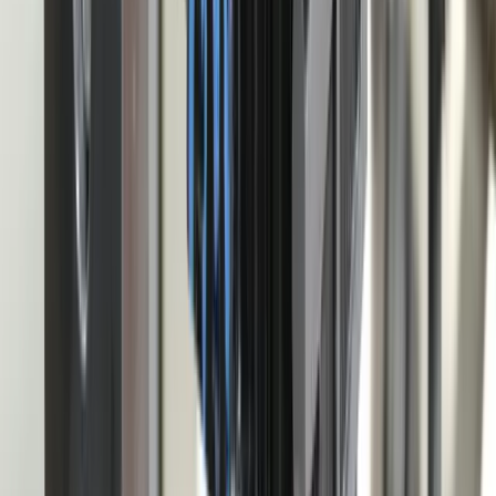
Your Dedicated Dev Partner. Zero Hiring Risk. No Agency
Contracts.
201 W Washington Ave, Ste. 210
Zeeland MI
616-737-6350
contact@freedomdev.com
Facebook
LinkedIn
Company
About Us
Culture
Our Team
Careers
Portfolio
Technologies