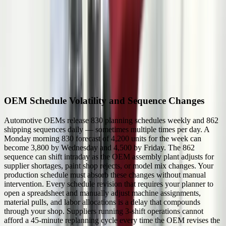
feedback
1,000+
automotive suppliers operating within 150 miles of Detroit
2-hour
typical JIT delivery window for Tier 1 shipments to OEM assembly
19%
of all U.S. automotive manufacturing jobs are in Michigan
Industry Challenges We Solve
OEM Schedule Volatility and Sequence Changes
Automotive OEMs release 830 planning schedules weekly and 862
shipping sequences daily — sometimes multiple times per day. A
Monday morning 830 forecast of 4,200 units for the week can
become 3,800 by Wednesday and 4,500 by Friday. The 862
sequence can shift intraday as the OEM assembly plant adjusts for
supplier shortages, paint shop rejects, or model mix changes. Your
production schedule must absorb these changes without manual
intervention. Every schedule revision that requires your planner to
open a spreadsheet and manually adjust machine assignments,
material pulls, and labor allocations is a delay that compounds
through your shop. Suppliers running 3-shift operations cannot
afford a 45-minute replanning cycle every time the OEM revises the