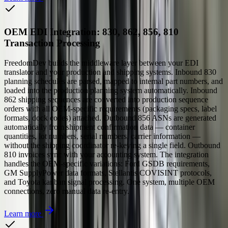
OEM EDI Integration: 830, 862, 856, 810
Transaction Processing
FreedomDev builds the middleware layer between your EDI
translator and your production and shipping systems. Inbound 830
planning schedules are parsed, mapped to internal part numbers, and
loaded into the production planning system automatically. Inbound
862 shipping sequences are converted into production sequence
orders with all OEM-specific requirements (packaging specs, label
formats, dock codes) attached. Outbound 856 ASNs are generated
automatically from shipment confirmation data — container
quantities, lot numbers, serial numbers, carrier information —
without the shipping coordinator re-keying a single field. Outbound
810 invoices sync with your accounting system. The integration
handles the OEM-specific variations: Ford GSDB requirements,
GM SupplyPower data formats, Stellantis COVISINT protocols,
and Toyota kanban signal processing. One system, multiple OEM
connections, zero manual data re-entry.
Learn more