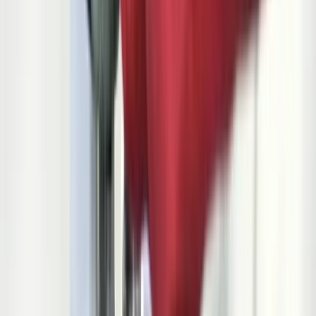
Let's Talk Through What's Not Working
Tell us where your systems, software, or manual processes are
creating extra work, and we'll help determine a practical next step.
Industry-specific experience and insight
Solutions built around your actual workflows
A practical conversation before any long-term
commitment
Start a Conversation
$22,000/min
cost of unplanned assembly line downtime at a major OEM plant
18
elements required in a complete PPAP submission package
<10 PPM
defective parts target for GM preferred supplier status
830/862/856/810
core EDI transaction sets every automotive supplier must process
5 Phases
in the APQP process from concept through production launch