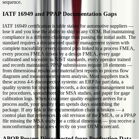
sequence.
IATF 16949 and PPAP Documentation Gaps
IATF 16949 certification is table stakes for automotive suppliers —
lose it and you lose the ability to ship to any OEM. But maintaining
compliance is a different challenge than passing the initial audit. The
standard requires a documented quality management system with
complete traceability: every control plan linked to a process FMEA,
every process FMEA driven by a design FMEA, every gage
calibrated and traceable to NIST standards, every operator trained
and records maintained. PPAP submissions require 18 elements —
from dimensional results and material test reports to process flow
diagrams and measurement system analysis. Most suppliers track
these across 4-6 disconnected systems: an ERP for part data, a
quality system for inspection records, a document management tool
for procedures, spreadsheets for MSA studies, and paper for gage
calibration logs. When a customer quality engineer arrives for a
process audit, your quality team spends days assembling the
package. If any link in the documentation chain is broken — a
control plan that references an old revision of the FMEA, or a PPAP
file missing the MSA study for a critical dimension — you receive a
nonconformance that goes directly on your OEM scorecard.
APQP Process Disconnected from Production Data