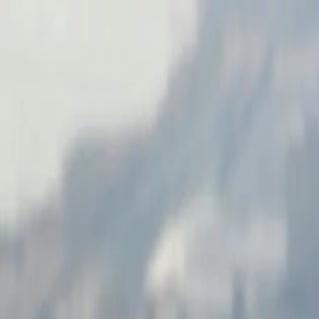
ilt for Scale and Integration
to Illinois manufacturers, distributors, and service companies for over
y across the United States.