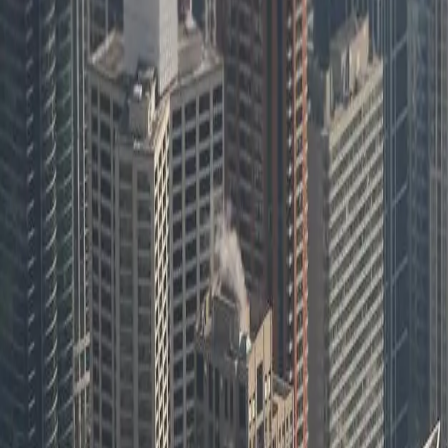
FreedomDev serving Illinois businesses
2M+
Location updates processed monthly in fleet system
Need a Dev Team That Gets Your Business?
Based in West Michigan, we serve businesses nationwide through remote
Headquartered in West Michigan, serving nationwide
Remote-first collaboration
Focused help for software, systems, and workflow problem
Start a Conversation
Our Services in
Software Development in Il
[Object Object]
Learn more
[Object Object]