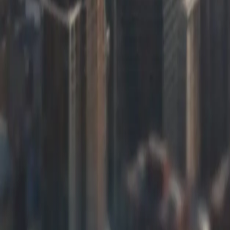
Learn more
“
FreedomDev understood our grain handling business immediately
management system has eliminated calculation errors that were 
need modifications for new contract types.
James Mitchell
—
Operations Director, Central Illinois Agricultural Co
Industries We Serve in
Software Developmen
[Object Object]
[Object Object]
[Object Object]
[Object Object]
[Object