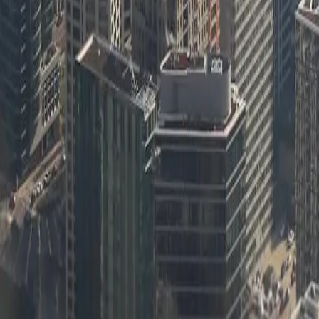
Learn more
[Object Object]
Learn more
[Object Object]
Learn more
[Object Object]
Learn more
[Object Object]
Learn more
[Object Object]