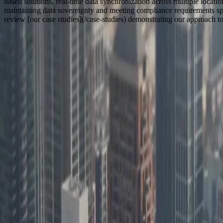
based solutions, real-time data synchronization across multiple locati
maintaining data sovereignty and meeting compliance requirements spe
review [our case studies](/case-studies) demonstrating our approach 
How We Work With
Illinois
Based in Zeeland, MI
Remote Collaboration for
Software Development in Illinois
100% In-House Team
FreedomDev is based in West Michigan and works with clients remotel
$1.03T
Illinois GDP (5th largest state economy, 2023)
580,000+
Manufacturing employees across 12,500 establishments
20,000+
Food processing and manufacturing facilities statewide
870,000
Metric tons of cargo through O'Hare annually
$19B
Annual agricultural receipts (USDA, 2023)
200+
Hospitals requiring healthcare technology systems
20+ Years