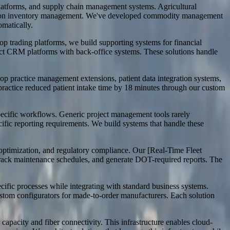
g platforms, and supply chain management systems. Agricultural
location inventory management. We've developed commodity management
omatically.
op trading platforms, we build supporting systems for financial
ct CRM platforms with back-office systems. These solutions handle
op practice management extensions, patient data integration systems,
practice reduced patient intake time by 18 minutes through our custom
 specific workflows. Generic project management tools rarely
ific reporting requirements. We build systems that handle these
 optimization, and regulatory compliance. Our [Real-Time Fleet
 track maintenance schedules, and generate DOT-required reports. The
fic processes while integrating with standard business systems.
ustom configurators for made-to-order manufacturers. Each solution
 capacity and fiber connectivity. This infrastructure enables cloud-