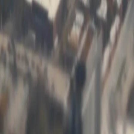
 previous system couldn't handle. Their custom commodity
ime by 60%. After eight years, they're still responsive when we
[Object Object]