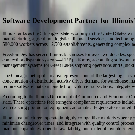
Start a Conversation
Software Development in Illinois
Software Development Partner for Illinoi
Illinois ranks as the 5th largest state economy in the United States 
manufacturing, agriculture, logistics, financial services, and technol
580,000 workers across 12,500 establishments, generating complex ne
FreedomDev has served Illinois businesses for over two decades, speci
connecting disparate systems—ERP platforms, accounting software, wa
management systems for Great Lakes shipping operations and QuickBook
The Chicago metropolitan area represents one of the largest logistics
concentration of distribution activity drives demand for warehouse man
require software that can handle high-volume transactions, integrate wit
According to the Illinois Department of Commerce and Economic Opport
state. These operations face stringent compliance requirements inclu
with existing production equipment, automatically generate required d
Illinois manufacturers operate in highly competitive markets where pro
minimize changeover times, and integrate with quality control proces
machine capabilities, operator availability, and material inventory l