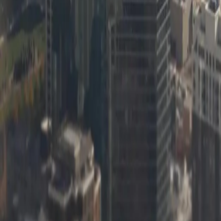
Learn more
[Object Object]
Learn more
[Object Object]
Learn more
[Object Object]
Learn more
[Object Object]
Learn more
[Object Object]