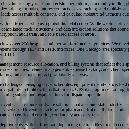
 receipts, increasingly relies on precision agriculture, commodity tradin
omplex pricing formulas, futures contracts, basis tracking, and multi-
loads across multiple contracts, and calculate moisture adjustments aut
with Chicago serving as a global financial center. While we don't devel
ompliance tracking systems, and data integration solutions that conne
cryption, audit trails, and role-based access controls.
 hosts over 200 hospitals and thousands of medical practices. We devel
 systems through HL7 and FHIR interfaces. One Chicago-area specialty 
heir EHR.
 management, resource allocation, and billing systems that reflect their
rate structures, retainer management, expense tracking, and client-spec
ling and accurate project profitability analysis.
ique challenges managing driver schedules, equipment maintenance, load
ur capability to build systems that process GPS data, optimize routing,
ntaining sub-second response times for dispatch operations.
ceuticals—requires software solutions that accommodate industry-speci
s, serialized inventory tracking for pharmaceutical distributors, and c
cate data entry and ensuring consistency across systems.
e deployments, with Chicago ranking among the top cities for data center