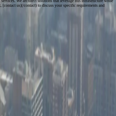
ervices. We architect solutions that leverage this infrastructure while
[contact us](/contact) to discuss your specific requirements and