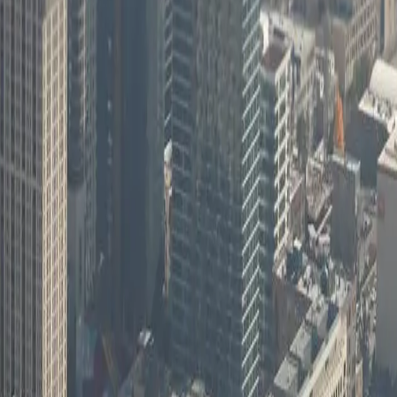
 collaboration and can discuss onsite needs when the situation calls f
s
linois