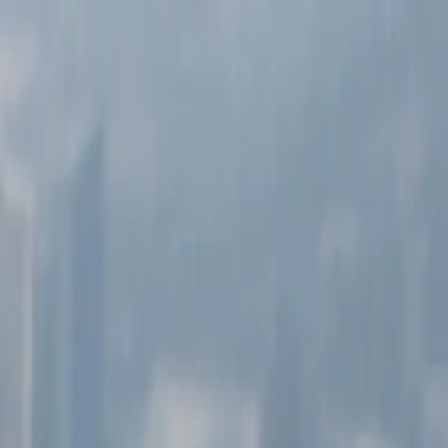
 20 years.