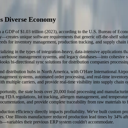
s's Diverse Economy
with a GDP of $1.03 trillion (2023), according to the U.S. Bureau of Ec
ogy—creates unique software requirements that generic off-the-shelf sol
eds for inventory management, production tracking, and supply chain i
alizing in the types of integration-heavy, data-intensive applications 
rehouse management systems, and legacy databases—into cohesive soluti
s bi-directional sync solutions for distribution companies processing 
 and distribution hubs in North America, with O'Hare International Airp
agement systems, automated order processing, and real-time inventory tr
h multiple carriers, and provide real-time visibility into supply chain o
unity, the state hosts over 20,000 food processing and manufacturing f
ding FDA regulations, lot tracking, allergen management, and temperat
ocumentation, and provide complete traceability from raw materials to 
duction efficiency directly impacts profitability. We've built custom pr
ses. One Illinois manufacturer reduced production lead times by 34% af
evels—variables their previous ERP system couldn't accommodate.