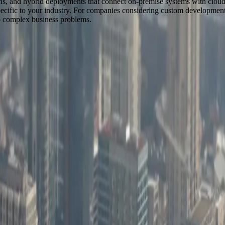
ons, and hybrid deployments that connect on-premise systems with cloud s
cific to your industry. For companies considering custom development, 
to complex business problems.
y across the United States.