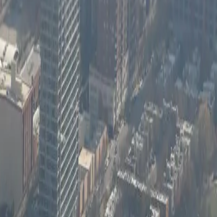
or it.