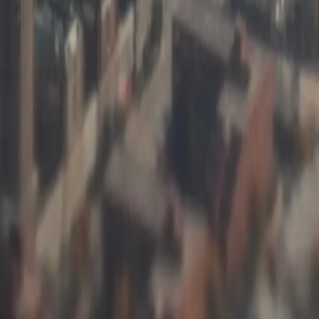
—the basis contracts, split loads, and moisture calculations that our
costing us thousands per month and reduced our settlement processing t
operative
t in Illinois
 Object]
[Object Object]
[Object Object]
[Object Object]
[Object Object]