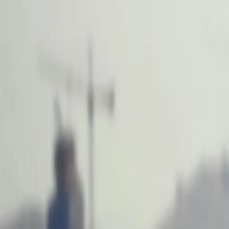
Services
Team
The Systems Edge
616-737-6350
Start a Conversation
Open main menu
Home
/
Locations
/
Software Development in Illinois
West Michigan Based
Custom Software Development in Illinois Bu
West Michigan-based development team delivering enterprise solutions 
FreedomDev is based in West Michigan and works with clients remotel