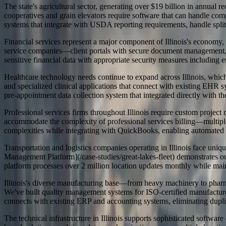
The state's agricultural sector, generating over $19 billion in annual
cooperatives and grain elevators require software that can handle c
systems that integrate with USDA reporting requirements, handle split 
Financial services represent a major component of Illinois's economy, 
service companies—client portals with secure document management, c
sensitive financial data with appropriate security measures including en
Healthcare technology needs continue to expand across Illinois, which
and specialized clinical applications that connect with existing EHR
pre-appointment data collection system that integrated directly with t
Professional services firms throughout Illinois require custom project
accommodate the complexity of professional services billing—multiple 
complexities while integrating with QuickBooks, enabling automated bil
Transportation and logistics companies operating in Illinois face un
Management Platform](/case-studies/great-lakes-fleet) demonstrates o
platform processes over 2 million location updates monthly while mai
Illinois's diverse manufacturing base—from heavy machinery to pharma
We've built quality management systems for ISO-certified manufacturer
connects with existing ERP and accounting systems, eliminating dupli
The technical infrastructure in Illinois supports sophisticated softwar