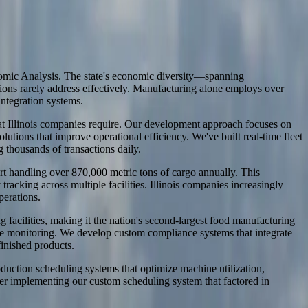
onomic Analysis. The state's economic diversity—spanning
utions rarely address effectively. Manufacturing alone employs over
ntegration systems.
that Illinois companies require. Our development approach focuses on
ons that improve operational efficiency. We've built real-time fleet
thousands of transactions daily.
ort handling over 870,000 metric tons of cargo annually. This
acking across multiple facilities. Illinois companies increasingly
perations.
acilities, making it the nation's second-largest food manufacturing
ure monitoring. We develop custom compliance systems that integrate
finished products.
oduction scheduling systems that optimize machine utilization,
ter implementing our custom scheduling system that factored in