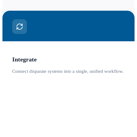
Integrate
Connect disparate systems into a single, unified workflow.