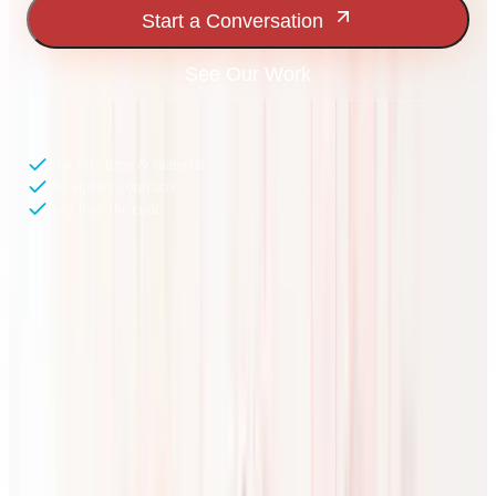
Start a Conversation
See Our Work
Flat rate time & material
No agency contracts
You own the code