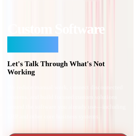
Custom Software
Solutions
Let's Talk Through What's Not
Working
We reduce manual work, connect disconnected
systems, and build focused custom solutions
around the software you already use—including
ERP and other core business systems.