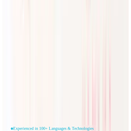
Experienced in 100+ Languages & Technologies