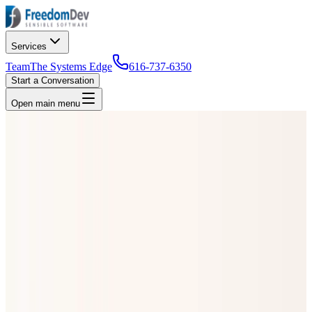
Services
Team
The Systems Edge
616-737-6350
Start a Conversation
Open main menu