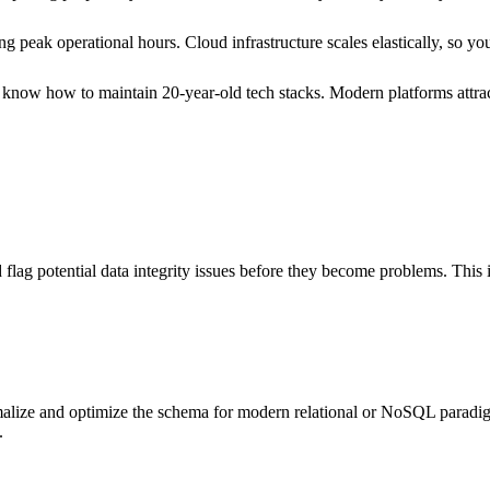
g peak operational hours. Cloud infrastructure scales elastically, so yo
ho know how to maintain 20-year-old tech stacks. Modern platforms attrac
flag potential data integrity issues before they become problems. This
rmalize and optimize the schema for modern relational or NoSQL paradi
.