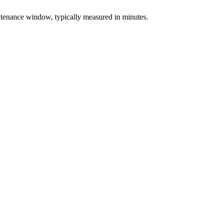
intenance window, typically measured in minutes.