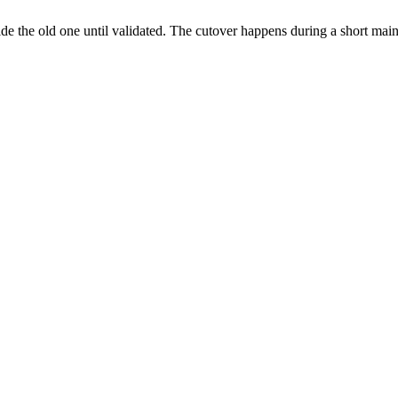
ide the old one until validated. The cutover happens during a short ma