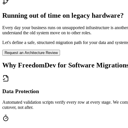
Running out of time on legacy hardware?
Every day your business runs on unsupported infrastructure is anothe
understand the old system move on to other roles.
Let's define a safe, structured migration path for your data and syste
Request an Architecture Review
Why FreedomDev for
Software Migration
Data Protection
Automated validation scripts verify every row at every stage. We com
cutover, not after.