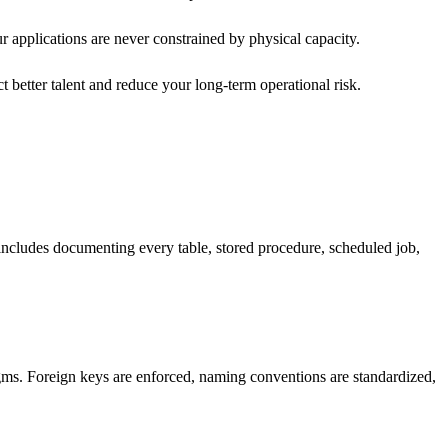
ur applications are never constrained by physical capacity.
t better talent and reduce your long-term operational risk.
 includes documenting every table, stored procedure, scheduled job,
gms. Foreign keys are enforced, naming conventions are standardized,