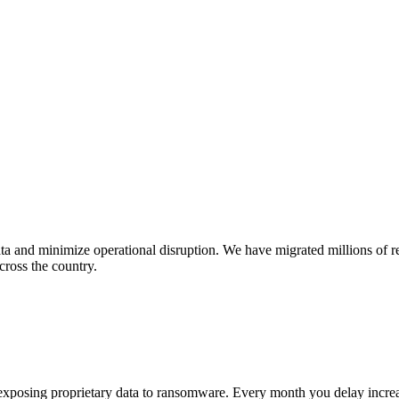
ta and minimize operational disruption. We have migrated millions of r
cross the country.
exposing proprietary data to ransomware. Every month you delay increase