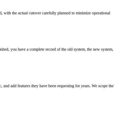
d, with the actual cutover carefully planned to minimize operational
ished, you have a complete record of the old system, the new system,
c, and add features they have been requesting for years. We scope the