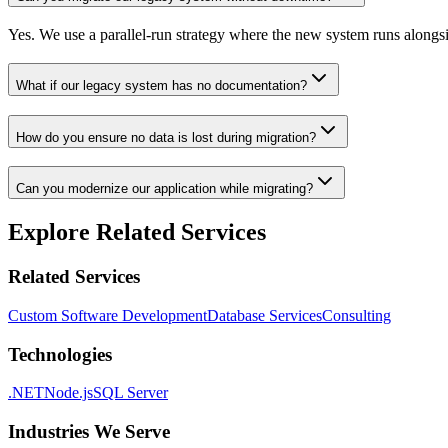
Yes. We use a parallel-run strategy where the new system runs alongs
What if our legacy system has no documentation?
How do you ensure no data is lost during migration?
Can you modernize our application while migrating?
Explore Related Services
Related Services
Custom Software Development
Database Services
Consulting
Technologies
.NET
Node.js
SQL Server
Industries We Serve