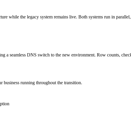
ure while the legacy system remains live. Both systems run in parallel,
uting a seamless DNS switch to the new environment. Row counts, checks
r business running throughout the transition.
uption