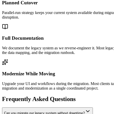
Planned Cutover
Parallel-run strategy keeps your current system available during migra
disruption.
Full Documentation
We document the legacy system as we reverse-engineer it. Most legacy
the data mapping, and the migration runbook.
Modernize While Moving
Upgrade your UI and workflows during the migration. Most clients take
migration and modernization as a single coordinated project.
Frequently Asked Questions
Can you migrate our legacy system without downtime?