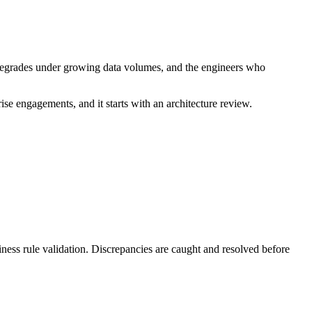
e degrades under growing data volumes, and the engineers who
se engagements, and it starts with an architecture review.
ness rule validation. Discrepancies are caught and resolved before