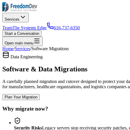
Services
Team
The Systems Edge
616-737-6350
Start a Conversation
Open main menu
Home
/
Services
/
Software Migrations
Data Engineering
Software & Data Migrations
A carefully planned migration and cutover designed to protect your da
for manufacturers, healthcare organizations, and logistics companies a
Plan Your Migration
Why migrate now?
Security Risks
Legacy servers stop receiving security patches, 