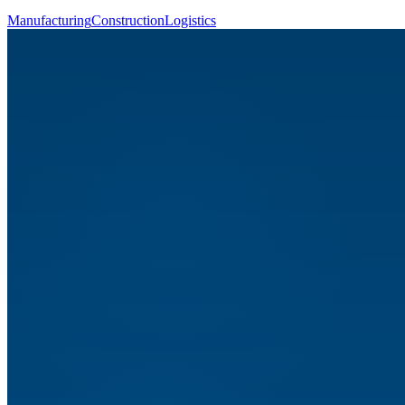
Manufacturing
Construction
Logistics