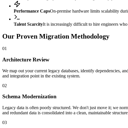
Performance Caps
On-premise hardware limits scalability durin
Talent Scarcity
It is increasingly difficult to hire engineers w
Our Proven Migration Methodology
01
Architecture Review
We map out your current legacy databases, identify dependencies, and 
and integration point in the existing system.
02
Schema Modernization
Legacy data is often poorly structured. We don't just move it; we no
and redundant data is consolidated into a clean, maintainable structure
03