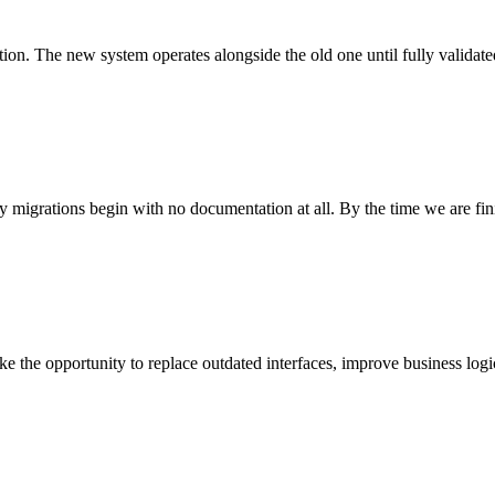
tion. The new system operates alongside the old one until fully validate
 migrations begin with no documentation at all. By the time we are fin
 the opportunity to replace outdated interfaces, improve business logi