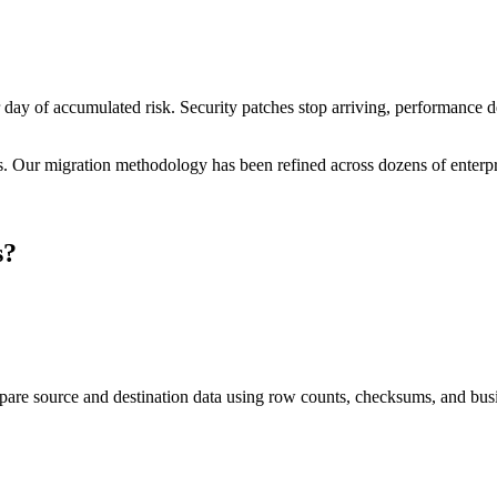
r day of accumulated risk. Security patches stop arriving, performanc
ms. Our migration methodology has been refined across dozens of enterpri
s
?
pare source and destination data using row counts, checksums, and busi