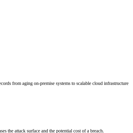
ecords from aging on-premise systems to scalable cloud infrastructure
s the attack surface and the potential cost of a breach.