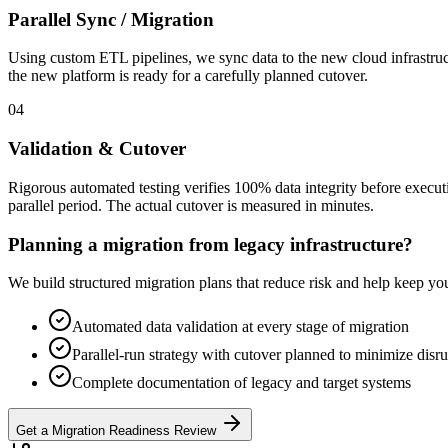
Parallel Sync / Migration
Using custom ETL pipelines, we sync data to the new cloud infrastruct
the new platform is ready for a carefully planned cutover.
04
Validation & Cutover
Rigorous automated testing verifies 100% data integrity before exec
parallel period. The actual cutover is measured in minutes.
Planning a migration from legacy infrastructure?
We build structured migration plans that reduce risk and help keep you
Automated data validation at every stage of migration
Parallel-run strategy with cutover planned to minimize disr
Complete documentation of legacy and target systems
Get a Migration Readiness Review