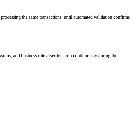
 processing the same transactions, until automated validation confirms
ums, and business rule assertions run continuously during the