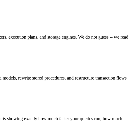
rs, execution plans, and storage engines. We do not guess -- we read
 models, rewrite stored procedures, and restructure transaction flows
eports showing exactly how much faster your queries run, how much