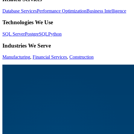
Database Services
Performance Optimization
Business Intelligence
Technologies We Use
SQL Server
PostgreSQL
Python
Industries We Serve
Manufacturing
,
Financial Services
,
Construction