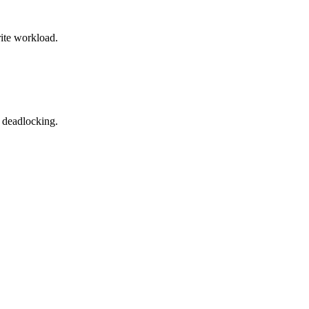
rite workload.
t deadlocking.