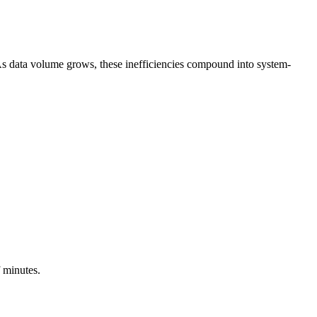
As data volume grows, these inefficiencies compound into system-
f minutes.