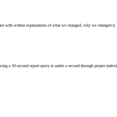
es with written explanations of what we changed, why we changed it,
ng a 30-second report query to under a second through proper indexin