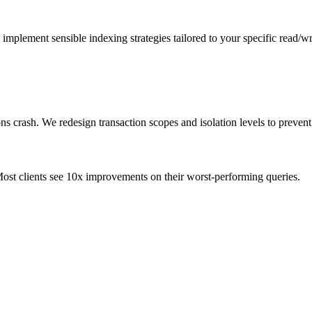
mplement sensible indexing strategies tailored to your specific read/w
ns crash. We redesign transaction scopes and isolation levels to preven
ost clients see 10x improvements on their worst-performing queries.