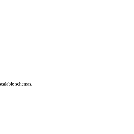
scalable schemas.