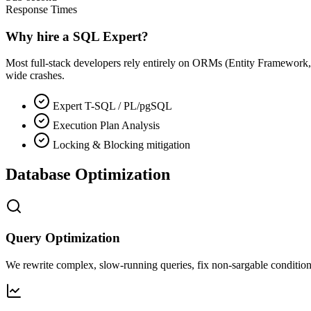
Response Times
Why hire a SQL Expert?
Most full-stack developers rely entirely on ORMs (Entity Framework,
wide crashes.
Expert T-SQL / PL/pgSQL
Execution Plan Analysis
Locking & Blocking mitigation
Database Optimization
Query Optimization
We rewrite complex, slow-running queries, fix non-sargable conditions