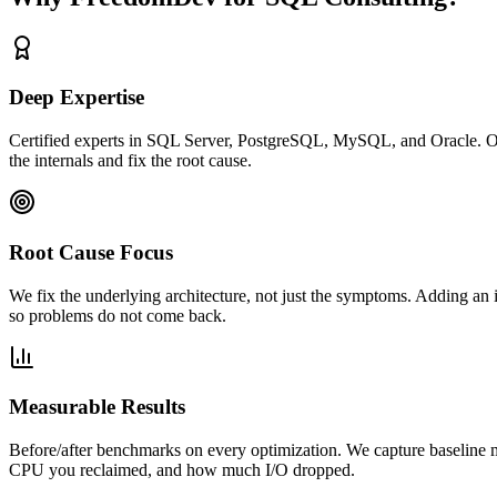
Deep Expertise
Certified experts in SQL Server, PostgreSQL, MySQL, and Oracle. Our
the internals and fix the root cause.
Root Cause Focus
We fix the underlying architecture, not just the symptoms. Adding an 
so problems do not come back.
Measurable Results
Before/after benchmarks on every optimization. We capture baseline 
CPU you reclaimed, and how much I/O dropped.