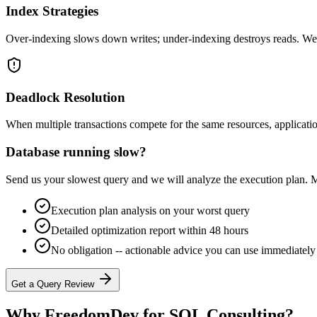
Index Strategies
Over-indexing slows down writes; under-indexing destroys reads. We i
Deadlock Resolution
When multiple transactions compete for the same resources, applicatio
Database running slow?
Send us your slowest query and we will analyze the execution plan. M
Execution plan analysis on your worst query
Detailed optimization report within 48 hours
No obligation -- actionable advice you can use immediately
Get a Query Review
Why FreedomDev for
SQL Consulting
?