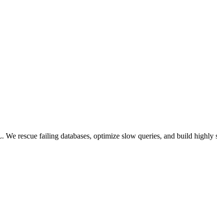
 We rescue failing databases, optimize slow queries, and build highly 