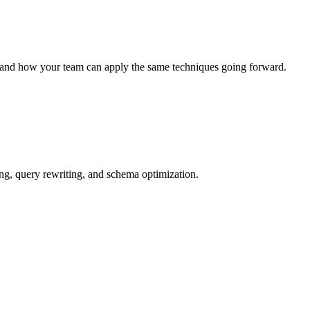
 and how your team can apply the same techniques going forward.
g, query rewriting, and schema optimization.