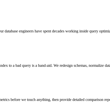
 database engineers have spent decades working inside query optimize
index to a bad query is a band-aid. We redesign schemas, normalize data
metrics before we touch anything, then provide detailed comparison r