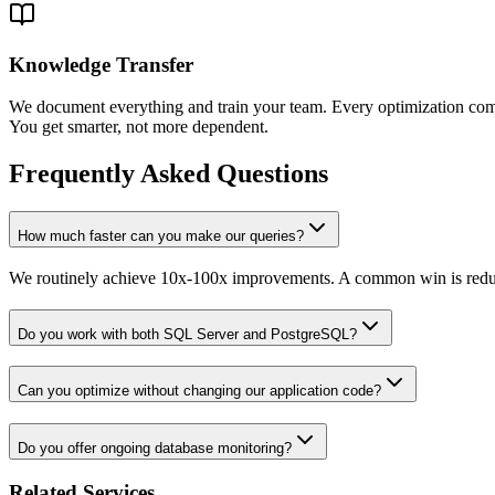
Knowledge Transfer
We document everything and train your team. Every optimization com
You get smarter, not more dependent.
Frequently Asked Questions
How much faster can you make our queries?
We routinely achieve 10x-100x improvements. A common win is reduci
Do you work with both SQL Server and PostgreSQL?
Can you optimize without changing our application code?
Do you offer ongoing database monitoring?
Related Services