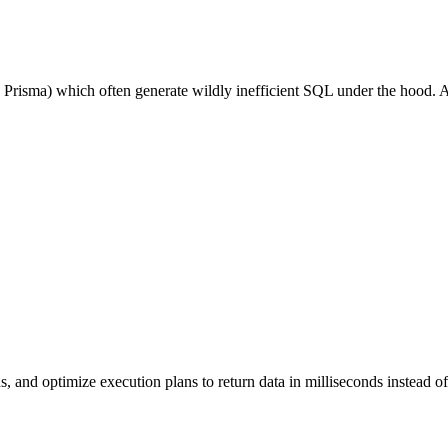
 Prisma) which often generate wildly inefficient SQL under the hood. 
, and optimize execution plans to return data in milliseconds instead o