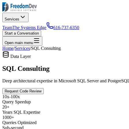
Services
Team
The Systems Edge
616-737-6350
Start a Conversation
Open main menu
Home
/
Services
/
SQL Consulting
Data Layer
SQL Consulting
Deep architectural expertise in Microsoft SQL Server and PostgreSQL.
Request Code Review
10x-100x
Query Speedup
20+
Years SQL Expertise
1000+
Queries Optimized
Sub-second