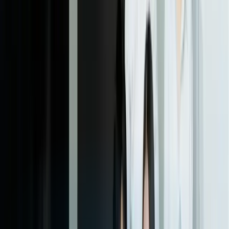
06
Full Rollout and Ongoing Support
After pilot validation, we execute a phased rollout to your full client
base with training materials, client communication templates, and
support documentation. Our team provides ongoing monitoring,
regular optimization based on usage analytics, and quarterly reviews
to identify enhancement opportunities. As your business evolves or
you add new data sources, we implement updates to keep the
dashboards aligned with your current needs.