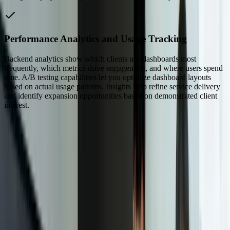
Performance Analytics and Usage Tracking
Backend analytics show which clients use dashboards most
frequently, which metrics drive engagement, and where users spend
time. A/B testing capabilities let you optimize dashboard layouts
based on actual usage patterns. Insights help refine service delivery
and identify expansion opportunities based on demonstrated client
interest.
Dealing With Something Similar?
Tell us what is happening and what you are trying to improve. We'll
ask questions, share an initial perspective, and help determine a
practical next step.
Focused integrations, workarounds, or phased
improvements
A starting point based on what is not working today
Practical next steps before any implementation