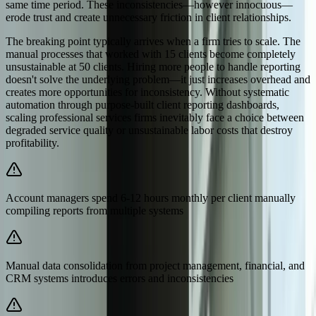
same time period. These inconsistencies—however innocuous—
erode trust and create unnecessary friction in client relationships.
The breaking point typically arrives when a firm tries to scale. The
manual processes that worked with 15 clients become completely
unsustainable at 50 clients. Hiring more people to handle reporting
doesn't solve the underlying problem—it just increases overhead and
creates more opportunities for inconsistency. Without systematic
automation through purpose-built client reporting dashboards,
scaling professional services firms inevitably face a choice between
degraded service quality or unsustainable labor costs that destroy
profitability.
Account managers spend 6-12 hours monthly per client manually
compiling reports from multiple systems
Manual data consolidation from project management, financial, and
CRM systems introduces errors and inconsistencies