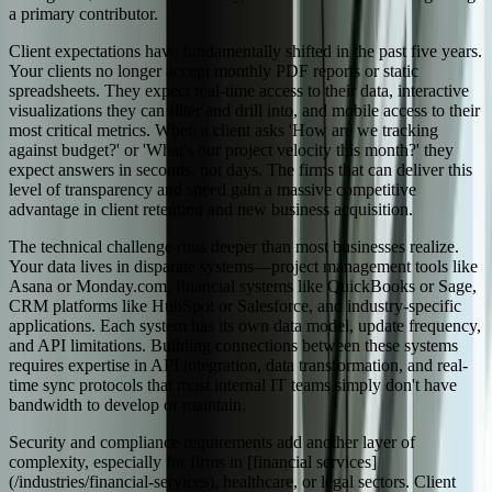
a primary contributor.
Client expectations have fundamentally shifted in the past five years.
Your clients no longer accept monthly PDF reports or static
spreadsheets. They expect real-time access to their data, interactive
visualizations they can filter and drill into, and mobile access to their
most critical metrics. When a client asks 'How are we tracking
against budget?' or 'What's our project velocity this month?' they
expect answers in seconds, not days. The firms that can deliver this
level of transparency and speed gain a massive competitive
advantage in client retention and new business acquisition.
The technical challenge runs deeper than most businesses realize.
Your data lives in disparate systems—project management tools like
Asana or Monday.com, financial systems like QuickBooks or Sage,
CRM platforms like HubSpot or Salesforce, and industry-specific
applications. Each system has its own data model, update frequency,
and API limitations. Building connections between these systems
requires expertise in API integration, data transformation, and real-
time sync protocols that most internal IT teams simply don't have
bandwidth to develop or maintain.
Security and compliance requirements add another layer of
complexity, especially for firms in [financial services]
(/industries/financial-services), healthcare, or legal sectors. Client