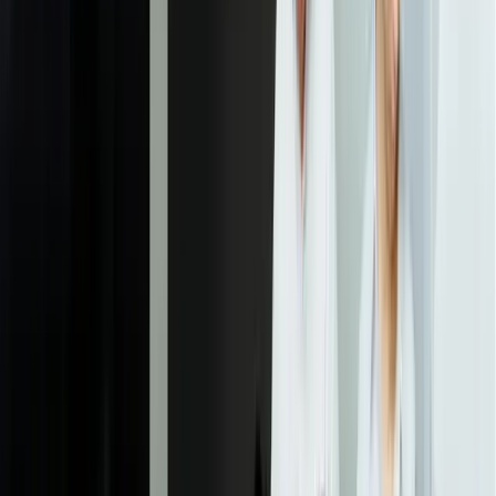
1-2 friendly clients to ensure the metrics and visualizations actually
deliver the insights that matter most before beginning development.
04
Development and Integration Implementation
Our development team builds the data pipelines, implements
business logic, and creates the dashboard interfaces according to
approved designs. We work in two-week sprints with regular demos
so you see progress continuously. This phase includes
comprehensive testing of data accuracy, security controls, and
performance under realistic load conditions to ensure production
readiness.
05
Pilot Deployment and Validation
We deploy the solution to a pilot group of 3-5 clients and run it in
parallel with your existing reporting process for 30 days. This
validates data accuracy, identifies any edge cases the requirements
process missed, and lets you refine the user experience based on
actual client feedback. We document any necessary adjustments and
implement them before broader rollout.