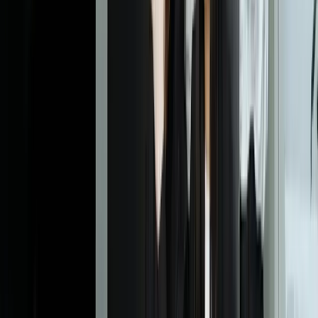
How long does it take to implement a custom client reporting
dashboard?
Most implementations take 8-14 weeks from kickoff to full
deployment, depending on the number of data sources and
complexity of business logic. We deliver value incrementally—
typically you'll have a working pilot with your most critical metrics
in 4-6 weeks. The timeline includes discovery, integration
development, dashboard design, pilot testing with select clients, and
full rollout. Rush implementations are possible for urgent business
needs, though we recommend the full validation process to ensure
data accuracy and user experience meet your standards before broad
client exposure.
What systems can you integrate with our client dashboards?
How do you ensure each client only sees their own data?
Can clients export data from their dashboards?
What happens when one of our integrated systems changes its
API or goes down?
How do you handle clients who need custom metrics or
calculations unique to their business?
What's involved in training our team and clients to use the