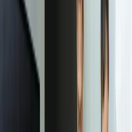
commitment
Start a Conversation
“
Implementing custom client dashboards eliminated 90+
hours monthly our team spent compiling reports. More
importantly, clients now proactively check their metrics
instead of waiting for our monthly updates—it's
transformed how we engage with them strategically
rather than just reporting what already happened.
Jennifer Martinez
—
COO, Great Lakes Professional Services
Our Process
01
Discovery and Requirements Mapping
We start with a detailed audit of your current reporting process,
documenting every metric you provide to clients and identifying all
source systems. This includes shadowing your team through actual
report creation to understand hidden business logic and edge cases.