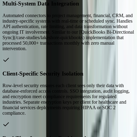
Multi-System Data Integration
Automated connectors to project management, financial, CRM, and
industry-specific systems with real-time or scheduled sync. Handles
API authentication, rate limiting, and data transformation without
ongoing IT involvement. Similar to our [QuickBooks Bi-Directional
Sync](/case-studies/lakeshore-quickbooks) implementation that
processed 50,000+ transactions monthly with zero manual
intervention.
Client-Specific Security Isolation
Row-level security ensures each client sees only their data with
database-enforced access controls. SSO integration, audit logging,
and encryption meet compliance requirements for regulated
industries. Separate encryption keys per client for healthcare and
financial services deployments requiring HIPAA or SOC 2
compliance.