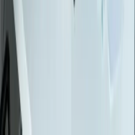
SQL Server
PostgreSQL
Power BI
View All Technologies
Case Studies
Innotec ERP Migration
Great Lakes Fleet
Lakeshore QuickBooks
West MI Warehouse
View All Case Studies
Locations
Michigan
Ohio
Indiana
Illinois
View All Locations
Affiliations
FreedomDev is an InnoGroup Company