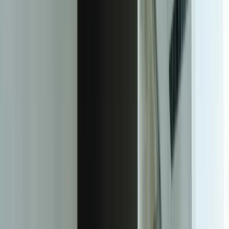
Start a Conversation
The Transformation
Purpose-Built Client Dashboards That
Deliver Real-Time Insights
FreedomDev builds custom client reporting dashboards that
automatically consolidate data from all your business systems into
branded, real-time dashboards accessible to your clients 24/7. Unlike
generic BI tools that require your team to become data engineers,
our solutions are purpose-built for your specific reporting
workflows, client needs, and data sources. We handle the complete
technical implementation—from API integration and data
transformation to security architecture and mobile optimization—
delivering a turnkey solution that your team can deploy to clients
immediately.
Our approach starts with understanding your actual reporting
requirements, not forcing you into a template. We document every
metric you currently provide to clients, identify the source systems
for each data point, and map out the business logic that transforms
raw data into client-ready insights. For a professional services firm,
this might mean connecting project management time entries to
billing rates in QuickBooks, then calculating real-time budget burn