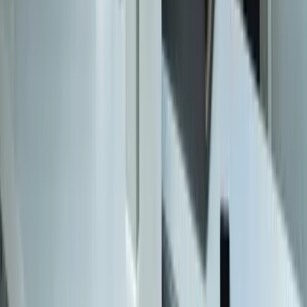
Specialized
QuickBooks Integration
ERP Development
Mobile App Development
Business Intelligence / Power BI
Business Consulting
AI Chatbots
Resources
Blog
Resources
Testimonials
FAQ
The Systems Edge
↗
Solutions
Data Migration
Legacy Modernization
API Integration
Cloud Migration