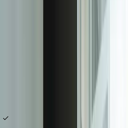
Our [systems integration](/services/systems-integration) expertise
means we can connect virtually any data source. We've built
integrations with project management systems (Asana,
Monday.com, Jira, ClickUp), accounting platforms (QuickBooks,
Sage, Xero, NetSuite), CRM systems (Salesforce, HubSpot,
Pipedrive), marketing platforms (Google Ads, Facebook Ads,
HubSpot Marketing), and hundreds of industry-specific applications.
Many of our clients have unique requirements like connecting to
legacy on-premise systems or proprietary databases—scenarios
where our [custom software development](/services/custom-
software-development) capabilities become essential.
The implementation delivers immediate value while building toward
long-term competitive advantage. Most clients eliminate 80-90% of
manual reporting time within the first month of deployment. But the
strategic value compounds over time as you use real-time data
access to drive deeper client relationships, identify upsell
opportunities faster, and make data-driven service delivery decisions.
Firms that implement client dashboards consistently report higher
retention rates, increased contract values, and faster new client
acquisition because prospects see sophisticated reporting as a key
differentiator in competitive evaluations.