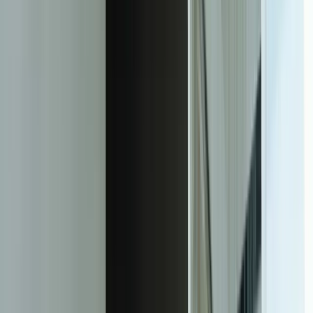
87%
Reduction in time spent on manual report generation
6-12 hours
Per client monthly saved on report compilation
24/7
Real-time client access replacing monthly report cycles
<2 seconds
Dashboard load time with multi-system data integration
15 minutes
Maximum data latency from source systems to dashboards
94%
Client satisfaction with dashboard accuracy and usability
Zero
Security incidents with row-level isolation architecture
3-5 months
Typical ROI period from eliminated manual reporting labor
Facing this exact problem?
Tell us what is happening and what you are trying to improve. We'll
help determine a practical next step.