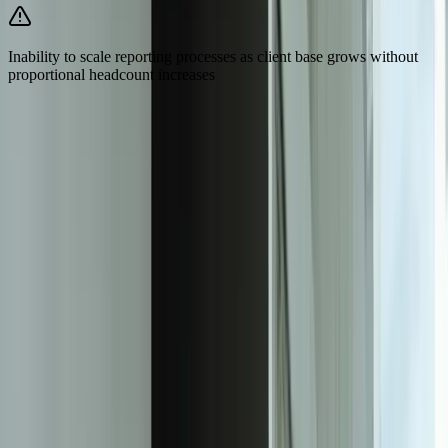
Inability to scale reporting processes as client base grows without
proportional headcount increases
Need Help Implementing This Solution?
Tell us what is happening and what you are trying to improve. We'll
ask questions, share an initial perspective, and help determine a
practical next step.
Experienced team familiar with business systems
Focused integrations, workarounds, and phased
improvements
A practical conversation before any implementation
commitment
Start a Conversation
Measurable Impact on Efficiency and
Client Satisfaction