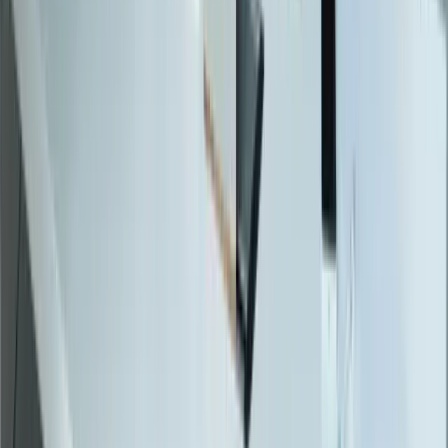
Workflow Automation
Inventory Management
CRM Integration
Customer Portals
Reporting Dashboards
View All Solutions
Industries
Manufacturing
Automotive Manufacturing
Food Manufacturing
Logistics & Distribution
Construction
Financial Services
Retail & E-Commerce
View All Industries
Technologies
React
Node.js
.NET / C#
TypeScript
Python