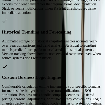
exports for client deliverables that require formal documentation.
Slack or Teams notifications when KPIs hit thresholds requiring
immediate attention.
Historical Trending and Forecasting
Automated storage of historical snapshots enables accurate year-
over-year comparisons and trend analysis. Statistical forecasting
models predict future performance based on historical patterns.
Version tracking shows how metrics evolved over time, even when
source systems don't retain history.
Custom Business Logic Engine
Configurable calculation engine implements your specific formulas
for metrics like budget burn rate, resource utilization, or ROI
attribution. Business rules handle complex scenarios like tiered
pricing, seasonal adjustments, or multi-currency conversions. Logic
changes deploy instantly without code updates or system downtime.