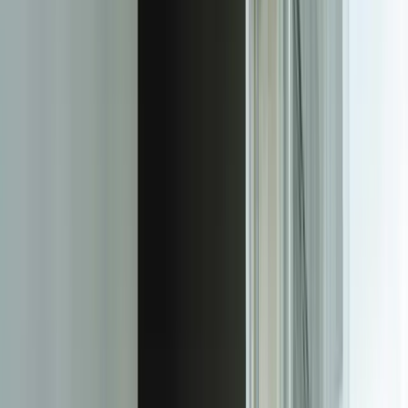
like field-level encryption, data masking, and audit trails that track
every user action at the record level.
The user experience is designed for clients who aren't data analysts.
Interactive visualizations let users filter by date range, project, or any
other dimension without needing to understand the underlying data
model. Drill-down capabilities mean executives can view high-level
KPIs while project managers can dig into granular details. Mobile-
responsive design ensures dashboards work perfectly on
smartphones and tablets—critical when clients want to check metrics
during meetings or while traveling. We even implement scheduled
email delivery of dashboard snapshots for clients who prefer
periodic updates over continuous access.
White-labeling and customization options let you maintain your
brand identity throughout the client experience. Every dashboard
displays your logo, uses your color palette, and can include custom
domain names like reports.yourcompany.com. For agencies and
firms that resell reporting services, we can implement multi-tenant
architectures where you manage hundreds of client dashboards
through a unified administrative interface while each client
experiences a completely branded solution. This level of
customization is impossible with off-the-shelf BI tools that force
your clients to log into generic platforms.