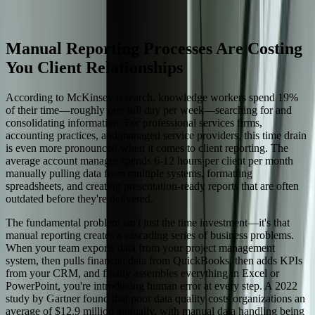
Start a Conversation
Manual Reporting Processes Are Costing
You Client Relationships
According to McKinsey research, knowledge workers spend 19%
of their time—roughly one full day per week—searching for and
consolidating information. For professional services firms,
accounting practices, and managed service providers, this time drain
is even more pronounced when it comes to client reporting. The
average account manager spends 6-12 hours per client per month
manually pulling data from multiple systems, formatting
spreadsheets, and creating presentation-ready reports that are often
outdated before they're delivered.
The fundamental problem isn't just the time investment—it's that
manual reporting creates a cascading series of business problems.
When your team exports data from your project management
system, then pulls financial data from QuickBooks, then adds KPIs
from your CRM, and finally assembles everything in Excel or
PowerPoint, you're introducing human error at every step. A 2022
study by Gartner found that poor data quality costs organizations an
average of $12.9 million annually, with manual data handling being