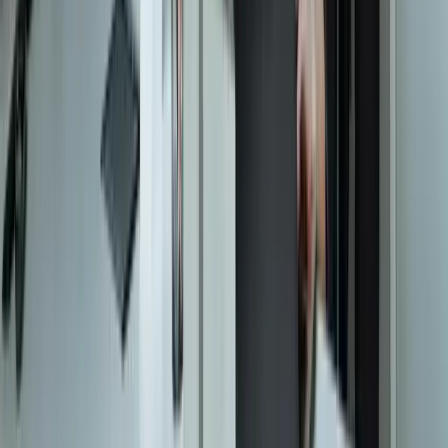
contact@freedomdev.com
Facebook
LinkedIn
Company
About Us
Culture
Our Team
Careers
Portfolio
Technologies
Contact
Core Services
All Services
Custom Software Development
Systems Integration
SQL Consulting
Database Services
Software Migrations
Performance Optimization