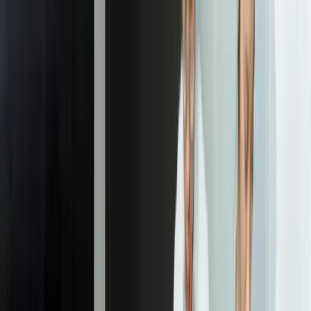
We deliver a comprehensive requirements document that maps each
client-facing metric to its underlying data sources and transformation
logic, creating a shared blueprint for the technical implementation.
02
Data Architecture and Integration Design
Our team designs the complete technical architecture including API
integration strategy, data warehouse schema, and security model. We
prototype connections to your key systems to validate API
capabilities and identify any data quality issues that need addressing.
This phase produces detailed technical specifications and a phased
implementation plan that minimizes risk while delivering value
quickly.
03
Dashboard Design and User Experience
Working from your brand guidelines, we create mockups of the
actual dashboards clients will use. This includes wireframes,
interactive prototypes, and mobile views to ensure the experience
works across devices. We validate designs with your team and often