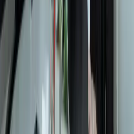
Let's Talk Through Your Situation
A focused integration, workaround, or phased improvement may be
enough. The right starting point depends on what is not working
today.
Start a Conversation
Start a Conversation
Your Dedicated Dev Partner. Zero Hiring Risk. No Agency
Contracts.
201 W Washington Ave, Ste. 210
Zeeland MI
616-737-6350