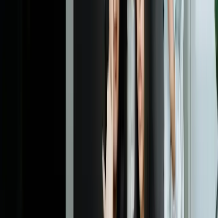
Dealing With Something Similar?
Tell us what is happening and what you are trying to improve. We'll
ask questions, share an initial perspective, and help determine a
practical next step.
Start a Conversation
Explore More
Business Intelligence
Systems Integration
Custom Software
Development
Professional Services
Financial Services
Frequently Asked Questions