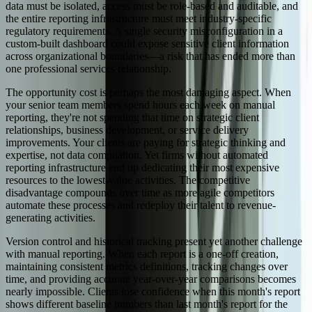
data must be isolated, access must be role-based and auditable, and
the entire reporting infrastructure must meet industry-specific
regulatory requirements. A single security misconfiguration in a
custom-built dashboard could expose sensitive client information
across organizational boundaries—a risk that has ended more than
one professional services relationship.
The opportunity cost is perhaps the most damaging aspect. When
your senior team members spend hours each week on manual
reporting, they're not spending that time on strategic client
relationships, business development, or service delivery
improvements. Your clients are paying for strategic thinking and
expertise, not data compilation. Yet firms without automated
reporting infrastructure end up dedicating their most expensive
resources to the lowest-value activities. The competitive
disadvantage compounds over time as more agile competitors
automate these processes and redeploy their talent to revenue-
generating activities.
Version control and historical tracking present yet another challenge
with manual reporting. When each report is a one-off creation,
maintaining consistent metrics definitions, tracking changes over
time, and providing accurate year-over-year comparisons becomes
nearly impossible. Clients lose confidence when this month's report
shows different baseline numbers than last month's report for the