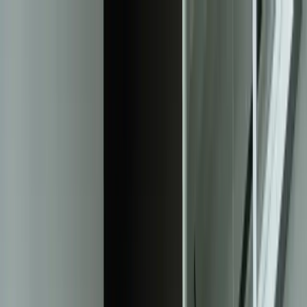
Services
Team
The Systems Edge
616-737-6350
Start a Conversation
Open main menu
Home
/
Solutions
/
Client Reporting Dashboards
Solution
Client Reporting Dashboards That
Transform Data Into Action
Custom-built reporting solutions that consolidate multi-system data
into real-time dashboards your clients actually want to see—
eliminating hours of manual report generation every week.