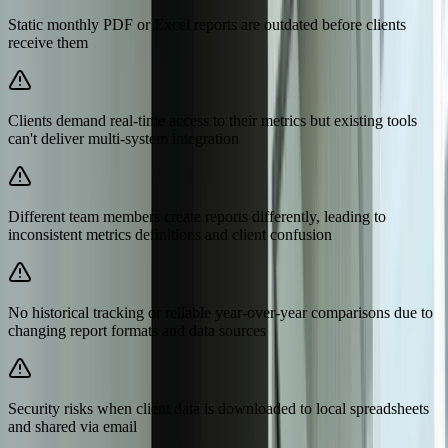
Static monthly PDF or Excel reports are outdated before clients
receive them
Clients demand real-time access to their metrics but existing tools
can't deliver multi-system integration
Different team members create reports differently, leading to
inconsistent metrics definitions and client confusion
No historical tracking or reliable year-over-year comparisons due to
changing report formats and data sources
Security risks when client data is downloaded to local spreadsheets
and shared via email