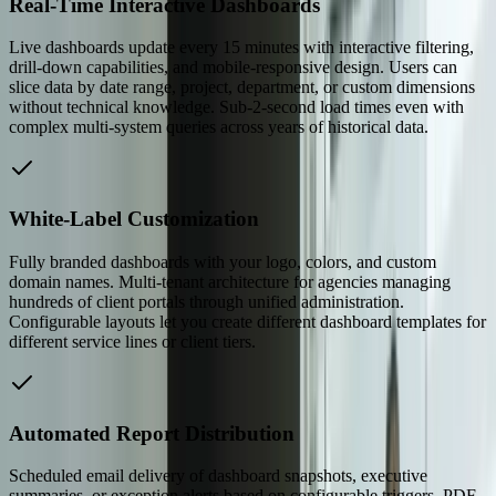
Real-Time Interactive Dashboards
Live dashboards update every 15 minutes with interactive filtering,
drill-down capabilities, and mobile-responsive design. Users can
slice data by date range, project, department, or custom dimensions
without technical knowledge. Sub-2-second load times even with
complex multi-system queries across years of historical data.
White-Label Customization
Fully branded dashboards with your logo, colors, and custom
domain names. Multi-tenant architecture for agencies managing
hundreds of client portals through unified administration.
Configurable layouts let you create different dashboard templates for
different service lines or client tiers.
Automated Report Distribution
Scheduled email delivery of dashboard snapshots, executive
summaries, or exception alerts based on configurable triggers. PDF