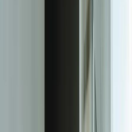
rates with variance analysis. For a marketing agency, it could
involve integrating advertising platform data with CRM conversion
tracking to show true ROI attribution. Each dashboard is specifically
architected for how your business operates and what your clients
care about.
The technical architecture prioritizes reliability and performance. We
build robust data pipelines that handle API rate limits, system
downtime, and data quality issues gracefully. Our integration layer
includes comprehensive error handling, automatic retries, and
alerting when source systems experience issues. Data
transformations happen on dedicated infrastructure that scales with
your needs—whether you're serving 10 clients or 1,000 clients. The
result is dashboards that load in under 2 seconds and display data
that's never more than 15 minutes old, even when pulling from a
dozen different source systems.
Security architecture is built-in from day one, not bolted on as an
afterthought. Every client sees only their data through row-level
security enforcement at the database level. Access is controlled
through SSO integration with your existing identity provider, and all
authentication events are logged for compliance auditing. Data
transmission is encrypted in transit and at rest, with separate
encryption keys per client for regulated industries. For clients in
healthcare or financial services, we implement additional controls