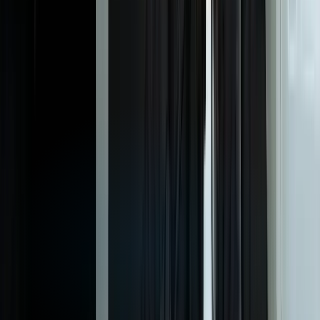
dashboards?
Can we white-label the dashboards completely and host them on
our own domain?
How much does it cost to build and maintain a custom client
reporting dashboard?
What if our reporting needs change as our business evolves?