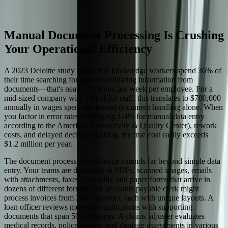
Start a Conversation
Manual Document Processing Is Crushing
Your Operational Efficiency
A 2023 Deloitte study found that knowledge workers spend 36% of
their time searching for and consolidating information from
documents—that's nearly 15 hours per week per employee. For a
mid-sized company with 100 office staff, this translates to $780,000
annually in wages spent on manual document handling alone. When
you factor in error rates (averaging 1-4% for manual data entry
according to the American Productivity & Quality Center), rework
costs, and delayed decision-making, the true cost easily exceeds
$1.2 million per year.
The document processing challenge extends far beyond simple data
entry. Your teams are drowning in PDFs, scanned images, emails
with attachments, faxes (yes, still), and paper forms that arrive in
dozens of different formats. An accounts payable clerk might
process invoices from 200+ vendors, each with unique layouts. A
loan officer reviews mortgage applications with supporting
documents that span 50-100 pages. A claims adjuster evaluates
medical records, police reports, and damage assessments in various