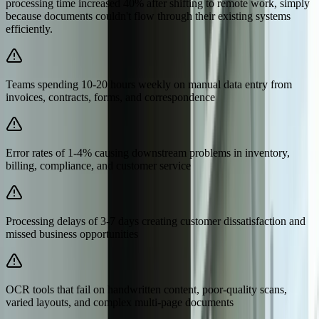
processing time increased 40% after shifting to remote work, simply
because documents couldn't flow through their existing systems
efficiently.
Teams spending 10-20 hours weekly on manual data entry from
invoices, contracts, forms, and correspondence
Error rates of 1-4% causing downstream problems in inventory,
billing, compliance, and customer service
Processing delays of 3-7 days creating customer dissatisfaction and
missed business opportunities
OCR tools that fail on handwritten content, poor-quality scans,
varied layouts, and complex multi-page documents