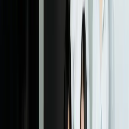
ensures integrations are reliable under various scenarios.
05
Deployment and Staff Training
We deploy the system to production with appropriate monitoring
and support. Your staff receive hands-on training for exception
review interfaces, monitoring dashboards, and administrative
functions. Initial deployment often includes a parallel processing
phase where both old and new systems run simultaneously to
validate results and build confidence. We provide detailed
documentation covering operations, troubleshooting, and system
maintenance.
06
Continuous Improvement and Optimization
After deployment, we monitor system performance, analyze
accuracy trends, and implement improvements based on real-world
results. Human corrections automatically feed back into model
training, increasing automation rates over time. We conduct regular
reviews to identify new document types to automate, optimize