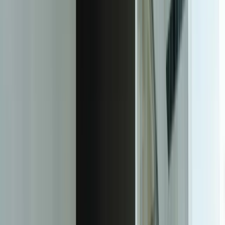
Custom AI Document Processing That
Actually Works With Your Documents
Our intelligent document processing solutions use machine learning
models trained specifically on your document types, layouts, and
business rules. Unlike generic OCR tools, we build systems that
understand the context of your documents—recognizing that 'total
amount' on a construction invoice appears in different places than on
a medical bill, and that your specific vendors use unique formats that
require custom extraction logic. We've deployed IDP systems that
achieve 98.5%+ accuracy rates on real-world documents including
handwritten forms, low-quality faxes, and complex multi-page
contracts.
The foundation is computer vision and natural language processing
specifically tuned to your documents. We start with sample
documents from your actual workflows—not generic training data—
to build models that recognize your forms, understand your
terminology, and handle your edge cases. For a financial services
client processing commercial loan applications, we trained models
on 2,400 historical loan packages including bank statements, tax
returns, financial statements, and commercial leases. The system
learned to identify 87 distinct data points across documents that