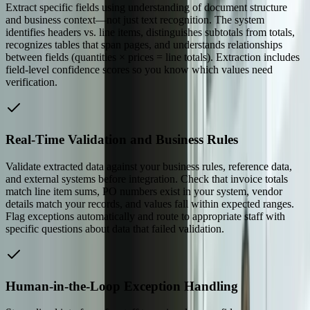
Extract specific fields using understanding of document structure
and business context—not just text recognition. The system
identifies headers vs. line items, distinguishes subtotals from totals,
recognizes tables that span pages, and understands relationships
between fields (quantities × prices = line totals). Extraction includes
field-level confidence scores so you know which values need
verification.
Real-Time Validation and Business Rules
Validate extracted data against your business rules, reference data,
and external systems before integration. Check that invoice totals
match line item sums, PO numbers exist in your system, vendor
details match your records, and values fall within expected ranges.
Flag exceptions automatically and route to appropriate staff with
specific questions about data that failed validation.
Human-in-the-Loop Exception Handling