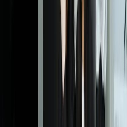
Dealing With Something Similar?
Tell us what is happening and what you are trying to improve. We'll
ask questions, share an initial perspective, and help determine a
practical next step.
Start a Conversation
Explore More
Custom Software Development
Systems Integration
AI
Chatbots
Financial Services
Manufacturing
Frequently Asked Questions
How is intelligent document processing different from traditional
OCR software?
Traditional OCR simply converts images to text without
understanding context or structure. IDP uses AI and machine
learning to understand document types, recognize layouts, extract
specific fields based on meaning (not just position), validate data
against business rules, and learn from corrections. For example,
OCR might extract all text from an invoice, but IDP identifies which