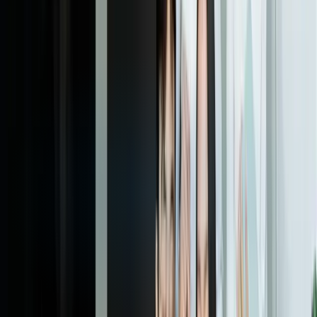
processing for volume changes, and enhance integration as your
business needs evolve. This ensures your IDP system continues
delivering increasing value as it matures.