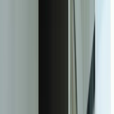
Decrease in processing cycle time from document receipt to data
availability in systems
92%
Reduction in data entry errors that previously caused downstream
operational problems
156%
Increase in daily document processing capacity without adding staff
$480K
Average annual cost savings for mid-sized companies (100-200
employees) from automation
4.2 months
Average time to full ROI including development, training, and
deployment costs
64%
Reduction in compliance audit preparation time through automated
tracking and reporting
Facing this exact problem?
Tell us what is happening and what you are trying to improve. We'll
help determine a practical next step.
Start a Conversation
The Transformation