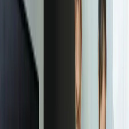
Focused integrations, workarounds, or phased
improvements
A starting point based on what is not working today
Practical next steps before any implementation
commitment
Start a Conversation
“
FreedomDev's IDP system processes 12,000 vendor
invoices monthly with 97.8% accuracy, eliminating 35
hours of weekly manual data entry. Our accounts
payable cycle time dropped from 32 days to 14 days,
and we've reduced invoice processing costs by
$280,000 annually. The system paid for itself in 4.5
months and continues improving as it learns from our
corrections.
Jennifer Martinez
—
Controller, Regional Distribution Company
Our Process