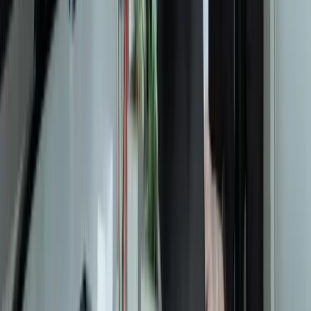
Let's Talk Through Your Situation
A focused integration, workaround, or phased improvement may be
enough. The right starting point depends on what is not working
today.