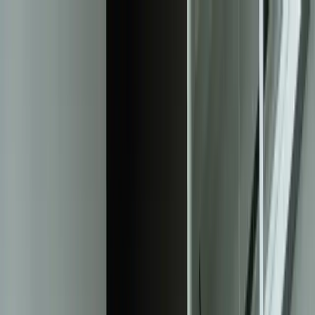
Services
Team
The Systems Edge
616-737-6350
Start a Conversation
Open main menu
Home
/
Solutions
/
Intelligent Document Processing
Solution
Intelligent Document Processing That
Eliminates 95% of Manual Data Entry
Transform invoices, contracts, forms, and unstructured documents
into actionable data with custom AI-powered extraction systems that
integrate directly into your existing workflows.