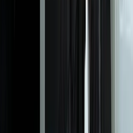
text represents the invoice number vs. PO number vs. line items vs.
total, then validates that line items sum correctly. Our IDP systems
achieve 96-99% accuracy on real-world documents where
traditional OCR delivers 60-75% accuracy. The difference is
understanding vs. character recognition.
What types of documents can your IDP systems process?
How long does it take to train AI models on our specific
documents?
What happens when the AI can't extract data confidently?
How does IDP integrate with our existing systems like ERP or
CRM?
Can IDP handle documents that arrive through multiple channels?
What security and compliance features are included?
How do you measure the accuracy of data extraction?
What volume of documents can your IDP systems handle?
What's involved in maintaining an IDP system after deployment?