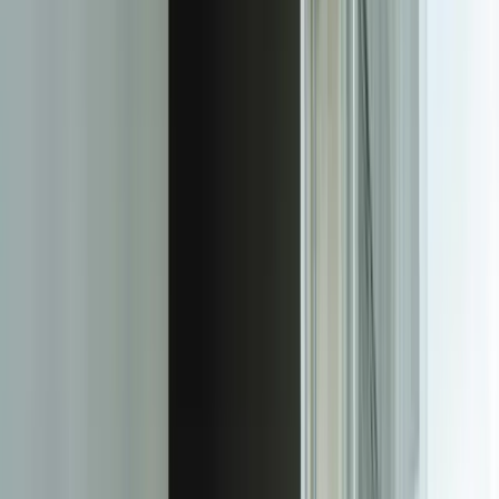
Human-in-the-loop workflows handle exceptions intelligently.
When confidence scores fall below thresholds, unclear handwriting
appears, or business rules flag anomalies, the system routes
documents to appropriate staff with AI-suggested values and specific
questions about flagged items. Staff review and correct these items
through intuitive interfaces, and their corrections automatically
become training data that improves future accuracy. This creates a
continuously learning system—one manufacturing client saw
accuracy on handwritten inspection forms improve from 91% to
97.5% over six months as the system learned from corrections.
Integration is native and bi-directional. Extracted data flows directly
into your ERP, CRM, document management system, or custom
applications through APIs, database connections, or file transfers.
The system can also pull data from these systems to enrich
extraction—validating customer numbers against your CRM,
checking inventory codes against your ERP, or verifying contract
numbers against your document repository. For a distribution
company, we integrated IDP with their NetSuite ERP and
[QuickBooks Bi-Directional Sync](/case-studies/lakeshore-
quickbooks)-style bidirectional data flow, enabling automatic
invoice processing with real-time vendor and product validation.
Our IDP solutions handle documents at any scale with appropriate
architecture. Small deployments run on your existing infrastructure