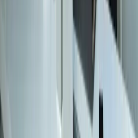
Careers
Portfolio
Technologies
Contact
Core Services
All Services
Custom Software Development
Systems Integration
SQL Consulting
Database Services
Software Migrations
Performance Optimization
Specialized
QuickBooks Integration
ERP Development
Mobile App Development
Business Intelligence / Power BI
Business Consulting
AI Chatbots