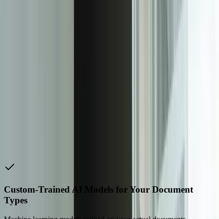
with minimal overhead. High-volume operations use distributed
processing with automatic scaling—one client processes 400,000+
pages monthly with average processing times under 45 seconds per
document including extraction, validation, and system integration.
We implement monitoring and alerting so you know immediately if
processing volumes spike, accuracy drops, or integration points fail.
Every IDP system includes comprehensive audit trails and
compliance features. Track which AI model version processed each
document, confidence scores for every extracted field, who
reviewed exceptions, what corrections were made, and when data
was posted to downstream systems. For regulated industries, we
implement retention policies, access controls, and audit reporting
that satisfy SOC 2, HIPAA, SOX, and industry-specific
requirements. One financial services client used audit data from our
IDP system to demonstrate compliance during their annual
examination, reducing audit time by 60% compared to their previous
manual documentation approach.
Custom-Trained AI Models for Your Document
Types