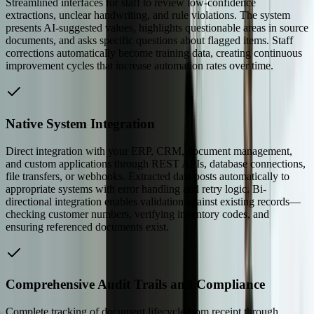
Streamlined interfaces for staff to review low-confidence
extractions, unclear handwriting, and rule violations. The system
presents AI-suggested values, highlights questionable areas in source
documents, and asks specific questions about flagged items. Staff
corrections automatically become training data, creating continuous
improvement cycles that increase automation rates over time.
Native System Integration
Direct integration with your ERP, CRM, document management,
and custom applications through REST APIs, database connections,
file transfers, or webhooks. Extracted data posts automatically to
appropriate systems with error handling and retry logic. Bi-
directional integration enables validation against existing records—
checking customer numbers, verifying inventory codes, and
ensuring referenced documents exist.
Comprehensive Audit Trails and Compliance
Complete tracking of document lifecycle from receipt through