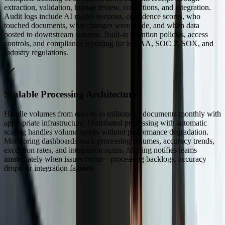
extraction, validation, human review, corrections, and integration.
Audit logs include AI model versions, confidence scores, who
touched documents, what changes were made, and when data
posted to downstream systems. Built-in retention policies, access
controls, and compliance reporting for HIPAA, SOC 2, SOX, and
industry regulations.
Scalable Processing Architecture
Handle volumes from dozens to millions of documents monthly with
appropriate infrastructure. Distributed processing with automatic
scaling handles volume spikes without performance degradation.
Monitoring dashboards track processing volumes, accuracy trends,
exception rates, and integration status. Alerting notifies teams
immediately when issues occur—processing backlogs, accuracy
drops, or integration failures.
Dealing With Something Similar?
Tell us what is happening and what you are trying to improve. We'll
ask questions, share an initial perspective, and help determine a
practical next step.