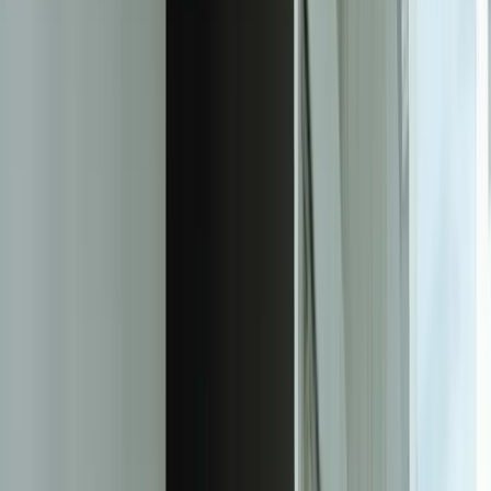
ask questions, share an initial perspective, and help determine a
practical next step.
Experienced team familiar with business systems
Focused integrations, workarounds, and phased
improvements
A practical conversation before any implementation
commitment
Start a Conversation
Measurable Impact From Document
Automation
87%
Reduction in manual data entry time across invoice, contract, and
form processing
98.5%
Average extraction accuracy on real-world documents including
handwritten and low-quality scans
73%