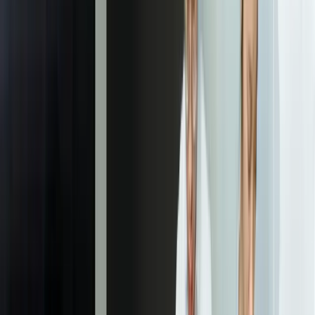
01
Document Analysis and Model Planning
We analyze your current document processing workflows and
examine sample documents from all sources and variations. This
includes reviewing document volumes, formats, quality issues, edge
cases, downstream systems, and compliance requirements. We
identify which document types to prioritize, define extraction
requirements, and create a detailed plan for AI model training and
integration architecture that aligns with your specific needs.
02
AI Model Training and Validation
Using your historical documents, we train custom machine learning
models for classification and extraction. Models learn to recognize
your specific layouts, terminology, variations, and edge cases. We
validate accuracy against test datasets representing real-world
scenarios including poor quality, handwriting, and unusual formats.
This phase includes iterative refinement until models consistently
achieve target accuracy thresholds (typically 96-99% for structured