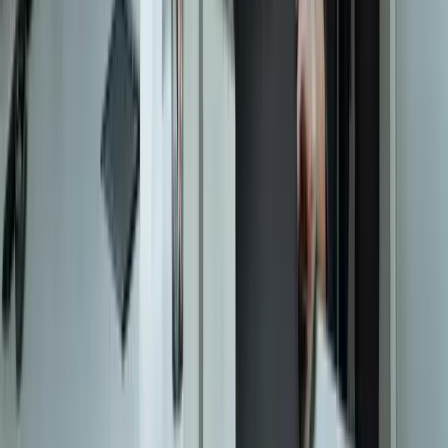
Start a Conversation
Start a Conversation
Your Dedicated Dev Partner. Zero Hiring Risk. No Agency
Contracts.
201 W Washington Ave, Ste. 210
Zeeland MI
616-737-6350
contact@freedomdev.com
Facebook
LinkedIn
Company
About Us
Culture
Our Team