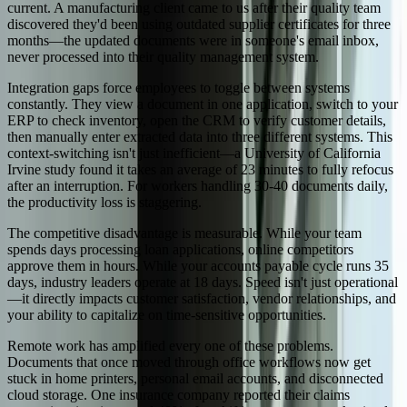
current. A manufacturing client came to us after their quality team
discovered they'd been using outdated supplier certificates for three
months—the updated documents were in someone's email inbox,
never processed into their quality management system.
Integration gaps force employees to toggle between systems
constantly. They view a document in one application, switch to your
ERP to check inventory, open the CRM to verify customer details,
then manually enter extracted data into three different systems. This
context-switching isn't just inefficient—a University of California
Irvine study found it takes an average of 23 minutes to fully refocus
after an interruption. For workers handling 30-40 documents daily,
the productivity loss is staggering.
The competitive disadvantage is measurable. While your team
spends days processing loan applications, online competitors
approve them in hours. While your accounts payable cycle runs 35
days, industry leaders operate at 18 days. Speed isn't just operational
—it directly impacts customer satisfaction, vendor relationships, and
your ability to capitalize on time-sensitive opportunities.
Remote work has amplified every one of these problems.
Documents that once moved through office workflows now get
stuck in home printers, personal email accounts, and disconnected
cloud storage. One insurance company reported their claims