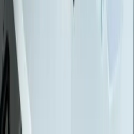
Automotive Manufacturing
Food Manufacturing
Logistics & Distribution
Construction
Financial Services
Retail & E-Commerce
View All Industries
Technologies
React
Node.js
.NET / C#
TypeScript
Python
SQL Server
PostgreSQL
Power BI
View All Technologies
Case Studies
Innotec ERP Migration
Great Lakes Fleet