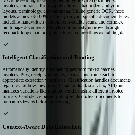
Machine learning models trained on your actual documents—
invoices, contracts, forms, applications—that understand your
layouts, terminology, and variations. Unlike generic OCR, these
models achieve 96-99% accuracy on your specific document types
including handwritten content, poor-quality scans, and complex
multi-page documents. Models continuously improve through
feedback loops that incorporate human corrections as training data.
Intelligent Classification and Routing
Automatically identify document types from mixed batches—
invoices, POs, receipts, contracts, forms—and route each to
appropriate extraction workflows. Classification handles documents
regardless of how they arrive (email, upload, scan, fax, API) and
manages variations like multiple vendors using different invoice
formats. Confidence-based routing sends unclear documents to
human reviewers before processing.
Context-Aware Data Extraction