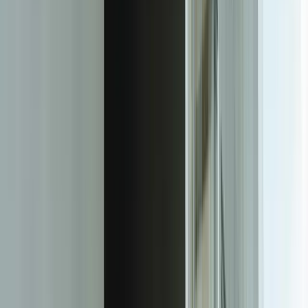
varied from 15 to 200 pages, achieving 97.2% extraction accuracy
within six weeks of deployment.
Our approach integrates extraction with validation and business
logic. It's not enough to pull text from a document—the system must
understand relationships and constraints. When processing invoices,
our IDP solutions verify that line items sum to totals, quantities align
with pricing, and values fall within expected ranges for specific
vendors. For insurance claims, the system cross-references policy
numbers against your system of record, validates that claim amounts
don't exceed coverage limits, and flags documents with
inconsistencies between written descriptions and structured data
fields.
We build complete processing pipelines, not standalone tools.
Documents arrive via email, web upload, API, or scanning stations,
and flow through classification, extraction, validation, human review
(when needed), and integration into your downstream systems—all
automatically. A healthcare client receives patient intake forms
through five different channels. Our IDP system monitors all inputs,
classifies 23 different form types, extracts data with field-level
confidence scores, routes low-confidence items to staff for review,
and posts validated data directly to their EHR system. Processing
time dropped from 24 hours to 8 minutes per form.