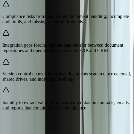
Compliance risks from inconsistent document handling, incomplete
audit trails, and missing retention protocols
Integration gaps forcing manual data transfer between document
repositories and operational systems like ERP and CRM
Version control chaos with critical documents scattered across email,
shared drives, and individual desktops
Inability to extract value from unstructured data in contracts, emails,
and reports that contain business intelligence
Need Help Implementing This Solution?
Tell us what is happening and what you are trying to improve. We'll