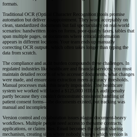
formats.
Traditional OCR (Optical Character Recognition) tools promise
automation but deliver disappointment. They work acceptably on
clean, standardized documents but fail spectacularly on real-world
scenarios: handwritten notes on forms, poor-quality faxes, tables that
span multiple pages, or documents where critical information
appears in different locations. Your team ends up manually
correcting OCR outputs, which often takes longer than typing the
data from scratch.
The compliance and audit burden compounds these challenges. In
regulated industries like healthcare and financial services, you must
maintain detailed records of who accessed documents, what changes
were made, and ensure data extraction meets accuracy thresholds.
Manual processes make this nearly impossible. One healthcare
system we worked with faced a $125,000 HIPAA audit penalty
partly because they couldn't demonstrate consistent handling of
patient consent forms—the documents existed, but tracking was
manual and incomplete.
Version control and collaboration issues plague document-heavy
workflows. Multiple people need access to the same contracts,
applications, or claims files. Email becomes the default sharing
mechanism, creating silos where nobody knows which version is