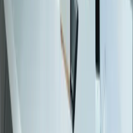
Resources
Blog
Resources
Testimonials
FAQ
The Systems Edge
↗
Solutions
Data Migration
Legacy Modernization
API Integration
Cloud Migration
Workflow Automation
Inventory Management
CRM Integration
Customer Portals
Reporting Dashboards
View All Solutions
Industries
Manufacturing