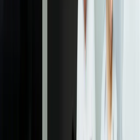
fields).
03
Processing Pipeline Development
We build the complete document processing workflow from
ingestion through integration. This includes document reception
from all sources, classification, extraction, validation against
business rules, exception routing, human review interfaces, and data
posting to downstream systems. The pipeline incorporates error
handling, retry logic, monitoring, and audit logging to ensure
reliable processing at your required volumes.
04
System Integration and Testing
We integrate the IDP system with your ERP, CRM, document
management, and other business systems using appropriate methods
(APIs, database connections, file transfers). Integration includes bi-
directional data flow for validation, proper error handling, and
security measures. Comprehensive testing validates end-to-end
workflows with real documents, confirms accuracy meets
requirements, verifies exception handling works correctly, and