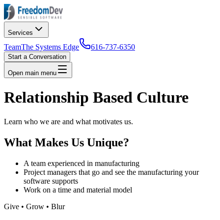
Services
Team
The Systems Edge
616-737-6350
Start a Conversation
Open main menu
Relationship Based Culture
Learn who we are and what motivates us.
What Makes Us Unique?
A team experienced in manufacturing
Project managers that go and see the manufacturing your
software supports
Work on a time and material model
Give • Grow • Blur