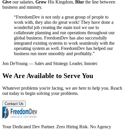
Give
our salaries,
Grow
His Kingdom,
Blur
the line between
business and ministry.
“FreedomDev is not only a great group of people to
work with, they also do great work! They have done a
wonderful job creating the main tool we use to
collaborate planning and run operations throughout our
global business. FreedomDev has also successfully
integrated existing systems to work seamlessly with the
operating system as well. FreedomDev has helped our
business run more smoothly and profitably.”
Jon DeYoung — Sales and Strategy Leader, Innotec
We Are Available to Serve You
Whatever problems you're facing, we are here to help you. Reach
out today to begin solving your problems.
Contact Us
Your Dedicated Dev Partner. Zero Hiring Risk. No Agency