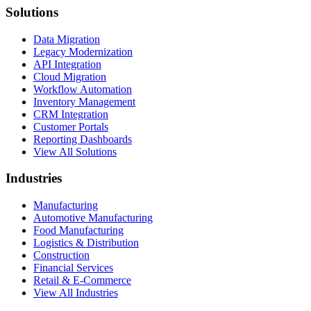
Solutions
Data Migration
Legacy Modernization
API Integration
Cloud Migration
Workflow Automation
Inventory Management
CRM Integration
Customer Portals
Reporting Dashboards
View All Solutions
Industries
Manufacturing
Automotive Manufacturing
Food Manufacturing
Logistics & Distribution
Construction
Financial Services
Retail & E-Commerce
View All Industries