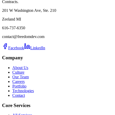
Contracts.
201 W Washington Ave, Ste. 210
Zeeland MI
616-737-6350
contact@freedomdev.com
Facebook
LinkedIn
Company
About Us
Culture
Our Team
Careers
Portfolio
Technologies
Contact
Core Services