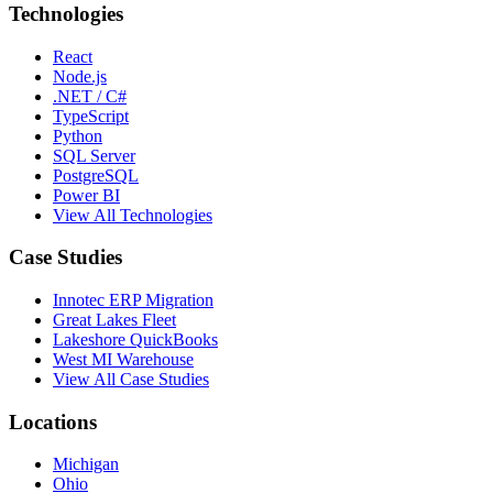
Technologies
React
Node.js
.NET / C#
TypeScript
Python
SQL Server
PostgreSQL
Power BI
View All Technologies
Case Studies
Innotec ERP Migration
Great Lakes Fleet
Lakeshore QuickBooks
West MI Warehouse
View All Case Studies
Locations
Michigan
Ohio