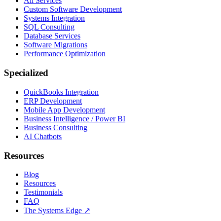
All Services
Custom Software Development
Systems Integration
SQL Consulting
Database Services
Software Migrations
Performance Optimization
Specialized
QuickBooks Integration
ERP Development
Mobile App Development
Business Intelligence / Power BI
Business Consulting
AI Chatbots
Resources
Blog
Resources
Testimonials
FAQ
The Systems Edge
↗