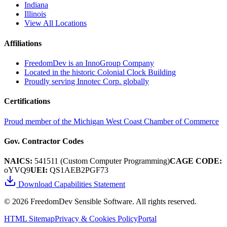
Indiana
Illinois
View All Locations
Affiliations
FreedomDev is an InnoGroup Company
Located in the historic Colonial Clock Building
Proudly serving Innotec Corp. globally
Certifications
Proud member of the Michigan West Coast Chamber of Commerce
Gov. Contractor Codes
NAICS:
541511 (Custom Computer Programming)
CAGE CODE:
oYVQ9
UEI:
QS1AEB2PGF73
Download Capabilities Statement
©
2026
FreedomDev Sensible Software. All rights reserved.
HTML Sitemap
Privacy & Cookies Policy
Portal