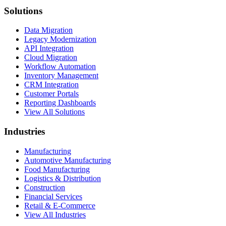
Solutions
Data Migration
Legacy Modernization
API Integration
Cloud Migration
Workflow Automation
Inventory Management
CRM Integration
Customer Portals
Reporting Dashboards
View All Solutions
Industries
Manufacturing
Automotive Manufacturing
Food Manufacturing
Logistics & Distribution
Construction
Financial Services
Retail & E-Commerce
View All Industries