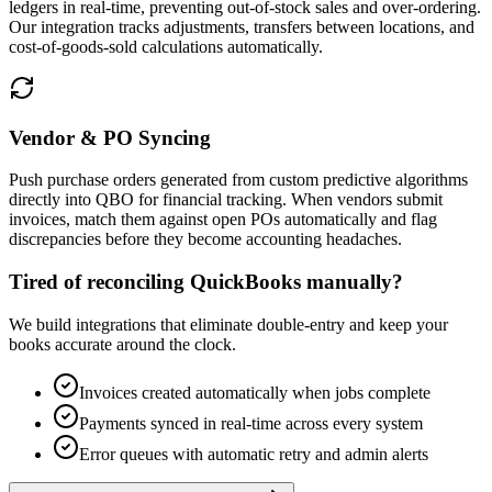
ledgers in real-time, preventing out-of-stock sales and over-ordering.
Our integration tracks adjustments, transfers between locations, and
cost-of-goods-sold calculations automatically.
Vendor & PO Syncing
Push purchase orders generated from custom predictive algorithms
directly into QBO for financial tracking. When vendors submit
invoices, match them against open POs automatically and flag
discrepancies before they become accounting headaches.
Tired of reconciling QuickBooks manually?
We build integrations that eliminate double-entry and keep your
books accurate around the clock.
Invoices created automatically when jobs complete
Payments synced in real-time across every system
Error queues with automatic retry and admin alerts