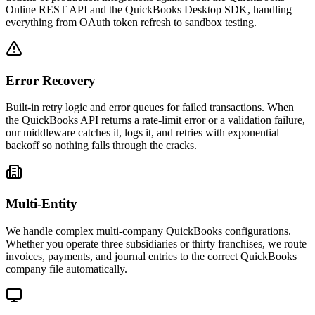
Online REST API and the QuickBooks Desktop SDK, handling
everything from OAuth token refresh to sandbox testing.
Error Recovery
Built-in retry logic and error queues for failed transactions. When
the QuickBooks API returns a rate-limit error or a validation failure,
our middleware catches it, logs it, and retries with exponential
backoff so nothing falls through the cracks.
Multi-Entity
We handle complex multi-company QuickBooks configurations.
Whether you operate three subsidiaries or thirty franchises, we route
invoices, payments, and journal entries to the correct QuickBooks
company file automatically.