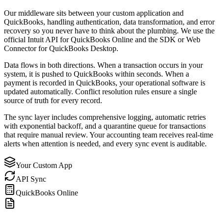
Our middleware sits between your custom application and
QuickBooks, handling authentication, data transformation, and error
recovery so you never have to think about the plumbing. We use the
official Intuit API for QuickBooks Online and the SDK or Web
Connector for QuickBooks Desktop.
Data flows in both directions. When a transaction occurs in your
system, it is pushed to QuickBooks within seconds. When a
payment is recorded in QuickBooks, your operational software is
updated automatically. Conflict resolution rules ensure a single
source of truth for every record.
The sync layer includes comprehensive logging, automatic retries
with exponential backoff, and a quarantine queue for transactions
that require manual review. Your accounting team receives real-time
alerts when attention is needed, and every sync event is auditable.
Your Custom App
API Sync
QuickBooks Online