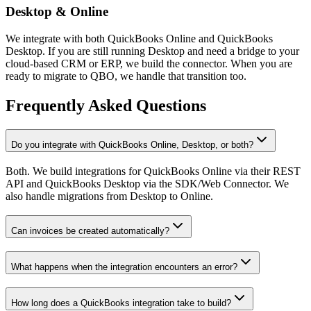
Desktop & Online
We integrate with both QuickBooks Online and QuickBooks
Desktop. If you are still running Desktop and need a bridge to your
cloud-based CRM or ERP, we build the connector. When you are
ready to migrate to QBO, we handle that transition too.
Frequently Asked Questions
Do you integrate with QuickBooks Online, Desktop, or both?
Both. We build integrations for QuickBooks Online via their REST
API and QuickBooks Desktop via the SDK/Web Connector. We
also handle migrations from Desktop to Online.
Can invoices be created automatically?
What happens when the integration encounters an error?
How long does a QuickBooks integration take to build?