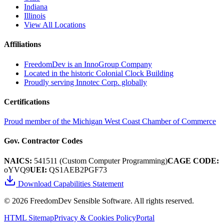
Indiana
Illinois
View All Locations
Affiliations
FreedomDev is an InnoGroup Company
Located in the historic Colonial Clock Building
Proudly serving Innotec Corp. globally
Certifications
Proud member of the Michigan West Coast Chamber of Commerce
Gov. Contractor Codes
NAICS:
541511 (Custom Computer Programming)
CAGE CODE:
oYVQ9
UEI:
QS1AEB2PGF73
Download Capabilities Statement
©
2026
FreedomDev Sensible Software. All rights reserved.
HTML Sitemap
Privacy & Cookies Policy
Portal