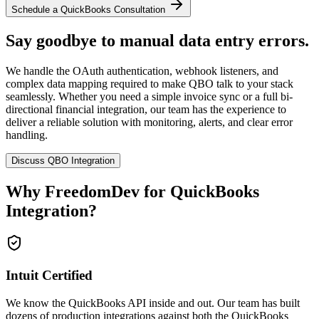
Schedule a QuickBooks Consultation
Say goodbye to manual data entry errors.
We handle the OAuth authentication, webhook listeners, and
complex data mapping required to make QBO talk to your stack
seamlessly. Whether you need a simple invoice sync or a full bi-
directional financial integration, our team has the experience to
deliver a reliable solution with monitoring, alerts, and clear error
handling.
Discuss QBO Integration
Why FreedomDev for
QuickBooks
Integration
?
Intuit Certified
We know the QuickBooks API inside and out. Our team has built
dozens of production integrations against both the QuickBooks