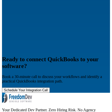
Ready to connect QuickBooks to your
software?
Book a 30-minute call to discuss your workflows and identify a
practical QuickBooks integration path.
Schedule Your Integration Call
Your Dedicated Dev Partner. Zero Hiring Risk. No Agency