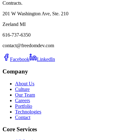
Contracts.
201 W Washington Ave, Ste. 210
Zeeland MI
616-737-6350
contact@freedomdev.com
Facebook
LinkedIn
Company
About Us
Culture
Our Team
Careers
Portfolio
Technologies
Contact
Core Services