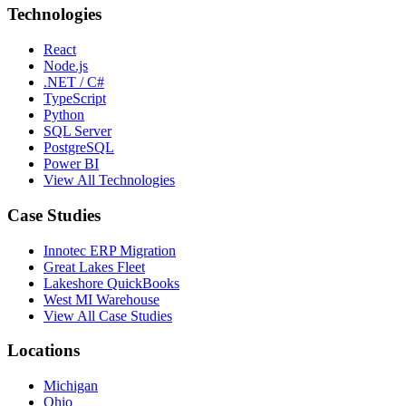
Technologies
React
Node.js
.NET / C#
TypeScript
Python
SQL Server
PostgreSQL
Power BI
View All Technologies
Case Studies
Innotec ERP Migration
Great Lakes Fleet
Lakeshore QuickBooks
West MI Warehouse
View All Case Studies
Locations
Michigan
Ohio