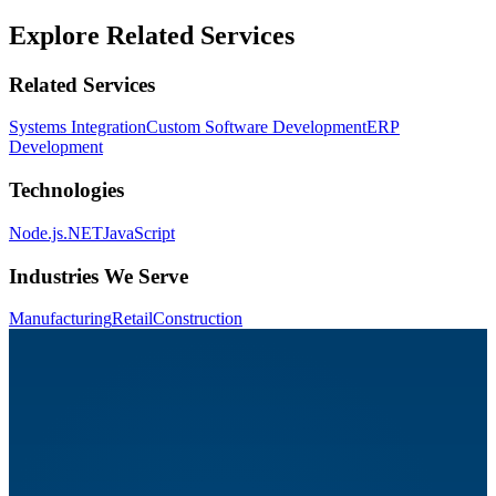
Explore Related Services
Related Services
Systems Integration
Custom Software Development
ERP
Development
Technologies
Node.js
.NET
JavaScript
Industries We Serve
Manufacturing
Retail
Construction