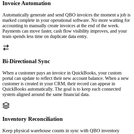
Invoice Automation
Automatically generate and send QBO invoices the moment a job is
marked complete in your operational software. No more waiting for
accounting to manually create invoices at the end of the week.
Payments can move faster, cash flow visibility improves, and your
team spends less time on duplicate data entry.
Bi-Directional Sync
When a customer pays an invoice in QuickBooks, your custom
portal can update to reflect their new account balance. When a new
customer is created in your CRM, their record can appear in
QuickBooks automatically. The goal is to keep each connected
system aligned around the same financial data.
Inventory Reconciliation
Keep physical warehouse counts in sync with QBO inventory