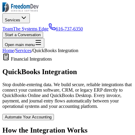
Services
Team
The Systems Edge
616-737-6350
Start a Conversation
Open main menu
Home
/
Services
/
QuickBooks Integration
Financial Integrations
QuickBooks Integration
Stop double-entering data. We build secure, reliable integrations that
connect your custom software, CRM, or legacy ERP directly to
QuickBooks Online and QuickBooks Desktop. Every invoice,
payment, and journal entry flows automatically between your
operational systems and your accounting platform.
Automate Your Accounting
How the Integration Works