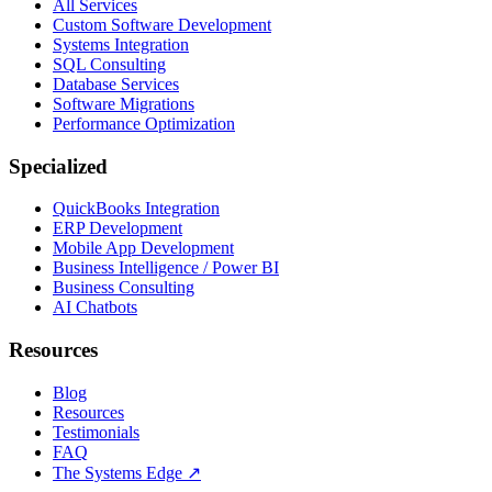
All Services
Custom Software Development
Systems Integration
SQL Consulting
Database Services
Software Migrations
Performance Optimization
Specialized
QuickBooks Integration
ERP Development
Mobile App Development
Business Intelligence / Power BI
Business Consulting
AI Chatbots
Resources
Blog
Resources
Testimonials
FAQ
The Systems Edge
↗