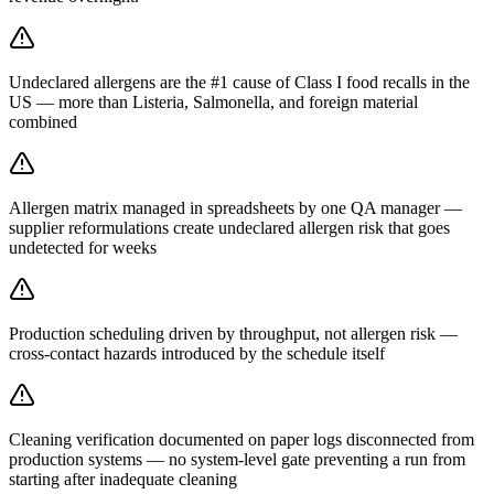
Undeclared allergens are the #1 cause of Class I food recalls in the
US — more than Listeria, Salmonella, and foreign material
combined
Allergen matrix managed in spreadsheets by one QA manager —
supplier reformulations create undeclared allergen risk that goes
undetected for weeks
Production scheduling driven by throughput, not allergen risk —
cross-contact hazards introduced by the schedule itself
Cleaning verification documented on paper logs disconnected from
production systems — no system-level gate preventing a run from
starting after inadequate cleaning