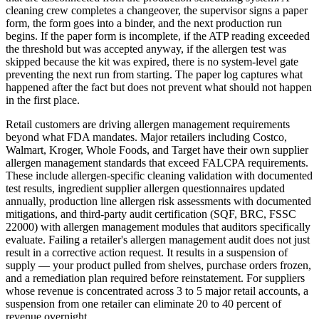
cleaning crew completes a changeover, the supervisor signs a paper
form, the form goes into a binder, and the next production run
begins. If the paper form is incomplete, if the ATP reading exceeded
the threshold but was accepted anyway, if the allergen test was
skipped because the kit was expired, there is no system-level gate
preventing the next run from starting. The paper log captures what
happened after the fact but does not prevent what should not happen
in the first place.
Retail customers are driving allergen management requirements
beyond what FDA mandates. Major retailers including Costco,
Walmart, Kroger, Whole Foods, and Target have their own supplier
allergen management standards that exceed FALCPA requirements.
These include allergen-specific cleaning validation with documented
test results, ingredient supplier allergen questionnaires updated
annually, production line allergen risk assessments with documented
mitigations, and third-party audit certification (SQF, BRC, FSSC
22000) with allergen management modules that auditors specifically
evaluate. Failing a retailer's allergen management audit does not just
result in a corrective action request. It results in a suspension of
supply — your product pulled from shelves, purchase orders frozen,
and a remediation plan required before reinstatement. For suppliers
whose revenue is concentrated across 3 to 5 major retail accounts, a
suspension from one retailer can eliminate 20 to 40 percent of
revenue overnight.