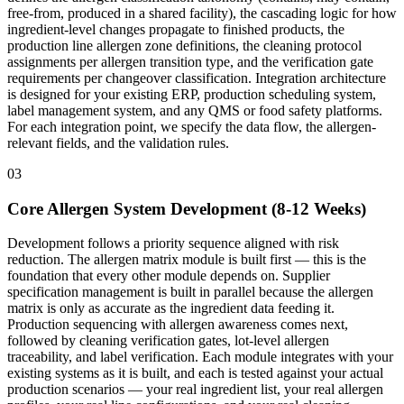
free-from, produced in a shared facility), the cascading logic for how
ingredient-level changes propagate to finished products, the
production line allergen zone definitions, the cleaning protocol
assignments per allergen transition type, and the verification gate
requirements per changeover classification. Integration architecture
is designed for your existing ERP, production scheduling system,
label management system, and any QMS or food safety platforms.
For each integration point, we specify the data flow, the allergen-
relevant fields, and the validation rules.
03
Core Allergen System Development (8-12 Weeks)
Development follows a priority sequence aligned with risk
reduction. The allergen matrix module is built first — this is the
foundation that every other module depends on. Supplier
specification management is built in parallel because the allergen
matrix is only as accurate as the ingredient data feeding it.
Production sequencing with allergen awareness comes next,
followed by cleaning verification gates, lot-level allergen
traceability, and label verification. Each module integrates with your
existing systems as it is built, and each is tested against your actual
production scenarios — your real ingredient list, your real allergen