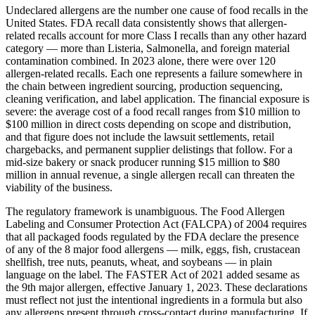
Undeclared allergens are the number one cause of food recalls in the
United States. FDA recall data consistently shows that allergen-
related recalls account for more Class I recalls than any other hazard
category — more than Listeria, Salmonella, and foreign material
contamination combined. In 2023 alone, there were over 120
allergen-related recalls. Each one represents a failure somewhere in
the chain between ingredient sourcing, production sequencing,
cleaning verification, and label application. The financial exposure is
severe: the average cost of a food recall ranges from $10 million to
$100 million in direct costs depending on scope and distribution,
and that figure does not include the lawsuit settlements, retail
chargebacks, and permanent supplier delistings that follow. For a
mid-size bakery or snack producer running $15 million to $80
million in annual revenue, a single allergen recall can threaten the
viability of the business.
The regulatory framework is unambiguous. The Food Allergen
Labeling and Consumer Protection Act (FALCPA) of 2004 requires
that all packaged foods regulated by the FDA declare the presence
of any of the 8 major food allergens — milk, eggs, fish, crustacean
shellfish, tree nuts, peanuts, wheat, and soybeans — in plain
language on the label. The FASTER Act of 2021 added sesame as
the 9th major allergen, effective January 1, 2023. These declarations
must reflect not just the intentional ingredients in a formula but also
any allergens present through cross-contact during manufacturing. If