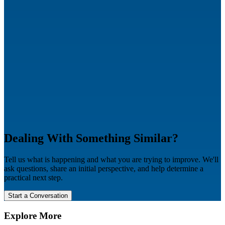
Dealing With Something Similar?
Tell us what is happening and what you are trying to improve. We'll
ask questions, share an initial perspective, and help determine a
practical next step.
Start a Conversation
Explore More