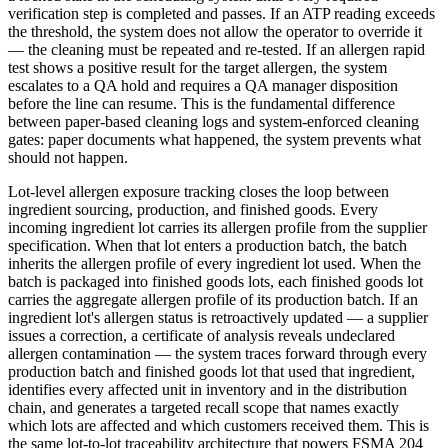
verification step is completed and passes. If an ATP reading exceeds
the threshold, the system does not allow the operator to override it
— the cleaning must be repeated and re-tested. If an allergen rapid
test shows a positive result for the target allergen, the system
escalates to a QA hold and requires a QA manager disposition
before the line can resume. This is the fundamental difference
between paper-based cleaning logs and system-enforced cleaning
gates: paper documents what happened, the system prevents what
should not happen.
Lot-level allergen exposure tracking closes the loop between
ingredient sourcing, production, and finished goods. Every
incoming ingredient lot carries its allergen profile from the supplier
specification. When that lot enters a production batch, the batch
inherits the allergen profile of every ingredient lot used. When the
batch is packaged into finished goods lots, each finished goods lot
carries the aggregate allergen profile of its production batch. If an
ingredient lot's allergen status is retroactively updated — a supplier
issues a correction, a certificate of analysis reveals undeclared
allergen contamination — the system traces forward through every
production batch and finished goods lot that used that ingredient,
identifies every affected unit in inventory and in the distribution
chain, and generates a targeted recall scope that names exactly
which lots are affected and which customers received them. This is
the same lot-to-lot traceability architecture that powers FSMA 204