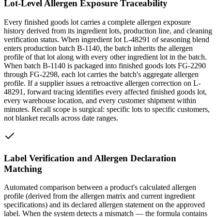
Lot-Level Allergen Exposure Traceability
Every finished goods lot carries a complete allergen exposure
history derived from its ingredient lots, production line, and cleaning
verification status. When ingredient lot L-48291 of seasoning blend
enters production batch B-1140, the batch inherits the allergen
profile of that lot along with every other ingredient lot in the batch.
When batch B-1140 is packaged into finished goods lots FG-2290
through FG-2298, each lot carries the batch's aggregate allergen
profile. If a supplier issues a retroactive allergen correction on L-
48291, forward tracing identifies every affected finished goods lot,
every warehouse location, and every customer shipment within
minutes. Recall scope is surgical: specific lots to specific customers,
not blanket recalls across date ranges.
Label Verification and Allergen Declaration
Matching
Automated comparison between a product's calculated allergen
profile (derived from the allergen matrix and current ingredient
specifications) and its declared allergen statement on the approved
label. When the system detects a mismatch — the formula contains