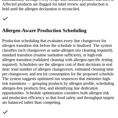
Affected products are flagged for label review and production is
held until the allergen declaration is reconciled.
Allergen-Aware Production Scheduling
Production scheduling that evaluates every line changeover for
allergen transition risk before the schedule is finalized. The system
classifies each changeover as same-allergen (no cleaning required),
standard transition (routine sanitation sufficient), or high-risk
allergen transition (validated cleaning with allergen-specific testing
required). Schedulers see the allergen cost of their decisions in real
time: total number of allergen changeovers, estimated cleaning time
per changeover, and test kit consumption for the proposed schedule.
The system suggests optimized run sequences that minimize high-
risk transitions — grouping products by allergen profile, scheduling
allergen-free products first, and identifying line dedication
opportunities. Schedule optimization considers both allergen risk
and production efficiency so that food safety and throughput targets
are balanced rather than competing.