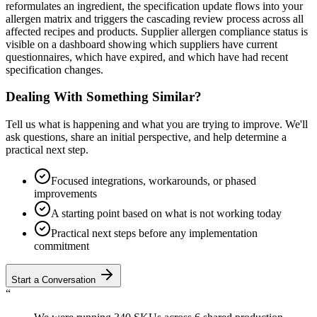
reformulates an ingredient, the specification update flows into your
allergen matrix and triggers the cascading review process across all
affected recipes and products. Supplier allergen compliance status is
visible on a dashboard showing which suppliers have current
questionnaires, which have expired, and which have had recent
specification changes.
Dealing With Something Similar?
Tell us what is happening and what you are trying to improve. We'll
ask questions, share an initial perspective, and help determine a
practical next step.
Focused integrations, workarounds, or phased
improvements
A starting point based on what is not working today
Practical next steps before any implementation
commitment
Start a Conversation
“