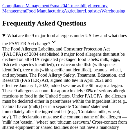
Compliance Management
Fsma 204 Traceability
Inventory
Management
Food Manufacturing
Agriculture
Logistics
Warehousing
Frequently Asked Questions
What are the 9 major food allergens under US law and what does
the FASTER Act change?
The Food Allergen Labeling and Consumer Protection Act
(FALCPA) of 2004 established 8 major food allergens that must be
declared on all FDA-regulated packaged food labels: milk, eggs,
fish (with species identified), crustacean shellfish (with species
identified), tree nuts (with specific nut identified), peanuts, wheat,
and soybeans. The Food Allergy Safety, Treatment, Education, and
Research (FASTER) Act, signed into law in April 2021 and
effective January 1, 2023, added sesame as the 9th major allergen.
These 9 allergens account for approximately 90% of serious allergic
reactions to food in the United States. Under FALCPA, the allergen
must be declared either in parentheses within the ingredient list (e.g.,
'natural flavor (milk)') or in a separate 'Contains' statement
immediately after the ingredient list (e.g., 'Contains: milk, wheat,
soy'). The declaration must use the common name of the allergen —
'milk' not 'casein,' 'wheat' not 'triticum aestivum.' Cross-contact from
shared equipment or shared facilities does not have a mandatory