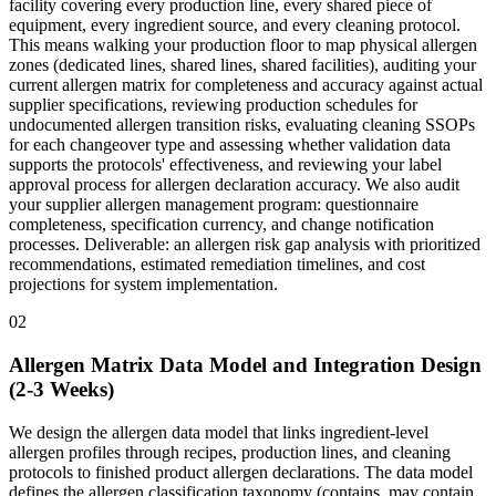
facility covering every production line, every shared piece of
equipment, every ingredient source, and every cleaning protocol.
This means walking your production floor to map physical allergen
zones (dedicated lines, shared lines, shared facilities), auditing your
current allergen matrix for completeness and accuracy against actual
supplier specifications, reviewing production schedules for
undocumented allergen transition risks, evaluating cleaning SSOPs
for each changeover type and assessing whether validation data
supports the protocols' effectiveness, and reviewing your label
approval process for allergen declaration accuracy. We also audit
your supplier allergen management program: questionnaire
completeness, specification currency, and change notification
processes. Deliverable: an allergen risk gap analysis with prioritized
recommendations, estimated remediation timelines, and cost
projections for system implementation.
02
Allergen Matrix Data Model and Integration Design
(2-3 Weeks)
We design the allergen data model that links ingredient-level
allergen profiles through recipes, production lines, and cleaning
protocols to finished product allergen declarations. The data model
defines the allergen classification taxonomy (contains, may contain,