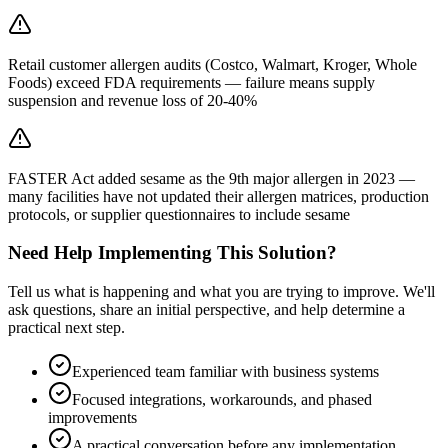
Retail customer allergen audits (Costco, Walmart, Kroger, Whole
Foods) exceed FDA requirements — failure means supply
suspension and revenue loss of 20-40%
FASTER Act added sesame as the 9th major allergen in 2023 —
many facilities have not updated their allergen matrices, production
protocols, or supplier questionnaires to include sesame
Need Help Implementing This Solution?
Tell us what is happening and what you are trying to improve. We'll
ask questions, share an initial perspective, and help determine a
practical next step.
Experienced team familiar with business systems
Focused integrations, workarounds, and phased
improvements
A practical conversation before any implementation