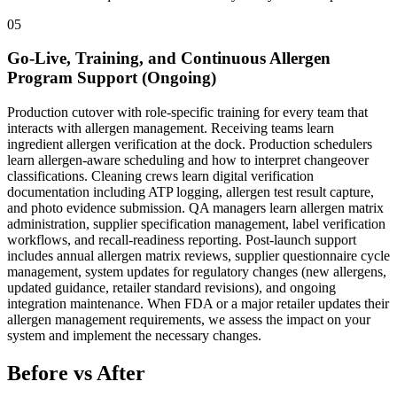
05
Go-Live, Training, and Continuous Allergen
Program Support (Ongoing)
Production cutover with role-specific training for every team that
interacts with allergen management. Receiving teams learn
ingredient allergen verification at the dock. Production schedulers
learn allergen-aware scheduling and how to interpret changeover
classifications. Cleaning crews learn digital verification
documentation including ATP logging, allergen test result capture,
and photo evidence submission. QA managers learn allergen matrix
administration, supplier specification management, label verification
workflows, and recall-readiness reporting. Post-launch support
includes annual allergen matrix reviews, supplier questionnaire cycle
management, system updates for regulatory changes (new allergens,
updated guidance, retailer standard revisions), and ongoing
integration maintenance. When FDA or a major retailer updates their
allergen management requirements, we assess the impact on your
system and implement the necessary changes.
Before vs After