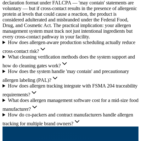
declaration format under FALCPA — 'may contain' statements are
voluntary — but if cross-contact results in the presence of allergenic
protein at levels that could cause a reaction, the product is
considered adulterated and misbranded under the Federal Food,
Drug, and Cosmetic Act. The practical implication: your allergen
management system must track not just intentional ingredients but
every cross-contact pathway in your facility.
How does allergen-aware production scheduling actually reduce
cross-contact risk?
What cleaning verification methods does the system support and
how do cleaning gates work?
How does the system handle 'may contain' and precautionary
allergen labeling (PAL)?
How does allergen tracking integrate with FSMA 204 traceability
requirements?
What does allergen management software cost for a mid-size food
manufacturer?
How do co-packers and contract manufacturers handle allergen
tracking for multiple brand owners?