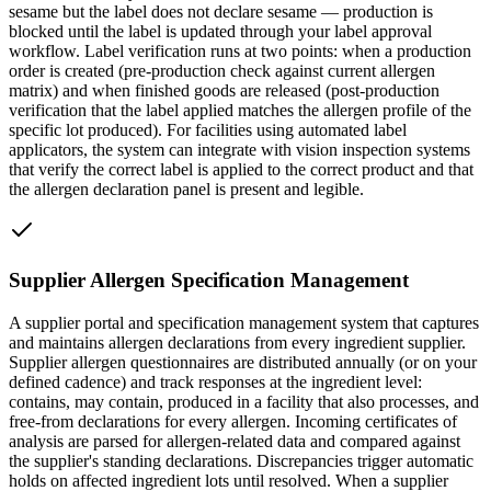
sesame but the label does not declare sesame — production is
blocked until the label is updated through your label approval
workflow. Label verification runs at two points: when a production
order is created (pre-production check against current allergen
matrix) and when finished goods are released (post-production
verification that the label applied matches the allergen profile of the
specific lot produced). For facilities using automated label
applicators, the system can integrate with vision inspection systems
that verify the correct label is applied to the correct product and that
the allergen declaration panel is present and legible.
Supplier Allergen Specification Management
A supplier portal and specification management system that captures
and maintains allergen declarations from every ingredient supplier.
Supplier allergen questionnaires are distributed annually (or on your
defined cadence) and track responses at the ingredient level:
contains, may contain, produced in a facility that also processes, and
free-from declarations for every allergen. Incoming certificates of
analysis are parsed for allergen-related data and compared against
the supplier's standing declarations. Discrepancies trigger automatic
holds on affected ingredient lots until resolved. When a supplier