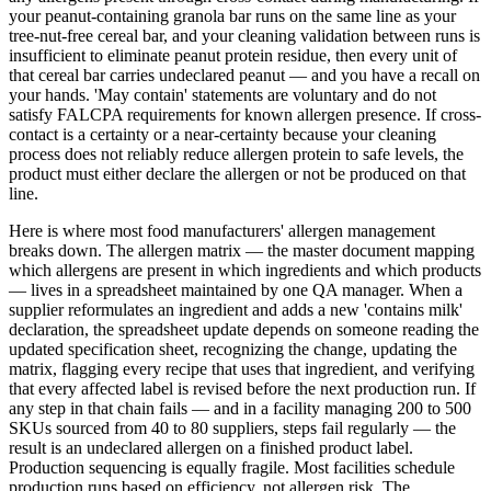
your peanut-containing granola bar runs on the same line as your
tree-nut-free cereal bar, and your cleaning validation between runs is
insufficient to eliminate peanut protein residue, then every unit of
that cereal bar carries undeclared peanut — and you have a recall on
your hands. 'May contain' statements are voluntary and do not
satisfy FALCPA requirements for known allergen presence. If cross-
contact is a certainty or a near-certainty because your cleaning
process does not reliably reduce allergen protein to safe levels, the
product must either declare the allergen or not be produced on that
line.
Here is where most food manufacturers' allergen management
breaks down. The allergen matrix — the master document mapping
which allergens are present in which ingredients and which products
— lives in a spreadsheet maintained by one QA manager. When a
supplier reformulates an ingredient and adds a new 'contains milk'
declaration, the spreadsheet update depends on someone reading the
updated specification sheet, recognizing the change, updating the
matrix, flagging every recipe that uses that ingredient, and verifying
that every affected label is revised before the next production run. If
any step in that chain fails — and in a facility managing 200 to 500
SKUs sourced from 40 to 80 suppliers, steps fail regularly — the
result is an undeclared allergen on a finished product label.
Production sequencing is equally fragile. Most facilities schedule
production runs based on efficiency, not allergen risk. The