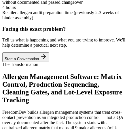
without documented and passed changeover
4 hours
Retailer allergen audit preparation time (previously 2-3 weeks of
binder assembly)
Facing this exact problem?
Tell us what is happening and what you are trying to improve. We'll
help determine a practical next step.
Start a Conversation
The Transformation
Allergen Management Software: Matrix
Control, Production Sequencing,
Cleaning Gates, and Lot-Level Exposure
Tracking
FreedomDev builds allergen management systems that treat cross-
contact prevention as an integrated production control — not a QA
overlay documented after the fact. The system starts with a
centralized allergen matrix that maps all 9 major allergens (milk,