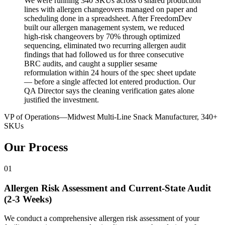
We were running 340 SKUs across 6 shared production
lines with allergen changeovers managed on paper and
scheduling done in a spreadsheet. After FreedomDev
built our allergen management system, we reduced
high-risk changeovers by 70% through optimized
sequencing, eliminated two recurring allergen audit
findings that had followed us for three consecutive
BRC audits, and caught a supplier sesame
reformulation within 24 hours of the spec sheet update
— before a single affected lot entered production. Our
QA Director says the cleaning verification gates alone
justified the investment.
VP of Operations
—
Midwest Multi-Line Snack Manufacturer, 340+
SKUs
Our Process
01
Allergen Risk Assessment and Current-State Audit
(2-3 Weeks)
We conduct a comprehensive allergen risk assessment of your