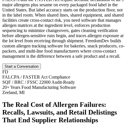
major allergens plus sesame on every packaged food label in the
United States. But label accuracy starts on the production floor, not
in the label room. When shared lines, shared equipment, and shared
facilities create cross-contact risk, you need software that manages
allergen matrices at the ingredient level, enforces production
sequencing to minimize changeovers, gates cleaning verification
before allergen-sensitive runs begin, and traces allergen exposure at
the lot level from receiving through shipment. FreedomDev builds
custom allergen tracking software for bakeries, snack producers, co-
packers, and multi-line food manufacturers where cross-contact
management is the difference between a safe product and a recall.
Start a Conversation
FD
FALCPA / FASTER Act Compliance
SQF / BRC / FSSC 22000 Audit-Ready
20+ Years Food Manufacturing Software
Zeeland, MI
The Real Cost of Allergen Failures:
Recalls, Lawsuits, and Retail Delistings
That End Supplier Relationships