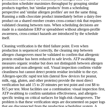
production scheduler maximizes throughput by grouping similar
products together, but 'similar products' from a scheduling
perspective and 'similar allergen profiles' are not the same thing.
Running a milk-chocolate product immediately before a dairy-free
product on a shared enrober creates cross-contact risk that requires
validated cleaning between runs. When scheduling decisions are
made in a standalone ERP or spreadsheet without allergen-profile
awareness, cross-contact hazards are introduced by the schedule
itself.
Cleaning verification is the third failure point. Even when
production is sequenced correctly, the cleaning step between
allergen changeovers must be validated to confirm that allergenic
protein residue has been reduced to safe levels. ATP swabbing
measures organic residue but does not distinguish between allergen
proteins and non-allergenic soil. Visual inspection confirms visible
cleanliness but cannot detect protein residue invisible to the eye.
Allergen-specific rapid test kits (lateral flow devices for peanut,
milk, egg, gluten, and other proteins) provide the most direct
verification but add 15 to 20 minutes per test point and cost $8 to
$15 per test. Most facilities use a combination: visual inspection first,
ATP swabbing to confirm sanitation effectiveness, and allergen-
specific testing on critical surfaces for high-risk changeovers. The
problem is that these verification steps are documented on paper logs
that are disconnected from the production scheduling system. A