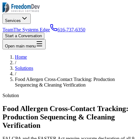
Services
Team
The Systems Edge
616-737-6350
Start a Conversation
Open main menu
Home
/
Solutions
/
Food Allergen Cross-Contact Tracking: Production
Sequencing & Cleaning Verification
Solution
Food Allergen Cross-Contact Tracking:
Production Sequencing & Cleaning
Verification
FALCPA and the FASTER Act require accurate declaration of all 9