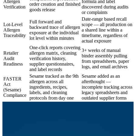
Allergen
formula and label
order creation and finished
Verification
discovered during audits
goods release
or complaints
Date-range based recall
Full forward and
Lot-Level
scope — all production on
backward trace of allergen
Allergen
a shared line within a
exposure at the individual
Traceability
timeframe, regardless of
lot level within minutes
actual exposure
One-click reports covering
3+ weeks of manual
Retailer
allergen matrix, cleaning
binder assembly pulling
Audit
verification history,
from spreadsheets, paper
Readiness
supplier questionnaires,
logs, and email archives
and label records
Sesame tracked as the 9th
Sesame added as an
FASTER
allergen across all
afterthought —
Act
ingredients, recipes,
incomplete tracking across
(Sesame)
labels, and cleaning
legacy spreadsheets and
Compliance
protocols from day one
outdated supplier forms