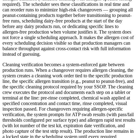
required). The scheduler sees these classifications in real time and
can reorder runs to minimize high-risk changeovers — grouping all
peanut-containing products together before transitioning to peanut-
free runs, scheduling dairy-free products at the start of the day
before any dairy products run, or dedicating specific lines to
allergen-free production when volume justifies it. The system does
not force a single scheduling approach. It makes the allergen cost of
every scheduling decision visible so that production managers can
balance throughput against cross-contact risk with full information
instead of guessing.
Cleaning verification becomes a system-enforced gate between
production runs. When a changeover requires allergen cleaning, the
system creates a cleaning work order tied to the specific production
line, the specific allergen transition (e.g., peanut to peanut-free), and
the specific cleaning protocol required by your SSOP. The cleaning
crew executes the protocol and documents each step on a tablet or
terminal at the line: pre-rinse completed, chemical wash applied at
specified concentration and contact time, rinse completed, visual
inspection passed. For changeovers requiring allergen-specific
verification, the system prompts for ATP swab results (with pass/fail
thresholds configured per surface type) and allergen rapid test results
(with lot number of the test kit, expiration date verification, and
photo capture of the test strip result). The production line remains in
a locked state in the scheduling system until every required