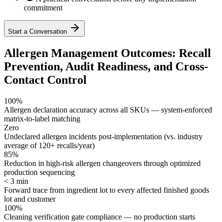
commitment
Start a Conversation
Allergen Management Outcomes: Recall
Prevention, Audit Readiness, and Cross-
Contact Control
100%
Allergen declaration accuracy across all SKUs — system-enforced
matrix-to-label matching
Zero
Undeclared allergen incidents post-implementation (vs. industry
average of 120+ recalls/year)
85%
Reduction in high-risk allergen changeovers through optimized
production sequencing
< 3 min
Forward trace from ingredient lot to every affected finished goods
lot and customer
100%
Cleaning verification gate compliance — no production starts