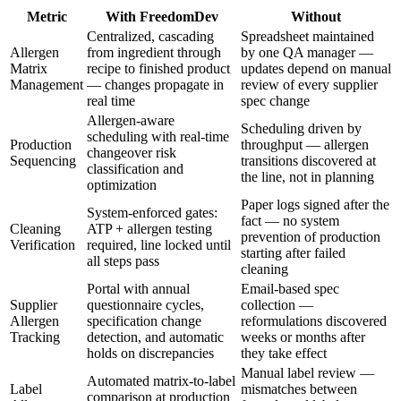
Metric
With FreedomDev
Without
Centralized, cascading
Spreadsheet maintained
Allergen
from ingredient through
by one QA manager —
Matrix
recipe to finished product
updates depend on manual
Management
— changes propagate in
review of every supplier
real time
spec change
Allergen-aware
Scheduling driven by
scheduling with real-time
Production
throughput — allergen
changeover risk
Sequencing
transitions discovered at
classification and
the line, not in planning
optimization
Paper logs signed after the
System-enforced gates:
fact — no system
Cleaning
ATP + allergen testing
prevention of production
Verification
required, line locked until
starting after failed
all steps pass
cleaning
Portal with annual
Email-based spec
Supplier
questionnaire cycles,
collection —
Allergen
specification change
reformulations discovered
Tracking
detection, and automatic
weeks or months after
holds on discrepancies
they take effect
Manual label review —
Automated matrix-to-label
Label
mismatches between
comparison at production