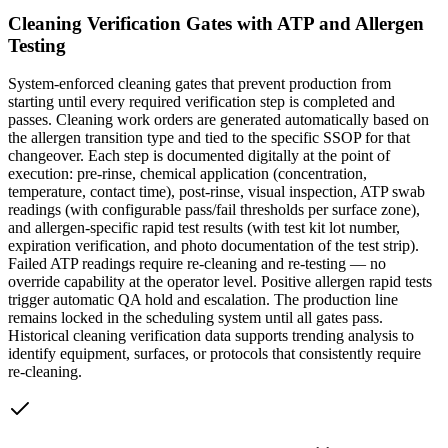
Cleaning Verification Gates with ATP and Allergen
Testing
System-enforced cleaning gates that prevent production from
starting until every required verification step is completed and
passes. Cleaning work orders are generated automatically based on
the allergen transition type and tied to the specific SSOP for that
changeover. Each step is documented digitally at the point of
execution: pre-rinse, chemical application (concentration,
temperature, contact time), post-rinse, visual inspection, ATP swab
readings (with configurable pass/fail thresholds per surface zone),
and allergen-specific rapid test results (with test kit lot number,
expiration verification, and photo documentation of the test strip).
Failed ATP readings require re-cleaning and re-testing — no
override capability at the operator level. Positive allergen rapid tests
trigger automatic QA hold and escalation. The production line
remains locked in the scheduling system until all gates pass.
Historical cleaning verification data supports trending analysis to
identify equipment, surfaces, or protocols that consistently require
re-cleaning.