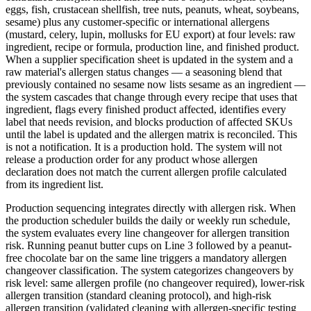
eggs, fish, crustacean shellfish, tree nuts, peanuts, wheat, soybeans,
sesame) plus any customer-specific or international allergens
(mustard, celery, lupin, mollusks for EU export) at four levels: raw
ingredient, recipe or formula, production line, and finished product.
When a supplier specification sheet is updated in the system and a
raw material's allergen status changes — a seasoning blend that
previously contained no sesame now lists sesame as an ingredient —
the system cascades that change through every recipe that uses that
ingredient, flags every finished product affected, identifies every
label that needs revision, and blocks production of affected SKUs
until the label is updated and the allergen matrix is reconciled. This
is not a notification. It is a production hold. The system will not
release a production order for any product whose allergen
declaration does not match the current allergen profile calculated
from its ingredient list.
Production sequencing integrates directly with allergen risk. When
the production scheduler builds the daily or weekly run schedule,
the system evaluates every line changeover for allergen transition
risk. Running peanut butter cups on Line 3 followed by a peanut-
free chocolate bar on the same line triggers a mandatory allergen
changeover classification. The system categorizes changeovers by
risk level: same allergen profile (no changeover required), lower-risk
allergen transition (standard cleaning protocol), and high-risk
allergen transition (validated cleaning with allergen-specific testing