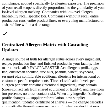
compliance, applied specifically to allergen exposure. The precision
of your recall scope is directly proportional to the granularity of your
lot-level allergen tracking. Companies with lot-level allergen
traceability recall specific lots. Companies without it recall entire
production runs, entire product lines, or everything manufactured on
a shared line within a date range.
Centralized Allergen Matrix with Cascading
Updates
A single source of truth for allergen status across every ingredient,
recipe, production line, and finished product in your facility. The
matrix tracks all 9 FALCPA/FASTER Act allergens (milk, eggs,
fish, crustacean shellfish, tree nuts, peanuts, wheat, soybeans,
sesame) plus configurable additional allergens for international or
customer-specific requirements. Three classification levels per
allergen per item: contains (intentional ingredient), may contain
(cross-contact risk from shared equipment or facility), and free-from
(no presence, no cross-contact risk). When any ingredient's allergen
profile changes — supplier reformulation, new supplier
qualification, updated certificate of analysis — the change cascades
automatically through every recipe and finished product that uses it.