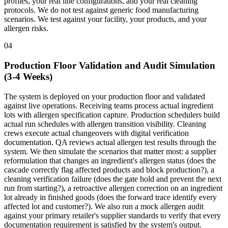
profiles, your real line configurations, and your real cleaning
protocols. We do not test against generic food manufacturing
scenarios. We test against your facility, your products, and your
allergen risks.
04
Production Floor Validation and Audit Simulation
(3-4 Weeks)
The system is deployed on your production floor and validated
against live operations. Receiving teams process actual ingredient
lots with allergen specification capture. Production schedulers build
actual run schedules with allergen transition visibility. Cleaning
crews execute actual changeovers with digital verification
documentation. QA reviews actual allergen test results through the
system. We then simulate the scenarios that matter most: a supplier
reformulation that changes an ingredient's allergen status (does the
cascade correctly flag affected products and block production?), a
cleaning verification failure (does the gate hold and prevent the next
run from starting?), a retroactive allergen correction on an ingredient
lot already in finished goods (does the forward trace identify every
affected lot and customer?). We also run a mock allergen audit
against your primary retailer's supplier standards to verify that every
documentation requirement is satisfied by the system's output.