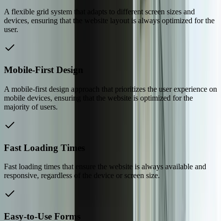
A flexible grid system that adapts to different screen sizes and
devices, ensuring that the website layout is always optimized for the
user.
Mobile-First Design
A mobile-first design approach that prioritizes the user experience on
mobile devices, ensuring that the website is optimized for the
majority of users.
Fast Loading Times
Fast loading times that ensure the website is always available and
responsive, regardless of the device or screen size.
Easy-to-Use Forms