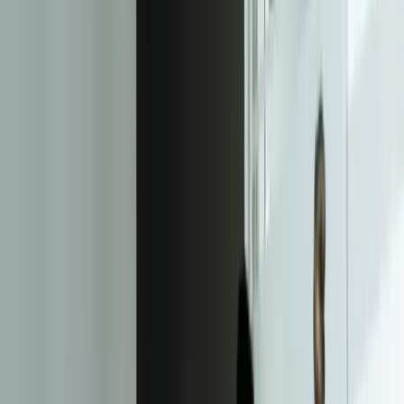
The first step in the responsive web design process is discovery and
planning. This involves working with the client to understand their
goals and objectives, and to identify the target audience and their
needs. The outcome of this step is a clear understanding of the
project requirements and a plan for the design and development
process.
02
Design and Prototyping
The second step in the responsive web design process is design and
prototyping. This involves creating wireframes and prototypes of the
website, and testing them with the target audience. The outcome of
this step is a design concept that meets the needs of the target
audience and is optimized for all devices and screen sizes.
03
Development and Testing
The third step in the responsive web design process is development
and testing. This involves building the website using the design