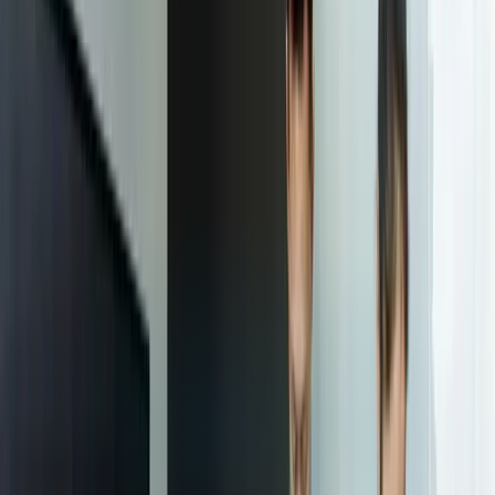
Ongoing Support and Improvement
The sixth and final step in the responsive web design process is
ongoing support and improvement. This involves providing ongoing
support and maintenance to the client, and making any necessary
changes to the website to ensure it remains optimized for all devices
and screen sizes. The outcome of this step is a long-term partnership
with the client and a website that continues to meet their needs over
time.