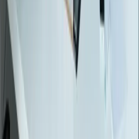
Locations
Michigan
Ohio
Indiana
Illinois
View All Locations
Affiliations
FreedomDev is an InnoGroup Company
Located in the historic Colonial Clock Building
Proudly serving Innotec Corp. globally
Certifications
Proud member of the Michigan West Coast Chamber of Commerce
Gov. Contractor Codes
NAICS:
541511 (Custom Computer Programming)
CAGE CODE:
oYVQ9
UEI:
QS1AEB2PGF73
Download Capabilities Statement