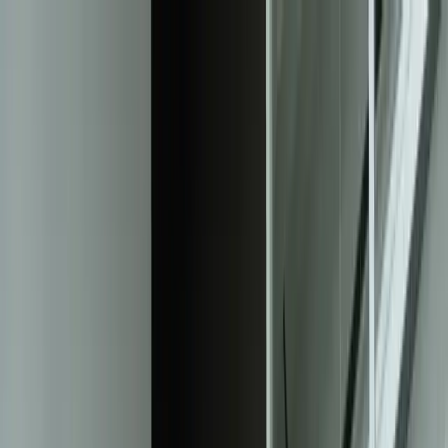
Services
Team
The Systems Edge
616-737-6350
Start a Conversation
Open main menu
Home
/
Solutions
/
Responsive Web Design
Solution
Elevate User Experience with Responsive
Web Design
Reach your audience across devices and boost conversions
Start a Conversation