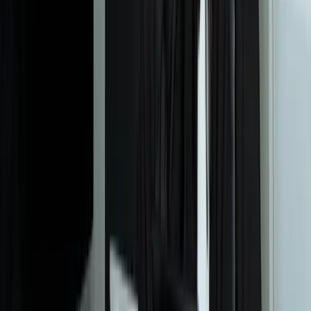
Let's Talk Through Your Situation
A focused integration, workaround, or phased improvement may be
enough. The right starting point depends on what is not working
today.
Start a Conversation
Start a Conversation