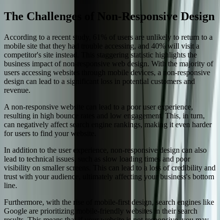
The Challenges of Non-Responsive Design
According to a recent study, 61% of users are unlikely to return to a
mobile site that they had trouble accessing, and 40% will visit a
competitor's site instead. This staggering statistic highlights the
business impact of non-responsive web design. With the majority of
users accessing websites through mobile devices, a non-responsive
design can lead to a significant loss in potential customers and
revenue.
A non-responsive website can lead to a poor user experience,
resulting in high bounce rates and low engagement. This, in turn,
can negatively affect search engine rankings, making it even harder
for users to find your website.
In addition to the user experience, non-responsive design can also
lead to technical issues, such as slow loading times and poor
visibility on smaller screens. This can lead to a loss of credibility and
trust with your audience, ultimately affecting your business's bottom
line.
Furthermore, with the rise of mobile-first design, search engines like
Google are prioritizing mobile-friendly websites in their search
results. This means that if your website is not responsive, you may