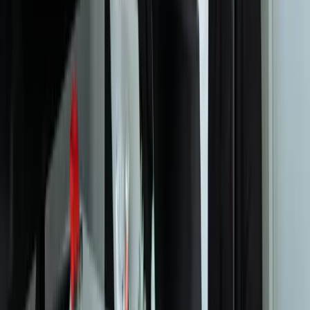
Your Dedicated Dev Partner. Zero Hiring Risk. No Agency
Contracts.
201 W Washington Ave, Ste. 210
Zeeland MI
616-737-6350
contact@freedomdev.com
Facebook
LinkedIn
Company
About Us
Culture
Our Team
Careers
Portfolio
Technologies