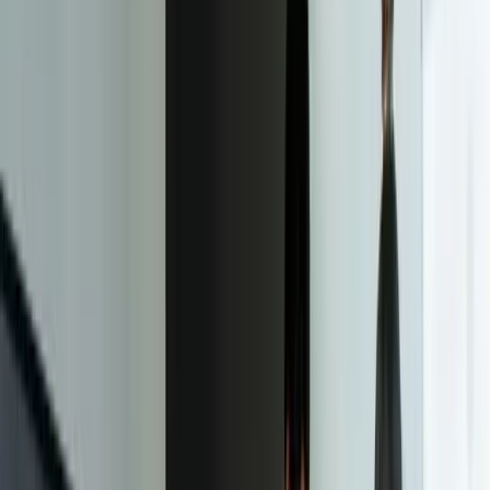
concept and testing it across different devices and screen sizes. The
outcome of this step is a fully functional website that is optimized for
all devices and screen sizes.
04
Launch and Deployment
The fourth step in the responsive web design process is launch and
deployment. This involves launching the website and making it
available to the public. The outcome of this step is a live website that
is optimized for all devices and screen sizes.
05
Maintenance and Updates
The fifth step in the responsive web design process is maintenance
and updates. This involves regularly updating the website to ensure
it remains optimized for all devices and screen sizes, and making
any necessary changes to the design or functionality. The outcome
of this step is a website that remains relevant and effective over time.
06