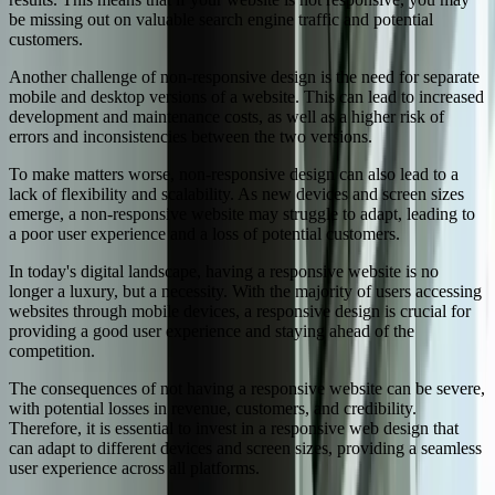
be missing out on valuable search engine traffic and potential
customers.
Another challenge of non-responsive design is the need for separate
mobile and desktop versions of a website. This can lead to increased
development and maintenance costs, as well as a higher risk of
errors and inconsistencies between the two versions.
To make matters worse, non-responsive design can also lead to a
lack of flexibility and scalability. As new devices and screen sizes
emerge, a non-responsive website may struggle to adapt, leading to
a poor user experience and a loss of potential customers.
In today's digital landscape, having a responsive website is no
longer a luxury, but a necessity. With the majority of users accessing
websites through mobile devices, a responsive design is crucial for
providing a good user experience and staying ahead of the
competition.
The consequences of not having a responsive website can be severe,
with potential losses in revenue, customers, and credibility.
Therefore, it is essential to invest in a responsive web design that
can adapt to different devices and screen sizes, providing a seamless
user experience across all platforms.