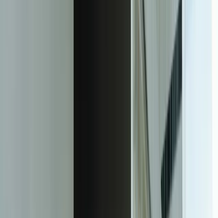
Responsive Web Design Solutions
A responsive web design is an approach to web development that
focuses on creating websites that provide an optimal user experience
across a wide range of devices and screen sizes. This is achieved
through the use of flexible grids, images, and media queries, which
allow the website to adapt to different screen sizes and devices.
The key to a successful responsive web design is to prioritize the
user experience and ensure that the website is easy to navigate and
use, regardless of the device or screen size. This can be achieved
through the use of clear and concise content, intuitive navigation,
and a clean and simple design.
Another important aspect of responsive web design is the use of
mobile-first design principles. This involves designing the website
for mobile devices first, and then adapting it for larger screen sizes.
This approach ensures that the website is optimized for the majority
of users, who access websites through mobile devices.
In addition to the technical aspects of responsive web design, it is
also important to consider the content and user experience. This
includes ensuring that the content is easy to read and understand,
and that the website is easy to navigate and use. A good responsive
web design should also include features such as fast loading times,