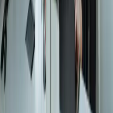
Resources
Testimonials
FAQ
The Systems Edge
↗
Solutions
Data Migration
Legacy Modernization
API Integration
Cloud Migration
Workflow Automation
Inventory Management
CRM Integration
Customer Portals
Reporting Dashboards
View All Solutions
Industries
Manufacturing
Automotive Manufacturing
Food Manufacturing
Logistics & Distribution