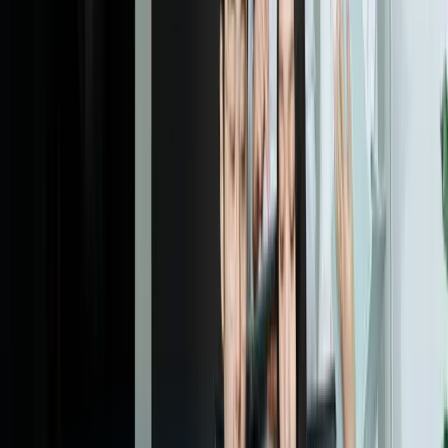
Responsive web design is an approach to web development that
focuses on creating websites that provide an optimal user experience
across a wide range of devices and screen sizes. This is achieved
through the use of flexible grids, images, and media queries, which
allow the website to adapt to different screen sizes and devices.
Why is responsive web design important?
How does responsive web design work?
What are the benefits of responsive web design?
How much does responsive web design cost?
How long does responsive web design take?
What is mobile-first design?
What is the difference between responsive web design and
mobile app development?
Can I use responsive web design for e-commerce websites?
How do I get started with responsive web design?