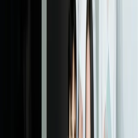
Dealing With Something Similar?
Tell us what is happening and what you are trying to improve. We'll
ask questions, share an initial perspective, and help determine a
practical next step.
Start a Conversation
Explore More
Custom Software Development
Mobile Development
Business
Intelligence
Retail
Ecommerce
Financial Services
Frequently Asked Questions
What is responsive web design?