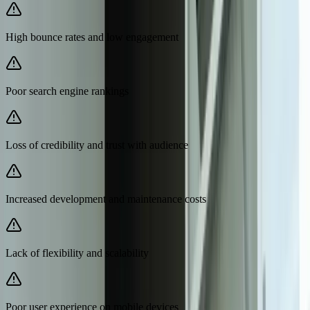
High bounce rates and low engagement
Poor search engine rankings
Loss of credibility and trust with audience
Increased development and maintenance costs
Lack of flexibility and scalability
Poor user experience on mobile devices