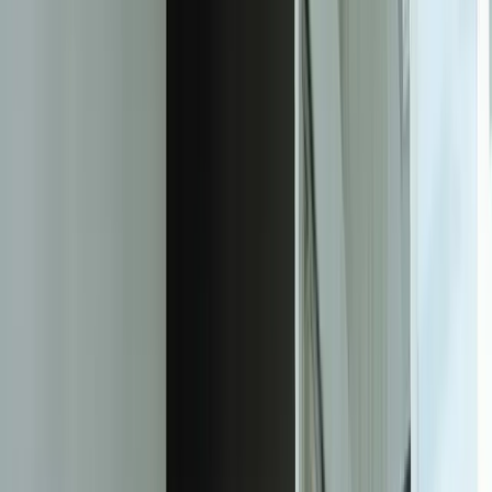
of users will visit a competitor's site instead if they have trouble
accessing a mobile site
85%
of users expect a website to load in 3 seconds or less
75%
of users prefer a mobile-friendly website over a non-mobile-friendly
website
50%
of users will use a website less often if it is not mobile-friendly
25%
of users will delete a mobile app if it is not user-friendly
90%
of users will recommend a mobile-friendly website to others
80%
of users will return to a mobile-friendly website
Facing this exact problem?
Tell us what is happening and what you are trying to improve. We'll
help determine a practical next step.
Start a Conversation
The Transformation