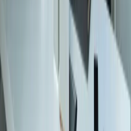
Construction
Financial Services
Retail & E-Commerce
View All Industries
Technologies
React
Node.js
.NET / C#
TypeScript
Python
SQL Server
PostgreSQL
Power BI
View All Technologies
Case Studies
Innotec ERP Migration
Great Lakes Fleet
Lakeshore QuickBooks
West MI Warehouse
View All Case Studies