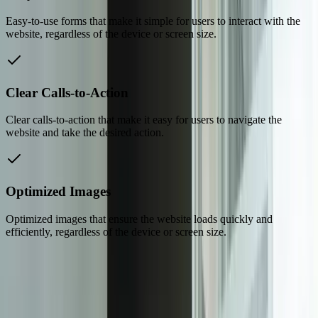
Easy-to-use forms that make it simple for users to interact with the
website, regardless of the device or screen size.
Clear Calls-to-Action
Clear calls-to-action that make it easy for users to navigate the
website and take the desired action.
Optimized Images
Optimized images that ensure the website loads quickly and
efficiently, regardless of the device or screen size.
Dealing With Something Similar?
Tell us what is happening and what you are trying to improve. We'll
ask questions, share an initial perspective, and help determine a
practical next step.