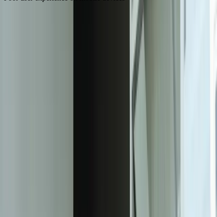
Need Help Implementing This Solution?
Tell us what is happening and what you are trying to improve. We'll
ask questions, share an initial perspective, and help determine a
practical next step.
Experienced team familiar with business systems
Focused integrations, workarounds, and phased
improvements
A practical conversation before any implementation
commitment
Start a Conversation
The Benefits of Responsive Web Design
61%
of users are unlikely to return to a mobile site that they had trouble
accessing
40%