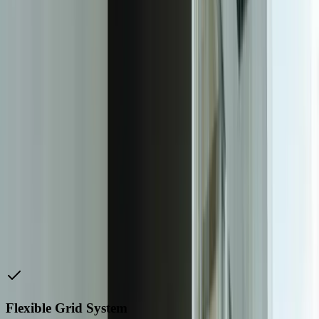
easy-to-use forms, and clear calls-to-action.
To achieve a successful responsive web design, it is essential to
work with a experienced web development team that has expertise
in responsive design. This team should be able to advise on the best
approach for your website, and ensure that it is optimized for all
devices and screen sizes.
A responsive web design can have a significant impact on your
business, with benefits including increased engagement, improved
search engine rankings, and a better user experience. By prioritizing
responsive web design, you can ensure that your website is
optimized for the majority of users, and that you are providing a
good user experience across all devices and screen sizes.
In conclusion, a responsive web design is essential for any business
that wants to provide a good user experience and stay ahead of the
competition. With the majority of users accessing websites through
mobile devices, a responsive design is crucial for providing a
seamless user experience across all platforms.
Flexible Grid System