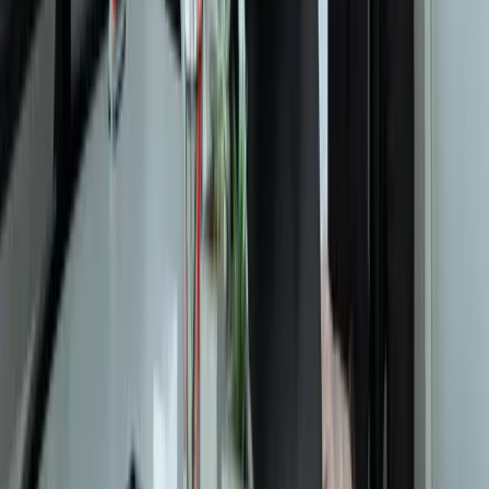
Contact
Core Services
All Services
Custom Software Development
Systems Integration
SQL Consulting
Database Services
Software Migrations
Performance Optimization
Specialized
QuickBooks Integration
ERP Development
Mobile App Development
Business Intelligence / Power BI
Business Consulting
AI Chatbots
Resources
Blog