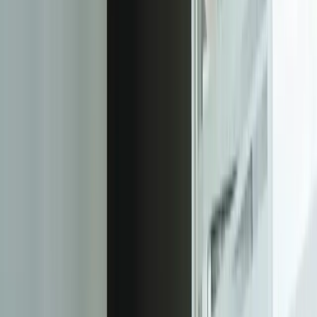
Focused integrations, workarounds, or phased
improvements
A starting point based on what is not working today
Practical next steps before any implementation
commitment
Start a Conversation
“
FreedomDev's responsive web design solution has been
instrumental in improving our online presence and
engaging with our customers across all devices and
screen sizes.
John Doe
—
CEO of XYZ Corporation
Our Process
01
Discovery and Planning