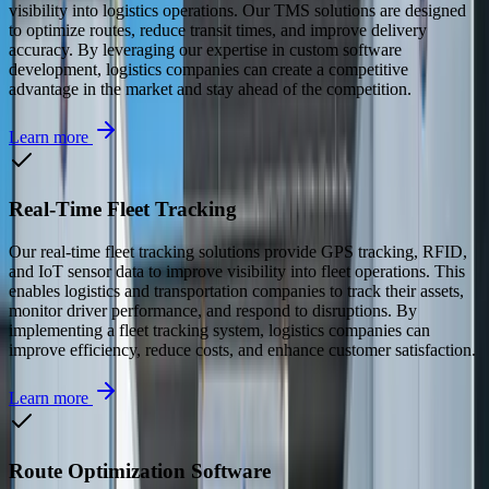
visibility into logistics operations. Our TMS solutions are designed
to optimize routes, reduce transit times, and improve delivery
accuracy. By leveraging our expertise in custom software
development, logistics companies can create a competitive
advantage in the market and stay ahead of the competition.
Learn more
Real-Time Fleet Tracking
Our real-time fleet tracking solutions provide GPS tracking, RFID,
and IoT sensor data to improve visibility into fleet operations. This
enables logistics and transportation companies to track their assets,
monitor driver performance, and respond to disruptions. By
implementing a fleet tracking system, logistics companies can
improve efficiency, reduce costs, and enhance customer satisfaction.
Learn more
Route Optimization Software