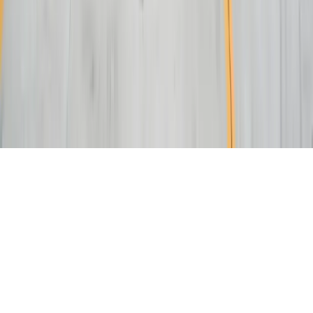
NAICS:
541511 (Custom Computer Programming)
CAGE CODE:
oYVQ9
UEI:
QS1AEB2PGF73
Download Capabilities Statement
©
2026
FreedomDev Sensible Software. All rights reserved.
HTML Sitemap
Privacy & Cookies Policy
Portal
We use cookies to improve your experience on our site.
Learn more
Decline
Accept All