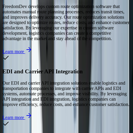
FreedomDev develops custom route optimization software that
automates manual route planning processes, reduces transit times,
and improves delivery accuracy. Our route optimization solutions
are designed to optimize routes, reduce costs, and enhance customer
satisfaction. By leveraging our expertise in custom software
development, logistics companies can create a competitive
advantage in the market and stay ahead of the competition.
Learn more
EDI and Carrier API Integration
Our EDI and carrier API integration solutions enable logistics and
transportation companies to integrate with carrier APIs and EDI
systems, automate processes, and improve visibility. By leveraging
API integration and EDI integration, logistics companies can
improve efficiency, reduce costs, and enhance customer satisfaction.
Learn more