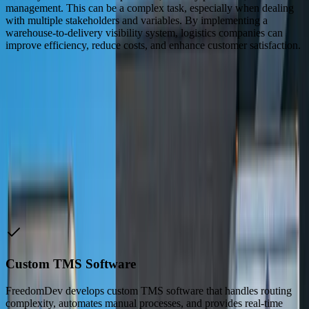
management. This can be a complex task, especially when dealing
with multiple stakeholders and variables. By implementing a
warehouse-to-delivery visibility system, logistics companies can
improve efficiency, reduce costs, and enhance customer satisfaction.
“
FreedomDev's custom TMS software has been a game-
changer for our logistics operations. We've seen a
significant reduction in transit times and costs, and our
customer satisfaction has improved dramatically.
John Smith
—
Logistics Manager
How We Help
Logistics & Transportation
Companies
Custom TMS Software
FreedomDev develops custom TMS software that handles routing
complexity, automates manual processes, and provides real-time