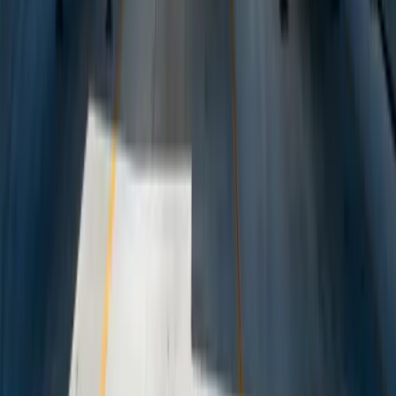
Dealing With a Systems or Process
Challenge?
Tell us where systems, software, or manual processes are creating
extra work for Logistics, and we'll help determine a practical next
step.