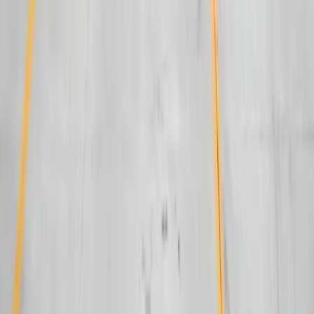
Automotive Manufacturing
Food Manufacturing
Logistics & Distribution
Construction
Financial Services
Retail & E-Commerce
View All Industries
Technologies
React
Node.js
.NET / C#
TypeScript
Python
SQL Server
PostgreSQL
Power BI
View All Technologies
Case Studies
Innotec ERP Migration
Great Lakes Fleet