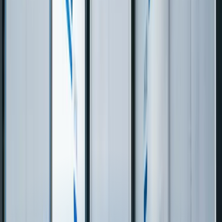
Your proprietary
Configuration within
Routing Logic
optimization logic,
platform constraints,
Customization
fully owned
vendor controls the engine
$25K–$75K per change
Change
Direct dev team, $5K–
order through
Requests
$20K typical change
implementation partner
Technologies We Use for
Logistics &
Transportation
Csharp
Python
Javascript
Typescript
Java
Dotnet
React
Nextjs
Angular
Vu
Boot
SQL Server
PostgreSQL
MySQL
Mongodb
Oracle
Db
Redis
Elasticsearch
DynamoDB
Aws
Azure
Google
Cloud
Docker
Kubernetes
Terraform
Power BI
Sharepoint
Dynamics
365