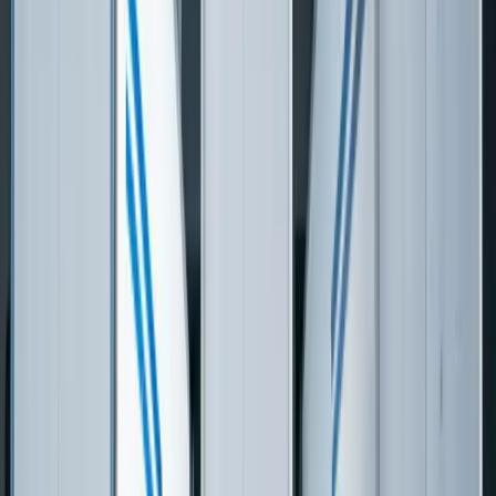
View Case Studies
Need software built for
Logistics & Transportation
?
Start a Conversation
Custom Software vs Off-the-Shelf
Metric
FreedomDev
Generic SaaS
12–24 months for Oracle
Implementation
4–6 months to
TMS, Manhattan, or Blue
Timeline
production use
Yonder
Total Cost
$200K–$500K total
$1M–$5M+ for enterprise
(Mid-Market
build, you own the
TMS licensing +
3PL)
code
implementation
Per-
$0.25–$2.00 per
$0 — no per-shipment
Transaction
transaction on most SaaS
or per-BOL fees
Licensing
TMS platforms
Custom-built for your
Pre-built connectors that
Carrier
specific carrier mix and
cover common carriers,
Integration
EDI partners
custom = $$$