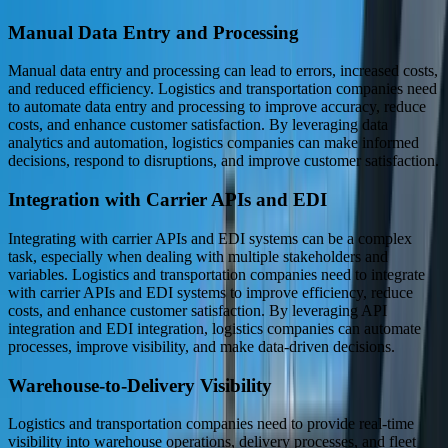
Manual Data Entry and Processing
Manual data entry and processing can lead to errors, increased costs,
and reduced efficiency. Logistics and transportation companies need
to automate data entry and processing to improve accuracy, reduce
costs, and enhance customer satisfaction. By leveraging data
analytics and automation, logistics companies can make informed
decisions, respond to disruptions, and improve customer satisfaction.
Integration with Carrier APIs and EDI
Integrating with carrier APIs and EDI systems can be a complex
task, especially when dealing with multiple stakeholders and
variables. Logistics and transportation companies need to integrate
with carrier APIs and EDI systems to improve efficiency, reduce
costs, and enhance customer satisfaction. By leveraging API
integration and EDI integration, logistics companies can automate
processes, improve visibility, and make data-driven decisions.
Warehouse-to-Delivery Visibility
Logistics and transportation companies need to provide real-time
visibility into warehouse operations, delivery processes, and fleet