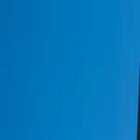
Services
Team
The Systems Edge
616-737-6350
Start a Conversation
Open main menu
Home
/
Industries
/
Logistics & Transportation
Industry Solutions
Logistics & Transportation Software
Development
At FreedomDev, we understand the complexities of logistics and
transportation, and we build custom software solutions to match
your operational needs.