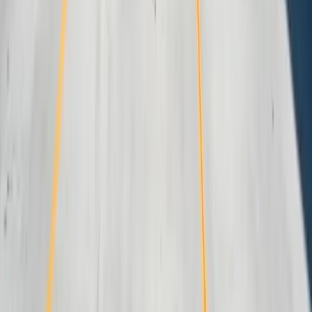
Careers
Portfolio
Technologies
Contact
Core Services
All Services
Custom Software Development
Systems Integration
SQL Consulting
Database Services
Software Migrations
Performance Optimization
Specialized
QuickBooks Integration
ERP Development
Mobile App Development
Business Intelligence / Power BI
Business Consulting
AI Chatbots