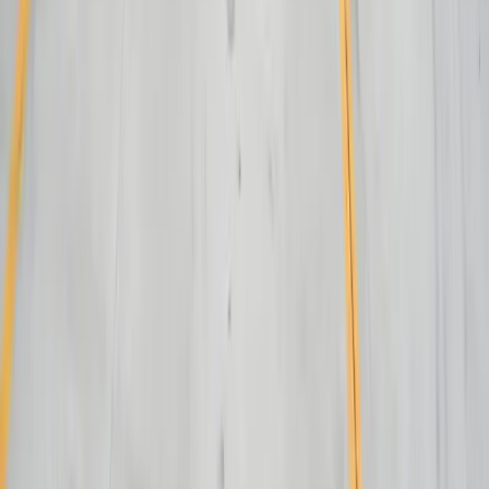
Lakeshore QuickBooks
West MI Warehouse
View All Case Studies
Locations
Michigan
Ohio
Indiana
Illinois
View All Locations
Affiliations
FreedomDev is an InnoGroup Company
Located in the historic Colonial Clock Building
Proudly serving Innotec Corp. globally
Certifications
Proud member of the Michigan West Coast Chamber of Commerce
Gov. Contractor Codes