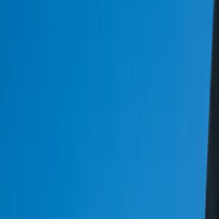
Start a Conversation
20+ Years Enterprise Integration
EDI 204/210/214/810/856 Fluent
FedEx / UPS / USPS API Certified
FMCSA & ELD Compliance Built-In
TMS Systems That Handle Your Actual
Routing Complexity
FreedomDev builds custom logistics software — TMS systems, fleet
tracking, route optimization, and EDI integration for 3PLs, carriers,
and logistics companies that need systems matching their actual
operational complexity. Our team of experts has years of experience
in developing tailored solutions that cater to the unique needs of
logistics and transportation businesses. By partnering with us, you
can streamline your operations, reduce costs, and improve customer
satisfaction. With our custom logistics software, you can automate
manual processes, improve visibility, and make data-driven
decisions.
The logistics and transportation industry is a complex ecosystem that
involves multiple stakeholders, including shippers, carriers, and
third-party logistics providers. At FreedomDev, we understand the