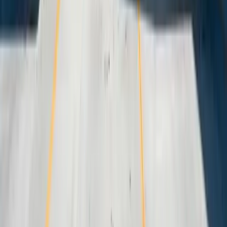
Start a Conversation
Start a Conversation
Your Dedicated Dev Partner. Zero Hiring Risk. No Agency
Contracts.
201 W Washington Ave, Ste. 210
Zeeland MI
616-737-6350
contact@freedomdev.com
Facebook
LinkedIn
Company
About Us
Culture
Our Team