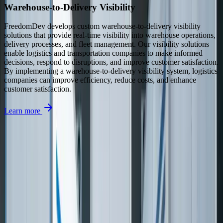
Warehouse-to-Delivery Visibility
FreedomDev develops custom warehouse-to-delivery visibility
solutions that provide real-time visibility into warehouse operations,
delivery processes, and fleet management. Our visibility solutions
enable logistics and transportation companies to make informed
decisions, respond to disruptions, and improve customer satisfaction.
By implementing a warehouse-to-delivery visibility system, logistics
companies can improve efficiency, reduce costs, and enhance
customer satisfaction.
Learn more
See How We've Helped Similar Businesses
Real results from real projects. Explore our case studies to see the
kind of impact we deliver.
Detailed before-and-after breakdowns
Measurable ROI and business outcomes
Technologies and approaches we used