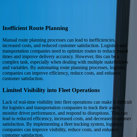
achieve a competitive advantage.
Industry Challenges We Solve
Inefficient Route Planning
Manual route planning processes can lead to inefficiencies,
increased costs, and reduced customer satisfaction. Logistics and
transportation companies need to optimize routes to reduce transit
times and improve delivery accuracy. However, this can be a
complex task, especially when dealing with multiple stakeholders
and variables. By automating route planning processes, logistics
companies can improve efficiency, reduce costs, and enhance
customer satisfaction.
Limited Visibility into Fleet Operations
Lack of real-time visibility into fleet operations can make it difficult
for logistics and transportation companies to track their assets,
monitor driver performance, and respond to disruptions. This can
lead to reduced efficiency, increased costs, and decreased customer
satisfaction. By implementing a fleet tracking system, logistics
companies can improve visibility, reduce costs, and enhance
customer satisfaction.