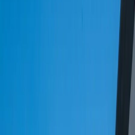
Let's Talk Through What's Not Working
Tell us where your systems, software, or manual processes are
creating extra work, and we'll help determine a practical next step.
Industry-specific experience and insight
Solutions built around your actual workflows
A practical conversation before any long-term
commitment
Start a Conversation
15%
The logistics and transportation industry is expected to grow by 15%
annually from 2023 to 2028.
$1.5 trillion
The global logistics market is projected to reach $1.5 trillion by
2025.
30%
30% of logistics companies use customized software solutions to
manage their operations.
2x
Companies that use data analytics in logistics are 2x more likely to