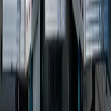
complexity, automate manual processes, and provide real-time
visibility into logistics operations. This can include TMS systems,
fleet tracking software, route optimization software, and EDI
integration.
How much does custom TMS software cost?
Can you integrate with carrier APIs?
What is route optimization software?
How do I get started with logistics software development?
Industry Resources
Council of Supply Chain Management
→
Services for
Logistics & Transportation
Custom Software Development
Systems Integration
SQL
Consulting
QuickBooks Integration
Database Services
Software
Migrations