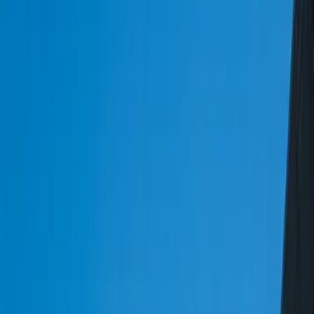
importance of having a robust transportation management system
(TMS) that can handle the intricacies of routing complexity. Our
TMS solutions are designed to optimize routes, reduce transit times,
and improve delivery accuracy. By leveraging our expertise in
custom logistics software development, you can create a competitive
advantage in the market and stay ahead of the competition.
One of the key challenges in logistics and transportation is the lack
of visibility across the supply chain. Our custom logistics software
solutions provide real-time visibility into fleet operations, warehouse
management, and delivery processes. This enables logistics and
transportation companies to make informed decisions, respond to
disruptions, and improve customer satisfaction. At FreedomDev, we
use a range of technologies, including GPS tracking, RFID, and IoT
sensors, to provide real-time visibility into logistics operations.
By partnering with FreedomDev, logistics and transportation
companies can benefit from our expertise in custom software
development, systems integration, and data analytics. Our team of
experts works closely with clients to understand their unique needs
and develop tailored solutions that meet their specific requirements.
Whether you need a TMS system, fleet tracking software, or EDI
integration, we have the expertise and experience to deliver a
solution that meets your needs and exceeds your expectations.