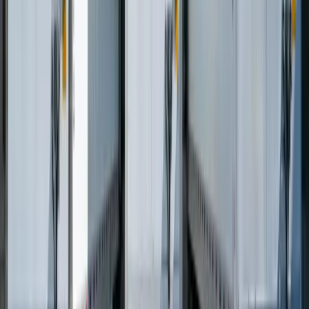
Let's Talk Through What's Not Working
Tell us where your systems, software, or manual processes are
creating extra work, and we'll help determine a practical next step.
Schedule a Call
Frequently Asked Questions
What software do logistics companies need?
Logistics companies need software solutions that can handle routing