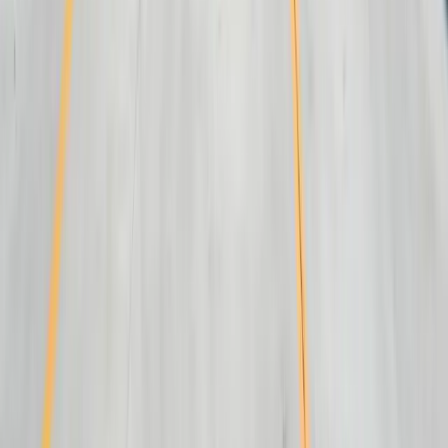
Resources
Blog
Resources
Testimonials
FAQ
The Systems Edge
↗
Solutions
Data Migration
Legacy Modernization
API Integration
Cloud Migration
Workflow Automation
Inventory Management
CRM Integration
Customer Portals
Reporting Dashboards
View All Solutions
Industries
Manufacturing