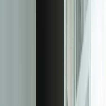
customer emails about an issue, then calls two hours later, then
submits a web form the next day, staff see one comprehensive ticket
history rather than three disconnected interactions. This unified view
reduced duplicate work by 67% for a retail client managing 8,000+
monthly customer contacts across six channels.
Knowledge base integration transforms ticket resolution from
isolated problem-solving into organizational learning. As technicians
resolve tickets, the system identifies solutions that should become
knowledge base articles, suggests similar historical tickets for
context, and automatically updates internal documentation. A
financial services client's platform reduced repeat ticket volume by
43% in six months by systematically capturing and deploying
solution knowledge that previously lived only in individual
technicians' heads.
The security and compliance architecture adapts to your specific
regulatory requirements rather than forcing you into generic
permission models. For a healthcare client, we implemented ticket-
level encryption where PHI data is encrypted at rest with keys tied
to individual clinician credentials, audit logs that track every field
view and modification with immutable timestamps, and automated
data retention policies that archive tickets according to HIPAA
requirements. These controls—which would cost tens of thousands
in commercial platform customization—are fundamental to the