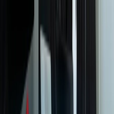
support?
What reporting and analytics capabilities can you build into a
custom ticketing system?
How do you ensure the system meets our compliance and
security requirements?
Can you build customer-facing self-service portals integrated with
the ticketing system?
What technology stack do you typically use for helpdesk and
ticketing systems?