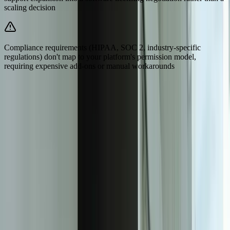
scaling decision
Compliance requirements (HIPAA, SOC 2, industry-specific
regulations) don't map to your platform's permission model,
requiring expensive add-ons or manual workarounds
Need Help Implementing This Solution?
Tell us what is happening and what you are trying to improve. We'll
ask questions, share an initial perspective, and help determine a
practical next step.
Experienced team familiar with business systems
Focused integrations, workarounds, and phased
improvements
A practical conversation before any implementation
commitment
Start a Conversation