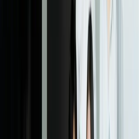
04
Business System Integration & Testing
We connect the ticketing platform to your existing business systems,
implement data synchronization, and thoroughly test integration
reliability under production load conditions. This includes building
error handling for scenarios where external systems are unavailable,
ensuring your support operation continues even if integrated systems
experience downtime. We typically conduct integration testing with
3-5x expected production volume to ensure performance stability.
05
Staff Training & Parallel Operation
Your support team begins using the new platform alongside existing
systems, validating workflows and building confidence before full
cutover. We provide hands-on training customized to each role and
create documentation covering both routine operations and
exception handling. This parallel operation period typically runs 2-4
weeks, allowing us to refine workflows based on real usage patterns
before full deployment.