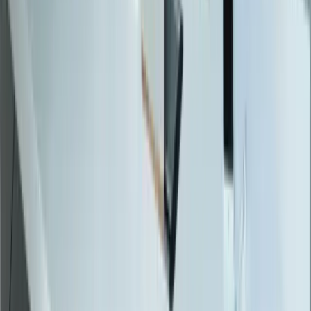
SQL Consulting
Database Services
Software Migrations
Performance Optimization
Specialized
QuickBooks Integration
ERP Development
Mobile App Development
Business Intelligence / Power BI
Business Consulting
AI Chatbots
Resources
Blog
Resources
Testimonials
FAQ
The Systems Edge
↗
Solutions