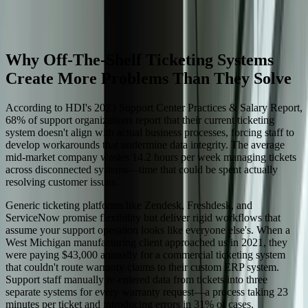
rigid SaaS constraints.
Start a Conversation
Why Off-The-Shelf Ticketing Systems
Create More Problems Than They Solve
According to HDI's 2023 Support Center Practices & Salary Report,
68% of support organizations report that their current ticketing
system doesn't align with actual business processes, forcing staff to
develop workarounds that undermine data integrity. The average
mid-market company wastes 14.2 hours per week managing tickets
across disconnected systems—time that could be spent actually
resolving customer issues.
Generic ticketing platforms like Zendesk, Freshdesk, and
ServiceNow promise flexibility but deliver rigid workflows that
assume your support operation looks like everyone else's. When a
West Michigan manufacturing client approached us in 2021, they
were paying $43,000 annually for a commercial ticketing system
that couldn't route warranty claims to their custom ERP system.
Support staff manually re-entered data from tickets into three
separate systems for every warranty request—a process taking 23
minutes per ticket and introducing errors in 31% of cases.