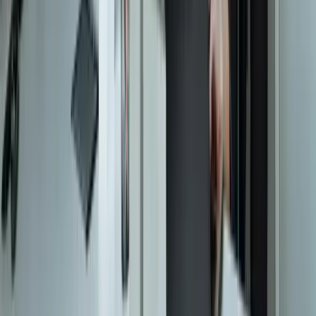
Let's Talk Through Your Situation
A focused integration, workaround, or phased improvement may be
enough. The right starting point depends on what is not working
today.
Start a Conversation
Start a Conversation
Your Dedicated Dev Partner. Zero Hiring Risk. No Agency
Contracts.
201 W Washington Ave, Ste. 210