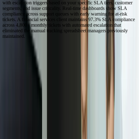
with escalation triggers based on your specific SLA tiers, customer
segments, and issue criticality. Real-time dashboards show SLA
compliance across support queues with early warning for at-risk
tickets. A financial services client maintains 97.3% SLA compliance
across 4,800+ monthly tickets with automated escalation that
eliminated the manual tracking spreadsheet managers previously
maintained.
Dealing With Something Similar?
Tell us what is happening and what you are trying to improve. We'll
ask questions, share an initial perspective, and help determine a
practical next step.
Focused integrations, workarounds, or phased
improvements
A starting point based on what is not working today
Practical next steps before any implementation
commitment
Start a Conversation
“