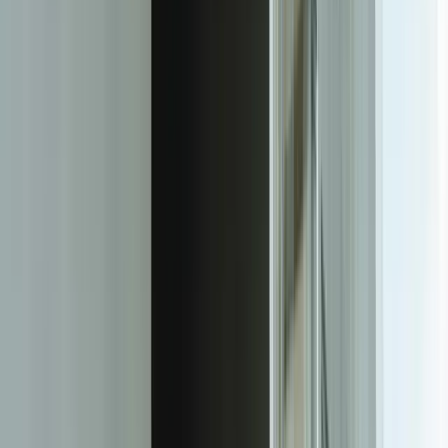
commercial SaaS platforms.
For a West Michigan healthcare provider supporting 23 regional
clinics, we built a custom ticketing system that automatically routes
IT support requests based on equipment type, clinic location,
technician certification, and current workload. The system integrates
directly with their asset management database, pulling equipment
warranty status, service history, and configuration details into each
ticket automatically. Technicians see complete context without
switching systems, reducing average resolution time from 4.7 hours
to 1.9 hours while eliminating the manual data entry that previously
consumed 45 minutes per ticket.
The platform's custom workflow engine handles the nuances that
generic ticketing systems can't accommodate. When a critical care
equipment ticket is created, the system automatically pages the on-
call biomedical technician, notifies the clinic manager, checks if
backup equipment is available in the regional pool, and creates a
priority escalation if response time exceeds 15 minutes. This logic—
which would require expensive customization and ongoing
maintenance in a commercial platform—is built directly into the
application architecture, making it reliable, auditable, and easy to
modify as processes evolve.
Integration depth transforms the ticketing system from an isolated