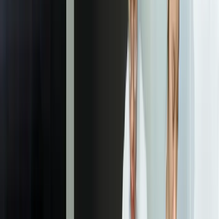
The custom ticketing system eliminated 14 hours per
week of manual data entry for each support technician
and reduced our average ticket resolution time from 4.7
hours to 1.9 hours. The integration with our asset
management system means technicians see complete
equipment history instantly instead of switching
between three different systems. It's been
transformational for our support operation.
Michael Torres
—
IT Director, Regional Healthcare Provider
Our Process
01
Support Process Mapping & Requirements Analysis
We document your current support workflows, identify pain points
in existing systems, and define integration requirements with your
business systems. This includes interviewing support staff at every
tier, analyzing ticket data from current systems, and identifying the
specific automation opportunities that will deliver measurable time
savings. We typically discover 6-12 workflow inefficiencies that