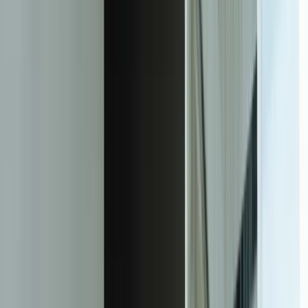
Measurable Support Operations
Improvement
14.2 hrs/week
Average time saved per support staff member by eliminating manual
data entry between disconnected systems
67%
Reduction in duplicate tickets when multi-channel contacts are
unified into single customer interaction records
1.9 hours
Average resolution time for equipment tickets (down from 4.7
hours) with automated context and workflow routing
43%
Decrease in repeat ticket volume through intelligent knowledge base
integration that captures and deploys solutions
97.3%
SLA compliance rate maintained across 4,800+ monthly tickets with
automated escalation and workload balancing
$340,000
First-year warranty cost reduction by identifying product issues
earlier through pattern analysis and proactive alerts
78%
First-contact resolution rate achieved (up from 54%) as system