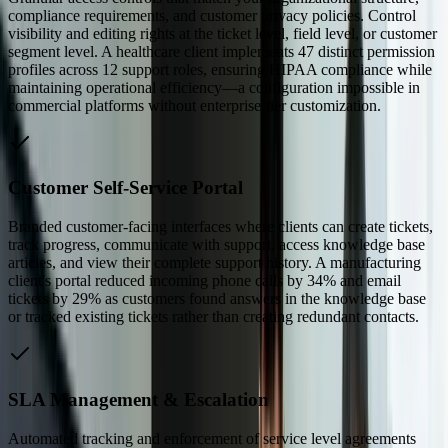
compliance requirements, and customer privacy policies. Control
visibility and editing rights at the ticket level, field level, or customer
segment level. A healthcare client implements 47 distinct permission
profiles across 12 support roles, ensuring HIPAA compliance while
maintaining operational efficiency—a configuration impossible in
commercial platforms without enterprise-tier customization.
Customer Self-Service Portal
Branded customer-facing interfaces where clients can create tickets,
track progress, communicate with support, access knowledge base
articles, and view their complete support history. A manufacturing
client's portal reduced incoming phone calls by 34% and email
tickets by 29% as customers found answers in the knowledge base
or tracked existing tickets rather than creating redundant contacts.
SLA Management & Escalation
Automated tracking and enforcement of service level agreements