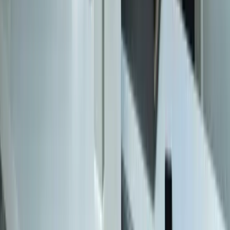
Zeeland MI
616-737-6350
contact@freedomdev.com
Facebook
LinkedIn
Company
About Us
Culture
Our Team
Careers
Portfolio
Technologies
Contact
Core Services
All Services
Custom Software Development
Systems Integration