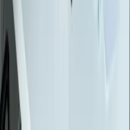
Data Migration
Legacy Modernization
API Integration
Cloud Migration
Workflow Automation
Inventory Management
CRM Integration
Customer Portals
Reporting Dashboards
View All Solutions
Industries
Manufacturing
Automotive Manufacturing
Food Manufacturing
Logistics & Distribution
Construction
Financial Services
Retail & E-Commerce
View All Industries
Technologies
React