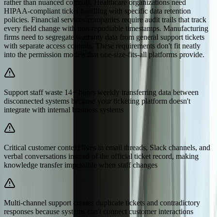
rather than nuanced controls. Healthcare organizations need
HIPAA-compliant ticket handling with specific data retention
policies. Financial services companies require audit trails that track
every field change with non-repudiable timestamps. Manufacturing
firms need to segregate warranty data from general support tickets
with separate access controls. These requirements don't fit neatly
into the permission models that one-size-fits-all platforms provide.
Support staff waste 14+ hours weekly transferring data between
disconnected systems because your ticketing platform doesn't
integrate with internal business systems
Critical customer context lives in email threads, Slack channels, and
verbal conversations instead of the official ticket record, making
knowledge transfer impossible when staff changes
Multi-channel support creates duplicate tickets and contradictory
responses because systems can't connect customer interactions