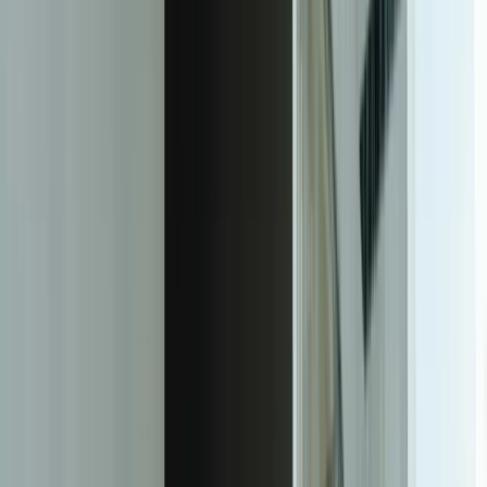
learning distributed expert knowledge across support team
34%
Reduction in phone support contacts after customer self-service
portal with knowledge base access deployment
Facing this exact problem?
Tell us what is happening and what you are trying to improve. We'll
help determine a practical next step.
Start a Conversation
The Transformation
Purpose-Built Ticketing Platforms That
Match Your Support Reality
Custom helpdesk and ticketing systems eliminate the gap between
how your support operation actually works and what your software
allows. Rather than forcing your team into predefined workflows,
we build platforms that codify your specific support processes,
integrate seamlessly with your existing business systems, and
provide exactly the reporting and automation capabilities your
operation requires—without the constraints or recurring costs of