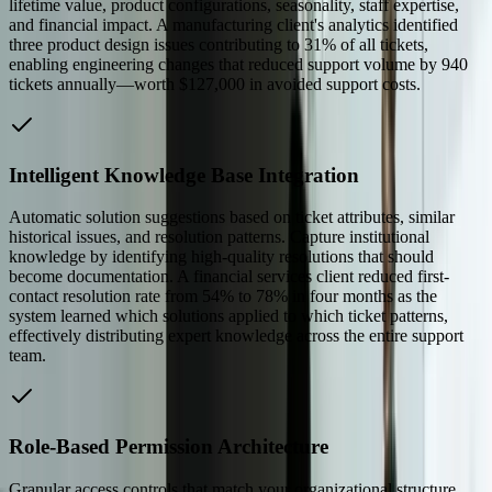
lifetime value, product configurations, seasonality, staff expertise,
and financial impact. A manufacturing client's analytics identified
three product design issues contributing to 31% of all tickets,
enabling engineering changes that reduced support volume by 940
tickets annually—worth $127,000 in avoided support costs.
Intelligent Knowledge Base Integration
Automatic solution suggestions based on ticket attributes, similar
historical issues, and resolution patterns. Capture institutional
knowledge by identifying high-quality resolutions that should
become documentation. A financial services client reduced first-
contact resolution rate from 54% to 78% in four months as the
system learned which solutions applied to which ticket patterns,
effectively distributing expert knowledge across the entire support
team.
Role-Based Permission Architecture
Granular access controls that match your organizational structure,