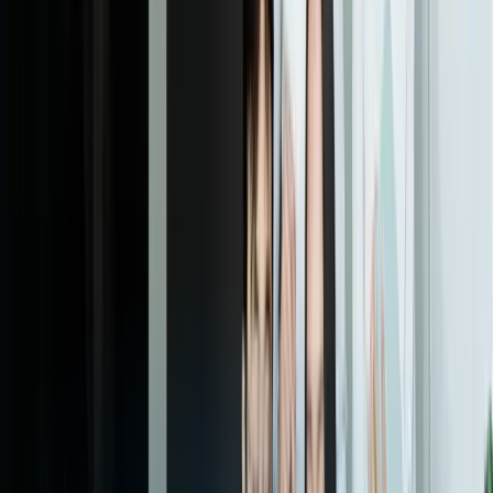
06
Full Deployment & Continuous Optimization
We migrate historical ticket data, transition completely to the new
platform, and monitor performance closely during the first weeks of
full operation. Post-launch, we analyze usage patterns to identify
optimization opportunities—workflow refinements that save seconds
per ticket compound into hours of reclaimed staff time weekly. Most
clients schedule quarterly enhancement reviews where we prioritize
and implement workflow improvements based on operational
experience.