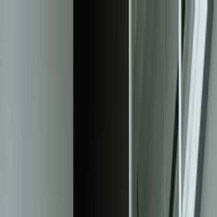
Services
Team
The Systems Edge
616-737-6350
Start a Conversation
Open main menu
Home
/
Solutions
/
Helpdesk & Ticketing Systems
Solution
Custom Helpdesk & Ticketing Systems
That Scale With Your Support Operations
Purpose-built ticket management platforms that eliminate response
bottlenecks, automate workflow routing, and provide complete
visibility into support performance—without forcing your team into