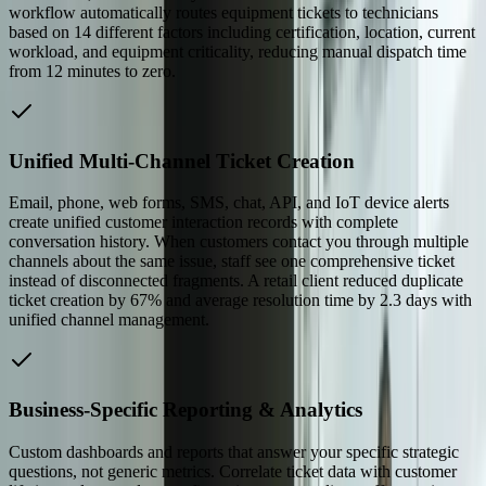
workflow automatically routes equipment tickets to technicians
based on 14 different factors including certification, location, current
workload, and equipment criticality, reducing manual dispatch time
from 12 minutes to zero.
Unified Multi-Channel Ticket Creation
Email, phone, web forms, SMS, chat, API, and IoT device alerts
create unified customer interaction records with complete
conversation history. When customers contact you through multiple
channels about the same issue, staff see one comprehensive ticket
instead of disconnected fragments. A retail client reduced duplicate
ticket creation by 67% and average resolution time by 2.3 days with
unified channel management.
Business-Specific Reporting & Analytics
Custom dashboards and reports that answer your specific strategic
questions, not generic metrics. Correlate ticket data with customer