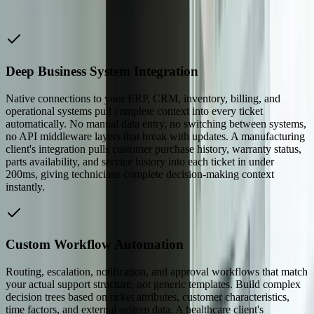
application architecture, making compliance verification
straightforward during audits.
Deep Business System Integration
Native connections to your ERP, CRM, inventory, billing, and
operational systems pull complete context into every ticket
automatically. No manual data entry, no switching between systems,
no API middleware layers that break with updates. A manufacturing
client's integration pulls customer purchase history, warranty status,
parts availability, and service history into each ticket in under
200ms, giving technicians complete decision-making context
instantly.
Custom Workflow Automation
Routing, escalation, notification, and approval workflows that match
your actual support structure, not generic templates. Build complex
decision trees based on ticket attributes, customer characteristics,
time factors, and external system data. A healthcare client's