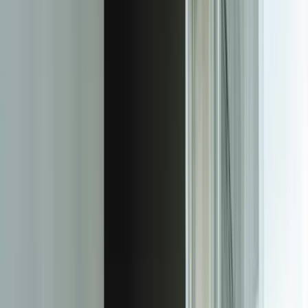
support tool into the central nervous system of your service
operation. A manufacturing client's custom platform connects to their
ERP system for real-time parts availability, their shipping system for
delivery tracking, their knowledge base for automated solution
suggestions, and their customer portal where clients can track ticket
progress without calling support. When a ticket requires a
replacement part, the system automatically checks inventory,
reserves the part, generates a picking list, and updates the customer
with an expected resolution date—all without human intervention.
Custom reporting capabilities provide the strategic insights that
generic dashboards can't deliver. The same manufacturing client's
platform analyzes ticket patterns to identify product design issues
before they become widespread problems. When a specific product
configuration generates more than three tickets within a 30-day
window, the system automatically creates an engineering review
case with complete ticket history, affected customer data, and
financial impact calculations. This proactive identification reduced
warranty costs by $340,000 in the first year by catching issues
earlier in the product lifecycle.
Multi-channel ticket creation and management work the way your
customers actually communicate, not the way your software vendor
imagined. Email, phone transcripts, web forms, SMS, chat, and even
IoT device alerts create unified customer interaction records. When a