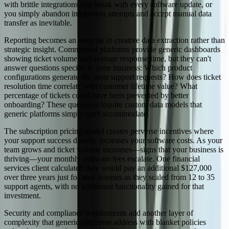
with brittle integrations that break with every software update, or
you simply abandon integration attempts and accept manual data
transfer as inevitable.
Reporting becomes an exercise in creative data extraction rather than
strategic insight. Commercial platforms provide generic dashboards
showing ticket volume and average response time, but they can't
answer questions specific to your business: Which product
configurations generate the most support requests? How does ticket
resolution time correlate with customer lifetime value? What
percentage of tickets could have been prevented by better
onboarding? These questions require custom data models that
generic platforms simply can't accommodate.
The subscription pricing model creates perverse incentives where
your support success directly increases your software costs. As your
team grows and ticket volume increases—signs that your business is
thriving—your monthly software fees escalate. One financial
services client calculated they would pay an additional $127,000
over three years just for user licenses as they scaled from 12 to 35
support agents, with no additional functionality gained for that
investment.
Security and compliance requirements add another layer of
complexity that generic platforms address with blanket policies