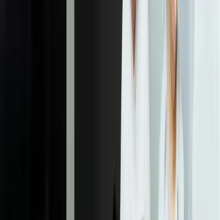
custom development can eliminate entirely.
02
Data Architecture & Integration Design
We design the ticket data model, customer interaction structure, and
integration points with your ERP, CRM, and operational systems.
This phase defines exactly what data flows between systems, how
real-time synchronization will work, and what reporting dimensions
you'll be able to analyze. For complex environments, we build
integration prototypes to validate performance before full
development begins.
03
Core Platform Development
We build the ticket management engine, workflow automation
system, and user interface for support staff. Development happens in
two-week sprints with working software demonstrations, allowing
your team to provide feedback before features are finalized. Most
clients see the core platform operational within 8-12 weeks,
handling basic ticket creation, assignment, and resolution before
adding advanced features.