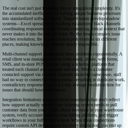
The real cost isn't just licensing fees or integration complexity. It's
the accumulated inefficiency of forcing unique business processes
into standardized software boxes. Support teams develop shadow
systems—Excel spreadsheets tracking escalations, Slack channels
coordinating responses, email threads containing critical context that
never makes it into the official ticket. By the time a complex issue
reaches resolution, the actual solution path exists in six different
places, making knowledge transfer nearly impossible.
Multi-channel support compounds these problems exponentially. A
retail client was managing tickets from email, phone, web forms,
SMS, and in-store POS systems using a ticketing platform that
treated each channel as a separate universe. When a customer
contacted support via multiple channels about the same issue, staff
had no way to connect the interactions—resulting in duplicate work,
contradictory responses, and a 4.2-day average resolution time for
issues that should have taken hours.
Integration limitations create artificial boundaries that don't reflect
how support actually works. Your ticketing system needs to pull
customer data from your CRM, check inventory in your warehouse
system, verify account status in your billing platform, and trigger
workflows in your fulfillment system. When these connections
require custom API development for every interaction, you end up