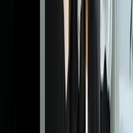
Dealing With Something Similar?
Tell us what is happening and what you are trying to improve. We'll
ask questions, share an initial perspective, and help determine a
practical next step.
Start a Conversation
Explore More
Custom Software Development
Systems Integration
SQL
Consulting
Customer
Retail
Financial Services
Frequently Asked Questions