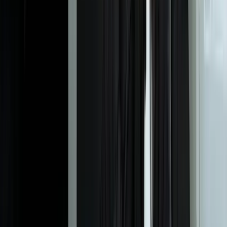
How long does it take to build and deploy a custom ticketing
system?
Most custom ticketing implementations reach initial production
deployment in 10-16 weeks from project start, with core ticket
management operational in 8-12 weeks and advanced features
added incrementally. We prioritize getting your team working in the
new system quickly, then refine workflows based on actual usage. A
healthcare client handling 1,200+ monthly tickets was fully
operational on their custom platform in 13 weeks, including
integration with three existing systems and historical data migration.
Complex environments with extensive integration requirements or
specialized compliance needs may extend to 18-22 weeks.
What happens to our historical ticket data from our current
system?
Can the system integrate with our existing CRM, ERP, and other
business systems?
How does custom development cost compare to commercial
ticketing platforms over time?
What if our support processes change or we need new features
after launch?
How do you handle email-to-ticket conversion and multi-channel