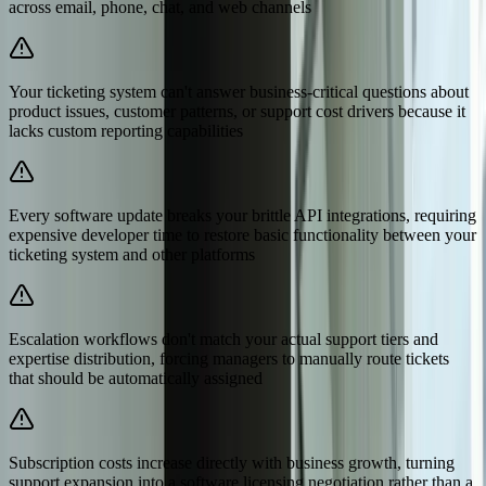
across email, phone, chat, and web channels
Your ticketing system can't answer business-critical questions about
product issues, customer patterns, or support cost drivers because it
lacks custom reporting capabilities
Every software update breaks your brittle API integrations, requiring
expensive developer time to restore basic functionality between your
ticketing system and other platforms
Escalation workflows don't match your actual support tiers and
expertise distribution, forcing managers to manually route tickets
that should be automatically assigned
Subscription costs increase directly with business growth, turning
support expansion into a software licensing negotiation rather than a