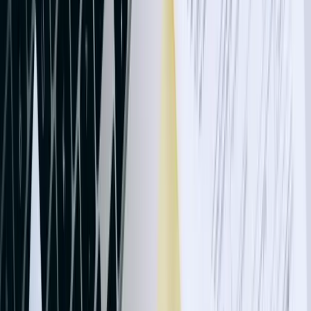
days, improving cash flow by accelerating invoice delivery to
operators by nearly two weeks.
Healthcare organizations, clinics, and medical practices need
integrations respecting HIPAA requirements while connecting
practice management systems to QuickBooks. Our solutions transfer
payment and adjustment data without exposing protected health
information, maintain audit logs meeting regulatory standards, and
reconcile insurance payments across multiple payers and patients. A
Bismarck multi-specialty clinic eliminated 40 hours of weekly
manual posting after implementing automated sync between their
EHR billing module and QuickBooks, reducing payment posting
delays from 5-7 days to same-day processing.
Retail and distribution operations benefit from integrations
connecting point-of-sale systems, e-commerce platforms, and
inventory management tools to QuickBooks. We've built solutions
handling multi-location inventory tracking, automated reorder point
calculations, customer-specific pricing tiers, and complex discount
structures. One outdoor recreation retailer with four locations
consolidated disparate systems through custom integration, gaining
real-time visibility into inventory levels, automatic purchase order
generation when stock fell below thresholds, and synchronized
customer records across all sales channels and QuickBooks.