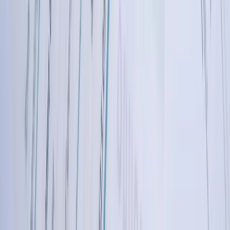
we understand regional business environments, economic drivers,
and operational challenges. We've worked with companies
managing seasonal operations through harsh winters, businesses
operating across multiple states with varying tax requirements,
manufacturers competing in global markets, and agricultural
operations dealing with commodity price volatility. This regional
knowledge informs our solution design—we understand why a
North Dakota agricultural business needs flexible period closing or
why an energy services company requires specific joint interest
billing capabilities.
Transparent Communication and True Partnership
Approach
We believe in straightforward communication about capabilities,
timelines, and costs. During discovery, we'll tell you honestly if your
requirements present challenges and explain our approach to solving
them. We provide realistic timelines rather than overpromising and
underdelivering. Throughout projects, you receive regular updates
on progress, early notification of any issues, and clear explanations
of technical decisions. Many clients work with us across multiple
projects over years because they appreciate the transparency and
partnership approach—we're invested in your success, not just
completing a project.