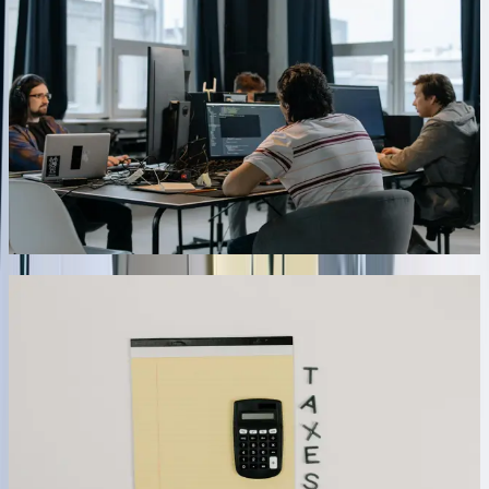
Before posting any transaction to QuickBooks, our integrations
execute comprehensive validation routines checking account
existence, customer/vendor status, tax code validity, and business
rule compliance. Invalid transactions move to an exception queue
with detailed error descriptions rather than failing entire batches.
Administrators review exceptions through web dashboards, make
corrections, and resubmit with single clicks. For a distribution
company, this approach reduced integration failures from daily
occurrences requiring IT intervention to 2-3 weekly exceptions
handled by accounting staff in under 5 minutes each.
03
Real-Time Inventory and Pricing Synchronization
Maintain accurate inventory counts and current pricing across all
sales channels with integrations that update QuickBooks
immediately when quantities change or prices are modified. Our
solutions handle complex scenarios including location-specific
inventory tracking, lot and serial number management, multi-unit-of-
measure conversions, and customer-specific pricing tiers. One
retailer with 8,500+ SKUs across four locations eliminated stock
discrepancies that previously caused 60+ monthly backorders—real-
time sync ensures their e-commerce platform, POS systems, and