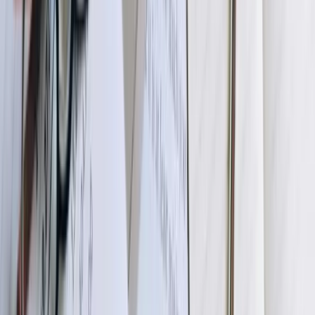
consistency. This phase includes security review, performance
planning, and infrastructure requirements definition ensuring the
solution scales with your business.
03
Development and Unit Testing
Our development team builds the integration using proven
frameworks and coding standards, implementing the connectivity,
transformation logic, validation rules, and error handling specified in
technical designs. We develop in modular fashion, creating reusable
components for common patterns and building custom logic for your
unique requirements. Throughout development, we conduct
extensive unit testing verifying each component functions correctly
under various scenarios including edge cases and error conditions.
You receive regular progress updates and can review working
functionality through staged demonstrations before final completion.
04
User Acceptance Testing in Staging Environment
We deploy the integration to a staging environment using copies of