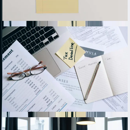
95% of duplicate record creation that plagued their previous
connector-based approach.
01
Custom Field Mapping and Data Transformation
Logic
Every business organizes data differently, which is why we build
custom mapping engines tailored to your specific field structures and
business logic. Our integrations transform data formats, concatenate
fields, apply calculation formulas, and execute conditional logic
before posting to QuickBooks. One agricultural cooperative needed
to split single procurement transactions into multiple QuickBooks
entries based on product category and funding source—we built
transformation rules handling 23 different splitting scenarios
automatically. The system processes 400+ weekly procurement
records, correctly allocating costs across departments and grant
programs without manual intervention.
02
Automated Transaction Validation and Exception
Management