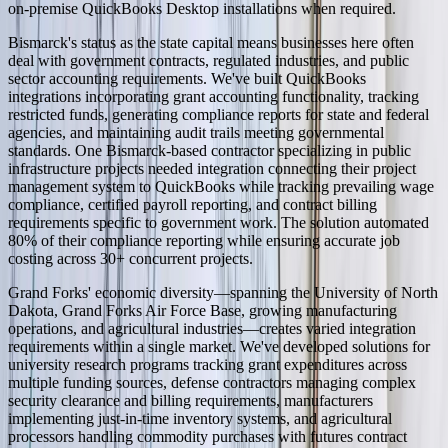
on-premise QuickBooks Desktop installations when required.
Bismarck's status as the state capital means businesses here often
deal with government contracts, regulated industries, and public
sector accounting requirements. We've built QuickBooks
integrations incorporating grant accounting functionality, tracking
restricted funds, generating compliance reports for state and federal
agencies, and maintaining audit trails meeting governmental
standards. One Bismarck-based contractor specializing in public
infrastructure projects needed integration connecting their project
management system to QuickBooks while tracking prevailing wage
compliance, certified payroll reporting, and contract billing
requirements specific to government work. The solution automated
80% of their compliance reporting while ensuring accurate job
costing across 30+ concurrent projects.
Grand Forks' economic diversity—spanning the University of North
Dakota, Grand Forks Air Force Base, growing manufacturing
operations, and agricultural industries—creates varied integration
requirements within a single market. We've developed solutions for
university research programs tracking grant expenditures across
multiple funding sources, defense contractors managing complex
security clearance and billing requirements, manufacturers
implementing just-in-time inventory systems, and agricultural
processors handling commodity purchases with futures contract