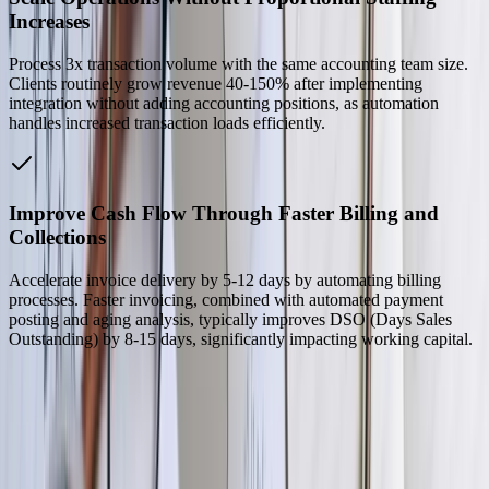
Increases
Process 3x transaction volume with the same accounting team size.
Clients routinely grow revenue 40-150% after implementing
integration without adding accounting positions, as automation
handles increased transaction loads efficiently.
Improve Cash Flow Through Faster Billing and
Collections
Accelerate invoice delivery by 5-12 days by automating billing
processes. Faster invoicing, combined with automated payment
posting and aging analysis, typically improves DSO (Days Sales
Outstanding) by 8-15 days, significantly impacting working capital.
Our Process
01
Discovery and Requirements Analysis