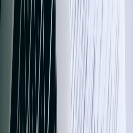
Grand Rapids-based FreedomDev connects your oilfield ERP, retail
POS, and grain accounting systems to QuickBooks so Bismarck,
Fargo, and Williston operators close books in hours, not weeks.
FreedomDev is based in West Michigan and works with clients
remotely across the United States.
Start a Conversation
QuickBooks Integration Services Built for
North Dakota's Diverse Business
Landscape
North Dakota's economy generated $61.5 billion in GDP in 2023,
with energy, agriculture, and technology sectors driving significant
growth. Businesses across Fargo, Bismarck, and Grand Forks need
robust financial systems that can handle complex revenue streams
from oil and gas operations, agricultural cooperatives, and
expanding healthcare networks. Our QuickBooks integration
solutions connect your existing business systems—whether ERP
platforms, field service management tools, or custom databases—
directly to QuickBooks Desktop or QuickBooks Online, eliminating
manual data entry and reducing month-end close times by 65-80%.