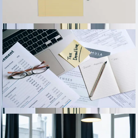
QuickBooks all reflect identical availability within 30 seconds of
any transaction.
04
Automated Financial Close and Reconciliation Tools
Speed up month-end processes with integrations that automate
journal entry creation, account reconciliations, and financial report
generation. We've built solutions that automatically calculate
accruals, post depreciation entries, allocate overhead costs across
departments or jobs, and generate variance reports comparing actual
to budget. A construction company reduced their monthly close
cycle from 11 days to 3.5 days by automating job cost allocation,
equipment depreciation, and subcontractor accrual calculations that
previously required extensive spreadsheet work and manual journal
entries.
05
Multi-Entity and Multi-Currency Transaction
Processing
For businesses operating multiple legal entities or conducting