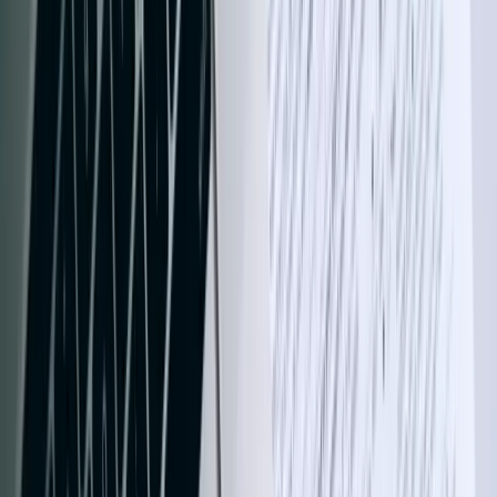
We've built QuickBooks integrations for manufacturing operations
tracking 40,000+ inventory SKUs, energy service companies
managing equipment across 12 states, and agricultural businesses
processing seasonal contracts with variable pricing structures. One
Fargo-based distribution company reduced invoice processing time
from 4 hours daily to 12 minutes after we implemented bi-directional
sync between their warehouse management system and QuickBooks
Enterprise. The integration handled 850+ daily transactions
automatically, flagging exceptions for review rather than blocking
the entire process.
North Dakota businesses face unique challenges that generic
integration tools can't address: seasonal revenue fluctuations in
agriculture requiring flexible period closures, multi-entity accounting
for energy operations spanning multiple states, and sales tax
complexity across tribal lands and municipal jurisdictions. Our
custom integrations respect these nuances, building business logic
that understands when to split transactions, how to handle deferred
revenue for annual crop contracts, and which tax codes apply to
specific transaction types based on location and product category.
The difference between off-the-shelf connectors and custom
integration development appears most clearly in error handling and
data validation. When a connector encounters mismatched customer