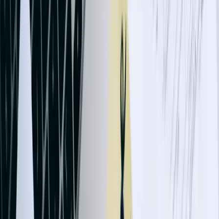
Technology companies and SaaS providers often need subscription
billing integration, connecting recurring revenue platforms like
Stripe, Chargebee, or custom billing systems to QuickBooks. Our
integrations handle revenue recognition according to ASC 606
standards, defer revenue appropriately for annual contracts, process
refunds and credits automatically, and reconcile payment processor
deposits with individual transactions. A Fargo software company
reduced month-end close time by 4 days after implementing
automated subscription revenue posting that properly allocated
income across service periods.
Construction and contracting businesses require job costing
integration connecting project management systems to QuickBooks.
We've developed solutions tracking labor hours, equipment usage,
material costs, and subcontractor expenses at the project and phase
level, automatically updating QuickBooks job records with current
costs for accurate work-in-progress reporting. One commercial
contractor improved project profitability analysis by 35% after
implementing real-time cost tracking integration that revealed
material waste and labor inefficiencies within days rather than at
project completion.
Let's Talk Through Your QuickBooks Integration
Challenge