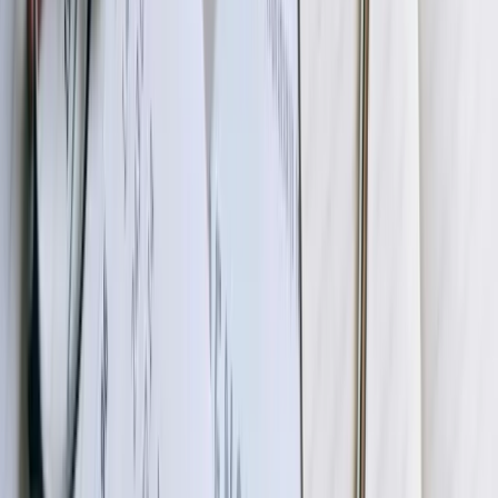
your production data and systems, allowing comprehensive testing
without risk to live operations. Your team processes real transactions,
verifies data accuracy in QuickBooks, tests exception handling, and
validates that results match expectations. We work through any
adjustments needed based on your feedback, refining transformation
logic, adjusting validation rules, or modifying workflows until
you're completely satisfied. This phase includes training for
administrators who'll monitor the integration and handle exceptions
after go-live.
05
Production Deployment and Monitoring
After successful UAT, we coordinate production deployment during
a maintenance window that minimizes business disruption. Initial
production runs occur under close monitoring, with our team
immediately available to address any unexpected issues. We
typically recommend a parallel run period where both automated
integration and existing manual processes occur simultaneously,
allowing validation that automated results match manual processing
before fully cutting over. Post-deployment, we provide intensive
monitoring for the first two weeks, then transition to standard
support arrangements.