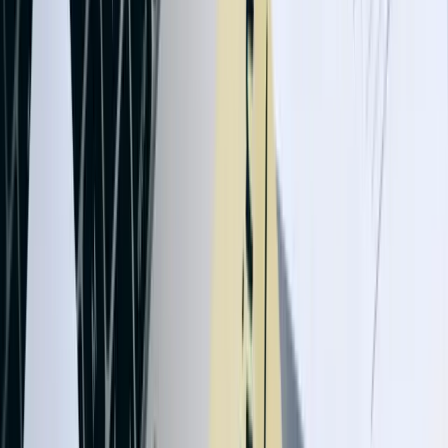
Tell us what is happening, what systems are involved, and what you
are trying to improve. We'll help determine a practical next step.
Talk with an experienced member of our team about your
situation
Share what is not working and what you are trying to
improve
Discuss a practical next step before any commitment
Start a Conversation
87%
Average reduction in data entry time after integration
implementation
99.7%
Data accuracy rate across integrated systems with validation logic
12 Days
Average improvement in cash flow cycle through automated billing
62%
Reduction in month-end close time for manufacturing clients
45K+
Daily transactions processed by our largest integration deployment
20+ Years
Combined experience building QuickBooks integrations for diverse