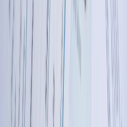
20+ Years Building Complex Business Software
Solutions
FreedomDev has developed custom software solutions since the
early 2000s, accumulating deep expertise in system integration, data
management, and business process automation. This experience
means we've encountered and solved nearly every integration
challenge—from legacy system connectivity to real-time data
synchronization across cloud platforms. We bring architectural
knowledge and problem-solving approaches refined over hundreds
of projects, allowing us to anticipate issues before they occur and
design robust solutions that work reliably for years.
Industry-Specific Expertise Across Diverse Business
Sectors
We've built QuickBooks integrations for manufacturing operations,
agricultural businesses, energy companies, healthcare providers,
distribution companies, construction firms, and technology
companies. This cross-industry experience means we understand the
accounting nuances, regulatory requirements, and operational
challenges specific to your sector. When a Fargo manufacturer