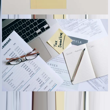
updates every 15 minutes.
07
Scalable Architecture Supporting Growth and
System Changes
Our integration architectures accommodate business growth and
system evolution without requiring complete rebuilds. We
implement modular designs where new data sources connect
through standardized interfaces, business logic separates from
connectivity code, and configuration files control behavior without
code changes. When a distribution client acquired two competitors,
we extended their integration to incorporate the acquired companies'
systems within three weeks, processing an additional 2,500+ daily
transactions without performance degradation. The architecture
scaled from 40GB to 180GB of monthly data transfer while
maintaining sub-second response times.
08
“
FreedomDev definitely set the bar a lot higher. I don't
think we would have been able to implement that ERP