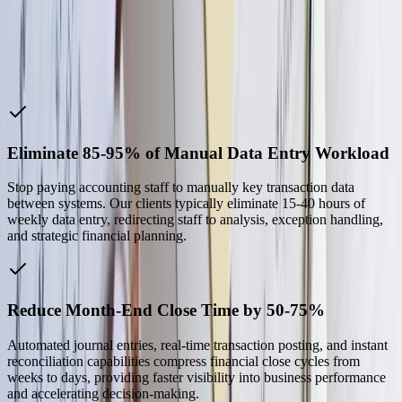
without them filling these gaps.
Len A.
—
IT Applications Manager, Sekisui Kydex
Why Choose Us
Eliminate 85-95% of Manual Data Entry Workload
Stop paying accounting staff to manually key transaction data
between systems. Our clients typically eliminate 15-40 hours of
weekly data entry, redirecting staff to analysis, exception handling,
and strategic financial planning.
Reduce Month-End Close Time by 50-75%
Automated journal entries, real-time transaction posting, and instant
reconciliation capabilities compress financial close cycles from
weeks to days, providing faster visibility into business performance
and accelerating decision-making.