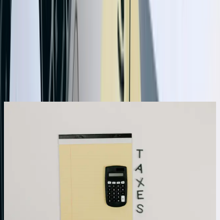
industries
Need QuickBooks Integration help in North
Dakota?
Start a Conversation
What We Offer
Bi-Directional Data Synchronization With Conflict
Resolution
Our integrations support true bi-directional sync, allowing data to
flow from QuickBooks to external systems and back without
creating duplicates or sync loops. We implement sophisticated
conflict resolution logic that determines authoritative sources for
different data types—customer records might originate in your CRM
while inventory adjustments come from your warehouse system.
The integration tracks modification timestamps, maintains version
history, and applies business rules you define to resolve conflicts
automatically. For a manufacturing client processing 1,200+ daily
transactions across three systems, our conflict resolution eliminated