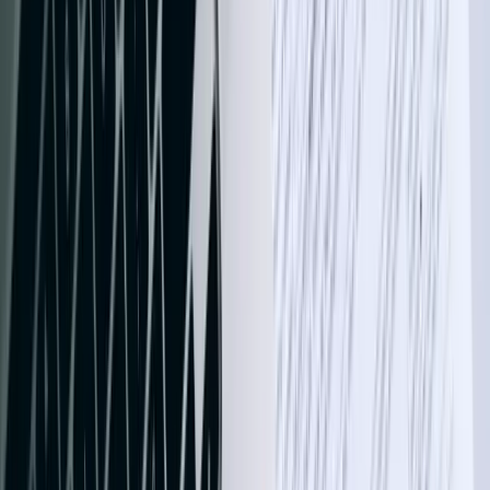
names or invalid GL codes, it typically fails the entire batch,
requiring manual intervention. Our integrations implement intelligent
matching algorithms, learn from corrections, and maintain detailed
audit logs showing exactly what data moved when. For a Grand
Forks medical equipment supplier, this approach reduced integration
failures from 23% to under 0.3% while processing 12,000+ monthly
transactions.
We develop integrations using REST APIs, SOAP web services,
ODBC connections, and the QuickBooks SDK depending on your
version and requirements. QuickBooks Online integrations leverage
OAuth 2.0 authentication and webhook notifications for real-time
updates, while QuickBooks Desktop integrations can run as
Windows services or scheduled tasks. Every integration includes
comprehensive error logging, automatic retry logic with exponential
backoff, and administrative dashboards showing sync status and
transaction volumes. You gain complete visibility into what's
happening between systems without becoming a technical expert.
Manufacturing companies in North Dakota's growing advanced
manufacturing sector benefit significantly from integrations
connecting production systems to QuickBooks. We've built
solutions that automatically create bills of materials, post work-in-
progress inventory adjustments, allocate overhead costs based on
machine hours, and generate job costing reports combining