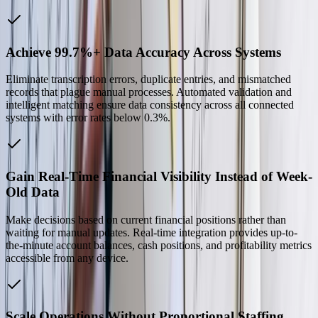
Achieve 99.7%+ Data Accuracy Across Systems
Eliminate transcription errors, duplicate entries, and mismatched
records that plague manual processes. Automated validation and
intelligent matching ensure data consistency across all connected
systems with error rates below 0.3%.
Gain Real-Time Financial Visibility Instead of Week-
Old Data
Make decisions based on current financial positions rather than
waiting for manual updates. Real-time integration provides up-to-
the-minute account balances, cash positions, and profitability metrics
accessible from any device.
Scale Operations Without Proportional Staffing