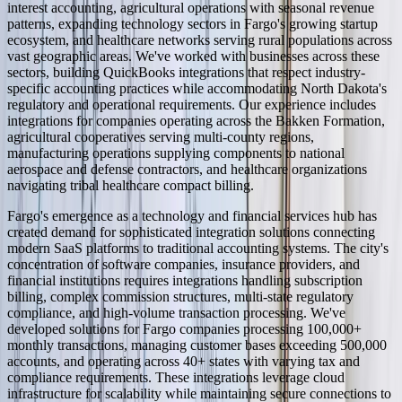
interest accounting, agricultural operations with seasonal revenue
patterns, expanding technology sectors in Fargo's growing startup
ecosystem, and healthcare networks serving rural populations across
vast geographic areas. We've worked with businesses across these
sectors, building QuickBooks integrations that respect industry-
specific accounting practices while accommodating North Dakota's
regulatory and operational requirements. Our experience includes
integrations for companies operating across the Bakken Formation,
agricultural cooperatives serving multi-county regions,
manufacturing operations supplying components to national
aerospace and defense contractors, and healthcare organizations
navigating tribal healthcare compact billing.
Fargo's emergence as a technology and financial services hub has
created demand for sophisticated integration solutions connecting
modern SaaS platforms to traditional accounting systems. The city's
concentration of software companies, insurance providers, and
financial institutions requires integrations handling subscription
billing, complex commission structures, multi-state regulatory
compliance, and high-volume transaction processing. We've
developed solutions for Fargo companies processing 100,000+
monthly transactions, managing customer bases exceeding 500,000
accounts, and operating across 40+ states with varying tax and
compliance requirements. These integrations leverage cloud
infrastructure for scalability while maintaining secure connections to