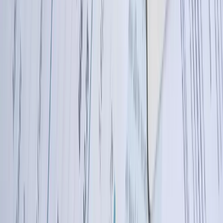
Let's Talk Through Your QuickBooks
Integration Challenge in North Dakota
Talk with an experienced member of our team about your situation.
Schedule a Call
Why FreedomDev?