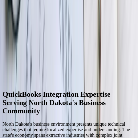
06
Optimization and Ongoing Enhancement
After production stabilization, we conduct performance reviews
identifying optimization opportunities—faster processing, reduced
resource consumption, or enhanced functionality. Many clients
request enhancements after experiencing initial integration benefits,
adding new data types, connecting additional systems, or building
custom reports leveraging integrated data. We maintain your
integration as systems evolve, applying updates for new
QuickBooks versions, adjusting for connected system changes, and
modifying business logic as your processes mature. This ongoing
partnership ensures your integration continues delivering value for
years after initial deployment.
QuickBooks Integration Expertise
Serving North Dakota's Business
Community
North Dakota's business environment presents unique technical
challenges that require localized expertise and understanding. The
state's economy spans extractive industries with complex joint