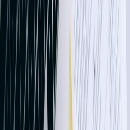
QuickBooks financial data with production metrics from shop floor
systems. One aerospace component manufacturer reduced their cost
accounting cycle from 12 days to 36 hours, enabling faster quoting
and better margin analysis.
Agricultural businesses deal with unique accounting requirements
including crop insurance proceeds, government program payments,
cooperative patronage dividends, and futures contract settlements.
Our integrations handle these specialty transactions automatically,
applying correct income recognition rules and creating proper audit
trails for tax reporting. A wheat and soybean operation spanning
14,000 acres eliminated 60+ hours of monthly bookkeeping by
connecting their farm management software to QuickBooks,
automatically categorizing expenses by field, crop, and cost center
while maintaining detailed records for FSA and crop insurance
documentation.
Energy sector clients require integrations handling joint interest
billing, revenue and expense allocation to working interest partners,
and complex sales tax scenarios involving tribal lands and interstate
commerce. We've developed solutions processing AFE
(Authorization for Expenditure) approvals, automatically splitting
costs among partners based on ownership percentages, and
generating detailed statements for regulatory compliance. One oil
field services company reduced billing cycle time from 18 days to 5