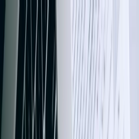
Services
Team
The Systems Edge
616-737-6350
Start a Conversation
Open main menu
Home
/
Services
/
QuickBooks Integration
/
North Dakota
QuickBooks Integration
QuickBooks Integration in North Dakota
That Eliminates Data Double-Entry for
Good