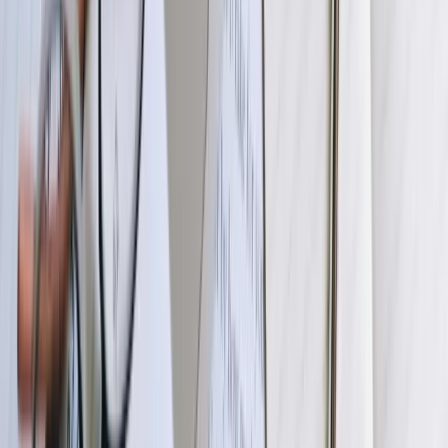
We begin with detailed discovery sessions examining your current
systems, data flows, pain points, and business objectives. Our team
reviews your QuickBooks configuration, connected systems'
capabilities, data structures, and accounting processes to identify
integration requirements and potential challenges. This phase
typically includes system access for technical assessment, workflow
documentation, and stakeholder interviews across accounting,
operations, and IT teams. We deliver a comprehensive requirements
document and technical specification outlining exactly what will be
built, how systems will connect, and what business value you'll
receive.
02
Architecture Design and Technical Planning
Our engineers design the integration architecture, selecting
appropriate connectivity methods (APIs, database connections, file
transfers), defining data transformation logic, and planning error
handling and monitoring capabilities. We create detailed technical
designs showing data flow diagrams, field mapping specifications,
validation rules, and system interaction sequences. For complex
integrations involving multiple systems, we design orchestration
layers coordinating data movement and ensuring transactional