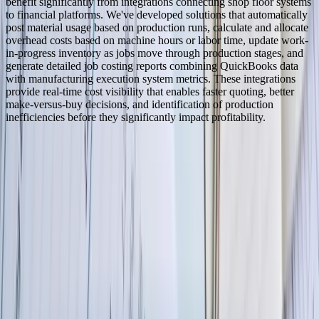
benefit significantly from integrations connecting shop floor systems
to financial platforms. We've developed solutions that automatically
post material usage based on production runs, calculate and allocate
overhead costs based on machine hours or labor time, update work-
in-progress inventory as jobs move through production stages, and
generate detailed job costing reports combining QuickBooks data
with manufacturing execution system metrics. These integrations
provide real-time cost visibility that enables faster quoting, better
make-versus-buy decisions, and identification of production
inefficiencies before they significantly impact profitability.
Serving
North Dakota
100% In-House Engineering Team
Remote Collaboration by Default
West Michigan-Based Since 2003
FreedomDev is based in West Michigan and works with clients
remotely across the United States.