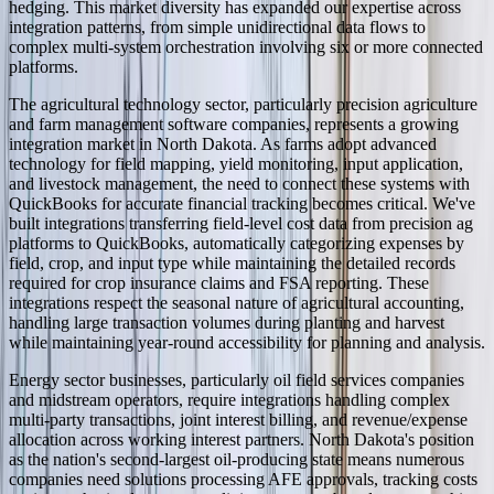
hedging. This market diversity has expanded our expertise across
integration patterns, from simple unidirectional data flows to
complex multi-system orchestration involving six or more connected
platforms.
The agricultural technology sector, particularly precision agriculture
and farm management software companies, represents a growing
integration market in North Dakota. As farms adopt advanced
technology for field mapping, yield monitoring, input application,
and livestock management, the need to connect these systems with
QuickBooks for accurate financial tracking becomes critical. We've
built integrations transferring field-level cost data from precision ag
platforms to QuickBooks, automatically categorizing expenses by
field, crop, and input type while maintaining the detailed records
required for crop insurance claims and FSA reporting. These
integrations respect the seasonal nature of agricultural accounting,
handling large transaction volumes during planting and harvest
while maintaining year-round accessibility for planning and analysis.
Energy sector businesses, particularly oil field services companies
and midstream operators, require integrations handling complex
multi-party transactions, joint interest billing, and revenue/expense
allocation across working interest partners. North Dakota's position
as the nation's second-largest oil-producing state means numerous
companies need solutions processing AFE approvals, tracking costs