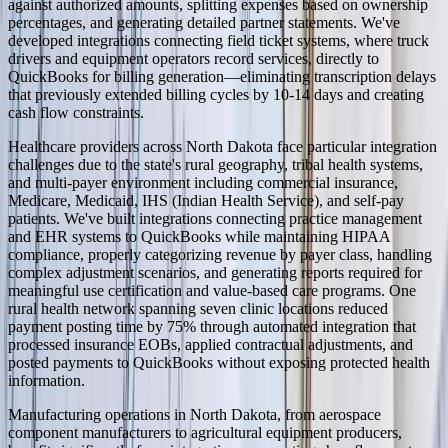
against authorized amounts, splitting expenses based on ownership
percentages, and generating detailed partner statements. We've
developed integrations connecting field ticket systems, where truck
drivers and equipment operators record services, directly to
QuickBooks for billing generation—eliminating transcription delays
that previously extended billing cycles by 10-14 days and creating
cash flow constraints.
Healthcare providers across North Dakota face particular integration
challenges due to the state's rural geography, tribal health systems,
and multi-payer environment including commercial insurance,
Medicare, Medicaid, IHS (Indian Health Service), and self-pay
patients. We've built integrations connecting practice management
and EHR systems to QuickBooks while maintaining HIPAA
compliance, properly categorizing revenue by payer class, handling
complex adjustment scenarios, and generating reports required for
meaningful use certification and value-based care programs. One
rural health network spanning seven clinic locations reduced
payment posting time by 75% through automated integration that
processed insurance EOBs, applied contractual adjustments, and
posted payments to QuickBooks without exposing protected health
information.
Manufacturing operations in North Dakota, from aerospace
component manufacturers to agricultural equipment producers,