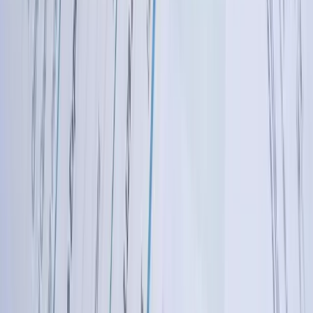
describes their job costing requirements, we immediately understand
the complexity because we've solved similar problems for
aerospace, agricultural equipment, and industrial component
manufacturers. This expertise accelerates development and ensures
solutions properly address your industry's unique needs.
Custom Development Approach Rather Than
Limiting Pre-Built Templates
Unlike integration platforms offering pre-configured connectors that
force your business to adapt to their limitations, we build custom
solutions matching your exact requirements. Your business processes
shouldn't change to accommodate your software—your software
should support how you actually operate. We've developed
integrations handling 50+ custom fields, implementing complex
multi-stage approval workflows, applying business logic with
dozens of conditional branches, and connecting systems the
integration platforms don't support. If your business needs it, we can
build it.
West Michigan Based With Understanding of
Regional Business Environment
Operating in West Michigan with clients throughout the Midwest,