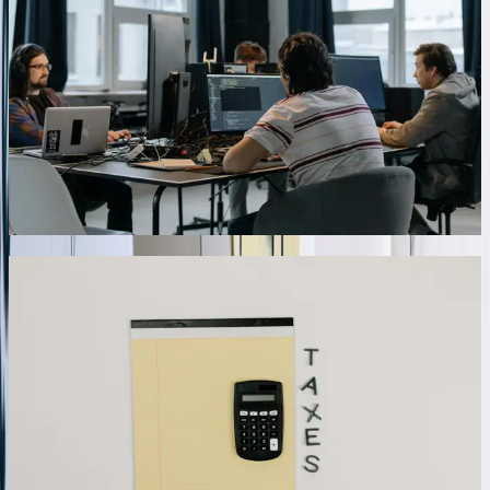
international transactions, our integrations handle complex
consolidation scenarios and currency conversions automatically.
We've developed solutions managing intercompany transactions,
eliminating entries for consolidated reporting, and applying correct
exchange rates based on transaction dates. An energy services
company with operations in North Dakota, Montana, and
Saskatchewan eliminated 40+ hours of monthly consolidation work
after implementing automated intercompany transaction processing
that correctly handled currency conversion, eliminated duplicate
entries, and generated consolidated financial statements.
06
Custom Dashboard and Reporting Integration
Beyond transaction sync, we build custom dashboards combining
QuickBooks financial data with operational metrics from other
systems, providing unified views of business performance. These
dashboards pull real-time data via API calls, display KPIs relevant to
your industry, and enable drill-down analysis without switching
between systems. One manufacturing client's executive dashboard
combines QuickBooks profitability data with production efficiency
metrics from their MES system, customer satisfaction scores from
their CRM, and quality metrics from their inspection database—
providing complete operational visibility in a single interface that