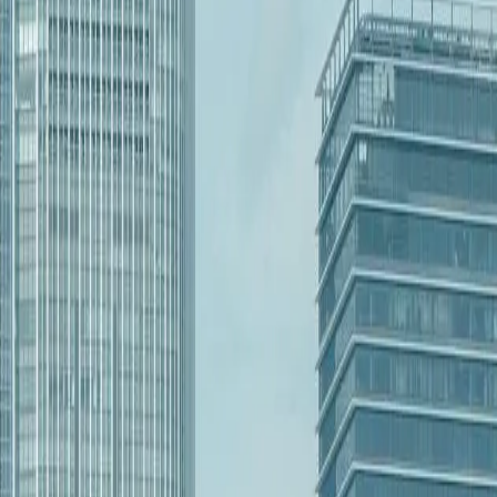
North Dakota