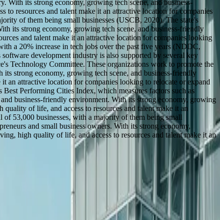
ry. With its strong economy, growing tech scene, and business-
ss to resources and talent make it an attractive location for companies
ajority of them being small businesses (USCB, 2020). The state's
With its strong economy, growing tech scene, and business-friendly
sources and talent make it an attractive location for companies looking
 with a 20% increase in tech jobs over the past five years (NDDC,
s software development industry is also supported by several key
e's Technology Committee. These organizations work to promote the
ith its strong economy, growing tech scene, and business-friendly
 it an attractive location for companies looking to relocate or expand
s Best Performing Cities Index, which measures factors such as
, and business-friendly environment. With its strong economy, growing
 quality of life, and access to resources and talent make it an
l of 53,000 businesses, with a majority of them being small
repreneurs and small business owners. With its strong economy,
ng, high quality of life, and access to resources and talent make it an