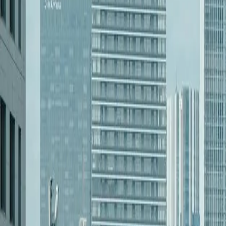
[Object Object]
Learn more
[Object Object]
Learn more
[Object Object]
Learn more
[Object Object]
Learn more
[Object Object]
Learn more