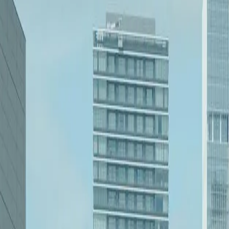
1.8%
Unemployment Rate (BLS Q1 2023)
$57.7B
State GDP (U.S. BEA 2022)
8,500
STEM Professionals (ND Commerce 2023)
$28.6B
Energy Sector Revenue (ND Oil & Gas Dept.)
95%
Broadband Access (NTIA 2022)
4.5M
Acres of Farmland (USDA 2023)
$1.2B
Annual EdTech Spending (ND Schools 2023)
Need a Dev Team That Gets Your Business?
Based in West Michigan, we serve businesses nationwide through remote
Headquartered in West Michigan, serving nationwide
Remote-first collaboration
Focused help for software, systems, and workflow problem