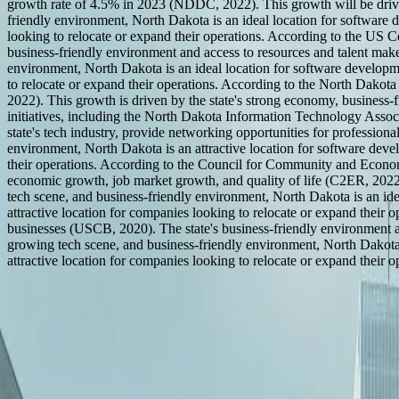
growth rate of 4.5% in 2023 (NDDC, 2022). This growth will be driven 
friendly environment, North Dakota is an ideal location for software de
looking to relocate or expand their operations. According to the US 
business-friendly environment and access to resources and talent make
environment, North Dakota is an ideal location for software development
to relocate or expand their operations. According to the North Dakota
2022). This growth is driven by the state's strong economy, business-
initiatives, including the North Dakota Information Technology A
state's tech industry, provide networking opportunities for professiona
environment, North Dakota is an attractive location for software develo
their operations. According to the Council for Community and Econom
economic growth, job market growth, and quality of life (C2ER, 2022)
tech scene, and business-friendly environment, North Dakota is an ideal
attractive location for companies looking to relocate or expand their
businesses (USCB, 2020). The state's business-friendly environment an
growing tech scene, and business-friendly environment, North Dakota is
attractive location for companies looking to relocate or expand their o
How We Work With
North Dakota
Based in Zeeland, MI
Remote Collaboration for
Software Development in North Dakota
100% In-House Team
FreedomDev is based in West Michigan and works with clients remotel