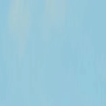
y across the United States.