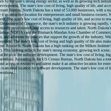
by the state's strong energy sector, as well as its growing tech indust
velopment. The state's low cost of living, high quality of life, and acce
Census Bureau, North Dakota has a total of 53,000 businesses, with a m
 it an attractive location for entrepreneurs and small business owners. 
. The state's low cost of living, high quality of life, and access to re
 Department of Commerce, the state's tech industry is growing rapidly,
friendly environment, and access to resources and talent. North Dakota'
ssociation (NDITA) and the Bismarck-Mandan Area Chamber of Commerc
ls, and advocate for policies that support the growth of the industry. W
pment. The state's low cost of living and high quality of life also make
ic Research, North Dakota has a high ranking on the Milken Institute'
. This ranking reflects the state's strong economy, growing tech scene
 location for software development. The state's low cost of living, high
 operations. According to the US Census Bureau, North Dakota has a tota
d access to resources and talent make it an attractive location for ent
 an ideal location for software development. The state's low cost of livi
perations.
y across the United States.