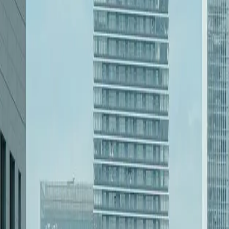
Start a Conversation
Our Services in
Software Development in 
[Object Object]
Learn more
[Object Object]
Learn more
[Object Object]
Learn more
[Object Object]
Learn more