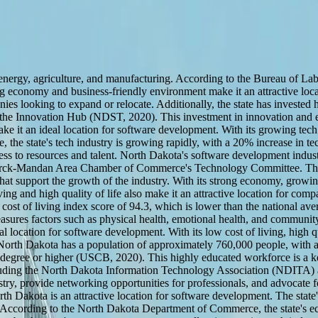
energy, agriculture, and manufacturing. According to the Bureau of Lab
ng economy and business-friendly environment make it an attractive lo
s looking to expand or relocate. Additionally, the state has invested h
 Innovation Hub (NDST, 2020). This investment in innovation and ent
 it an ideal location for software development. With its growing tech s
he state's tech industry is growing rapidly, with a 20% increase in te
ss to resources and talent. North Dakota's software development industr
ck-Mandan Area Chamber of Commerce's Technology Committee. These o
 that support the growth of the industry. With its strong economy, grow
ving and high quality of life also make it an attractive location for com
of living index score of 94.3, which is lower than the national average
asures factors such as physical health, emotional health, and commun
location for software development. With its low cost of living, high quali
orth Dakota has a population of approximately 760,000 people, with a 
 degree or higher (USCB, 2020). This highly educated workforce is a key
, including the North Dakota Information Technology Association (ND
ry, provide networking opportunities for professionals, and advocate for
Dakota is an attractive location for software development. The state's l
ns. According to the North Dakota Department of Commerce, the state's