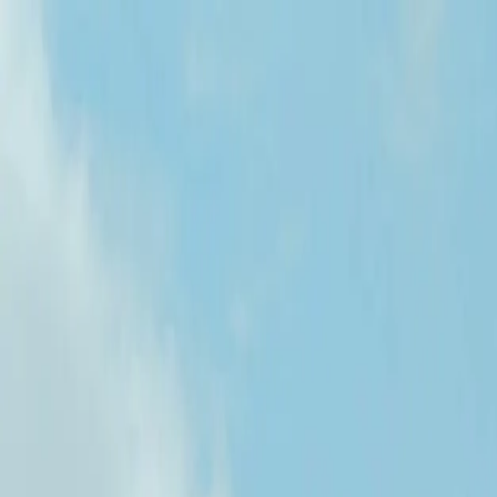
Services
Team
The Systems Edge
616-737-6350
Start a Conversation
Open main menu
Home
/
Locations
/
Software Development in North Dakota
West Michigan Based
Software Development in North Dakota
Unlock the Potential of the Roughrider State
FreedomDev is based in West Michigan and works with clients remotel