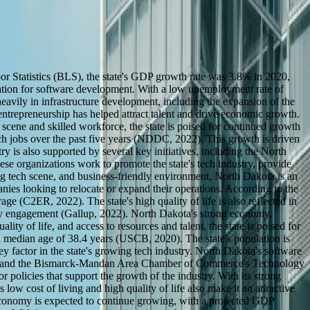
or Statistics (BLS), the state's GDP growth rate was 3.8% in 2020,
cation for software development. With a low unemployment rate of
eavily in infrastructure development, including the expansion of the
repreneurship has helped attract talent and drive economic growth.
cene and skilled workforce, the state is poised for continued growth
ch jobs over the past five years (NDDC, 2022). This growth is driven
y is also supported by several key initiatives, including the North
rganizations work to promote the state's tech industry, provide
ing tech scene, and business-friendly environment, North Dakota is an
panies looking to relocate or expand their operations. According to the
 (C2ER, 2022). The state's high quality of life is also reflected in
ity engagement (Gallup, 2022). North Dakota's strong economy,
ty of life, and access to resources and talent, the state is poised for
median age of 38.4 years (USCB, 2020). The state's population is
 factor in the state's growing tech industry. North Dakota's software
ITA) and the Bismarck-Mandan Area Chamber of Commerce's Technology
 policies that support the growth of the industry. With its strong
ow cost of living and high quality of life also make it an attractive
 economy is expected to continue growing, with a projected GDP