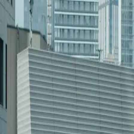
[Object Object]
Learn more
[Object Object]
Learn more
[Object Object]
Learn more
“
FreedomDev’s platform cut our energy logistics costs by 25%—
Sarah Peterson
—
COO, Dakota Oil Systems
Industries We Serve in
Software Developm
[Object Object]
[Object Object]
[Object Object]
[Object Object]
[Object