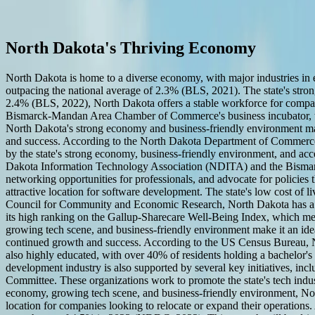
Start a Conversation
Software Development in North Dakota
North Dakota's Thriving Economy
North Dakota is home to a diverse economy, with major industries in 
outpacing the national average of 2.3% (BLS, 2021). The state's stro
2.4% (BLS, 2022), North Dakota offers a stable workforce for companie
Bismarck-Mandan Area Chamber of Commerce's business incubator, the
North Dakota's strong economy and business-friendly environment make
and success. According to the North Dakota Department of Commerce, t
by the state's strong economy, business-friendly environment, and acce
Dakota Information Technology Association (NDITA) and the Bismar
networking opportunities for professionals, and advocate for policies
attractive location for software development. The state's low cost of li
Council for Community and Economic Research, North Dakota has a cost 
its high ranking on the Gallup-Sharecare Well-Being Index, which me
growing tech scene, and business-friendly environment make it an ideal 
continued growth and success. According to the US Census Bureau, N
also highly educated, with over 40% of residents holding a bachelor's
development industry is also supported by several key initiatives
Committee. These organizations work to promote the state's tech indust
economy, growing tech scene, and business-friendly environment, North 
location for companies looking to relocate or expand their operatio