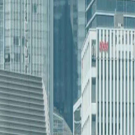
their ND team understands our industry’s unique challenges.
ent in North Dakota
 Object]
[Object Object]
[Object Object]
[Object Object]
[Object Object]