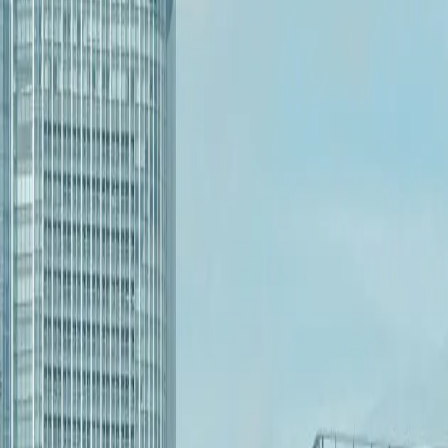
 collaboration and can discuss onsite needs when the situation calls f
s