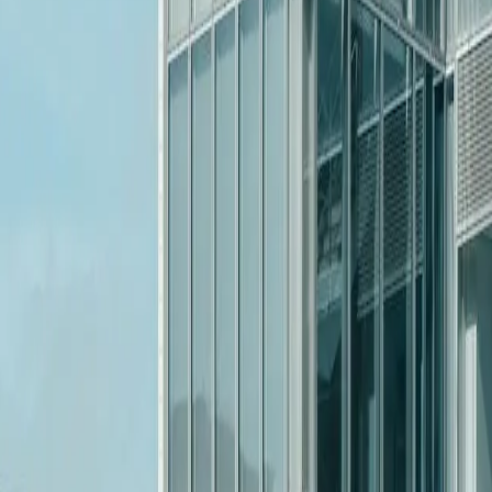
or it.