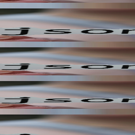
kflows, enabling your application to react to changes in real-time. T
ly receive notifications when specific events occur. This reduces the 
s notifications are only sent when specific events occur. This reduces 
 you to create more responsive and automated user experiences. This im