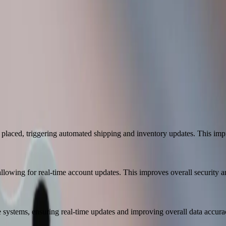
tment
oop system. We're getting more done with less time and the same amoun
enter Meats
 placed, triggering automated shipping and inventory updates. This impr
owing for real-time account updates. This improves overall security an
systems, ensuring real-time updates and improving overall data accura