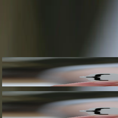
Applications using webhooks for real-time event notification
80%
Developers citing improved scalability as a key benefit of webhooks
Need help with
Webhooks
?
Start a Conversation
Our
Webhooks
Capabilities
Real-Time Event Notification
Webhooks enable your application to receive real-time notifications w
architectures and reduces latency, enabling more responsive and auto
01
Event-Driven Architecture
Webhooks are a key component of event-driven architecture, enabling y
towards a more scalable, resilient, and maintainable system.
02