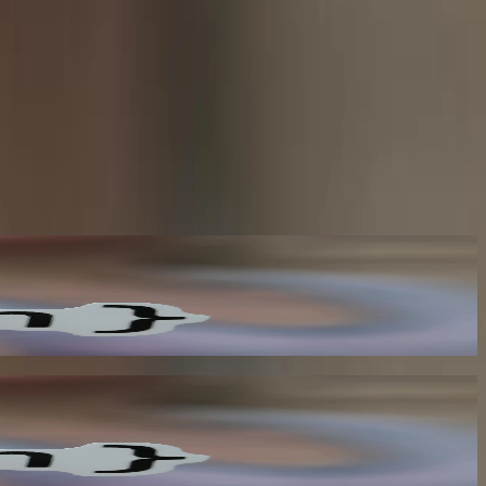
tem as they happen. This eliminates the need for polling-based
ou to break free from traditional monolithic architectures and move