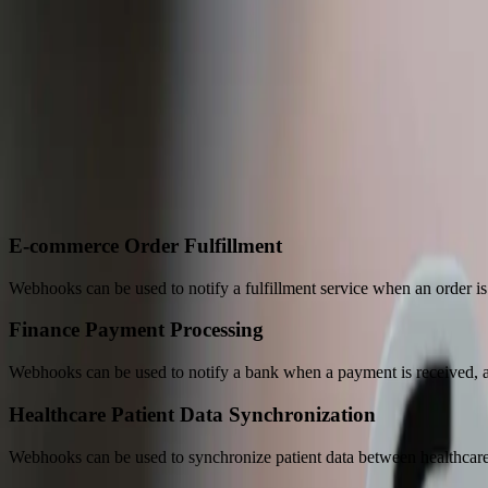
A practical conversation before any implementation commi
Start a Conversation
“
FreedomDev brought all our separate systems into one closed-l
Andrew B. & Laura S.
—
Production Manager & Co-Owner, Byron C
Perfect Use Cases for
Webhooks
E-commerce Order Fulfillment
Webhooks can be used to notify a fulfillment service when an order is
Finance Payment Processing
Webhooks can be used to notify a bank when a payment is received, all
Healthcare Patient Data Synchronization
Webhooks can be used to synchronize patient data between healthcare 