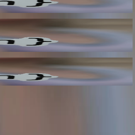
 improves overall visibility and reduces the need for manual data
ed for manual intervention and improves overall efficiency.