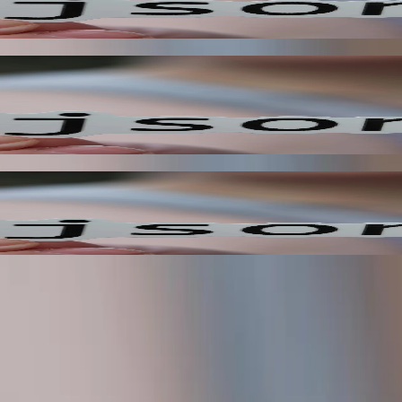
, enabling you to react to changes in your system as they happen. This
eriences, improving overall customer satisfaction. This reduces the ne
ty?
n place, and where the current limitations are.
ms
ow gaps