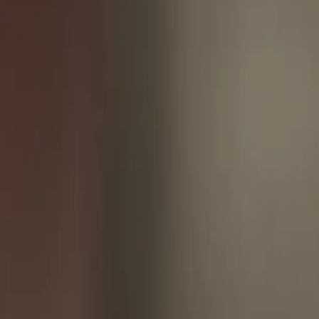
ppen. According to a survey by [Webhooks.io](https://webhooks.io/),
 new user sign-up to a completed payment. By leveraging webhooks,
d inventory updates. Similarly, in finance, webhooks can be used to
nables applications to react to changes in real-time, reducing latency
cific events occur." By embracing webhooks, developers can unlock
of event-driven architecture, enabling applications to react to