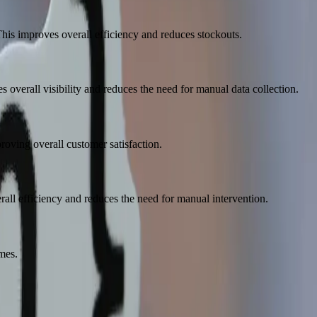
his improves overall efficiency and reduces stockouts.
 overall visibility and reduces the need for manual data collection.
ving overall customer satisfaction.
ll efficiency and reduces the need for manual intervention.
mes.