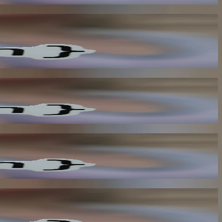
his reduces the need for manual intervention and improves overall
load on your system and improves overall performance.
the risk of data breaches and improves overall security.
proves overall efficiency and reduces the need for manual