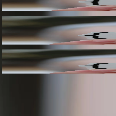
06
Real-Time Analytics
By leveraging webhooks, you can create real-time analytics dashboards
collection.
07
Improved Customer Experience
Webhooks enable you to create more responsive and automated user exp
08
Need Help With an Existing System or New Capabili
Tell us what you are trying to accomplish, what technology is already i
Experienced developers who can understand existing syste
Focused help with integrations, modernization, and workfl