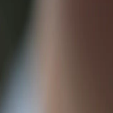
tion between applications, allowing them to react to events as they ha
pondents citing improved real-time functionality as a key benefit.
n a specific event occurs elsewhere. This event can be anything from a
ocesses.
ment service when an order is placed, triggering automated shipping an
unt updates.
ed architectures and move towards a more event-driven approach. This e
ur application to receive notifications from other services when spe
ponsive, and automated user experiences.
/functions-bindings-http-webhook) notes, webhooks are a key component 
re scalable, resilient, and maintainable systems.
of webhooks