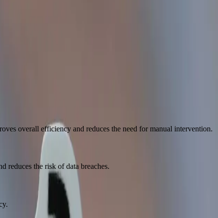
t of people.
oves overall efficiency and reduces the need for manual intervention.
d reduces the risk of data breaches.
cy.