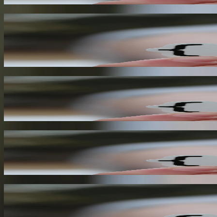
Automation and Orchestration
By leveraging webhooks, you can automate and orchestrate complex wor
efficiency.
03
Improved Scalability
Webhooks enable your application to scale more efficiently, as you on
04
Enhanced Security
Webhooks provide a secure way to transmit data between applications, a
05
Better Integration
Webhooks enable seamless integration between applications, allowing
intervention.