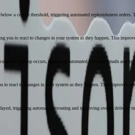
elow a certain threshold, triggering automated replenishment orders. T
ng you to react to changes in your system as they happen. This improves
ustomer sign-up occurs, triggering automated welcome emails and impro
o react to changes in your system as they happen. This improves overa
layed, triggering automated rerouting and improving overall delivery ti