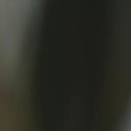
What are Webhooks?
Webhooks are a powerful technology that enables real-time communica
67% of developers use webhooks in their applications, with 75% of res
In essence, webhooks are callbacks that an application receives whe
developers can create more responsive, automated, and streamlined pr
For instance, in e-commerce, webhooks can be used to notify a fulfill
notify a bank when a payment is received, allowing for real-time acco
With webhooks, developers can break free from traditional polling-bas
and improving overall performance.
In the words of [AWS](https://aws.amazon.com/): "Webhooks enable yo
the full potential of their applications and create more engaging, res
As [Microsoft](https://docs.microsoft.com/en-us/azure/azure-functions
events in real-time. By leveraging webhooks, developers can create mo
67%
Developers using webhooks in their applications
75%
Developers citing improved real-time functionality as a key benefit 
90%