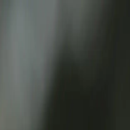
Services
Team
The Systems Edge
616-737-6350
Start a Conversation
Open main menu
Home
/
Technologies
/
Webhooks
Core Technology Stack
Unlock Real-Time Automation with Webh
Streamline Your Processes with Event-Driven Architecture
Start a Conversation