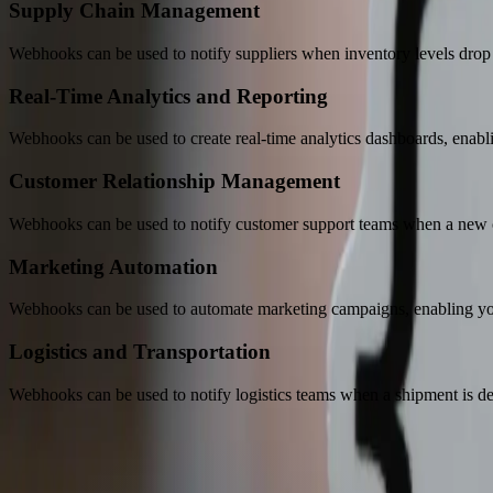
Supply Chain Management
Webhooks can be used to notify suppliers when inventory levels drop b
Real-Time Analytics and Reporting
Webhooks can be used to create real-time analytics dashboards, enabli
Customer Relationship Management
Webhooks can be used to notify customer support teams when a new c
Marketing Automation
Webhooks can be used to automate marketing campaigns, enabling you t
Logistics and Transportation
Webhooks can be used to notify logistics teams when a shipment is de