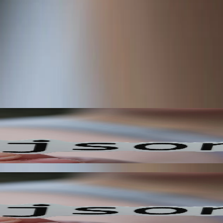
hen specific events occur, allowing you to react to changes in your sys
mated user experiences.
our application to react to events in real-time. This approach allows y