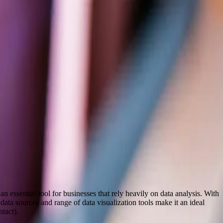
nk were feasible.
n essential tool for businesses that rely heavily on data analysis. With
data sources and range of data visualization tools make it an ideal
tact).