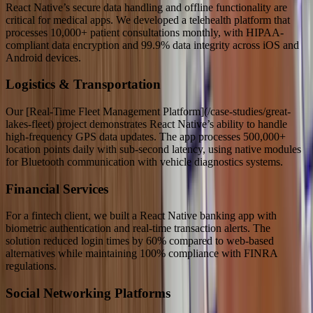
React Native’s secure data handling and offline functionality are
critical for medical apps. We developed a telehealth platform that
processes 10,000+ patient consultations monthly, with HIPAA-
compliant data encryption and 99.9% data integrity across iOS and
Android devices.
Logistics & Transportation
Our [Real-Time Fleet Management Platform](/case-studies/great-
lakes-fleet) project demonstrates React Native’s ability to handle
high-frequency GPS data updates. The app processes 500,000+
location points daily with sub-second latency, using native modules
for Bluetooth communication with vehicle diagnostics systems.
Financial Services
For a fintech client, we built a React Native banking app with
biometric authentication and real-time transaction alerts. The
solution reduced login times by 60% compared to web-based
alternatives while maintaining 100% compliance with FINRA
regulations.
Social Networking Platforms