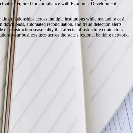
on activities required for compliance with Economic Development
nking relationships across multiple institutions while managing cash
n downloads, automated reconciliation, and fraud detection alerts.
 or construction seasonality that affects infrastructure contractors
tions your business uses across the state's regional banking network.