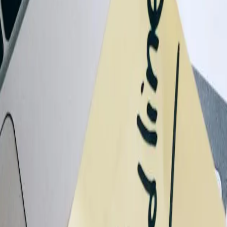
allenge
 trying to improve. We'll help determine a practical next step.
tuation
ove
ter QuickBooks integration
grated QuickBooks systems
mer payment portals
gration implementation