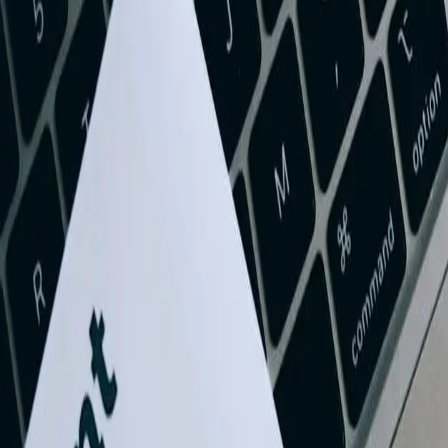
Let's Talk Through Your QuickBooks Integration Ch
Tell us what is happening, what systems are involved, and what you are
Talk with an experienced member of our team about your si
Share what is not working and what you are trying to impr
Discuss a practical next step before any commitment
Start a Conversation
73%
Reduction in month-end closing time for West Virginia businesses af
$2.3M
Average annual cost savings for manufacturing companies with inte
4.2x
Faster invoice processing when QuickBooks is integrated with custo
89%
Decrease in data entry errors following professional QuickBooks inte
Need QuickBooks Integration help in West Virginia?