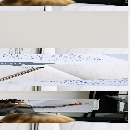
e duplicate data entry. Our integration connects QuickBooks to
etailed job costing for construction companies working on public
and payment history. We integrate QuickBooks with customer portal
 when customers remit payment.
uipment sensors and operator interfaces. Our integration feeds
acturing cost analysis without manual data collection.