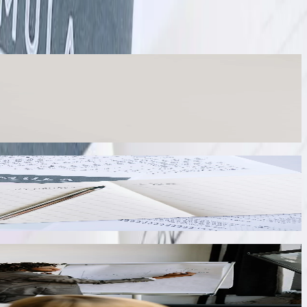
les into unified reports. Our integration automatically maps chart of
mplete view of organizational performance without manual spreadsheet
s. Our QuickBooks integration automatically calculates sales tax based
 the State Tax Department and minimize audit risk.
ckouts. We integrate QuickBooks with Shopify, WooCommerce, Amazon,
with QuickBooks invoices and payments.