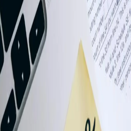
ces Across West Virginia
ers to Morgantown manufacturers rely on QuickBooks as their financia
. Our QuickBooks integration services eliminate these bottlenecks by 
you're running legacy systems in Huntington or cloud platforms in Mar
 ensuring your financial data stays accurate without requiring duplicate
counting requirements including severance tax calculations, royalty dist
ration solutions connect QuickBooks to production tracking systems, l
ese integrations automatically calculate complex tax obligations, gen
se agreement.
educe administrative costs while maintaining accurate billing and insura
, and insurance verification platforms used by hospitals and clinics fr
allocations, and generates financial reports that help healthcare admin
production corridors require sophisticated inventory tracking that con
anufacturing execution system, warehouse management platform, and shi
rate cost of goods sold calculations, and enables real-time profitabilit