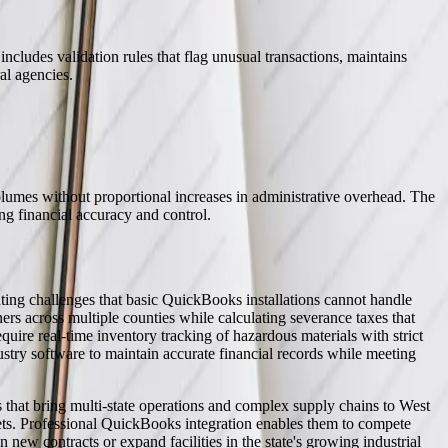
ncludes validation rules that flag unusual transactions, maintains
al agencies.
lumes without proportional increases in administrative overhead. The
g financial accuracy and control.
ting challenges that basic QuickBooks installations cannot handle
rs across multiple counties while calculating severance taxes that
ire real-time inventory tracking of hazardous materials with strict
try software to maintain accurate financial records while meeting
s that bring multi-state operations and complex supply chains to West
ets. Professional QuickBooks integration enables them to compete
n new contracts or expand facilities in the state's growing industrial