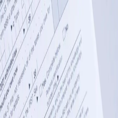
 drive revenue.