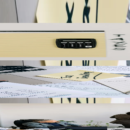
cities can consolidate financial data from separate QuickBooks company fi
rates consolidated profit and loss statements that give executives a co
igate varying municipal sales tax rates and special district assessment
, and generates detailed tax liability reports that streamline filing with
ed real-time inventory synchronization to prevent overselling and sto
tities, sync product details, and reconcile online sales transactions 