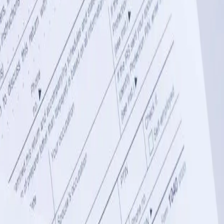
l backbone, but manual data entry between QuickBooks and
creating automated data flows between QuickBooks Desktop or
tinsburg. We build custom connectors that sync customer records,
 entry across multiple systems.
ributions, and equipment depreciation schedules that standard
and management software, and regulatory reporting platforms used by
erate compliant reports for the West Virginia Department of Revenue,
nce tracking across multiple facilities. We integrate QuickBooks with
om Wheeling to Bluefield. This integration automatically posts
istrators make data-driven decisions about resource allocation and
nects raw material purchases to finished goods production and
pping software to create a seamless flow of inventory data into
y analysis by product line, production facility, or distribution