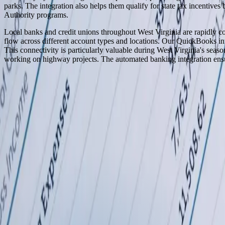
parks. The integration also helps them qualify for state tax incentive
Authority programs.
Local banks and credit unions throughout West Virginia are rapidly con
flow across different account types and locations. Our QuickBooks inte
This connectivity is particularly valuable during West Virginia's season
working on highway projects. The automated banking integration ensure
Serving
West Virginia
100% In-House Engineering Team
Remote Collaboration by Default
West Michigan-Based Since 2003
FreedomDev is based in West Michigan and works with clients remotel