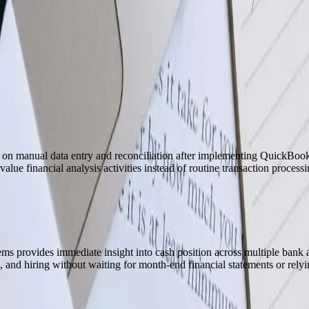
as been 100% for three years. I don't know if we'd exist the way we d
t on manual data entry and reconciliation after implementing QuickBooks
alue financial analysis activities instead of routine transaction processi
s provides immediate insight into cash position across multiple bank 
 and hiring without waiting for month-end financial statements or relyi