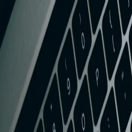
Services
Team
The Systems Edge
616-737-6350
Start a Conversation
Open main menu
Home
/
Services
/
QuickBooks Integration
/
West Virginia
QuickBooks Integration
QuickBooks Integration in West Virginia
Streamline your West Virginia business operations with seamless Quick
FreedomDev is based in West Michigan and works with clients remotel