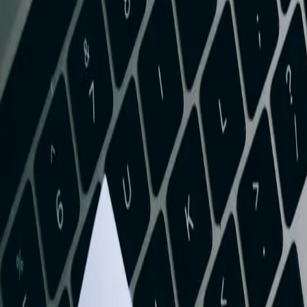
Start a Conversation
Professional QuickBooks Integration Servi
West Virginia businesses ranging from Charleston healthcare provid
operational systems costs valuable time and introduces costly errors
QuickBooks Online and your existing business applications, whether 
invoices, payments, inventory levels, and purchase orders in real-time,
The coal and natural gas industry in the Mountain State has unique ac
QuickBooks implementations struggle to handle efficiently. Our integ
extraction companies throughout Boone, Logan, and Mingo counties. Th
and provide real-time visibility into profitability by well, mine, or lea
Healthcare organizations in West Virginia face mounting pressure to r
electronic health record systems, medical practice management software
insurance payments, tracks patient balances, manages provider expense 
service expansion.
Manufacturing companies throughout the state's chemical and polymer 
customer shipments. Our QuickBooks integration services link your m
QuickBooks. This eliminates manual inventory adjustments, provides accu
channel.