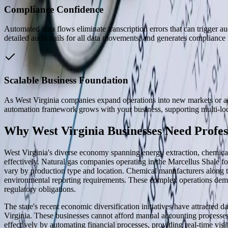
Compliance Confidence
Automated data flows eliminate transcription errors that can trigger au
detailed audit trails for all data movements, and generates compliance 
Scalable Business Foundation
As West Virginia companies expand operations into new markets or add
automation framework grows with your business, supporting multi-loca
Why West Virginia Businesses Need Profes
West Virginia's diverse economy spanning energy extraction, chemical
effectively. Natural gas companies operating in the Marcellus Shale f
vary by production type and location. Chemical manufacturers along th
environmental reporting requirements. These complex operations dema
regulatory obligations.
The state's recent economic diversification initiatives have attracted
Virginia. These businesses cannot afford manual accounting processes
effectively by automating financial processes, providing real-time visib