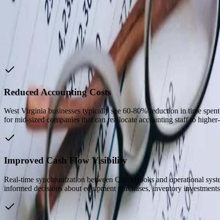
Our retention rate went from 55% to 77%. Teacher retention h
Reid V.
—
School Lead, iAcademy
Why Choose Us
Reduced Accounting Costs
West Virginia businesses typically see 60-80% reduction in time spen
for mid-sized companies that can reallocate accounting staff to higher-v
Improved Cash Flow Visibility
Real-time synchronization between QuickBooks and operational system
informed decisions about equipment purchases, inventory investments,