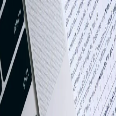
Books integration that connects your financial data to the systems that
y across the United States.