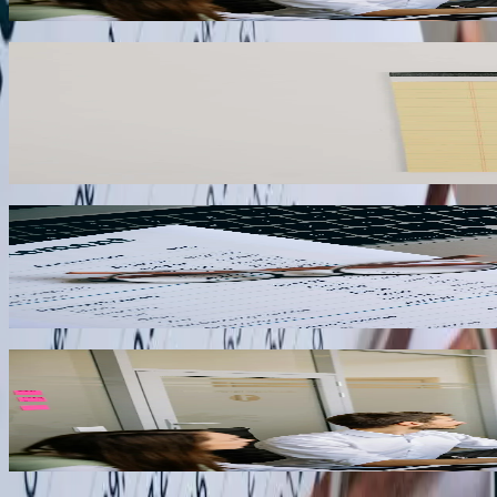
03
Payroll Integration
Businesses using specialized payroll systems for union reporting, pre
payroll platforms like Paychex, ADP, and Gusto to automatically post p
projects.
04
Customer Portal Integration
B2B companies in West Virginia can reduce accounts receivable days s
platforms that display real-time account balances, allow online inv
05
Production Data Integration
Manufacturing facilities in West Virginia's chemical, polymer, and me
production volumes, material consumption, and labor hours directly i
06
“