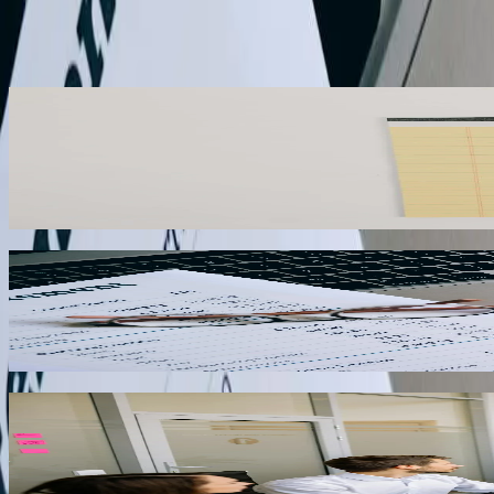
Start a Conversation
What We Offer
Multi-Company Consolidation
West Virginia businesses operating multiple entities across different 
accounts across entities, handles intercompany eliminations, and gene
manipulation.
01
Sales Tax Automation
Companies selling to customers in West Virginia's 55 counties must nav
on delivery location, applies the correct tax rates for each jurisdiction
02
Inventory Sync with E-Commerce
West Virginia retailers selling through multiple online channels ne
and other e-commerce platforms to automatically update inventory quan