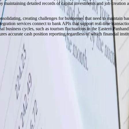
s by maintaining detailed records of capital investments and job creati
solidating, creating challenges for businesses that need to maintain ba
gration services connect to bank APIs that support real-time transactio
al business cycles, such as tourism fluctuations in the Eastern Panhandle
s accurate cash position reporting regardless of which financial institu
y across the United States.