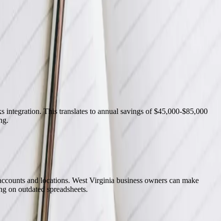
o now without FreedomDev.
 integration. This translates to annual savings of $45,000-$85,000
ng.
accounts and locations. West Virginia business owners can make
ng on outdated spreadsheets.