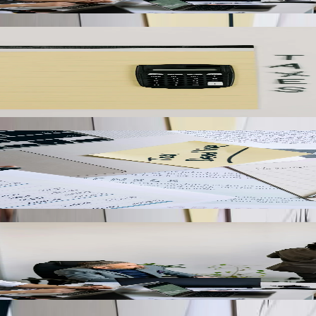
vailing wage requirements, or tipped employee calculations can eliminat
ayroll expenses, tax liabilities, and benefit costs while maintaining d
ales outstanding by giving customers self-service access to invoices 
oice payments, and automatically update payment records in QuickBooks
talworking industries can automatically capture production data from eq
nto QuickBooks job costing modules, providing accurate real-time manuf