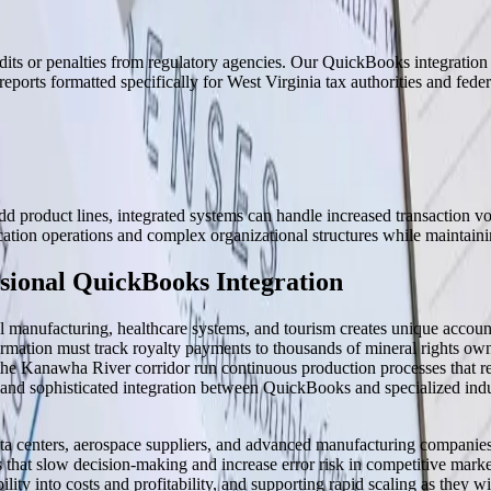
dits or penalties from regulatory agencies. Our QuickBooks integration i
reports formatted specifically for West Virginia tax authorities and feder
 product lines, integrated systems can handle increased transaction vo
tion operations and complex organizational structures while maintainin
sional QuickBooks Integration
 manufacturing, healthcare systems, and tourism creates unique accoun
ormation must track royalty payments to thousands of mineral rights owne
e Kanawha River corridor run continuous production processes that requ
nd sophisticated integration between QuickBooks and specialized indus
 data centers, aerospace suppliers, and advanced manufacturing companie
 that slow decision-making and increase error risk in competitive mark
ility into costs and profitability, and supporting rapid scaling as they wi