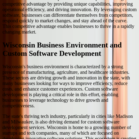
competitive advantage by providing unique capabilities, improving
operational efficiency, and driving innovation. By leveraging custom
software, businesses can differentiate themselves from competitors,
respond quickly to market changes, and stay ahead of the curve.
This competitive advantage enables businesses to thrive in a rapidly
changing market.
Wisconsin Business Environment and
Custom Software Development
Wisconsin's business environment is characterized by a strong
presence of manufacturing, agriculture, and healthcare industries.
These sectors are driving growth and innovation in the state, with
many businesses looking for ways to improve efficiency, reduce
costs, and enhance customer experiences. Custom software
development is playing a critical role in this effort, enabling
businesses to leverage technology to drive growth and
competitiveness.
The state's thriving tech industry, particularly in cities like Madison
and Milwaukee, is also driving demand for custom software
development services. Wisconsin is home to a growing number of
startups and tech companies, many of which are focused on
developing innovative software solutions. This ecosystem is creating