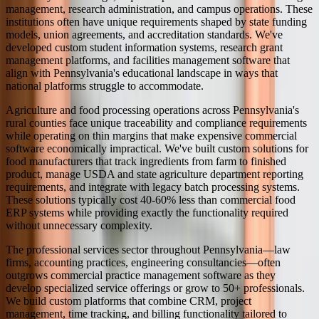
management, research administration, and campus operations. These
institutions often have unique requirements shaped by state funding
models, union agreements, and accreditation standards. We've
developed custom student information systems, research grant
management platforms, and facilities management software that
align with Pennsylvania's educational landscape in ways that
national platforms struggle to accommodate.
Agriculture and food processing operations across Pennsylvania's
rural counties face unique traceability and compliance requirements
while operating on thin margins that make expensive commercial
software economically impractical. We've built custom solutions for
food manufacturers that track ingredients from farm to finished
product, manage USDA and state agriculture department reporting
requirements, and integrate with legacy batch processing systems.
These solutions typically cost 40-60% less than commercial food
ERP systems while providing exactly the functionality required
without unnecessary complexity.
The professional services sector throughout Pennsylvania—law
firms, accounting practices, engineering consultancies—often
outgrows commercial practice management software as they
develop specialized service offerings or grow to 50+ professionals.
We build custom platforms that combine CRM, project
management, time tracking, and billing functionality tailored to