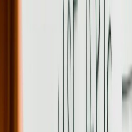
Discuss a practical next step before any commitment
Start a Conversation
20+ years
Custom software development experience
99.4%
Average system uptime for production applications
50,000+
Daily transactions handled by integration platforms
18-24 months
Typical ROI timeframe for custom software investment
73%
Average process efficiency improvement after implementation
100%
Client ownership of custom code and intellectual property
Need Custom Software Development help in
Pennsylvania?
Start a Conversation
What We Offer