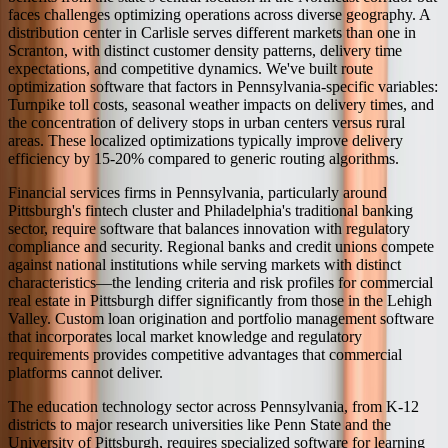
faces challenges optimizing operations across diverse geography. A
distribution center in Carlisle serves different markets than one in
Scranton, with distinct customer density patterns, delivery time
expectations, and competitive dynamics. We've built route
optimization software that factors in Pennsylvania-specific variables:
Turnpike toll costs, seasonal weather impacts on delivery times, and
the concentration of delivery stops in urban centers versus rural
areas. These localized optimizations typically improve delivery
efficiency by 15-20% compared to generic routing algorithms.
Financial services firms in Pennsylvania, particularly around
Pittsburgh's fintech cluster and Philadelphia's traditional banking
sector, require software that balances innovation with regulatory
compliance and security. Regional banks and credit unions compete
against national institutions while serving markets with distinct
characteristics—the lending criteria and risk profiles for commercial
real estate in Pittsburgh differ significantly from those in the Lehigh
Valley. Custom loan origination and portfolio management software
that incorporates local market knowledge and regulatory
requirements provides competitive advantages that commercial
platforms cannot deliver.
The education technology sector across Pennsylvania, from K-12
districts to major research universities like Penn State and the
University of Pittsburgh, requires specialized software for learning