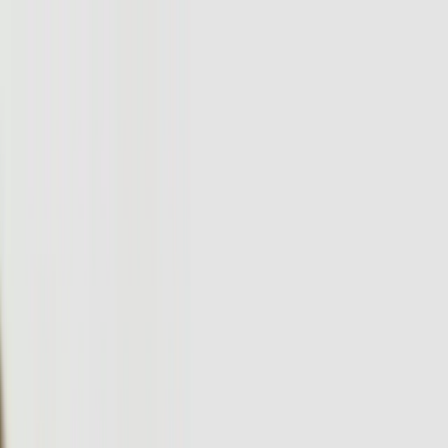
Services
Team
The Systems Edge
616-737-6350
Start a Conversation
Open main menu
Home
/
Services
/
Custom Software Development
/
Pennsylvania
Custom Software Development
Custom Software Development in
Pennsylvania That Drives Real Business
Results