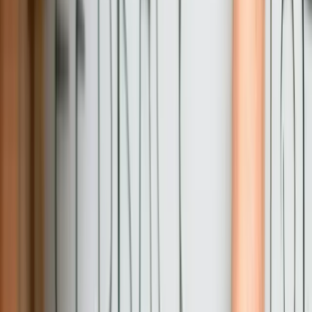
20+ Years Building Production Business Software
We've been developing custom software for businesses since before
the dot-com bubble, giving us perspective on technology trends
versus lasting solutions. Our experience means we've encountered
most technical challenges before and know proven approaches
rather than experimenting with your project. Review our [custom
software development expertise](/services/custom-software-
development) to see the depth of technical capabilities we bring to
Pennsylvania projects.
Deep Integration Expertise Across Technology
Generations
Pennsylvania businesses run diverse technology stacks spanning
decades, and we've successfully integrated virtually all of them.
From AS/400 mainframes to modern cloud APIs, we build
connections that work reliably under production load. Our
integration experience prevents the common failure mode where
systems connect successfully in testing but encounter data quality
issues, performance problems, or edge cases under real-world
conditions.