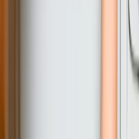
complete project control?
What happens if our requirements change during development?
How do you ensure the software will still work in 5-10 years?
Do you provide training for our staff to use the custom software?
Can custom software integrate with QuickBooks for accounting
functions?
What security measures do you implement for custom business
software?
How long does a typical custom software development project
take?
Will we own the software code or are we licensing it from you?
Explore all our software services in
Pennsylvania
Explore Related Services
Systems Integration
QuickBooks Integration
Database Services