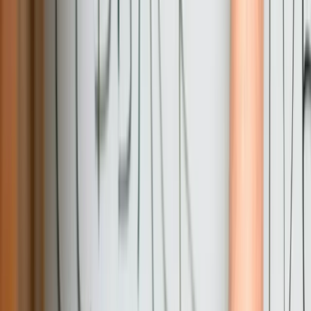
Fixed-Price Proposals with Clear Deliverables
We provide detailed fixed-price proposals that specify exactly what
will be delivered, when, and for what investment. This contrasts
with time-and-materials arrangements that create budget uncertainty.
While we accommodate reasonable requirement adjustments during
development, our fixed-price approach protects you from scope
creep and runaway costs while ensuring we're accountable for
delivery.
You Own Everything We Build
All custom code, database designs, documentation, and intellectual
property transfer to you upon project completion. You're never
locked into our services or dependent on proprietary systems you
don't control. This ownership structure reflects our confidence in
building solutions clients want to maintain long-term rather than
systems they're forced to keep paying us to support.
Maintainable Code Built for Long-Term Operation
We prioritize code clarity and documentation because we know that
in 5-10 years someone else might maintain what we build today.
Every project includes comprehensive technical documentation,
follows consistent coding standards, and implements proven