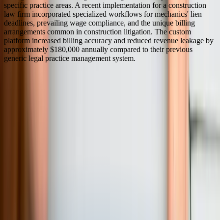
specific practice areas. A recent implementation for a construction
law firm incorporated specialized workflows for mechanics' lien
deadlines, prevailing wage compliance, and the unique billing
arrangements common in construction litigation. The custom
platform increased billing accuracy and reduced revenue leakage by
approximately $180,000 annually compared to their previous
generic legal practice management system.
Serving
Pennsylvania
100% In-House Engineering Team
Remote Collaboration by Default
West Michigan-Based Since 2003
FreedomDev is based in West Michigan and works with clients
remotely across the United States.