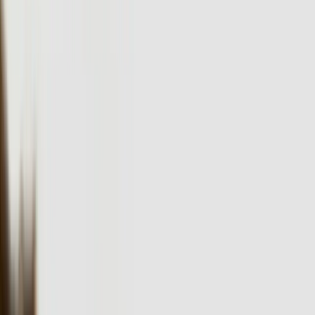
For over two decades, FreedomDev has delivered custom software
development solutions to Pennsylvania businesses, transforming
operations across manufacturing, healthcare, and financial services
sectors.
FreedomDev is based in West Michigan and works with clients
remotely across the United States.
Start a Conversation
Custom Software Development Built for
Pennsylvania's Diverse Industries
Pennsylvania's economy spans from the pharmaceutical giants in
Montgomery County to the advanced manufacturing operations in
Lehigh Valley, and each sector faces unique technical challenges
that demand specialized software solutions. With 17.3% of
Pennsylvania's GDP coming from manufacturing and healthcare
sectors generating over $100 billion annually, businesses across the
Commonwealth need custom software that integrates with legacy
systems, handles complex compliance requirements, and scales with
growth. Our team at FreedomDev has spent over 20 years building
software that solves these exact challenges for businesses similar to