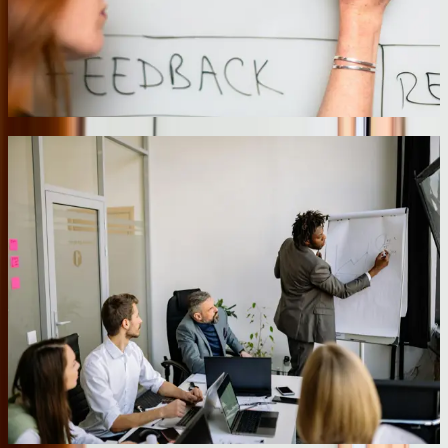
equipment histories, update service tickets, capture customer
signatures, and process payments. The application works in
basement mechanical rooms with no signal and automatically syncs
when technicians return to their vehicles, eliminating the 2-3 day lag
between service completion and invoice generation.
05
Real-Time Business Intelligence Dashboards
Decision-makers need current data, not yesterday's reports. We build
business intelligence dashboards that aggregate data from
operational systems and update in real-time or near-real-time based
on business requirements. These aren't simple chart libraries
connected to databases—we implement data warehouses with
proper dimensional modeling, ETL processes that handle data
quality issues, and caching strategies that keep dashboards
responsive even when querying millions of records. A
manufacturing client uses dashboards that update every 60 seconds
to monitor production efficiency, quality metrics, and order
fulfillment across three facilities, enabling managers to address
issues within minutes rather than discovering problems during
weekly production meetings.
06