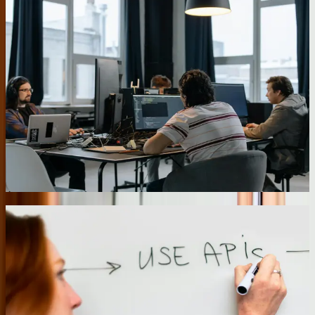
Custom API Development for Third-Party
Integration
Modern business software stacks might include 10-15 specialized
applications that need to share data seamlessly. We develop custom
APIs and integration middleware that connect CRM systems,
accounting platforms, inventory management tools, and industry-
specific applications. Our [systems integration](/services/systems-
integration) work includes building rate-limited APIs that prevent
system overload, implementing retry logic for failed transactions,
and creating detailed logging that makes troubleshooting integration
issues straightforward. One client's integration handles 45,000 API
calls daily across seven systems with 99.94% reliability.
04
Mobile-First Field Service Applications
Pennsylvania businesses with field service operations need mobile
applications that work reliably across the state's varying cellular
coverage. We develop progressive web applications that function
offline and sync when connectivity returns. For a commercial
HVAC company serving the Philadelphia metro area, we built a
field service application that technicians use on tablets to access