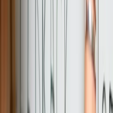
Let's Talk Through Your Custom
Software Development Challenge in
Pennsylvania
Talk with an experienced member of our team about your situation.
Schedule a Call
Why FreedomDev?