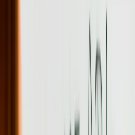
data quality issues during a mid-sized company migration.
The educational institutions across Pennsylvania, from major
research universities to specialized technical schools, require
software that manages complex enrollment, research administration,
and compliance requirements. We built a research grant management
system for an institution that tracks 200+ concurrent grants, manages
indirect cost allocations, and automates the quarterly reporting
required by federal agencies. The system eliminated the need for
researchers to manually compile data from six different systems,
reducing report preparation time from 8 hours to 15 minutes per
grant.
Let's Talk Through Your Custom Software
Development Challenge
Tell us what is happening, what systems are involved, and what you
are trying to improve. We'll help determine a practical next step.
Talk with an experienced member of our team about your
situation
Share what is not working and what you are trying to
improve