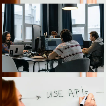
Database Optimization and Performance Tuning
Pennsylvania businesses often experience software slowdowns as
their databases grow beyond what the original design anticipated.
Our [database services](/services/database-services) include
comprehensive performance analysis, index optimization, query
rewriting, and architecture restructuring when necessary. We
recently worked with a company whose order entry system had
degraded to 15-20 second page loads as their customer base grew.
After analyzing query patterns and rebuilding critical indexes, we
reduced average page load times to under 2 seconds and cut
database server CPU utilization by 60%. The performance
improvements eliminated the need for a $40,000 server upgrade the
IT team had budgeted.
07
Secure Cloud Migration with Hybrid Options
Moving business-critical applications to the cloud requires careful
planning around data sovereignty, compliance requirements, and
operational continuity. We implement hybrid architectures that keep
sensitive data on-premises while leveraging cloud services for
scalability and disaster recovery. For a healthcare provider, we