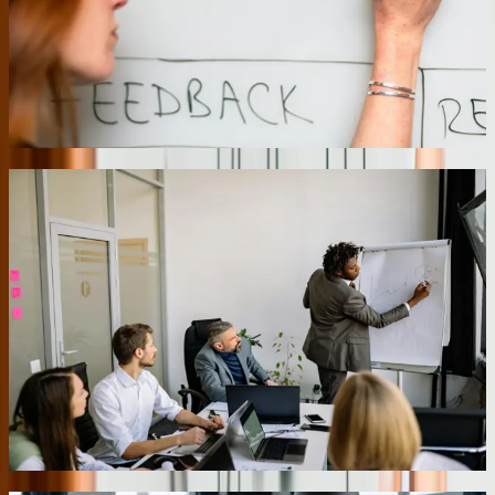
Allentown, we built a centralized dashboard that pulls inventory,
orders, and capacity data from three different warehouse
management systems every 15 minutes. Corporate planners now
redirect inventory between locations based on actual demand rather
than weekly phone calls, reducing stock-outs by 34% while cutting
overall inventory carrying costs by $180,000 annually.
02
Automated Compliance Documentation
Pennsylvania's regulatory environment requires detailed
documentation across healthcare, manufacturing, and financial
sectors. We build compliance automation directly into business
processes rather than creating separate compliance systems. For a
medical device manufacturer, we implemented digital workflows
that automatically capture required documentation as technicians
perform quality checks, equipment calibrations, and material
inspections. The system generates audit-ready reports with complete
traceability and digital signatures, reducing FDA audit preparation
time from three weeks to two days while eliminating the compliance
specialist position that previously managed paper documentation.
03