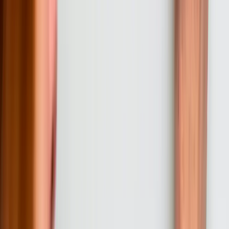
01
Discovery and Requirements Analysis
We start every engagement with a thorough discovery process that
examines your current systems, workflows, pain points, and
business objectives. This phase includes interviews with
stakeholders across departments, technical assessment of existing
infrastructure, and documentation of integration requirements. For
Pennsylvania businesses, we specifically address regulatory
compliance needs, legacy system constraints, and growth plans that
software must support. Discovery typically takes 1-2 weeks and
results in a detailed requirements document and fixed-price proposal.
02
Architecture Design and Technical Planning
Based on discovery findings, we design the system architecture,
select appropriate technologies, and plan integration approaches for
existing systems. This phase produces database schemas, API
specifications, security models, and infrastructure requirements. We
review architecture plans with your IT team to ensure alignment