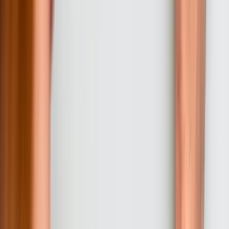
with your technical environment and capabilities. This collaborative
design process prevents the common problem of custom software
that works perfectly but your team cannot maintain.
03
Iterative Development with Regular Reviews
Development proceeds in 2-3 week sprints with working software
demonstrated at the end of each iteration. This approach allows you
to see progress continuously and request adjustments before
significant effort goes in wrong directions. Each review session
includes functional demonstrations, discussion of upcoming features,
and opportunities to refine requirements based on seeing actual
software rather than abstract specifications. Most projects include 6-
10 review sessions depending on overall timeline.
04
Testing, Training, and Deployment Preparation
Before production deployment, we conduct comprehensive testing
including functional verification, integration testing, performance
testing under realistic load, and security assessment. Simultaneously,