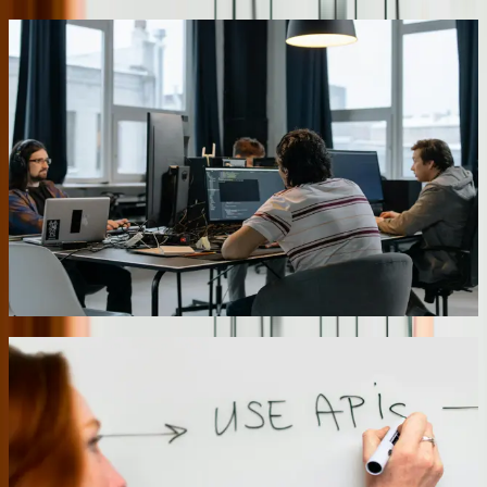
Legacy System Integration Without Replacement
Pennsylvania businesses often run critical operations on systems
installed 15-20 years ago that still work perfectly for their core
functions. We build integration layers that connect these legacy
systems to modern applications without forcing complete
replacement. A recent project connected a manufacturer's AS/400
inventory system to a new web-based customer portal, giving sales
staff real-time inventory visibility while the warehouse continued
using their familiar green-screen terminals. This approach preserved
a $280,000 investment in existing software while adding capabilities
that generated $1.2 million in additional revenue during the first
year.
01
Multi-Location Data Consolidation
Operating facilities across Pennsylvania's diverse regions creates
data silos that prevent effective corporate oversight. We develop
consolidation platforms that aggregate data from disparate systems
while respecting each location's operational autonomy. For a
distribution company with warehouses in Erie, Harrisburg, and