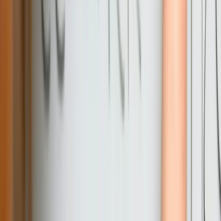
architecture patterns that competent developers can understand. This
approach contrasts with consultants who build overly complex
systems to ensure ongoing dependence, or developers who prioritize
clever code over maintainable solutions.
Frequently Asked Questions
What does custom software development typically cost for a
Pennsylvania mid-sized business?
Investment ranges from $50,000 for focused internal tools to
$250,000+ for comprehensive business management platforms,
depending on complexity and integration requirements. A typical
project for a Pennsylvania manufacturer or distributor—integrating
existing systems, building custom workflows, and developing
reporting dashboards—generally falls in the $80,000-150,000 range
spread over 4-6 months. We provide detailed fixed-price proposals
after discovery, so you know total investment before development
begins. Most clients achieve positive ROI within 18-24 months
through operational efficiency gains and reduced dependence on
manual processes.
How do you handle integration with legacy systems common in
Pennsylvania manufacturing?
Can you work with our existing IT team or do you require