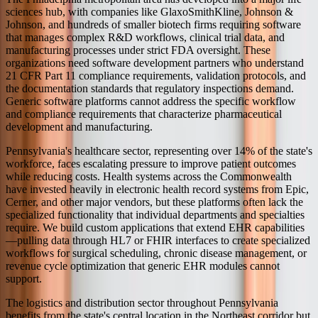
sciences hub, with companies like GlaxoSmithKline, Johnson &
Johnson, and hundreds of smaller biotech firms requiring software
that manages complex R&D workflows, clinical trial data, and
manufacturing processes under strict FDA oversight. These
organizations need software development partners who understand
21 CFR Part 11 compliance requirements, validation protocols, and
the documentation standards that regulatory inspections demand.
Generic software platforms cannot address the specific workflow
and compliance requirements that characterize pharmaceutical
development and manufacturing.
Pennsylvania's healthcare sector, representing over 14% of the state's
workforce, faces escalating pressure to improve patient outcomes
while reducing costs. Health systems across the Commonwealth
have invested heavily in electronic health record systems from Epic,
Cerner, and other major vendors, but these platforms often lack the
specialized functionality that individual departments and specialties
require. We build custom applications that extend EHR capabilities
—pulling data through HL7 or FHIR interfaces to create specialized
workflows for surgical scheduling, chronic disease management, or
revenue cycle optimization that generic EHR modules cannot
support.
The logistics and distribution sector throughout Pennsylvania
benefits from the state's central location in the Northeast corridor but