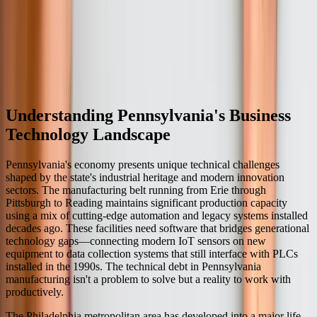
ongoing support agreements that include routine maintenance,
periodic updates for technology dependencies, and priority access
for enhancement requests. We also provide emergency support for
critical issues. This ongoing relationship allows us to evolve the
software as your business grows and requirements change, ensuring
your technology investment continues delivering value for many
years.
Understanding Pennsylvania's Business
Technology Landscape
Pennsylvania's economy presents unique technical challenges
shaped by the state's industrial heritage and modern innovation
sectors. The manufacturing belt running from Erie through
Pittsburgh to Reading maintains significant production capacity
using a mix of cutting-edge automation and legacy systems installed
decades ago. These facilities need software that bridges generational
technology gaps—connecting modern IoT sensors on new
equipment to data collection systems that still interface with PLCs
installed in the 1990s. The technical debt in Pennsylvania
manufacturing isn't a problem to solve but a reality to work with
productively.
The Philadelphia metropolitan area has developed into a major life