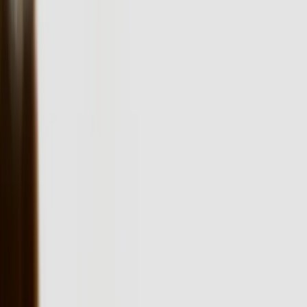
yours.
The technical landscape in Pennsylvania presents specific
integration challenges that off-the-shelf software cannot address.
Your business might be running a combination of AS/400 systems
from the 1990s, modern ERP platforms, and specialized equipment
software that needs to communicate in real-time. We've built
solutions like our [QuickBooks Bi-Directional Sync](/case-
studies/lakeshore-quickbooks) that handle 50,000+ transactions
monthly while maintaining data integrity across multiple platforms—
the kind of robust integration Pennsylvania manufacturers and
distributors require.
Pennsylvania businesses face a unique challenge: they need
software sophisticated enough to handle complex operations but
maintainable by local IT teams. A pharmaceutical distributor in King
of Prussia doesn't need software built on bleeding-edge frameworks
that require specialists to maintain. They need reliable .NET or
Python applications with clear documentation and straightforward
deployment processes. Our development approach prioritizes
longevity and maintainability over technological novelty, which is
why clients stay with solutions we built 10+ years ago.
The state's regulatory environment demands software that handles
compliance without creating operational bottlenecks. Pennsylvania
businesses in healthcare must navigate HIPAA requirements,