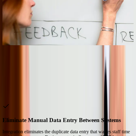
migrated their patient portal and appointment scheduling to Azure
while maintaining protected health information in their existing on-
premises data center. The hybrid approach satisfied HIPAA
requirements while providing the scalability to handle 5x traffic
spikes during flu season without performance degradation or
infrastructure investment.
08
“
We're saving 20 to 30 hours a week now. They took
our ramblings and turned them into an actual product.
Five stars across the board.
Matt K.
—
Cloud Services Manager, Code Blue
Why Choose Us
Eliminate Manual Data Entry Between Systems
Integration eliminates the duplicate data entry that wastes staff time