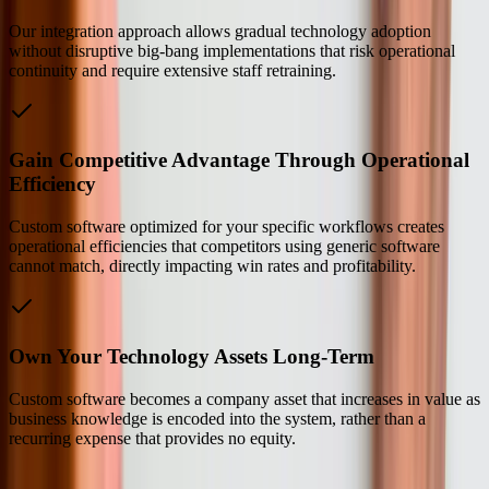
Our integration approach allows gradual technology adoption
without disruptive big-bang implementations that risk operational
continuity and require extensive staff retraining.
Gain Competitive Advantage Through Operational
Efficiency
Custom software optimized for your specific workflows creates
operational efficiencies that competitors using generic software
cannot match, directly impacting win rates and profitability.
Own Your Technology Assets Long-Term
Custom software becomes a company asset that increases in value as
business knowledge is encoded into the system, rather than a
recurring expense that provides no equity.
Our Process