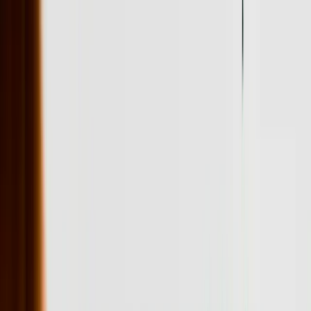
Pennsylvania Turnpike toll structure, coordinate deliveries across
multiple time zones, and manage inventory across warehouse
locations in different municipalities with varying tax implications.
We've built logistics optimization software that reduced per-delivery
costs by 23% by factoring in these Pennsylvania-specific variables
that generic routing software ignores.
The financial services sector in Pennsylvania, particularly around
Philadelphia and Pittsburgh, requires software that handles high-
volume transactions while maintaining detailed audit trails for
regulatory compliance. We developed a loan origination system for a
regional lender that processes applications 73% faster than their
previous platform while automatically generating all required
disclosure documents based on applicant location, loan type, and
current regulations. The system has processed over $340 million in
loans since deployment without a single compliance violation.
Data migration remains one of the most underestimated challenges
when Pennsylvania businesses invest in new software. We've
managed migrations involving 15+ years of historical data from
multiple legacy systems, including mainframe databases, Access
databases scattered across network drives, and paper records that
required digitization. Our migration processes include extensive
validation steps that catch discrepancies before they corrupt
production systems—we typically identify and correct 2,000-5,000