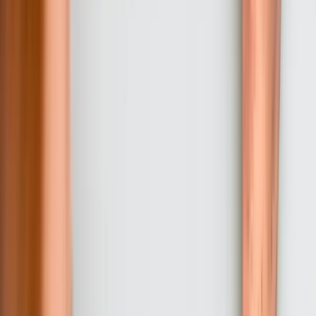
we develop training materials and conduct role-specific training
sessions for your staff. We also create detailed deployment
procedures and work with your IT team to prepare production
infrastructure. For complex systems, we often implement a parallel
operation period where new software runs alongside existing
systems to verify accuracy before complete cutover.
05
Production Deployment and Stabilization Support
We deploy to production during planned maintenance windows that
minimize business disruption, with our team available for immediate
response to any issues. The first 30-60 days after deployment
include intensive support where we're readily available to address
questions, resolve unexpected issues, and make minor adjustments
as staff encounter real-world scenarios not anticipated during
development. This stabilization period ensures smooth transition and
builds confidence in the new system.
06
Ongoing Support and Enhancement
After successful deployment, most Pennsylvania clients choose