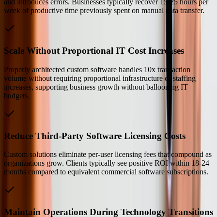
and introduces errors. Businesses typically recover 15-25 hours per
week of productive time previously spent on manual data transfer.
Scale Without Proportional IT Cost Increases
Properly architected custom software handles 10x transaction
volume without requiring proportional infrastructure or staffing
increases, supporting business growth without ballooning IT
budgets.
Reduce Third-Party Software Licensing Costs
Custom solutions eliminate per-user licensing fees that compound as
organizations grow. Clients typically see positive ROI within 18-24
months compared to equivalent commercial software subscriptions.
Maintain Operations During Technology Transitions