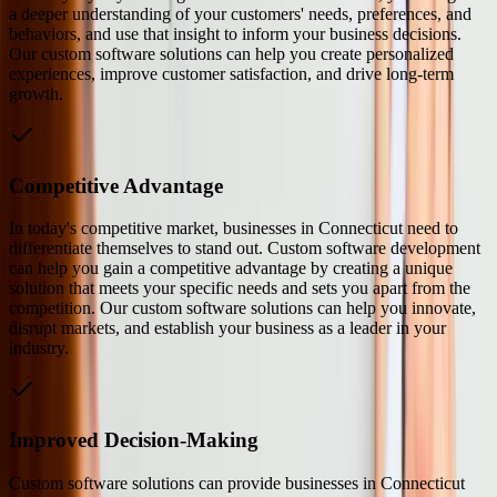
a deeper understanding of your customers' needs, preferences, and
behaviors, and use that insight to inform your business decisions.
Our custom software solutions can help you create personalized
experiences, improve customer satisfaction, and drive long-term
growth.
Competitive Advantage
In today's competitive market, businesses in Connecticut need to
differentiate themselves to stand out. Custom software development
can help you gain a competitive advantage by creating a unique
solution that meets your specific needs and sets you apart from the
competition. Our custom software solutions can help you innovate,
disrupt markets, and establish your business as a leader in your
industry.
Improved Decision-Making
Custom software solutions can provide businesses in Connecticut