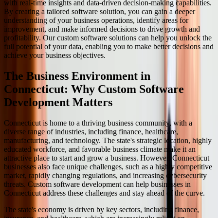
with real-time insights and data-driven decision-making capabilities.
By creating a tailored software solution, you can gain a deeper
understanding of your business operations, identify areas for
improvement, and make informed decisions to drive growth and
profitability. Our custom software solutions can help you unlock the
full potential of your data, enabling you to make better decisions and
achieve your business objectives.
The Business Environment in
Connecticut: Why Custom Software
Development Matters
Connecticut is home to a thriving business community, with a
diverse range of industries, including finance, healthcare,
manufacturing, and technology. The state's strategic location, highly
educated workforce, and favorable business climate make it an
attractive place to start and grow a business. However, Connecticut
businesses also face unique challenges, such as a highly competitive
market, rapidly changing regulations, and increasing cybersecurity
threats. Custom software development can help businesses in
Connecticut address these challenges and stay ahead of the curve.
The state's economy is driven by key sectors, including finance,