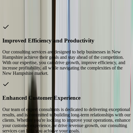
Reid V.
—
School Lead, iAcademy
Why Choose Us
Improved Efficiency and Productivity
Our consulting services are designed to help businesses in New
Hampshire achieve their goals and stay ahead of the competition.
With our expertise, you can drive growth, improve efficiency, and
increase profitability, all while navigating the complexities of the
New Hampshire market.
Enhanced Customer Experience
Our team of expert consultants is dedicated to delivering exceptional
results, and is committed to building long-term relationships with our
clients. Whether you're looking to improve your operations, enhance
your customer experience, or drive revenue growth, our consulting
services can help you achieve your goals.