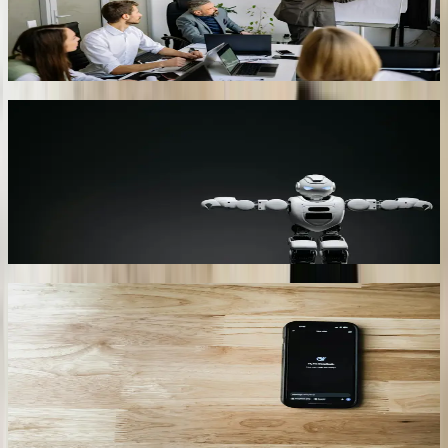
upsell spa credits and tee times, lifting ancillary spend per guest by
12.8%. Post-stay surveys show 4.7/5 satisfaction for bot interactions
versus 3.9 for human concierge calls.
03
HIPAA-Compliant Healthcare Triage
Uses FHIR to peek at Epic schedules in real time. Patients describe
symptoms in natural language; the bot calculates a Mayo Clinic
COVID-19-like symptom score and books the next available
telehealth slot. Reduces unnecessary ER visits by 27% and saves
payers $210 per diverted visit.
04
Aerospace Traceability Lookup
Pulls heat-treat and NDT certificates from Plex, SAP, and Arena
PLM via OData connectors. Chatbot answers traceability queries in
2.7 seconds, supports Nadcap audits, and automatically generates
First Article Inspection Reports in PDF/A-3 format compliant with
Lockheed Martin’s SQR-1 spec.
05