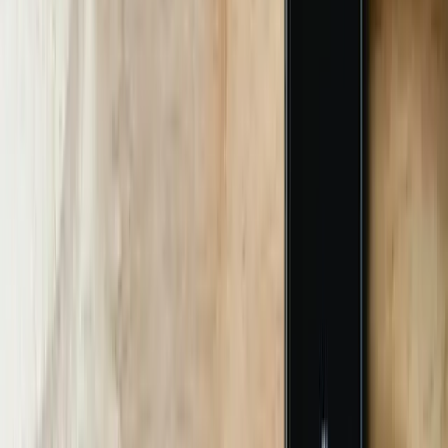
Pilot with 100 Real Users
We deploy a side-panel widget inside Teams or on a kiosk.
Transcripts feed a Power BI dashboard that logs confidence,
escalation, and sentiment. After 10 days we freeze code and move to
full rollout.
05
Full Rollout & Hypercare
We scale to 100% traffic, assign a dedicated Slack channel, and hold
daily stand-ups for 3 weeks. Our SRE monitors p95 latency; if it
exceeds 1.5 seconds, we scale Bot Framework Premium instances
automatically.
06
Knowledge Transfer & Handoff
We record a 90-minute Loom walkthrough, export YAML CI/CD
pipelines, and hand over credentials. Optional monthly retainer
includes intent retraining and new feature sprints priced at
$180/hour.