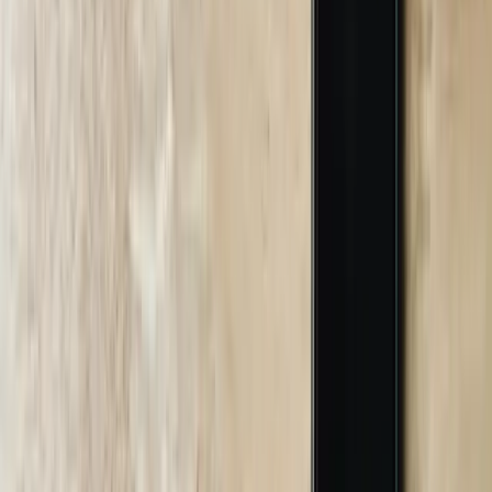
Let's Talk Through Your AI Chatbots
Challenge in South Carolina
Talk with an experienced member of our team about your situation.
Schedule a Call
Why FreedomDev?