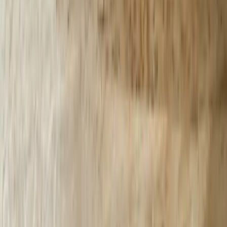
Indiana
Illinois
View All Locations
Affiliations
FreedomDev is an InnoGroup Company
Located in the historic Colonial Clock Building
Proudly serving Innotec Corp. globally
Certifications
Proud member of the Michigan West Coast Chamber of Commerce
Gov. Contractor Codes
NAICS:
541511 (Custom Computer Programming)
CAGE CODE:
oYVQ9
UEI:
QS1AEB2PGF73
Download Capabilities Statement
©
2026
FreedomDev Sensible Software. All rights reserved.
HTML Sitemap
Privacy & Cookies Policy
Portal