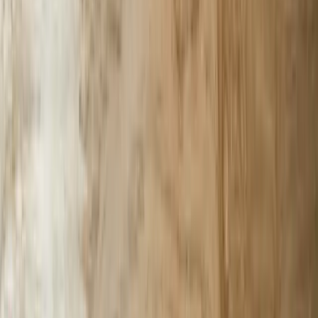
Custom Software Development
Systems Integration
SQL Consulting
Database Services
Software Migrations
Performance Optimization
Specialized
QuickBooks Integration
ERP Development
Mobile App Development
Business Intelligence / Power BI
Business Consulting
AI Chatbots
Resources
Blog
Resources
Testimonials
FAQ
The Systems Edge
↗