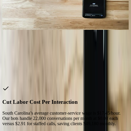
RMS exceeds 4.5 mm/sec, the bot opens a maintenance ticket in
IBM Maximo, orders OEM parts from Atlanta warehouse, and
schedules downtime with production schedulers—cutting unplanned
outages by 33% across three shifts.
08
“
It saved me $150,000 last year to get the exact $50,000
I needed. They constantly find elegant solutions to your
problems.
Phil M.
—
President, Palmate Group
Why Choose Us
Cut Labor Cost Per Interaction
South Carolina’s average customer-service wage is $17.45/hour.
Our bots handle 22,000 conversations per month at $0.08 each
versus $2.91 for staffed calls, saving clients $49,180 monthly.