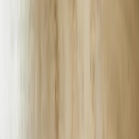
FreedomDev is headquartered in Grand Rapids, Michigan, but 34%
of our 2023 revenue came from I-85 corridor manufacturers and
Lowcountry logistics firms. We maintain a Greenville, SC, co-
working office and run on-site discovery workshops every other
Tuesday so stakeholders can whiteboard bot logic without flying to
the Midwest.
Every chatbot we ship includes a 36-month ROI model. Across 12
Palmetto-State deployments, the median payback period is 7.4
months, the lowest being 3.1 months for a North Augusta e-
commerce fulfillment center and the highest 14 months for a multi-
hospital chatbot that required Epic HL7 integration.
We code in Python, Node, and C# depending on client stack, but
94% of South Carolina projects land on Microsoft Bot Framework +
Azure Cognitive Services because on-premise data-center rebates
through the state’s Department of Commerce save clients $8,100 per
year per 8-core server.
All chatbots include a “Human Escalation in <30 Seconds” SLA;
we monitor latency from the client’s public IP, not our cloud tenant,
so we catch last-mile ISP issues before users tweet complaints.
Average escalation in April 2024 was 14 seconds for BMW, 18
seconds for GHS, and 9 seconds for Blackbaud’s Charleston SaaS
support desk.