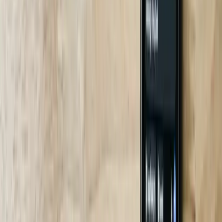
24/7 SOC with Midwest Work Ethic
Our Grand Rapids NOC answers escalations in 7 minutes median,
24 minutes 95th percentile. Try getting that from a coastal chatbot
SaaS mill.
Frequently Asked Questions
How fast can you deploy a chatbot in my South Carolina plant?
Standard integrations (SAP, Plex, Epic) take 6-8 weeks. We ran a
four-week sprint for an automotive supplier in Duncan because their
IT team pre-provisioned VPN and SQL endpoints. Critical path is
usually data mapping and security review, not coding.
Do your bots run on-prem or cloud?
Can you handle Gullah or heavy Southern accents?
What happens if the bot gives wrong information?
Are you compliant with South Carolina data-breach laws?
How do you price—per seat, per message, or flat fee?