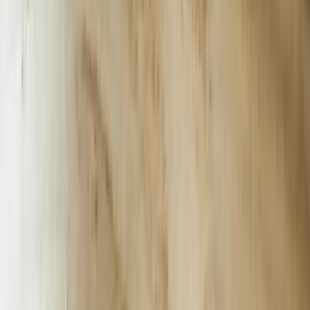
Greenville Health System handles 3.4 million patient interactions a
year. A HIPAA-compliant chatbot we deployed pre-screens
Medicare Advantage callers, routes specialty referrals, and schedules
imaging—reducing average hold time from 11 minutes to 90
seconds and freeing 14 full-time RNs for clinical duties.
Myrtle Beach tourism peaks at 20 million visitors between May and
August; occupancy taxes fund 62% of the city budget. An AI
concierge we built for a 1,100-room resort answers 2,800 “where to
eat” questions per night, upsells water-park tickets, and lifts on-
property spend per room by $18.40—worth $1.9 million in
incremental revenue over one season.
Anderson County’s 180 aerospace suppliers must meet AS9100
traceability rules. Our chatbot integrated with a Plex MES system to
pull lot numbers, inspection stamps, and heat-treat certificates in
under 3 seconds—eliminating 600 man-hours per quarter of manual
lookup and keeping Lockheed Martin audits penalty-free.
Columbia’s 48,000-state-employee workforce fields 1.1 million
citizen service calls annually. A chatbot we launched for SC DMV
reduces “where is my title” calls by 42% and returns $19 in labor
savings per avoided call, redirecting 18 staffers to complex
compliance cases.