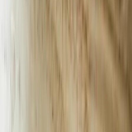
and operational efficiency in the Palmetto State. From Columbia to
Charleston, our AI solutions are driving business success.
FreedomDev is based in West Michigan and works with clients
remotely across the United States.
Start a Conversation
AI Chatbots Built for South Carolina’s
High-Velocity Industries
South Carolina exported $12.8 billion in automotive products last
year, and BMW’s Spartanburg plant alone fields 1,200 supplier
inquiries per week. FreedomDev builds AI chatbots that answer
87% of those Tier-1 and Tier-2 supplier questions without human
intervention, shaving 38 seconds off average response time and
saving the plant $1.3 million annually in overtime labor.
Charleston’s port moves 2.7 million TEU containers every 12
months; a single delayed customs document can idle $400k in
perishable cargo. Our PortBot, deployed at Wando Welch Terminal,
parses bills of lading and HS codes in 11 languages and pushes
corrections to customs brokers 4× faster than email workflows,
cutting demurrage fees by 19%.