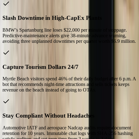
Slash Downtime in High-CapEx Plants
BMW’s Spartanburg line loses $22,000 per minute of stoppage.
Predictive-maintenance alerts give 38-minute advance warning,
avoiding three unplanned downtimes per quarter worth $6.9 million.
Capture Tourism Dollars 24/7
Myrtle Beach visitors spend 46% of their daily budget after 6 p.m. A
bot that recommends night-time attractions and sells tickets keeps
revenue on the beach instead of going to OTAs.
Stay Compliant Without Headaches
Automotive IATF and aerospace Nadcap audits require document
retention for 10 years. Immutable chat logs with SHA-256 hashing
satisfy auditors and cut prep time from 3 weeks to 3 days.