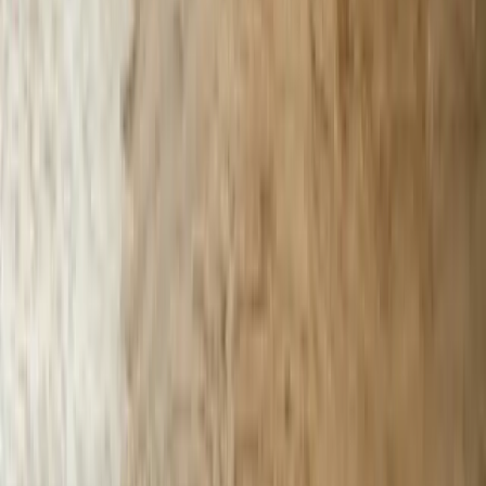
Solutions
Data Migration
Legacy Modernization
API Integration
Cloud Migration
Workflow Automation
Inventory Management
CRM Integration
Customer Portals
Reporting Dashboards
View All Solutions
Industries
Manufacturing
Automotive Manufacturing
Food Manufacturing
Logistics & Distribution
Construction
Financial Services
Retail & E-Commerce
View All Industries