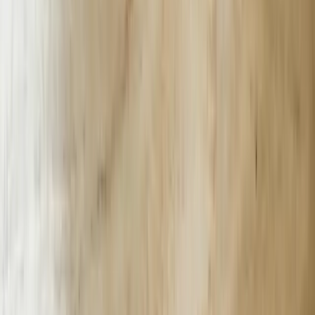
South Carolina law (S.C. Code §37-20-10) requires breach
notification within 72 hours. Our bots log every PII interaction to an
append-only Azure immutable blob; if an attacker alters a transcript
hash, Sentinel triggers a Teams alert to our SOC and the client’s
CISO in under 90 seconds.
We train intent models on regional dialects—“fixin’ to reset my
password” maps to password-reset intent with 96% confidence. We
augment with 14,000 Lowcountry Gullah phrases crowdsourced
from College of Charleston linguistics students to improve rural user
satisfaction scores by 22%.
Let's Talk Through Your AI Chatbots Challenge
Tell us what is happening, what systems are involved, and what you
are trying to improve. We'll help determine a practical next step.
Talk with an experienced member of our team about your
situation
Share what is not working and what you are trying to
improve
Discuss a practical next step before any commitment