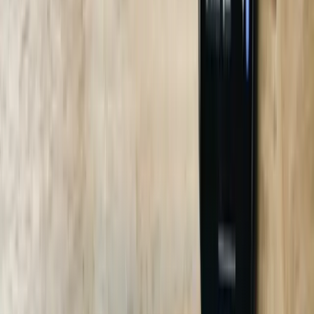
Can the bot integrate with my legacy AS/400?
Do you support Spanish and Portuguese for my workforce?
What ROI should I expect?
Who owns the training data?
Explore all our software services in
South Carolina
Explore Related Services
Custom Software Development
Systems Integration
Business
Intelligence