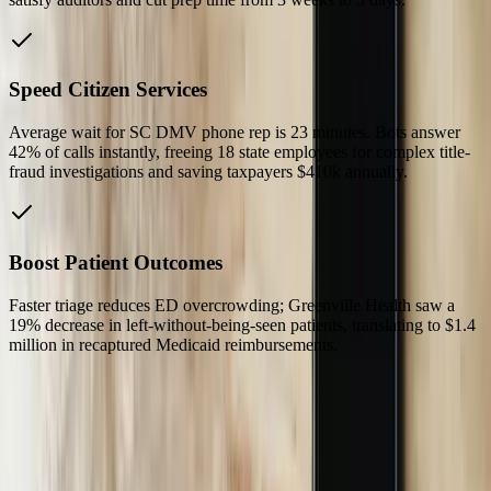
Speed Citizen Services
Average wait for SC DMV phone rep is 23 minutes. Bots answer
42% of calls instantly, freeing 18 state employees for complex title-
fraud investigations and saving taxpayers $410k annually.
Boost Patient Outcomes
Faster triage reduces ED overcrowding; Greenville Health saw a
19% decrease in left-without-being-seen patients, translating to $1.4
million in recaptured Medicaid reimbursements.
Our Process
01
On-Site Discovery in Greenville or Charleston