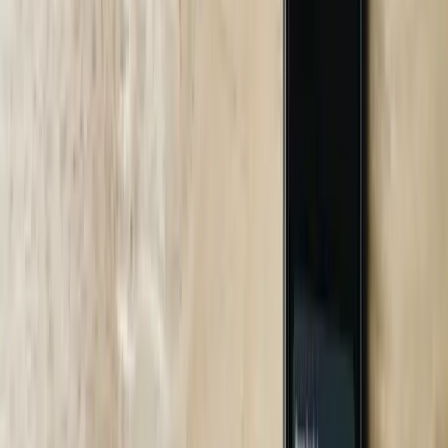
20+ Years of Custom Software, Not Plug-ins
We wrote the QuickBooks bi-directional sync that processes $400
million in transactions annually; that same integration DNA runs
through our chatbots when they pull invoices or inventory in real
time.
South Carolina On-Site Presence
We lease a desk at NEXT in Greenville and drive to your plant
within two hours—no flights, no per-diem. That’s why Bosch
Rexroth chose us over three Boston vendors.
ROI Models That Finance Loves
We show payback month-by-month using your actual labor rates
and downtime cost. When Volvo saw a 7.1-month payback, the
CFO approved the PO in 48 hours.
No Black-Box AI
Every intent comes with a SHAP explanation report. If the bot
denies a Medicaid claim, your compliance team sees exactly which
keywords tipped the model.