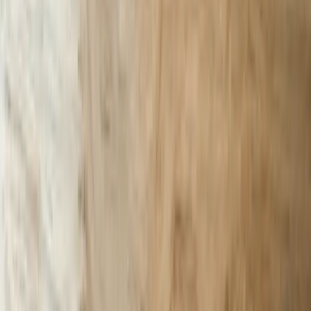
Let's Talk Through Your AI Chatbots
Challenge
Tell us what is happening, what systems are involved, and what you
are trying to improve in South Carolina. We'll help determine a
practical next step.
Start a Conversation
Start a Conversation
Your Dedicated Dev Partner. Zero Hiring Risk. No Agency
Contracts.