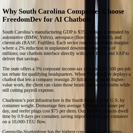
Why South Carolina Companies Choose
FreedomDev for AI Chatbots
South Carolina’s manufacturing GDP is $35.2 billion, dominated by
automotive (BMW, Volvo), aerospace (Boeing, Lockheed), and
chemicals (BASF, Fujifilm). Each sector runs on razor-thin margins
where a 2% reduction in unplanned downtime equals tens of
millions; our chatbots interface directly with plant PLCs and SAP to
deliver that savings.
The state offers a 5% corporate income-tax rate and a $1,500 per-job
tax rebate for qualifying headquarters. When FreedomDev deploys a
chatbot that lets a company reassign 20 full-time agents to higher-
value work, the client can claim those headcount-based credits while
still cutting payroll expense.
Charleston’s port infrastructure is the fourth busiest in the U.S. by
container weight. Demurrage fees average $150 per container per
day, and reefer plugs cost $75 per diem. Our PortBot reduces dwell
time by 0.9 days per container, saving importers $203 per container
on a 10,000-TEU flow.
Greenville-Spartanburg has the highest concentration of foreign-