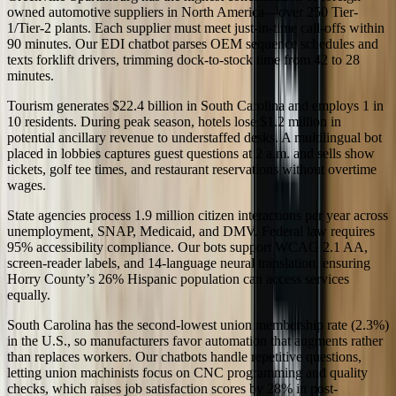
owned automotive suppliers in North America—over 250 Tier-
1/Tier-2 plants. Each supplier must meet just-in-time call-offs within
90 minutes. Our EDI chatbot parses OEM sequence schedules and
texts forklift drivers, trimming dock-to-stock time from 42 to 28
minutes.
Tourism generates $22.4 billion in South Carolina and employs 1 in
10 residents. During peak season, hotels lose $1.2 million in
potential ancillary revenue to understaffed desks. A multilingual bot
placed in lobbies captures guest questions at 2 a.m. and sells show
tickets, golf tee times, and restaurant reservations without overtime
wages.
State agencies process 1.9 million citizen interactions per year across
unemployment, SNAP, Medicaid, and DMV. Federal law requires
95% accessibility compliance. Our bots support WCAG 2.1 AA,
screen-reader labels, and 14-language neural translation, ensuring
Horry County’s 26% Hispanic population can access services
equally.
South Carolina has the second-lowest union membership rate (2.3%)
in the U.S., so manufacturers favor automation that augments rather
than replaces workers. Our chatbots handle repetitive questions,
letting union machinists focus on CNC programming and quality
checks, which raises job satisfaction scores by 28% in post-