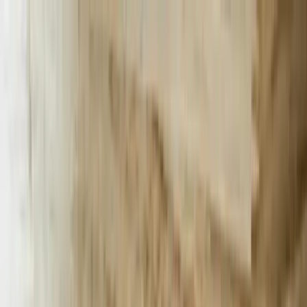
Services
Team
The Systems Edge
616-737-6350
Start a Conversation
Open main menu
Home
/
Services
/
AI Chatbots
/
South Carolina
AI Chatbots
Revolutionize Your Business in South
Carolina with AI Chatbots
Discover how our AI chatbots can transform customer engagement