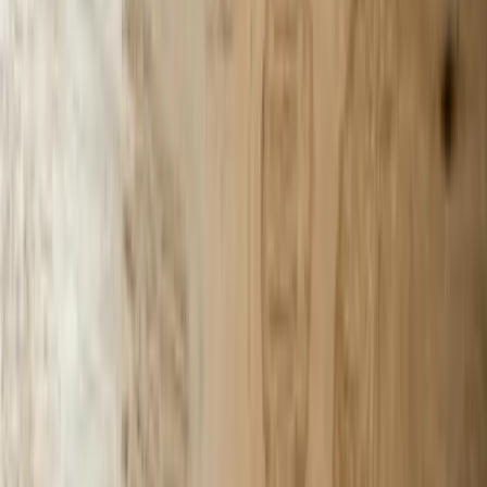
201 W Washington Ave, Ste. 210
Zeeland MI
616-737-6350
contact@freedomdev.com
Facebook
LinkedIn
Company
About Us
Culture
Our Team
Careers
Portfolio
Technologies
Contact
Core Services
All Services