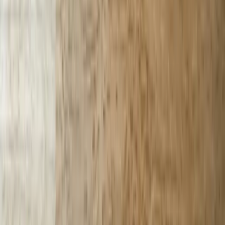
Technologies
React
Node.js
.NET / C#
TypeScript
Python
SQL Server
PostgreSQL
Power BI
View All Technologies
Case Studies
Innotec ERP Migration
Great Lakes Fleet
Lakeshore QuickBooks
West MI Warehouse
View All Case Studies
Locations
Michigan
Ohio