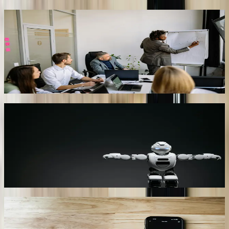
State Government Benefits Navigator
Cross-queries SC DHHS, Department of Employment &
Workforce, and SC Thrive databases. Citizens type “I lost my job,
can I get SNAP?” and receive an eligibility checklist, links to upload
pay stubs, and an appointment calendar. Cuts average call-center
handle time from 18 minutes to 5 minutes.
06
Text-to-Pay for Utility Bills
Integrated with Beaufort-Jasper Water & Sewer Authority’s CIS, the
bot texts past-due customers, offers payment plans, and processes
cards via PCI-compliant tokenization. Recovery rate on 60-day
delinquent accounts improved from 41% to 73% in six months,
adding $1.2 million cash flow.
07
Manufacturing Predictive Maintenance Bot
Listens to MQTT streams from Siemens S7 PLCs. When vibration