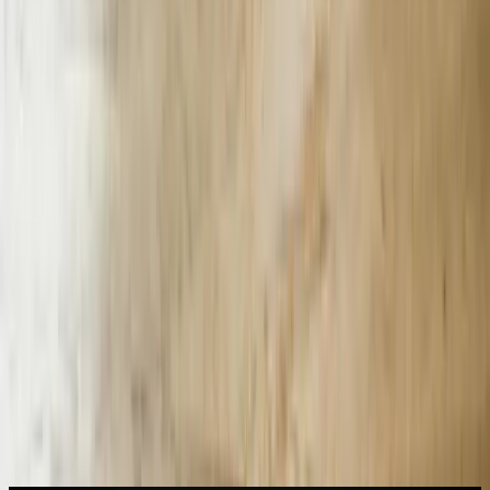
Start a Conversation
87%
supplier questions resolved without human agent at BMW
Spartanburg
38
seconds shaved off average response time
$1.3M
annual overtime labor savings at single automotive plant
27%
reduction in Greenville Health ED left-without-being-seen patients
73%
recovery rate on 60-day delinquent water bills vs 41% baseline
$18.40
incremental on-property spend per room per night for resort bot
Need AI Chatbots help in South Carolina?
Start a Conversation
What We Offer