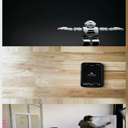
Automotive Supplier EDI Chatbot
Connects to BMW’s GLOBE system via OFTP2 and pulls real-time
sequence schedules. Suppliers type “What is my call-off for 328i
door panels?” and receive a PDF plus ASN deadline within 4
seconds. Reduces EDI help-desk tickets by 58% and saves each
supplier $11,600 per year in expedited freight penalties.
01
Port of Charleston Demurrage Bot
Reads manifest data from TradeLens and terminal operating
systems. When refrigerated cargo is at risk of missing USDA
inspection windows, the bot texts drayage carriers and customs
brokers, prioritizes moves, and automatically books chassis pools—
cutting per-container demurrage from $218 to $94 on average.
02
Tourism Multilingual Concierge
Deployed on 42 Hilton Head resort kiosks, it speaks English,
Spanish, Portuguese, and French. Integrates with SynXis PMS to