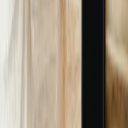
We spend two days shadowing call-center reps and line supervisors,
capturing 300+ real user utterances. Output is a priority matrix
ranking pain vs frequency so we scope the MVP for 8-week
delivery.
02
Data Mapping & Security Review
We VPN into your SAP, Epic, or Plex instance, document table
schemas, and build a read-only service account. IT security signs off
on OAuth scopes and firewall rules; typically takes 5 business days.
03
Conversational Design & Training
Using the 300 utterances, we label intents in Azure LUIS, train a
BERT model, and run 5-fold cross-validation until F1 >90%. We
also record 50 hours of regional speech to fine-tune Whisper for
accent handling.
04