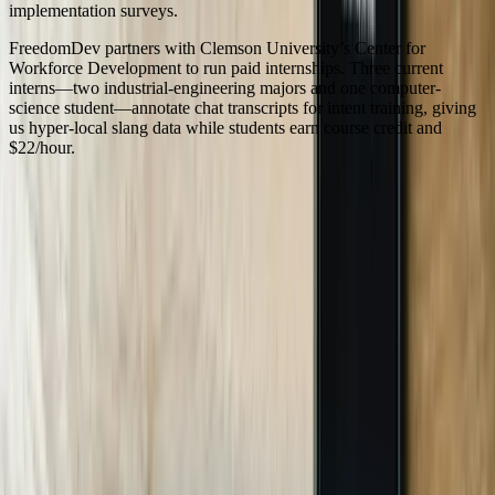
implementation surveys.
FreedomDev partners with Clemson University’s Center for
Workforce Development to run paid internships. Three current
interns—two industrial-engineering majors and one computer-
science student—annotate chat transcripts for intent training, giving
us hyper-local slang data while students earn course credit and
$22/hour.
Serving
South Carolina
100% In-House Engineering Team
Remote Collaboration by Default
West Michigan-Based Since 2003
FreedomDev is based in West Michigan and works with clients
remotely across the United States.