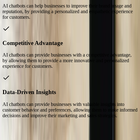
AI chatbots can help businesses to improve their brand image and
reputation, by providing a personalized and empathetic experience
for customers.
Competitive Advantage
AI chatbots can provide businesses with a competitive advantage,
by allowing them to provide a more innovative and personalized
experience for customers.
Data-Driven Insights
AI chatbots can provide businesses with valuable insights into
customer behavior and preferences, allowing them to make informed
decisions and improve their marketing and sales strategies.
Our Process