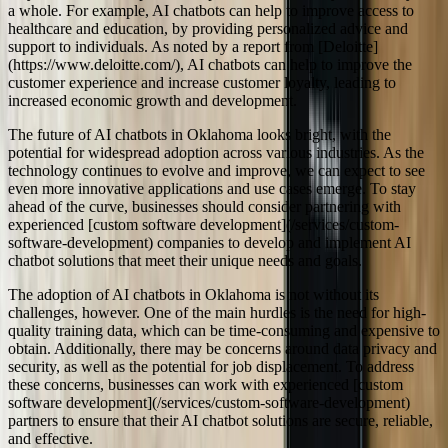
a whole. For example, AI chatbots can help to improve access to
healthcare and education, by providing personalized advice and
support to individuals. As noted by a report from [Deloitte]
(https://www.deloitte.com/), AI chatbots can help to improve the
customer experience and increase customer loyalty, leading to
increased economic growth and development.
The future of AI chatbots in Oklahoma looks bright, with the
potential for widespread adoption across various industries. As the
technology continues to evolve and improve, we can expect to see
even more innovative applications and use cases emerge. To stay
ahead of the curve, businesses should consider partnering with
experienced [custom software development](/services/custom-
software-development) companies to develop and implement AI
chatbot solutions that meet their unique needs and goals.
The adoption of AI chatbots in Oklahoma is not without its
challenges, however. One of the main hurdles is the need for high-
quality training data, which can be time-consuming and expensive to
obtain. Additionally, there may be concerns around data privacy and
security, as well as the potential for job displacement. To address
these concerns, businesses can work with experienced [custom
software development](/services/custom-software-development)
partners to ensure that their AI chatbot solutions are secure, reliable,
and effective.