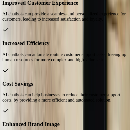
Improved Customer Experience
AI chatbots can provide a seamless and personalized experience for
customers, leading to increased satisfaction and loyalty.
Increased Efficiency
AI chatbots can automate routine customer support tasks, freeing up
human resources for more complex and high-value tasks.
Cost Savings
AI chatbots can help businesses to reduce their customer support
costs, by providing a more efficient and automated solution.
Enhanced Brand Image