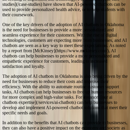
studies](/case-studies) have shown that AI-powered chatbots can be
used to provide personalized health advice, or to help students with
their coursework.
One of the key drivers of the adoption of AI chatbots in Oklahoma
is the need for businesses to provide a more personalized and
seamless experience for their customers. With the rise of digital
technologies, customers are expecting more from businesses, and AI
chatbots are seen as a key way to meet these expectations. As noted
by a report from [McKinsey](https://www.mckinsey.com/), AI
chatbots can help businesses to provide a more personalized and
empathetic experience for customers, leading to increased
satisfaction and loyalty.
The adoption of AI chatbots in Oklahoma is also being driven by the
need for businesses to reduce their costs and improve their
efficiency. With the ability to automate routine customer support
tasks, AI chatbots can help businesses to free up human resources
for more complex and high-value tasks. For instance, [our ai
chatbots expertise](/services/ai-chatbots) can help businesses to
develop and implement AI-powered chatbot solutions that meet their
specific needs and goals.
In addition to the benefits that AI chatbots can provide to businesses,
they can also have a positive impact on the economy and society as