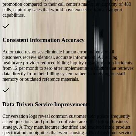
promotion compared to their call center's maximum capacity of 480
calls, capturing sales that would have exceeded human support
capabilities.
Consistent Information Accuracy
Automated responses eliminate human error and ensure all
customers receive identical, accurate information. A Lansing
healthcare provider reduced billing inquiry misinformation incidents
from 12 per month to zero after implementing a chatbot that retrieves
data directly from their billing system rather than relying on staff
memory or outdated reference materials.
Data-Driven Service Improvements
Conversation logs reveal common customer pain points, frequently
asked questions, and product confusion areas that inform business
strategy. A Troy manufacturer identified and resolved three product
specification ambiguities that were causing 23% of customer service