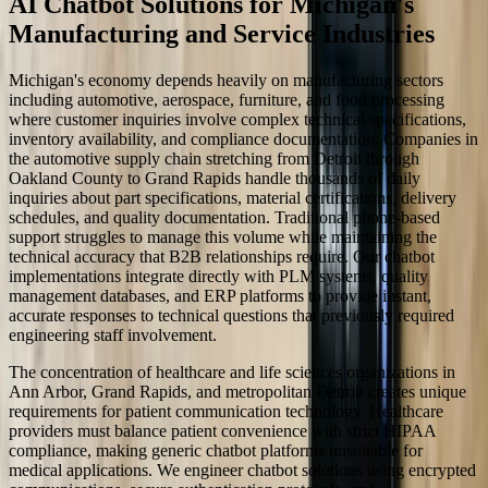
AI Chatbot Solutions for Michigan's
Manufacturing and Service Industries
Michigan's economy depends heavily on manufacturing sectors
including automotive, aerospace, furniture, and food processing
where customer inquiries involve complex technical specifications,
inventory availability, and compliance documentation. Companies in
the automotive supply chain stretching from Detroit through
Oakland County to Grand Rapids handle thousands of daily
inquiries about part specifications, material certifications, delivery
schedules, and quality documentation. Traditional phone-based
support struggles to manage this volume while maintaining the
technical accuracy that B2B relationships require. Our chatbot
implementations integrate directly with PLM systems, quality
management databases, and ERP platforms to provide instant,
accurate responses to technical questions that previously required
engineering staff involvement.
The concentration of healthcare and life sciences organizations in
Ann Arbor, Grand Rapids, and metropolitan Detroit creates unique
requirements for patient communication technology. Healthcare
providers must balance patient convenience with strict HIPAA
compliance, making generic chatbot platforms unsuitable for
medical applications. We engineer chatbot solutions using encrypted