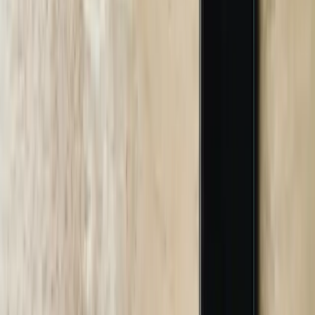
comprehensive testing including functional testing of all
conversation flows, integration testing verifying data accuracy
across connected systems, load testing ensuring performance under
peak demand, and security testing identifying potential
vulnerabilities. Testing typically requires 2-3 weeks and includes
user acceptance testing where your team validates chatbot behavior
before customer deployment.
05
Deployment and Team Training
We deploy chatbots using phased rollouts that minimize risk and
allow optimization based on initial usage patterns. This includes
configuring hosting infrastructure, implementing monitoring
systems, and training your team on chatbot management, escalation
handling, and performance analytics. A Detroit healthcare provider
launched their chatbot initially to 10% of webworking sessionors for
two weeks while we monitored conversation quality, identified
unexpected questions, and refined response accuracy before full
deployment. We provide administrator training covering
conversation monitoring, knowledge base updates, analytics
interpretation, and troubleshooting procedures. The deployment
phase includes 2-4 weeks of enhanced monitoring where we review
all conversations daily and make rapid adjustments improving