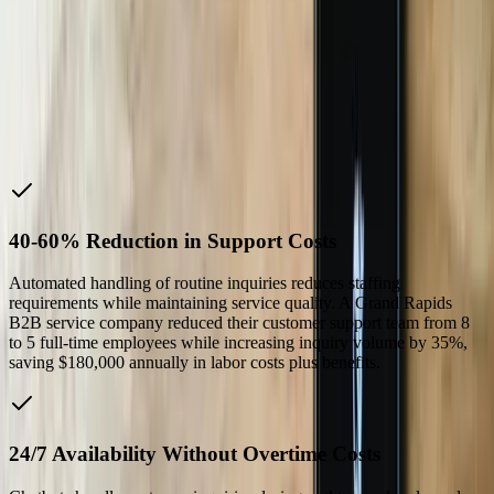
We're saving 20 to 30 hours a week now. They took
our ramblings and turned them into an actual product.
Five stars across the board.
Matt K.
—
Cloud Services Manager, Code Blue
Why Choose Us
40-60% Reduction in Support Costs
Automated handling of routine inquiries reduces staffing
requirements while maintaining service quality. A Grand Rapids
B2B service company reduced their customer support team from 8
to 5 full-time employees while increasing inquiry volume by 35%,
saving $180,000 annually in labor costs plus benefits.
24/7 Availability Without Overtime Costs