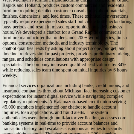
Rapids and Holland, produces custom commercial and residential
furniture requiring detailed customer consultations about materials,
finishes, dimensions, and lead times. These technical conversations
typically require experienced sales staff but create bottlenecks during
busy periods and result in missed opportunities outside business
hours. We developed a chatbot for a Grand Rapids commercial
furniture manufacturer that understands 200+ wood species, finish
options, construction methods, and industry terminology. The
chatbot qualifies leads by asking about project scope, budget, and
timeline, retrieves similar past projects, provides preliminary pricing
ranges, and schedules consultations with appropriate design
specialists. The company increased qualified lead volume by 34%
while reducing sales team time spent on initial inquiries by 6 hours
weekly.
Financial services organizations including banks, credit unions, and
insurance companies throughout Michigan face increasing customer
expectations for instant digital service while navigating complex
regulatory requirements. A Kalamazoo-based credit union serving
45,000 members implemented our chatbot to handle account
inquiries, loan applications, and fraud alerts. The system
authenticates users through multi-factor verification, accesses core
banking systems in real-time to provide account balances and
transaction history, and escalates suspicious activities to security
teams within seconds. The chatbot processes 1,200+ weekly