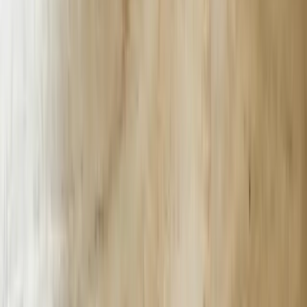
incorporates multi-factor authentication, transaction verification
workflows, and fraud detection algorithms that work within existing
banking infrastructure. A Kalamazoo-based credit union deployed
our solution to handle account inquiries, loan application status
checks, and fraud alerts. The chatbot authenticates users through a
three-step verification process, accesses core banking systems in
real-time, and escalates suspicious activities to security teams within
30 seconds.
The integration between AI chatbots and legacy systems represents
the primary challenge for established Michigan businesses. Many
companies operate critical business functions on AS/400 systems,
custom databases built in the 1990s, or proprietary software without
modern APIs. We develop custom middleware layers that enable
chatbots to communicate with these older systems without requiring
expensive platform migrations. A Detroit-area distribution company
with a 25-year-old inventory system now uses our chatbot to
provide real-time stock information, process orders, and generate
shipping quotes by accessing their legacy database through secure
API bridges we engineered specifically for their infrastructure.
Professional services firms including engineering consultancies,
legal practices, and accounting offices across Michigan require
chatbots that understand industry-specific terminology and
workflows. Our implementation for a Troy-based engineering firm