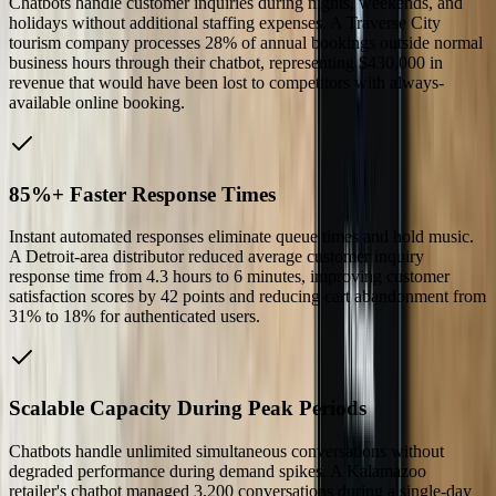
Chatbots handle customer inquiries during nights, weekends, and
holidays without additional staffing expenses. A Traverse City
tourism company processes 28% of annual bookings outside normal
business hours through their chatbot, representing $430,000 in
revenue that would have been lost to competitors with always-
available online booking.
85%+ Faster Response Times
Instant automated responses eliminate queue times and hold music.
A Detroit-area distributor reduced average customer inquiry
response time from 4.3 hours to 6 minutes, improving customer
satisfaction scores by 42 points and reducing cart abandonment from
31% to 18% for authenticated users.
Scalable Capacity During Peak Periods
Chatbots handle unlimited simultaneous conversations without
degraded performance during demand spikes. A Kalamazoo
retailer's chatbot managed 3,200 conversations during a single-day