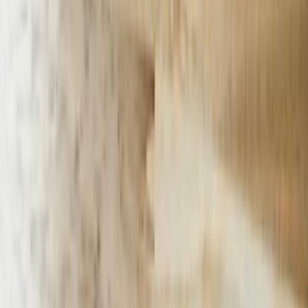
warehouses, calculates shipping costs based on weight and
perishability, and provides accurate delivery estimates accounting for
temperature-controlled logistics. The system reduced cart
abandonment by 31% by answering product availability questions
immediately and offering alternative products when specific items
were out of stock.
Educational institutions including community colleges and
vocational training centers across Michigan handle thousands of
prospective student inquiries annually. Our chatbot implementations
for education focus on admissions processes, program information,
financial aid guidance, and campus services. A West Michigan
community college deployed our solution to manage inquiries across
40+ certificate and degree programs. The chatbot qualifies leads by
asking targeted questions about career goals and educational
background, provides personalized program recommendations, and
schedules appointments with admissions counselors. The college
increased qualified applications by 27% while reducing admissions
staff workload by 35%.
Our approach to <a href='/services/ai-chatbots'>ai chatbots
expertise</a> emphasizes measurable business outcomes over
technology showcases. Every implementation includes specific
KPIs, baseline measurements, and quarterly performance reviews.
We track metrics including conversation completion rates, escalation