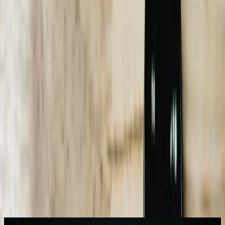
4-7 months
Typical ROI timeline for Michigan businesses with 500+ monthly
inquiries
85%+
Conversation completion rate without human escalation in optimized
implementations
91%
Accuracy rate for industry-specific technical questions with custom
training
3-6 weeks
Integration timeline for connecting chatbots to existing ERP and
CRM systems
24/7
Customer service availability without overtime costs or additional
staffing
Need AI Chatbots help in Michigan?
Start a Conversation
What We Offer
Multi-System Integration Architecture