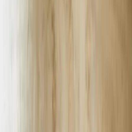
area operate under strict HIPAA compliance requirements that
eliminate most off-the-shelf chatbot solutions. Our implementations
use encrypted data transmission, secure authentication protocols, and
audit logging that meets federal healthcare privacy standards. A
multi-location clinic network deployed our chatbot to handle
appointment scheduling, insurance verification, and prescription
refill requests while maintaining complete PHI security. The system
processed 12,400 patient interactions in its first quarter while
reducing front-desk call volume by 53%.
Michigan's tourism and hospitality sector, particularly in Traverse
City, Mackinac Island, and the Upper Peninsula, experiences
dramatic seasonal demand fluctuations. A northern Michigan resort
chain implemented our AI chatbot to manage booking inquiries,
provide local activity recommendations, and handle guest service
requests across their eight properties. During peak summer months,
the chatbot handles 400+ conversations daily in English and French,
answers questions about availability using real-time occupancy data,
and automatically creates service tickets for maintenance requests.
The system maintains consistent service quality whether managing
50 inquiries or 500.
Financial services companies and credit unions throughout Michigan
must balance customer convenience with stringent security
requirements and regulatory compliance. Our chatbot development