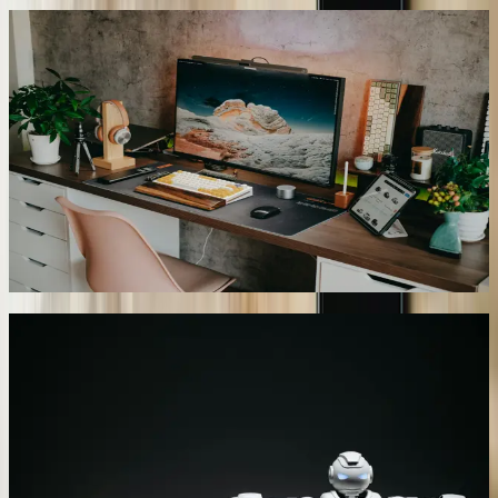
Multilingual Support for Michigan Markets
We configure chatbots to communicate in languages relevant to
Michigan's diverse population including Spanish, Arabic, Polish,
and French. A Hamtramck-based service provider deployed our
chatbot supporting English, Arabic, and Bengali to serve their local
community. The system detects user language preference
automatically and switches seamlessly between languages within
single conversations. Translation accuracy exceeds 94% for
business-specific terminology, and the chatbot handles
colloquialisms and regional language variations common in
Michigan's immigrant communities.
06
Predictive Intent Recognition
Our chatbots analyze conversation patterns to anticipate customer
needs before explicitly stated, proactively offering relevant
information and solutions. A Lansing insurance agency's chatbot
recognizes when policy questions indicate upcoming renewal
concerns and automatically provides policy comparison information,
coverage recommendations, and scheduling options for agent
consultations. The predictive system increased policy retention by