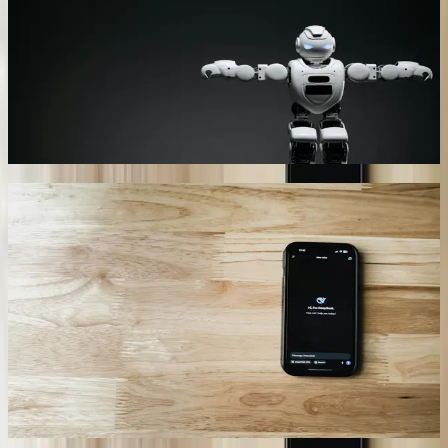
industrial equipment dealer's chatbot analyzes conversation context
to determine whether questions require sales specialists, technical
support engineers, or service technicians. The system automatically
transfers conversations with complete context including customer
history, previous purchases, and current equipment installations.
This intelligent routing reduced misrouted calls by 76% and
decreased average resolution time from 3.2 hours to 45 minutes.
04
Compliance and Audit Trail Documentation
Every chatbot interaction generates detailed logs meeting industry-
specific compliance requirements including HIPAA for healthcare,
SOX for financial services, and ITAR for defense contractors. Our
implementation for an Ann Arbor healthcare provider maintains
encrypted records of all patient interactions, authentication events,
and PHI access with tamper-proof timestamps. The audit system
tracks who accessed what information, when, and for what purpose,
generating compliance reports automatically. During their last
HIPAA audit, reviewers found zero security violations across
18,000+ documented chatbot interactions.
05