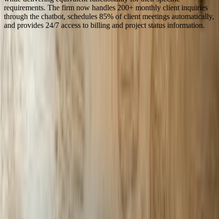
requirements. The firm now handles 200+ monthly client inquiries
through the chatbot, schedules 85% of client meetings automatically,
and provides 24/7 access to billing and project status information.
Serving
Michigan
100% In-House Engineering Team
Remote Collaboration by Default
West Michigan-Based Since 2003
FreedomDev is based in West Michigan and works with clients
remotely across the United States.