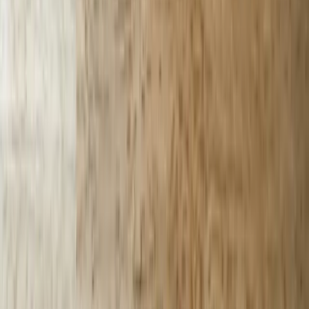
Let's Talk Through Your AI Chatbots
Challenge in Michigan
Talk with an experienced member of our team about your situation.
Schedule a Call
Why FreedomDev?
20+ Years Michigan Custom Software Development
Experience
We've built custom software solutions for Michigan businesses since