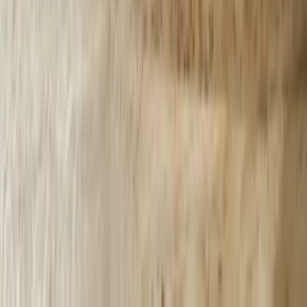
2003, understanding the specific challenges facing automotive
suppliers, manufacturers, healthcare providers, and service
companies across the state. Our implementations account for legacy
system constraints, seasonal demand fluctuations, and regulatory
requirements specific to Michigan industries. A Grand Rapids
manufacturer needed chatbot integration with their 25-year-old
AS/400 inventory system, which we accomplished through custom
middleware development based on decades of legacy system
integration experience across Michigan's manufacturing sector.
Integration Expertise with Legacy Business Systems
Most Michigan businesses operate critical functions on older
systems lacking modern APIs or cloud connectivity, which generic
chatbot platforms cannot access. We develop custom integration
layers enabling chatbots to communicate with legacy databases,
proprietary applications, and decades-old business systems without
expensive platform migrations. Our integration approach,
demonstrated across projects like the <a href='/case-
studies/lakeshore-quickbooks'>QuickBooks Bi-Directional
Sync</a>, prioritizes working within existing infrastructure rather
than forcing disruptive technology changes. This expertise reduces
implementation costs by 40-60% compared to approaches requiring
system replacements.