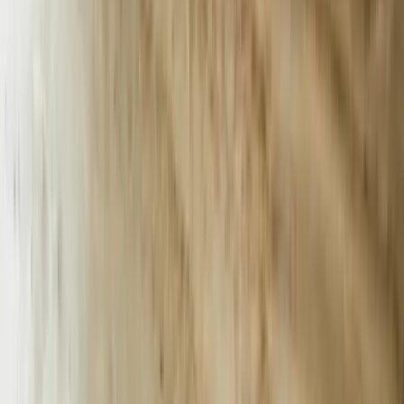
AI-powered chatbots in Michigan. Our expert solutions drive
growth and efficiency.
FreedomDev is based in West Michigan and works with clients
remotely across the United States.
Start a Conversation
AI Chatbot Development for Michigan's
Manufacturing and Services Economy
Michigan businesses processed over 47 million customer service
interactions in 2023, with automotive suppliers and manufacturers
reporting average response times exceeding 18 hours during peak
production periods. Companies like tier-one automotive suppliers in
Oakland County and Grand Rapids manufacturing facilities struggle
to maintain 24/7 customer support while managing complex
technical inquiries about parts specifications, order status, and
compliance documentation. We build AI chatbots that integrate
directly with existing ERP systems, inventory databases, and CRM
platforms to deliver instant, accurate responses while reducing
support costs by 40-60%.
Our chatbot implementations for Michigan businesses go beyond