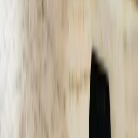
percentages, average resolution times, customer satisfaction scores,
and cost per interaction. A Dearborn-based B2B service provider
saw their chatbot reach 84% conversation completion rate within 90
days of deployment, with each successfully resolved interaction
costing $1.20 compared to $18.50 for phone-based support. These
concrete results demonstrate ROI and guide ongoing optimization
efforts.
Let's Talk Through Your AI Chatbots Challenge
Tell us what is happening, what systems are involved, and what you
are trying to improve. We'll help determine a practical next step.
Talk with an experienced member of our team about your
situation
Share what is not working and what you are trying to
improve
Discuss a practical next step before any commitment
Start a Conversation
40-60%
Reduction in customer support costs through automated inquiry
handling