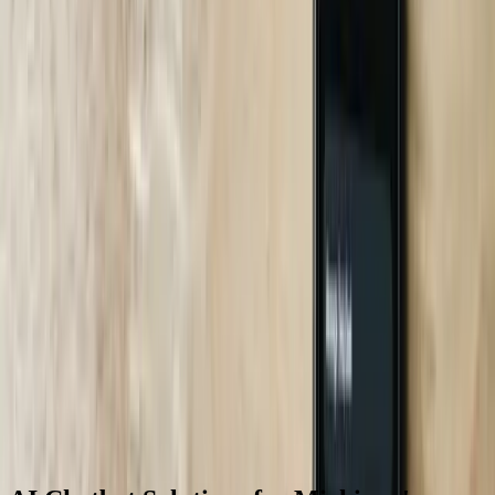
performance.
06
Optimization and Continuous Improvement
Ongoing optimization uses conversation analytics, customer
feedback, and performance metrics to continuously improve chatbot
effectiveness. We review conversation logs weekly during the first
quarter to identify common failure patterns, questions requiring
knowledge base expansion, and opportunities to improve
conversation flows. A Grand Rapids B2B service company's chatbot
accuracy improved from 78% at launch to 91% after 90 days
through systematic analysis of unsuccessful conversations and
targeted knowledge base enhancements. We provide monthly
performance reports showing key metrics including completion
rates, escalation percentages, response times, and customer
satisfaction scores. Quarterly optimization sessions review these
metrics, identify improvement opportunities, and prioritize
enhancements. This approach, connecting to our <a href='/case-
studies'>case studies</a> showing long-term results, ensures
chatbots improve continuously rather than degrading over time as
business requirements evolve.