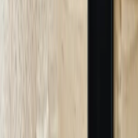
technical documents, FAQ content, support ticket resolutions, and
product catalogs to build comprehensive knowledge bases. A
Kalamazoo industrial supplier provided 4 years of customer service
emails, product manuals, technical specifications, and safety data
sheets that we used to train their chatbot on 300+ products,
application methods, and safety protocols. The training process
includes accuracy validation where we test the chatbot against
historical customer questions and measure response quality. This
phase requires 3-4 weeks depending on documentation volume and
terminology complexity, producing chatbot models achieving 85%+
accuracy for industry-specific questions before deployment.
04
System Integration and Testing
We develop custom integrations connecting chatbots to your ERP
systems, databases, CRM platforms, and other business applications.
This includes building API connections, developing middleware for
legacy systems, and implementing security protocols protecting
sensitive data. A Lansing distributor's chatbot integration connected
to their inventory database, pricing system, customer portal, and
shipping calculator simultaneously, requiring custom API
development for their proprietary inventory system. We conduct