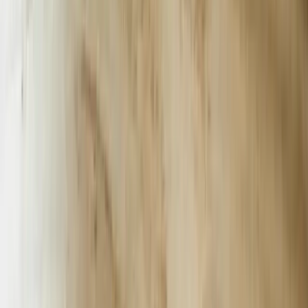
simple FAQ responses. A Grand Rapids-based industrial equipment
distributor deployed our custom chatbot solution that connects to
their real-time inventory system, allowing customers to check stock
levels, request quotes, and schedule equipment demonstrations
without human intervention. The system handles 230+
conversations daily, processes quote requests in under 90 seconds,
and automatically routes complex technical questions to appropriate
engineering specialists. This same approach, similar to our <a
href='/case-studies/great-lakes-fleet'>Real-Time Fleet Management
Platform</a>, emphasizes direct database integration over surface-
level automation.
Manufacturing facilities across Michigan's automotive corridor face
unique challenges that generic chatbot platforms cannot address.
Production schedulers need instant access to supplier lead times,
quality control teams require immediate documentation retrieval, and
purchasing departments must track real-time pricing across multiple
vendors. We engineered an AI chatbot for a Livonia-based
automotive stamping company that connects to their SAP system,
material resource planning database, and supplier portal
simultaneously. The chatbot reduced procurement inquiry resolution
time from 4.2 hours to 8 minutes while handling 89% of routine
requests without escalation.
Healthcare organizations in Ann Arbor and the Detroit metropolitan