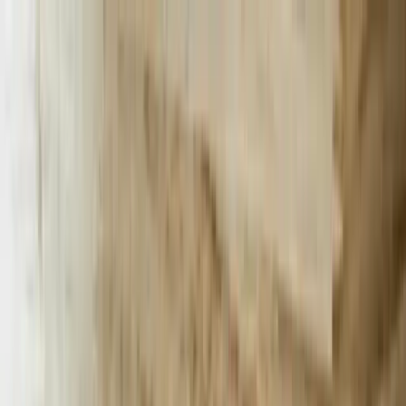
Services
Team
The Systems Edge
616-737-6350
Start a Conversation
Open main menu
Home
/
Services
/
AI Chatbots
/
Michigan
AI Chatbots
Transforming Michigan Businesses with
AI Chatbots
Revolutionize customer engagement and streamline operations with