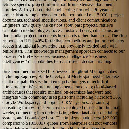
retrieve specific project information from extensive document
libraries. A Troy-based civil engineering firm with 30 years of
project history implemented our chatbot trained on 15,000+ project
documents, technical specifications, and client communications.
Engineers now query the chatbot about past projects, retrieve
calculation methodologies, access historical design decisions, and
find similar project precedents in seconds rather than hours. The firm
responds to RFPs 40% faster than competitors and junior engineers
access institutional knowledge that previously resided only with
senior staff. This knowledge management approach connects to our
broader <a href='/services/business-intelligence'>business
intelligence</a> capabilities for data-driven decision making.
Small and medium-sized businesses throughout Michigan cities
including Saginaw, Battle Creek, and Muskegon need enterprise
chatbot capabilities without enterprise budgets or technical
infrastructure. We structure implementations using cloud-based
architectures that require minimal on-premises hardware and
integrate with commonly used platforms including Microsoft 365,
Google Workspace, and popular CRM systems. A Lansing
consulting firm with 12 employees deployed our chatbot in three
weeks, connecting it to their existing client database, scheduling
system, and knowledge base. The implementation cost $22,000
compared to $180,000+ quotes from enterprise chatbot vendors
while delivering equivalent functionality for their specific