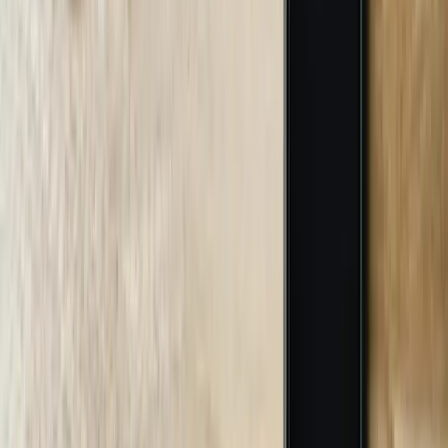
Custom Chatbot Design and Conversation Mapping
We design conversation flows, response logic, and escalation
protocols specific to your business requirements rather than using
generic templates. This includes mapping customer journeys,
defining success criteria for different inquiry types, and establishing
when human escalation improves outcomes. A Troy engineering
firm worked with us to design conversation flows for six distinct
inquiry categories including project questions, RFP requests,
technical support, and billing inquiries, each with appropriate
escalation thresholds and handoff procedures. We create detailed
conversation flow diagrams, design user interface elements that
match your brand standards, and develop escalation matrices
defining which team members receive different inquiry types. This
design phase takes 2-3 weeks and includes multiple review cycles
ensuring the chatbot design aligns with your service philosophy and
team capabilities.
03
AI Training and Knowledge Base Development
We train chatbot AI models using your actual business
documentation, product specifications, historical customer
interactions, and industry terminology. This includes processing