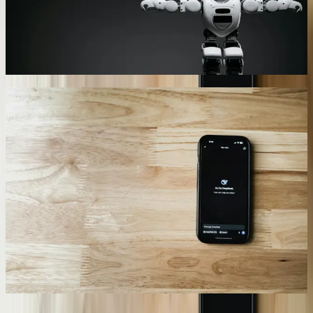
23% by addressing concerns during the research phase rather than
waiting for formal cancellation requests. Machine learning
algorithms continuously improve prediction accuracy based on
conversation outcomes and customer feedback.
07
Performance Analytics and Optimization
Dashboards
We provide detailed analytics showing conversation success rates,
common failure points, topic distributions, and user satisfaction
metrics through custom dashboards. A Troy-based manufacturer
receives weekly reports showing which product categories generate
the most chatbot inquiries, which questions result in escalations, and
where conversation flows break down. This data drives continuous
improvement in chatbot training, knowledge base expansion, and
website content development. Our <a href='/services/performance-
optimization'>performance optimization</a> approach uses these
metrics to systematically eliminate friction points and improve
completion rates.
08
“