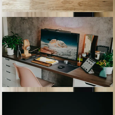
queries compared to 34% for off-the-shelf solutions.
02
Real-Time Data Synchronization
Chatbot responses reflect current system states rather than cached or
outdated information, critical for inventory-dependent businesses
and time-sensitive operations. Our implementation for a Detroit-area
medical supply distributor queries inventory levels, supplier
shipment tracking, and pricing databases in real-time during each
conversation. When a customer asks about product availability, the
chatbot checks current stock across four warehouses, incoming
shipments, and allocated inventory before providing delivery
estimates. This approach, similar to our <a href='/case-studies/great-
lakes-fleet'>Real-Time Fleet Management Platform</a>, eliminates
the discrepancies that occur when chatbots work from stale data.
03
Intelligent Escalation Routing
Our chatbots recognize conversation complexity thresholds and
route interactions to appropriate human experts based on inquiry
type, customer history, and technical requirements. A Kalamazoo