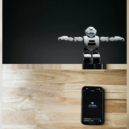
Our chatbots connect simultaneously to ERP systems, inventory
databases, CRM platforms, and legacy applications through custom
API development and secure middleware layers. A Novi-based
automotive supplier's chatbot queries their Oracle ERP, quality
management system, and shipping database in a single conversation
to provide comprehensive order status updates. The integration
handles 340+ daily queries with average response times under 3
seconds, accessing data from systems built over two decades
without requiring platform migrations or expensive upgrades.
01
Industry-Specific Natural Language Processing
We train AI models on your actual business documentation,
technical specifications, and historical customer interactions rather
than generic language datasets. A Grand Rapids furniture
manufacturer's chatbot understands 200+ wood species, finish types,
construction methods, and industry terminology specific to
commercial furniture fabrication. The system accurately interprets
questions like 'cherry veneer crown cut specs for conference tables'
and retrieves relevant technical documents, past project examples,
and current pricing. Accuracy rates exceed 91% for industry-specific