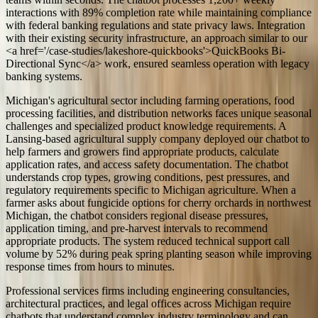
interactions with 89% completion rate while maintaining compliance
with federal banking regulations and state privacy laws. Integration
with their existing security infrastructure, an approach similar to our
<a href='/case-studies/lakeshore-quickbooks'>QuickBooks Bi-
Directional Sync</a> work, ensured seamless operation with legacy
banking systems.
Michigan's agricultural sector including farming operations, food
processing facilities, and distribution networks faces unique seasonal
challenges and specialized product knowledge requirements. A
Lansing-based agricultural supply company deployed our chatbot to
help farmers and growers find appropriate products, calculate
application rates, and access safety documentation. The chatbot
understands crop types, growing conditions, pest pressures, and
regulatory requirements specific to Michigan agriculture. When a
farmer asks about fungicide options for cherry orchards in northwest
Michigan, the chatbot considers regional disease pressures,
application timing, and pre-harvest intervals to recommend
appropriate products. The system reduced technical support call
volume by 52% during peak spring planting season while improving
response times from hours to minutes.
Professional services firms including engineering consultancies,
architectural practices, and legal offices across Michigan require
chatbots that understand complex industry terminology and can