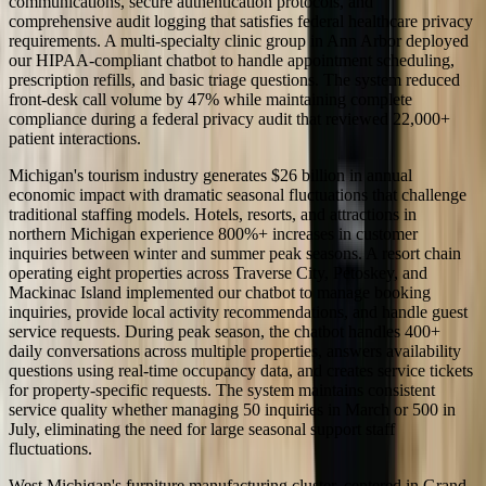
communications, secure authentication protocols, and
comprehensive audit logging that satisfies federal healthcare privacy
requirements. A multi-specialty clinic group in Ann Arbor deployed
our HIPAA-compliant chatbot to handle appointment scheduling,
prescription refills, and basic triage questions. The system reduced
front-desk call volume by 47% while maintaining complete
compliance during a federal privacy audit that reviewed 22,000+
patient interactions.
Michigan's tourism industry generates $26 billion in annual
economic impact with dramatic seasonal fluctuations that challenge
traditional staffing models. Hotels, resorts, and attractions in
northern Michigan experience 800%+ increases in customer
inquiries between winter and summer peak seasons. A resort chain
operating eight properties across Traverse City, Petoskey, and
Mackinac Island implemented our chatbot to manage booking
inquiries, provide local activity recommendations, and handle guest
service requests. During peak season, the chatbot handles 400+
daily conversations across multiple properties, answers availability
questions using real-time occupancy data, and creates service tickets
for property-specific requests. The system maintains consistent
service quality whether managing 50 inquiries in March or 500 in
July, eliminating the need for large seasonal support staff
fluctuations.
West Michigan's furniture manufacturing cluster, centered in Grand