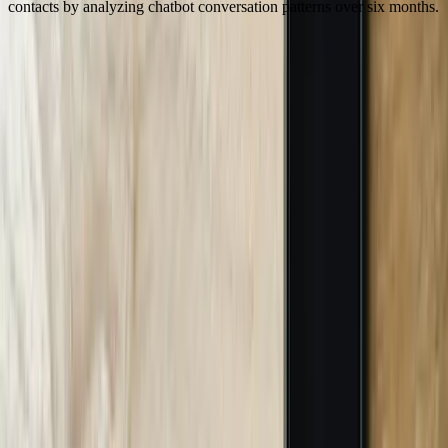
contacts by analyzing chatbot conversation patterns over six months.
Our Process
01
Business Requirements and System Analysis
We begin with comprehensive discovery documenting your current
customer service processes, inquiry patterns, support costs, and
technology infrastructure. This includes analyzing 3-6 months of
customer interactions to identify common questions, pain points, and
automation opportunities. A Grand Rapids manufacturer provided
customer service emails, support tickets, and call recordings that we
analyzed to categorize inquiry types, measure current response
times, and calculate baseline support costs. We audit existing
systems including CRM platforms, databases, and applications to
assess integration requirements and data access methods. This phase
typically requires 1-2 weeks and produces detailed requirements
documentation, system integration specifications, and ROI
projections based on your actual business metrics.
02