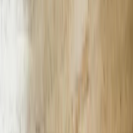
trained the AI model on 15 years of project documentation, technical
specifications, and client communications. The chatbot now answers
detailed questions about past projects, retrieves specific calculation
methodologies, and provides preliminary estimates for new work
based on historical data. Engineers save approximately 6 hours
weekly on information retrieval tasks, and the firm responds to RFPs
40% faster than competitors still using manual document searches.
Small and medium-sized businesses in Michigan often lack the
technical infrastructure or in-house expertise to deploy enterprise
chatbot solutions. We structure implementations using cloud-based
architectures that require minimal on-premises hardware and
integrate with commonly used platforms like Microsoft 365, Google
Workspace, and popular CRM systems. A Lansing-based
professional services firm with 12 employees deployed our chatbot
solution in three weeks, connecting it to their existing client database
and scheduling system. The implementation cost 68% less than
enterprise alternatives while delivering comparable functionality for
their specific business requirements.
E-commerce operations serving Michigan's agricultural and
specialty food sectors face unique inventory challenges with
perishable goods, seasonal availability, and complex shipping
requirements. We built a chatbot for a Michigan-based specialty
food retailer that checks real-time inventory across three