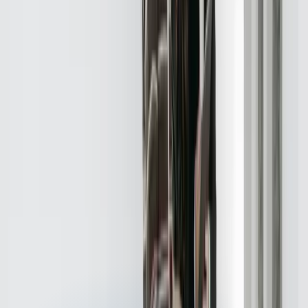
Real results from real projects. Explore our case studies to see the
kind of impact we deliver.
Detailed before-and-after breakdowns
Measurable ROI and business outcomes
Technologies and approaches we used
View Case Studies
Need software built for
Real Estate
?
Start a Conversation
Technologies We Use for
Real Estate
Java
Python
Javascript