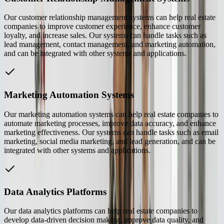
Our customer relationship management systems can help real estate
companies to improve customer experience, enhance customer
loyalty, and increase sales. Our systems can handle tasks such as
lead management, contact management, and marketing automation,
and can be integrated with other systems and applications.
Marketing Automation Systems
Our marketing automation systems can help real estate companies to
automate marketing processes, improve data accuracy, and enhance
marketing effectiveness. Our systems can handle tasks such as email
marketing, social media marketing, and lead generation, and can be
integrated with other systems and applications.
Data Analytics Platforms
Our data analytics platforms can help real estate companies to
develop data-driven decision making, improve data quality, and