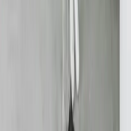
API Integration
Cloud Migration
Workflow Automation
Inventory Management
CRM Integration
Customer Portals
Reporting Dashboards
View All Solutions
Industries
Manufacturing
Automotive Manufacturing
Food Manufacturing
Logistics & Distribution
Construction
Financial Services
Retail & E-Commerce
View All Industries
Technologies
React
Node.js
.NET / C#