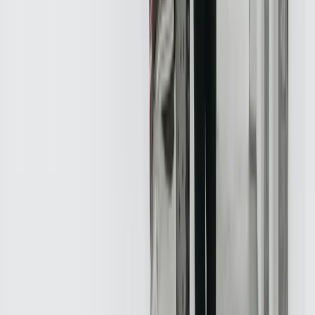
Frequently Asked Questions
What is custom software development?
Custom software development is the process of designing,
developing, and deploying software applications that meet the
unique needs of a business or organization. At FreedomDev, we
provide custom software development services to help real estate
companies develop solutions that meet their specific requirements.
How can I integrate my systems and applications?
What is data analytics?
How can I improve customer experience?
What is marketing automation?
How can I develop a mobile application?
What is cybersecurity?
How can I ensure compliance with regulations?
What is the cost of custom software development?
How long does it take to develop a custom software solution?
Industry Resources