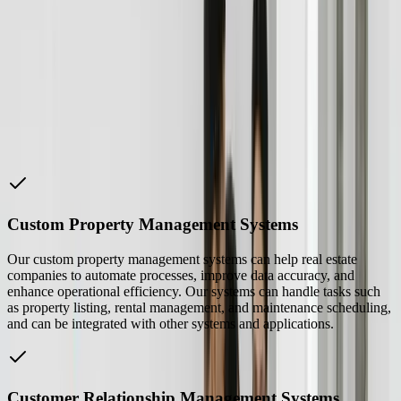
“
FreedomDev helped us to develop a custom property
management system that has improved our operational
efficiency and reduced costs.
John Smith
—
CEO of XYZ Realty
How We Help
Real Estate
Companies
Custom Property Management Systems
Our custom property management systems can help real estate
companies to automate processes, improve data accuracy, and
enhance operational efficiency. Our systems can handle tasks such
as property listing, rental management, and maintenance scheduling,
and can be integrated with other systems and applications.
Customer Relationship Management Systems