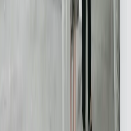
616-737-6350
contact@freedomdev.com
Facebook
LinkedIn
Company
About Us
Culture
Our Team
Careers
Portfolio
Technologies
Contact
Core Services
All Services
Custom Software Development
Systems Integration
SQL Consulting
Database Services
Software Migrations