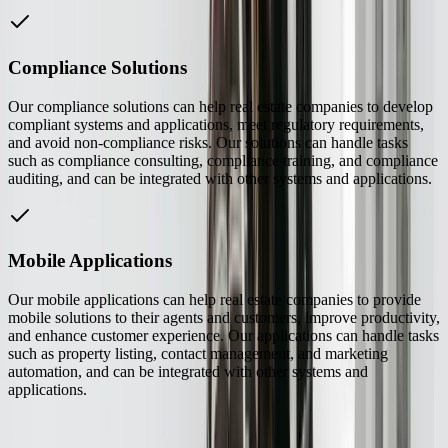
Compliance Solutions
Our compliance solutions can help real estate companies to develop
compliant systems and applications, meet regulatory requirements,
and avoid non-compliance risks. Our solutions can handle tasks
such as compliance consulting, compliance training, and compliance
auditing, and can be integrated with other systems and applications.
Mobile Applications
Our mobile applications can help real estate companies to provide
mobile solutions to their agents and customers, improve productivity,
and enhance customer experience. Our applications can handle tasks
such as property listing, contact management, and marketing
automation, and can be integrated with other systems and
applications.
See How We've Helped Similar Businesses