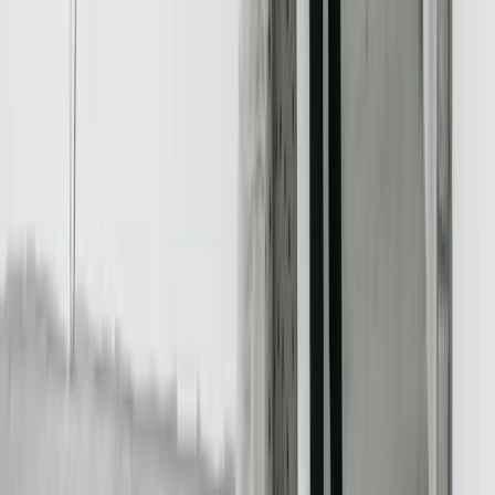
Dealing With a Systems or Process
Challenge?
Tell us where systems, software, or manual processes are creating
extra work for Real Estate, and we'll help determine a practical next
step.
Start a Conversation
Start a Conversation
Your Dedicated Dev Partner. Zero Hiring Risk. No Agency
Contracts.
201 W Washington Ave, Ste. 210
Zeeland MI