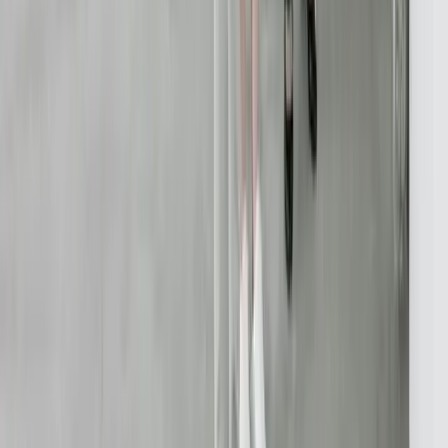
Performance Optimization
Specialized
QuickBooks Integration
ERP Development
Mobile App Development
Business Intelligence / Power BI
Business Consulting
AI Chatbots
Resources
Blog
Resources
Testimonials
FAQ
The Systems Edge
↗
Solutions
Data Migration
Legacy Modernization