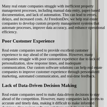
Many real estate companies struggle with inefficient property
management processes, including manual data entry, paper-based
documentation, and lack of automation. This can lead to errors,
delays, and increased costs. At FreedomDev, we help real estate
companies to develop custom property management systems that
automate processes, improve data accuracy, and enhance operational
efficiency.
Poor Customer Experience
Real estate companies need to provide excellent customer
experience to stay ahead of the competition. However, many
companies struggle with poor customer experience due to lack of
personalization, slow response times, and inadequate
communication. Our custom software solutions can help real estate
companies to improve customer experience through personalized
marketing, automated communication, and real-time feedback.
Lack of Data-Driven Decision Making
Real estate companies need to make data-driven decisions to stay
ahead of the competition. However, many companies lack access to
accurate and timely data, making it difficult to make informed