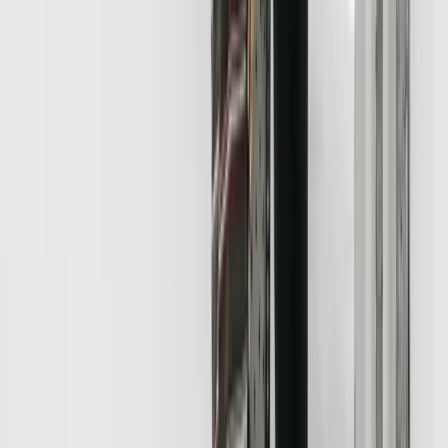
Let's Talk Through What's Not Working
Tell us where your systems, software, or manual processes are
creating extra work, and we'll help determine a practical next step.
Schedule a Call