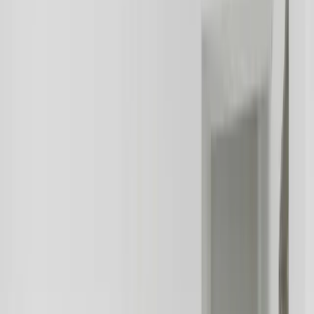
Our custom software solutions for the real estate industry include
property management systems, customer relationship management
systems, and marketing automation systems. We also provide
solutions for real estate companies to manage their websites, social
media, and other digital channels.
In conclusion, the real estate industry is a complex and competitive
sector that requires innovative solutions to stay ahead of the
competition. At FreedomDev, we are committed to helping real
estate companies achieve their goals through custom software
development, systems integration, and database services. We have
extensive experience in developing solutions that meet the unique
needs of real estate companies, and we are confident that our
solutions can help real estate companies to improve operational
efficiency, reduce costs, and enhance customer satisfaction.
Let's Talk Through What's Not Working
Tell us where your systems, software, or manual processes are
creating extra work, and we'll help determine a practical next step.
Industry-specific experience and insight
Solutions built around your actual workflows