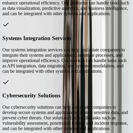
enhance operational efficiency. Our platforms can handle tasks such
as data visualization, predictive analytics, and business intelligence,
and can be integrated with other systems and applications.
Systems Integration Services
Our systems integration services can help real estate companies to
integrate their systems and applications, automate processes, and
improve operational efficiency. Our services can handle tasks such
as API integration, data migration, and system consolidation, and
can be integrated with other systems and applications.
Cybersecurity Solutions
Our cybersecurity solutions can help real estate companies to
develop secure systems and applications, protect sensitive data, and
prevent cyber threats. Our solutions can handle tasks such as
vulnerability assessment, penetration testing, and incident response,
and can be integrated with other systems and applications.