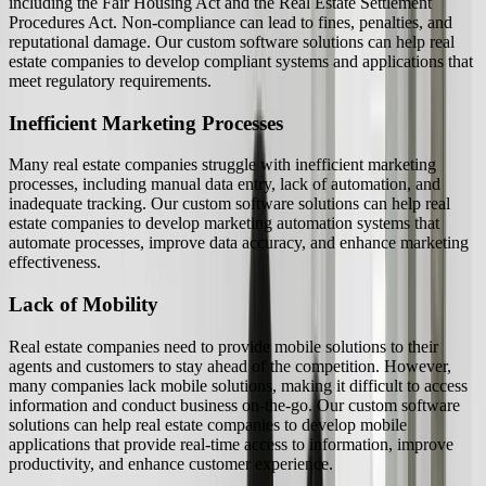
including the Fair Housing Act and the Real Estate Settlement
Procedures Act. Non-compliance can lead to fines, penalties, and
reputational damage. Our custom software solutions can help real
estate companies to develop compliant systems and applications that
meet regulatory requirements.
Inefficient Marketing Processes
Many real estate companies struggle with inefficient marketing
processes, including manual data entry, lack of automation, and
inadequate tracking. Our custom software solutions can help real
estate companies to develop marketing automation systems that
automate processes, improve data accuracy, and enhance marketing
effectiveness.
Lack of Mobility
Real estate companies need to provide mobile solutions to their
agents and customers to stay ahead of the competition. However,
many companies lack mobile solutions, making it difficult to access
information and conduct business on-the-go. Our custom software
solutions can help real estate companies to develop mobile
applications that provide real-time access to information, improve
productivity, and enhance customer experience.