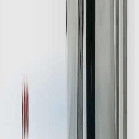
National Association of Realtors
→
Services for
Real Estate
Custom Software Development
Systems Integration
SQL
Consulting
QuickBooks Integration
Database Services
Software
Migrations