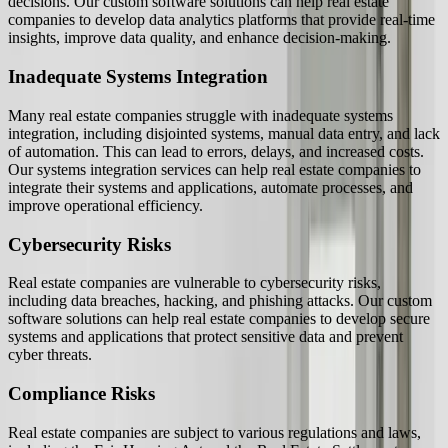
decisions. Our custom software solutions can help real estate
companies to develop data analytics platforms that provide real-time
insights, improve data quality, and enhance decision-making.
Inadequate Systems Integration
Many real estate companies struggle with inadequate systems
integration, including disjointed systems, manual data entry, and lack
of automation. This can lead to errors, delays, and increased costs.
Our systems integration services can help real estate companies to
integrate their systems and applications, automate processes, and
improve operational efficiency.
Cybersecurity Risks
Real estate companies are vulnerable to cybersecurity risks,
including data breaches, hacking, and phishing attacks. Our custom
software solutions can help real estate companies to develop secure
systems and applications that protect sensitive data and prevent
cyber threats.
Compliance Risks
Real estate companies are subject to various regulations and laws,