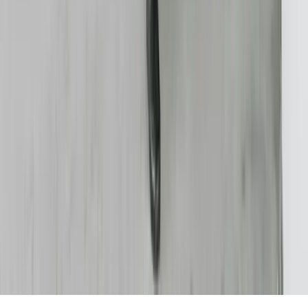
FreedomDev is an InnoGroup Company
Located in the historic Colonial Clock Building
Proudly serving Innotec Corp. globally
Certifications
Proud member of the Michigan West Coast Chamber of Commerce
Gov. Contractor Codes
NAICS:
541511 (Custom Computer Programming)
CAGE CODE:
oYVQ9
UEI:
QS1AEB2PGF73
Download Capabilities Statement
©
2026
FreedomDev Sensible Software. All rights reserved.
HTML Sitemap
Privacy & Cookies Policy
Portal
We use cookies to improve your experience on our site.
Learn more
Decline
Accept All