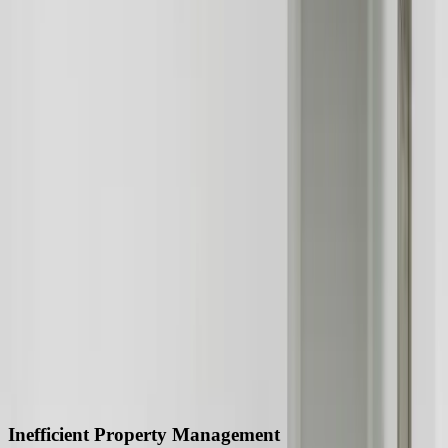
A practical conversation before any long-term
commitment
Start a Conversation
280 trillion
Global property market value
20%
Increase in property prices over the past year
50%
Reduction in operational costs through custom software
development
90%
Improvement in customer satisfaction through customer relationship
management systems
40%
Increase in sales through marketing automation systems
30%
Reduction in cybersecurity risks through custom software
development
Industry Challenges We Solve
Inefficient Property Management