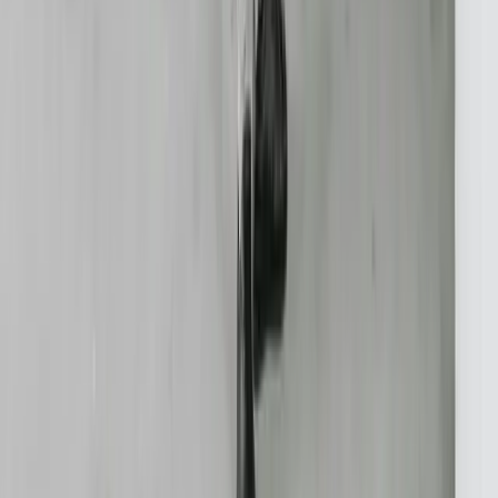
TypeScript
Python
SQL Server
PostgreSQL
Power BI
View All Technologies
Case Studies
Innotec ERP Migration
Great Lakes Fleet
Lakeshore QuickBooks
West MI Warehouse
View All Case Studies
Locations
Michigan
Ohio
Indiana
Illinois
View All Locations
Affiliations