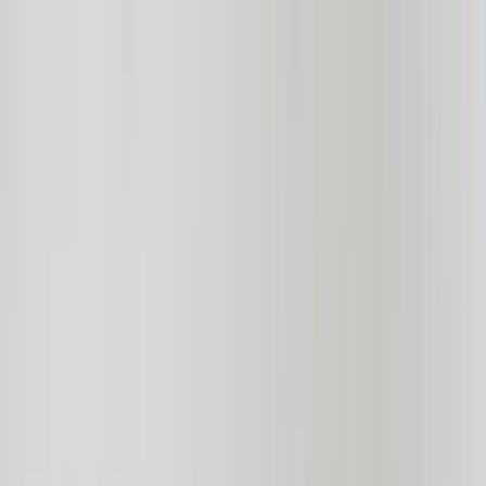
Services
Team
The Systems Edge
616-737-6350
Start a Conversation
Open main menu
Home
/
Industries
/
Real Estate
Industry Solutions
Transforming Real Estate with Custom
Software Solutions
Leverage technology to streamline operations, enhance customer
experience, and stay ahead of the competition