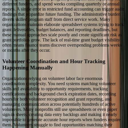
different funders, and spend weeks compiling quarterly or annual
reports. A single error in restricted fund accounting can trigger audit
findings that jeopardize future funding. The administrative burden
diverts skilled program staff from direct service work. Many
organizations maintain elaborate spreadsheet systems trying to track
grant deliverables, budget balances, and reporting deadlines, but
these manual approaches scale poorly and create significant risk as
grant portfolios grow. The lack of real-time grant budget visibility
often means finance teams discover overspending problems weeks
or months after they occur.
Volunteer Coordination and Hour Tracking
Happening Manually
Organizations relying on volunteer labor face enormous
coordination complexity. You need systems matching volunteer
skills and availability to opportunity requirements, tracking
certifications and background check expiration dates, recording
hours for both volunteer recognition and grant reporting, and
managing communication across potentially hundreds of active
volunteers. Many nonprofits still use spreadsheets or even paper
sign-in sheets, creating data entry backlogs and making it nearly
impossible to generate accurate hour reports when funders require
them. Volunteers struggle to find opportunities matching their