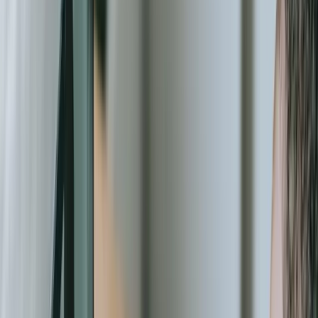
one system, program participation data in another, volunteer
schedules in spreadsheets, and grant deliverables tracked in
documents scattered across shared drives. When a major funder
requests a report showing how many unduplicated individuals your
organization served last quarter, broken down by program and
funding source, your staff faces days of manual data compilation.
Our [systems integration](/services/systems-integration) work
connects these disparate sources into unified operational platforms.
Security and compliance requirements have intensified dramatically
for nonprofit organizations. You're managing sensitive personal
information about vulnerable populations, processing donor
financial data, storing medical or case management records, and
handling confidential grant information. A data breach doesn't just
create legal liability—it destroys the community trust that represents
your most valuable asset. We build security into every layer of our
solutions, from encrypted databases to role-based access controls to
audit logging that documents exactly who accessed what
information and when.
The technology landscape for nonprofits has evolved significantly
beyond basic donor databases. Modern organizations need volunteer
matching algorithms that consider skills, availability, and geographic
proximity. You need mobile applications that let field workers collect
program data offline in areas with limited connectivity, then sync