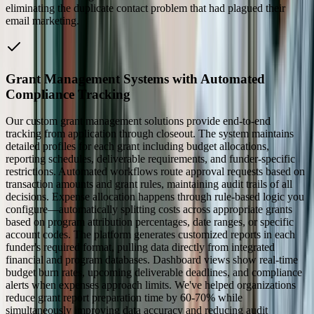
eliminating the duplicate contact problem that had plagued their
email marketing.
Grant Management Systems with Automated
Compliance Tracking
Our custom grant management solutions provide end-to-end
tracking from application through closeout. The system maintains
detailed profiles for each grant including budget allocations,
reporting schedules, deliverable requirements, and funder-specific
restrictions. Automated workflows route approval requests based on
transaction amounts and grant rules, maintaining audit trails of all
decisions. Expense allocation happens through rule-based logic you
configure—automatically splitting costs across appropriate grants
based on program attribution percentages, date ranges, or specific
account codes. The platform generates customized reports in each
funder's required format, pulling data directly from integrated
financial and program databases. Dashboard views show real-time
budget burn rates, upcoming deliverable deadlines, and compliance
alerts when expenses approach limits. We've helped organizations
reduce grant report preparation time by 60-70% while
simultaneously improving data accuracy and reducing audit