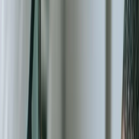
The nonprofit sector faces unique technical challenges that generic
software cannot address. You need systems that handle restricted
fund accounting across dozens of grant sources, track volunteer
hours with specific skill certifications, generate program-specific
impact reports in multiple formats, and integrate with the particular
combination of payment processors, email platforms, and specialized
tools your organization has already adopted. Our [custom software
development](/services/custom-software-development) approach
starts with your actual workflows, not theoretical best practices from
the for-profit world.
We understand the financial constraints nonprofit leaders face.
Board members rightfully question technology investments when
those funds could directly serve program participants. That's why
our solutions focus on measurable operational efficiency—systems
that eliminate duplicate data entry, automate complex reporting
requirements, reduce audit preparation time from weeks to days, and
provide the real-time visibility that boards and funders increasingly
demand. One regional food bank we worked with reduced their
inventory reconciliation process from 12 hours weekly to 20 minutes
automated, freeing staff to focus on distribution logistics.
Data fragmentation represents one of the most costly hidden
problems in nonprofit operations. Your donor information lives in