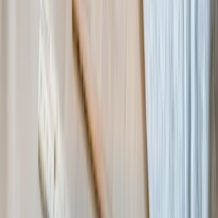
with different formats?
What if our needs are unique and commercial software doesn't fit
our programs?
Industry Resources
National Council of Nonprofits
→
Services for
Nonprofit & NGO
Custom Software Development
Systems Integration
SQL
Consulting
QuickBooks Integration
Database Services
Software
Migrations