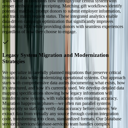
goals while all donations flow through your central system with
proper attribution and receipting. Matching gift workflows identify
potential matches, prompt donors to submit employer information,
and track match request status. These integrated analytics enable
data-driven campaign optimization that significantly improves
fundraising ROI while providing donors with seamless experiences
regardless of how they choose to engage.
Legacy System Migration and Modernization
Strategies
We specialize in carefully planned migrations that preserve critical
historical data while modernizing operational systems. Our approach
starts with comprehensive data audits documenting what exists, how
it's structured, and how it's currently used. We develop detailed data
mapping specifications showing how legacy information will
transfer to new systems, with validation rules ensuring accuracy.
Migration happens in phases—we often run parallel systems
temporarily so staff can verify data accuracy before cutover. We
extract data from virtually any source through custom integration
code, transforming it to clean, standardized formats. Our [database
services](/services/database-services) team handles complex