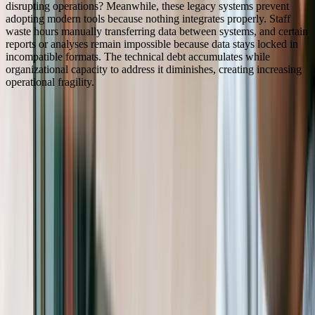
disrupting operations? Meanwhile, these legacy systems prevent
adopting modern tools because nothing integrates properly. Staff
waste hours manually transferring data between systems, and certain
reports or analyses remain impossible because data stays locked in
incompatible formats. The technical debt accumulates while
organizational capacity to address it diminishes, creating increasing
operational fragility.
“
FreedomDev transformed our operations by building a
unified platform that connects donor management,
volunteer coordination, and program tracking. What
used to take our team 15+ hours weekly in manual data
entry and report compilation now happens
automatically. We've reduced grant reporting time by
60% while dramatically improving data accuracy,
which has strengthened our relationships with funders
who now receive more detailed, timely information
about program outcomes.
Jennifer Martinez
—
Executive Director, Regional Community
Development Nonprofit
How We Help
Nonprofit & NGO