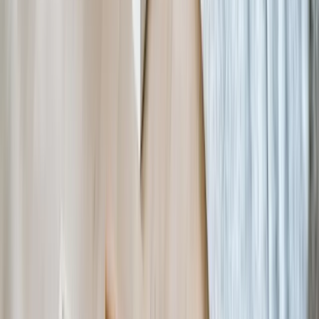
solutions specifically designed for their operational reality rather
than generic tools requiring extensive workarounds. We structure
projects in phases so you can implement highest-impact functionality
first and expand based on demonstrated ROI. Many clients fund
development through operational efficiency savings or by including
technology costs in overhead rates for new grants.
Will custom software work with our existing donor management
or accounting system?
How do you handle data security and privacy for sensitive
program participant information?
What happens if you build our system and then we need changes
or support later?
Can you migrate our historical data from old systems without
losing information?
How long does it take to develop and deploy a custom nonprofit
software solution?
Do we need technical staff internally to use and maintain custom
software?
Can custom software scale if our organization grows
significantly?
How do you handle reporting requirements from multiple funders