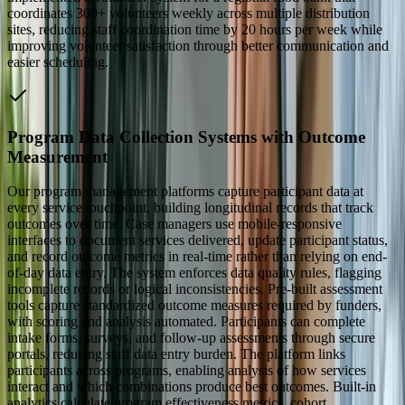
coordinates 300+ volunteers weekly across multiple distribution
sites, reducing staff coordination time by 20 hours per week while
improving volunteer satisfaction through better communication and
easier scheduling.
Program Data Collection Systems with Outcome
Measurement
Our program management platforms capture participant data at
every service touchpoint, building longitudinal records that track
outcomes over time. Case managers use mobile-responsive
interfaces to document services delivered, update participant status,
and record outcome metrics in real-time rather than relying on end-
of-day data entry. The system enforces data quality rules, flagging
incomplete records or logical inconsistencies. Pre-built assessment
tools capture standardized outcome measures required by funders,
with scoring and analysis automated. Participants can complete
intake forms, surveys, and follow-up assessments through secure
portals, reducing staff data entry burden. The platform links
participants across programs, enabling analysis of how services
interact and which combinations produce best outcomes. Built-in
analytics calculate program effectiveness metrics, cohort