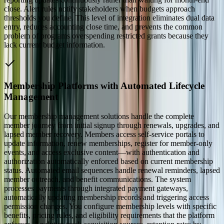
close. Alert rules notify stakeholders when budgets approach
thresholds you define. This level of integration eliminates dual data
entry, reduces accounting close time, and prevents the common
problem of programs overspending restricted grants because they
lack current budget information.
Membership Platforms with Automated Lifecycle
Management
Our membership management solutions handle the complete
member journey from initial signup through renewals, upgrades, and
lapsed member recovery. Members access self-service portals to
update information, renew memberships, register for member-only
events, and access exclusive content—with authentication and
authorization automatically enforced based on current membership
status. Automated email sequences handle renewal reminders, lapsed
member outreach, and benefit communications. The system
processes payments through integrated payment gateways,
automatically updating membership records and triggering access
permission changes. You configure membership levels with specific
benefits, pricing rules, and eligibility requirements that the platform