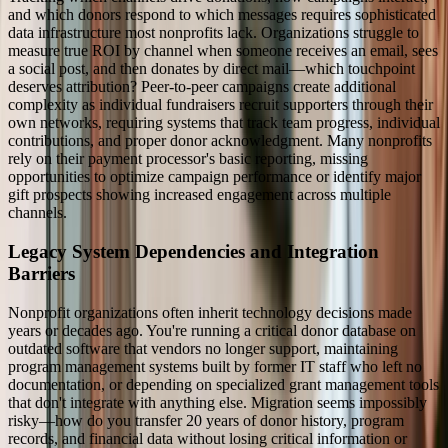
and which donors respond to which messages requires sophisticated
data infrastructure most nonprofits lack. Organizations struggle to
measure true ROI by channel when someone receives an email, sees
a social post, and then donates by direct mail—which touchpoint
deserves attribution? Peer-to-peer campaigns create additional
complexity as individual fundraisers recruit supporters through their
own networks, requiring systems that track team progress, individual
contributions, and proper donor acknowledgment. Many nonprofits
rely on their payment processor's basic reporting, missing
opportunities to optimize campaign performance or identify major
gift prospects showing increased engagement across multiple
channels.
Legacy System Dependencies and Integration
Barriers
Nonprofit organizations often inherit technology decisions made
years or decades ago. You're running a critical donor database on
outdated software that vendors no longer support, maintaining
program management systems built by former IT staff who left no
documentation, or depending on specialized grant management tools
that don't integrate with anything else. Migration seems impossibly
risky—how do you transfer 20 years of donor history, program
records, and financial data without losing critical information or