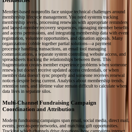
Deficiencies
Member-based nonprofits face unique technical challenges around
membership lifecycle management. You need systems tracking
membership levels, processing renewals with appropriate reminders
and lapsed-member recovery sequences, managing member benefits
and access permissions, and integrating membership data with event
registration, volunteer opportunities, and donation appeals. Many
organizations cobble together partial solutions—a payment
processor handling transactions, an email tool managing
communications, a separate system controlling website access, and
spreadsheets tracking the relationships between them. This
fragmentation creates member experience problems when someone
renews but doesn't receive updated access credentials, or when
member data doesn't sync properly and someone receives renewal
notices despite being current. Analytics about membership trends,
retention rates, and lifetime value remain difficult to calculate when
data lives in separate silos.
Multi-Channel Fundraising Campaign
Coordination and Attribution
Modern fundraising campaigns span email, social media, direct mail,
events, peer-to-peer networks, and matching gift opportunities.
Tracking which channels drive donations, how campaigns interact,