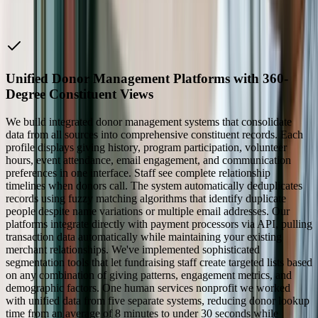
Companies
Unified Donor Management Platforms with 360-
Degree Constituent Views
We build integrated donor management systems that consolidate
data from all sources into comprehensive constituent records. Each
profile displays giving history, program participation, volunteer
hours, event attendance, email engagement, and communication
preferences in one interface. Staff see complete relationship
timelines when donors call. The system automatically deduplicates
records using fuzzy matching algorithms that identify duplicate
people despite name variations or multiple email addresses. Our
platforms integrate directly with payment processors via API, pulling
transaction data automatically while maintaining your existing
merchant relationships. We've implemented sophisticated
segmentation tools that let fundraising staff create targeted lists based
on any combination of giving patterns, engagement metrics, and
demographic factors. One human services nonprofit we worked
with unified data from five separate systems, reducing donor lookup
time from an average of 8 minutes to under 30 seconds while