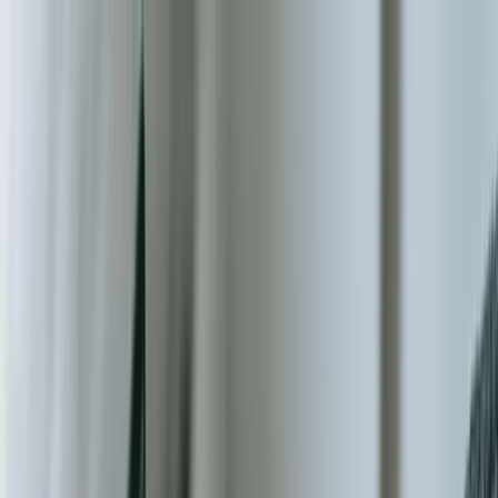
Services
Team
The Systems Edge
616-737-6350
Start a Conversation
Open main menu
Home
/
Industries
/
Nonprofit & NGO
Industry Solutions
Custom Software Development for
Nonprofit & NGO Organizations
Donor management systems, volunteer coordination platforms, and
integrated solutions that maximize your mission impact while
reducing operational overhead by up to 40%