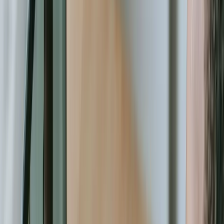
coordination, program enrollment workflows that collect required
documentation digitally and flag missing items, impact dashboards
that visualize outcomes for board presentations. These capabilities
transform how organizations operate, not just how fast they
complete existing tasks.
Technology decisions represent strategic choices about your
organization's future capacity. Will you continue adapting your
mission work to fit the constraints of generic software, or will you
invest in systems designed specifically for how your organization
creates impact? Will your team spend their expertise on data
wrangling and manual processes, or will automated systems handle
routine tasks while humans focus on relationship-building and
program innovation? The organizations that effectively leverage
custom technology aren't just more efficient—they're more effective
at achieving their core mission. Let's discuss how purpose-built
software can amplify your impact. [Contact us](/contact) to explore
solutions tailored to your specific operational needs.
Let's Talk Through What's Not Working
Tell us where your systems, software, or manual processes are
creating extra work, and we'll help determine a practical next step.
Industry-specific experience and insight