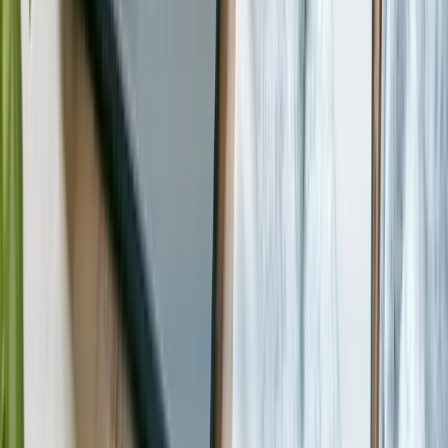
Start a Conversation
Technologies We Use for
Nonprofit &
NGO
Dotnet
React
Node.js
Python
PostgreSQL
Sqlserver
Mongodb
Azure
Aws