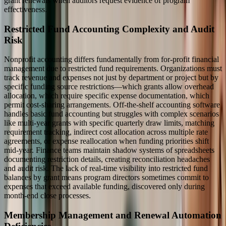
grant renewals when auditors request evidence of program
effectiveness.
Restricted Fund Accounting Complexity and Audit
Risk
Nonprofit accounting differs fundamentally from for-profit financial
management due to restricted fund requirements. Organizations must
track revenue and expenses not just by department or project but by
specific funding source restrictions—which grants allow overhead
allocation, which require specific expense documentation, which
permit cost-sharing arrangements. Off-the-shelf accounting software
handles basic fund accounting but struggles with complex scenarios
like multi-year grants with specific quarterly draw limits, matching
requirement tracking, indirect cost allocation across multiple rate
agreements, or expense reallocation when funding priorities shift
mid-year. Finance teams maintain shadow systems of spreadsheets
documenting restriction details, creating reconciliation headaches
and audit risk. The lack of real-time visibility into restricted fund
balances by grant means program directors sometimes commit to
expenses that exceed available funding, discovered only during
month-end close processes.
Membership Management and Renewal Automation