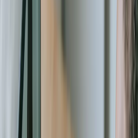
automatically when back online. You need predictive analytics that
identify donor retention risks before someone lapses. You need
automated workflows that route grant applications through multi-
level approval processes with email notifications and deadline
tracking. These aren't luxuries—they're operational necessities in an
increasingly competitive funding environment.
Our approach differs fundamentally from consultants who
implement existing platforms or agencies that build generic database
applications. We bring 20+ years of experience solving complex
technical problems across multiple industries, applying enterprise-
grade architecture and development practices to nonprofit budgets.
We've built systems handling millions of transactions, integrated
with dozens of specialized APIs, and deployed solutions that scale
from small local organizations to national networks. Our [Real-Time
Fleet Management Platform](/case-studies/great-lakes-fleet)
demonstrates the kind of sophisticated tracking and coordination
capabilities we apply to nonprofit logistics and resource
management.
The return on investment from purpose-built nonprofit software
extends beyond operational efficiency. The right systems enable
entirely new capabilities—peer-to-peer fundraising campaigns that
automatically attribute donations and track team progress, volunteer
portals that let supporters self-schedule and log hours without staff