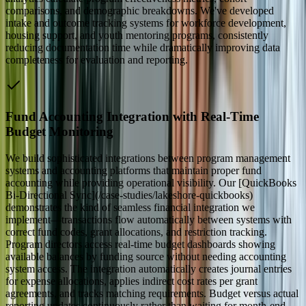
comparisons, and demographic breakdowns. We've developed
intake and outcome tracking systems for workforce development,
housing support, and youth mentoring programs, consistently
reducing documentation time while dramatically improving data
completeness for evaluation and reporting.
Fund Accounting Integration with Real-Time
Budget Monitoring
We build sophisticated integrations between program management
systems and accounting platforms that maintain proper fund
accounting while providing operational visibility. Our [QuickBooks
Bi-Directional Sync](/case-studies/lakeshore-quickbooks)
demonstrates the kind of seamless financial integration we
implement—transactions flow automatically between systems with
correct fund codes, grant allocations, and restriction tracking.
Program directors access real-time budget dashboards showing
available balances by funding source without needing accounting
system access. The integration automatically creates journal entries
for expense allocations, applies indirect cost rates per grant
agreements, and tracks matching requirements. Budget versus actual
reporting updates continuously rather than waiting for month-end