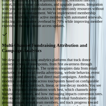
enforces. Analytics track acquisition sources, retention rates by
cohort, lifetime value calculations, and upgrade patterns. Integration
with your website controls access to member-only resources without
manual account management. We've implemented membership
systems handling 5,000+ active members with automated renewals,
reducing administrative overhead by 70% while improving member
experience through instant access updates.
Multi-Channel Fundraising Attribution and
Campaign Analytics
We develop fundraising analytics platforms that track donor
journeys across all touchpoints, from first awareness through
conversion and retention. The system integrates data from email
marketing tools, social media advertising, website behavior, event
management platforms, and direct mail campaigns. Attribution
modeling assigns credit across touchpoints based on configurable
rules—first touch, last touch, linear, or time-decay models. You see
which campaign combinations work best, which channels drive
highest-value donors, and how messaging impacts conversion rates.
Peer-to-peer campaign modules let individual fundraisers create
personal pages, recruit team members, and track progress toward