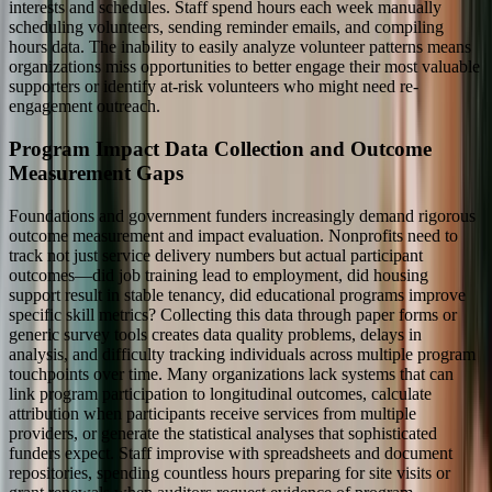
interests and schedules. Staff spend hours each week manually
scheduling volunteers, sending reminder emails, and compiling
hours data. The inability to easily analyze volunteer patterns means
organizations miss opportunities to better engage their most valuable
supporters or identify at-risk volunteers who might need re-
engagement outreach.
Program Impact Data Collection and Outcome
Measurement Gaps
Foundations and government funders increasingly demand rigorous
outcome measurement and impact evaluation. Nonprofits need to
track not just service delivery numbers but actual participant
outcomes—did job training lead to employment, did housing
support result in stable tenancy, did educational programs improve
specific skill metrics? Collecting this data through paper forms or
generic survey tools creates data quality problems, delays in
analysis, and difficulty tracking individuals across multiple program
touchpoints over time. Many organizations lack systems that can
link program participation to longitudinal outcomes, calculate
attribution when participants receive services from multiple
providers, or generate the statistical analyses that sophisticated
funders expect. Staff improvise with spreadsheets and document
repositories, spending countless hours preparing for site visits or