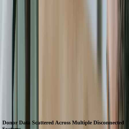
Solutions built around your actual workflows
A practical conversation before any long-term
commitment
Start a Conversation
60-70%
Reduction in grant reporting preparation time
40%
Decrease in operational overhead costs
15+ hours
Weekly staff time saved from automation
200,000+
Donor records successfully migrated
8 min to 30 sec
Donor lookup time improvement
12 hrs to 20 min
Inventory reconciliation time reduced
Industry Challenges We Solve
Donor Data Scattered Across Multiple Disconnected
Systems