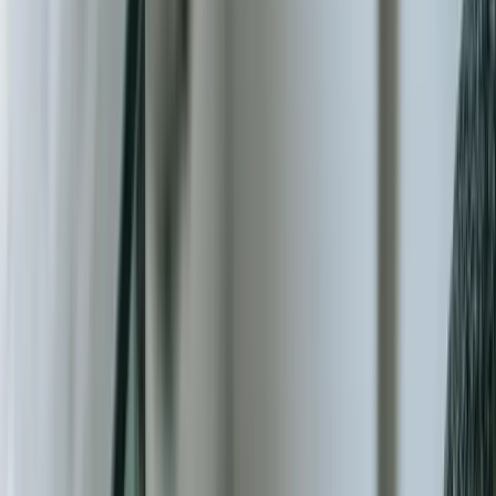
Start a Conversation
Purpose-Built Technology Solutions for
Mission-Driven Organizations
Nonprofit organizations collectively manage over $2.62 trillion in
annual revenue in the United States alone, yet 54% still rely on
spreadsheets and disconnected systems for critical operations like
donor management, grant tracking, and program delivery (National
Council of Nonprofits, 2023). This technology gap doesn't just
create inefficiency—it directly limits mission impact when staff
spend 30+ hours per month on manual data entry instead of serving
communities.
At FreedomDev, we've spent over two decades building custom
software solutions for organizations where every dollar, every
volunteer hour, and every data point matters. Unlike commercial off-
the-shelf platforms that force you into rigid workflows designed for
corporate environments, our custom applications align precisely with
your operational reality—whether you're coordinating disaster relief
across multiple states, tracking program outcomes for foundation
reporting, or managing complex multi-year grant compliance
requirements.