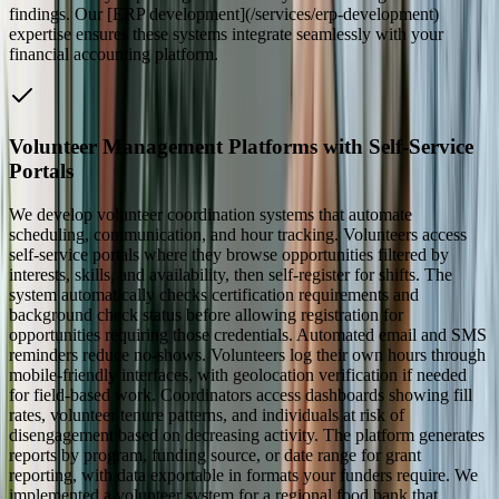
findings. Our [ERP development](/services/erp-development)
expertise ensures these systems integrate seamlessly with your
financial accounting platform.
Volunteer Management Platforms with Self-Service
Portals
We develop volunteer coordination systems that automate
scheduling, communication, and hour tracking. Volunteers access
self-service portals where they browse opportunities filtered by
interests, skills, and availability, then self-register for shifts. The
system automatically checks certification requirements and
background check status before allowing registration for
opportunities requiring those credentials. Automated email and SMS
reminders reduce no-shows. Volunteers log their own hours through
mobile-friendly interfaces, with geolocation verification if needed
for field-based work. Coordinators access dashboards showing fill
rates, volunteer tenure patterns, and individuals at risk of
disengagement based on decreasing activity. The platform generates
reports by program, funding source, or date range for grant
reporting, with data exportable in formats your funders require. We
implemented a volunteer system for a regional food bank that