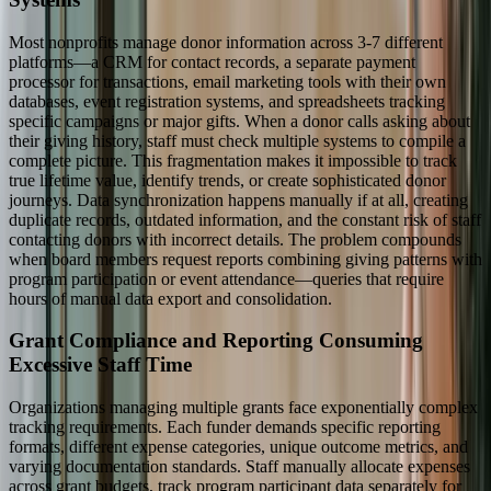
Most nonprofits manage donor information across 3-7 different
platforms—a CRM for contact records, a separate payment
processor for transactions, email marketing tools with their own
databases, event registration systems, and spreadsheets tracking
specific campaigns or major gifts. When a donor calls asking about
their giving history, staff must check multiple systems to compile a
complete picture. This fragmentation makes it impossible to track
true lifetime value, identify trends, or create sophisticated donor
journeys. Data synchronization happens manually if at all, creating
duplicate records, outdated information, and the constant risk of staff
contacting donors with incorrect details. The problem compounds
when board members request reports combining giving patterns with
program participation or event attendance—queries that require
hours of manual data export and consolidation.
Grant Compliance and Reporting Consuming
Excessive Staff Time
Organizations managing multiple grants face exponentially complex
tracking requirements. Each funder demands specific reporting
formats, different expense categories, unique outcome metrics, and
varying documentation standards. Staff manually allocate expenses
across grant budgets, track program participant data separately for