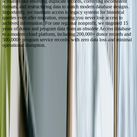
scenarios like resolving duplicate records, correcting inconsistent
formats, and restructuring data to match modern database designs.
Importantly, we maintain access to legacy systems for historical
queries even after migration, ensuring you never lose access to
archived information. For one regional nonprofit, we migrated 15
years of donor and program data from an obsolete Access database
to a modern cloud platform, including 200,000+ donor records and
500,000+ program service records, with zero data loss and minimal
operational disruption.
See How We've Helped Similar Businesses
Real results from real projects. Explore our case studies to see the
kind of impact we deliver.
Detailed before-and-after breakdowns
Measurable ROI and business outcomes
Technologies and approaches we used
View Case Studies
Need software built for
Nonprofit & NGO
?