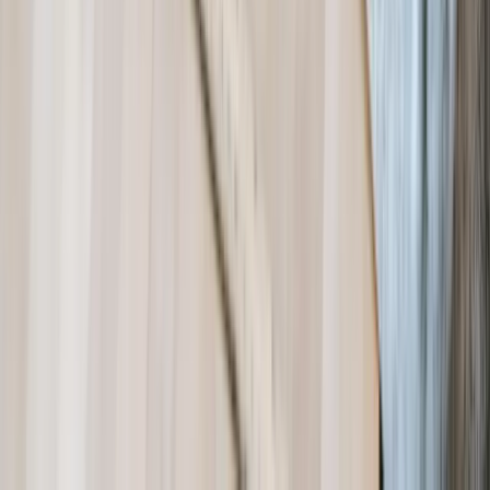
Dealing With a Systems or Process
Challenge?
Tell us where systems, software, or manual processes are creating
extra work for Nonprofit, and we'll help determine a practical next
step.
Start a Conversation
Start a Conversation