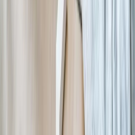
Let's Talk Through What's Not Working
Tell us where your systems, software, or manual processes are
creating extra work, and we'll help determine a practical next step.
Schedule a Call
Frequently Asked Questions
How much does custom nonprofit software development
typically cost?
Custom nonprofit software projects typically range from $30,000 for
focused solutions addressing specific workflow problems (volunteer
scheduling, grant reporting automation) to $150,000+ for
comprehensive integrated platforms replacing multiple systems. The
investment depends on scope, integration complexity, and data
migration requirements. Most nonprofits find costs comparable to 1-
2 years of commercial software subscriptions while delivering