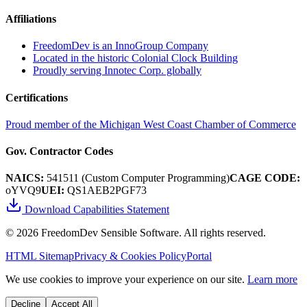
Affiliations
FreedomDev is an InnoGroup Company
Located in the historic Colonial Clock Building
Proudly serving Innotec Corp. globally
Certifications
Proud member of the Michigan West Coast Chamber of Commerce
Gov. Contractor Codes
NAICS:
541511 (Custom Computer Programming)
CAGE CODE:
oYVQ9
UEI:
QS1AEB2PGF73
Download Capabilities Statement
©
2026
FreedomDev Sensible Software. All rights reserved.
HTML Sitemap
Privacy & Cookies Policy
Portal
We use cookies to improve your experience on our site.
Learn more
Decline
Accept All