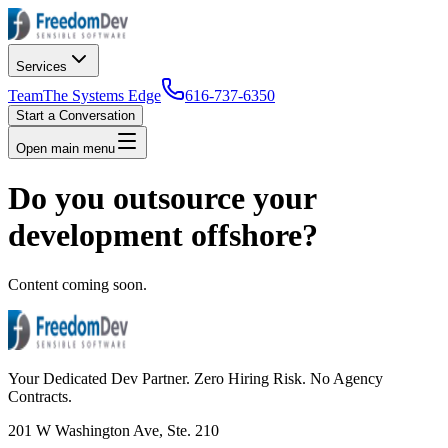
Services
Team
The Systems Edge
616-737-6350
Start a Conversation
Open main menu
Do you outsource your
development offshore?
Content coming soon.
Your Dedicated Dev Partner. Zero Hiring Risk. No Agency
Contracts.
201 W Washington Ave, Ste. 210