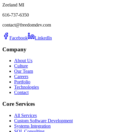
Zeeland MI
616-737-6350
contact@freedomdev.com
Facebook
LinkedIn
Company
About Us
Culture
Our Team
Careers
Portfolio
Technologies
Contact
Core Services
All Services
Custom Software Development
Systems Integration
SQL Consulting