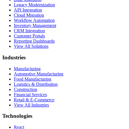
Legacy Modernization
API Integration
Cloud Migration
Workflow Automation
Inventory Management
CRM Integration
Customer Portals
Reporting Dashboards
View All Solutions
Industries
Manufacturing
Automotive Manufacturing
Food Manufacturing
Logistics & Distribution
Construction
Financial Services
Retail & E-Commerce
View All Industries
Technologies
React