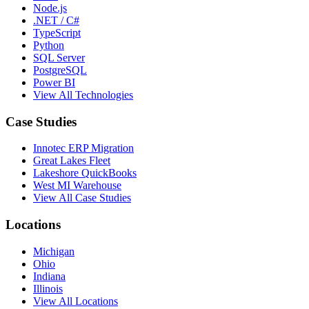
Node.js
.NET / C#
TypeScript
Python
SQL Server
PostgreSQL
Power BI
View All Technologies
Case Studies
Innotec ERP Migration
Great Lakes Fleet
Lakeshore QuickBooks
West MI Warehouse
View All Case Studies
Locations
Michigan
Ohio
Indiana
Illinois
View All Locations