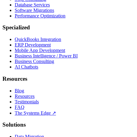
Database Services
Software Migrations
Performance Optimization
Specialized
QuickBooks Integration
ERP Development
Mobile App Development
Business Intelligence / Power BI
Business Consulting
AI Chatbots
Resources
Blog
Resources
Testimonials
FAQ
The Systems Edge
↗
Solutions
Data Migration